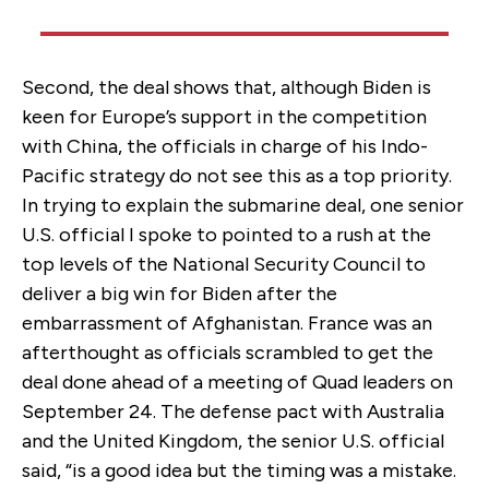
Second, the deal shows that, although Biden is
keen for Europe’s support in the competition
with China, the officials in charge of his Indo-
Pacific strategy do not see this as a top priority.
In trying to explain the submarine deal, one senior
U.S. official I spoke to pointed to a rush at the
top levels of the National Security Council to
deliver a big win for Biden after the
embarrassment of Afghanistan. France was an
afterthought as officials scrambled to get the
deal done ahead of a meeting of Quad leaders on
September 24. The defense pact with Australia
and the United Kingdom, the senior U.S. official
said, “is a good idea but the timing was a mistake.