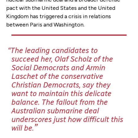
pact with the United States and the United
Kingdom has triggered a crisis in relations
between Paris and Washington.
The leading candidates to
succeed her, Olaf Scholz of the
Social Democrats and Armin
Laschet of the conservative
Christian Democrats, say they
want to maintain this delicate
balance.
The fallout from the
Australian submarine deal
underscores just how difficult this
will be.