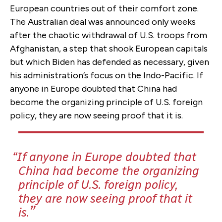
European countries out of their comfort zone.
The Australian deal was announced only weeks
after the chaotic withdrawal of U.S. troops from
Afghanistan, a step that shook European capitals
but which Biden has defended as necessary, given
his administration’s focus on the Indo-Pacific. If
anyone in Europe doubted that China had
become the organizing principle of U.S. foreign
policy, they are now seeing proof that it is.
If anyone in Europe doubted that
China had become the organizing
principle of U.S. foreign policy,
they are now seeing proof that it
is.