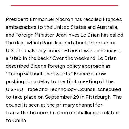
President Emmanuel Macron has recalled France’s
ambassadors to the United States and Australia,
and Foreign Minister Jean-Yves Le Drian has called
the deal, which Paris learned about from senior
U.S. officials only hours before it was announced,
a “stab in the back.” Over the weekend, Le Drian
described Biden’s foreign policy approach as
“Trump without the tweets.” France is now
pushing for a delay to the first meeting of the
U.S.-EU Trade and Technology Council, scheduled
to take place on September 29 in Pittsburgh. The
council is seen as the primary channel for
transatlantic coordination on challenges related
to China.