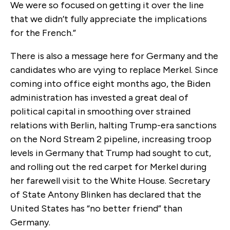
We were so focused on getting it over the line
that we didn’t fully appreciate the implications
for the French.”
There is also a message here for Germany and the
candidates who are vying to replace Merkel. Since
coming into office eight months ago, the Biden
administration has invested a great deal of
political capital in smoothing over strained
relations with Berlin, halting Trump-era sanctions
on the Nord Stream 2 pipeline, increasing troop
levels in Germany that Trump had sought to cut,
and rolling out the red carpet for Merkel during
her farewell visit to the White House. Secretary
of State Antony Blinken has declared that the
United States has “no better friend” than
Germany.