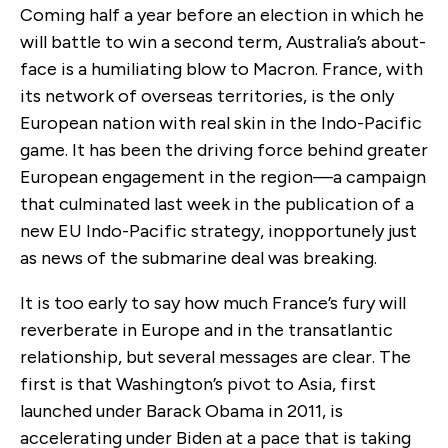
Coming half a year before an election in which he
will battle to win a second term, Australia’s about-
face is a humiliating blow to Macron. France, with
its network of overseas territories, is the only
European nation with real skin in the Indo-Pacific
game. It has been the driving force behind greater
European engagement in the region—a campaign
that culminated last week in the publication of a
new EU Indo-Pacific strategy, inopportunely just
as news of the submarine deal was breaking.
It is too early to say how much France’s fury will
reverberate in Europe and in the transatlantic
relationship, but several messages are clear. The
first is that Washington’s pivot to Asia, first
launched under Barack Obama in 2011, is
accelerating under Biden at a pace that is taking