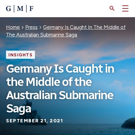
SKIP
TO
MAIN
CONTENT
Breadcrumb
Home
Press
Germany Is Caught In The Middle of
The Australian Submarine Saga
INSIGHTS
Germany Is Caught in
the Middle of the
Australian Submarine
Saga
SEPTEMBER 21, 2021