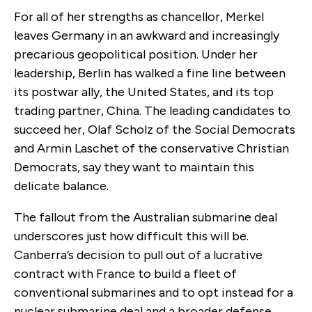
For all of her strengths as chancellor, Merkel
leaves Germany in an awkward and increasingly
precarious geopolitical position. Under her
leadership, Berlin has walked a fine line between
its postwar ally, the United States, and its top
trading partner, China. The leading candidates to
succeed her, Olaf Scholz of the Social Democrats
and Armin Laschet of the conservative Christian
Democrats, say they want to maintain this
delicate balance.
The fallout from the Australian submarine deal
underscores just how difficult this will be.
Canberra’s decision to pull out of a lucrative
contract with France to build a fleet of
conventional submarines and to opt instead for a
nuclear submarine deal and a broader defense