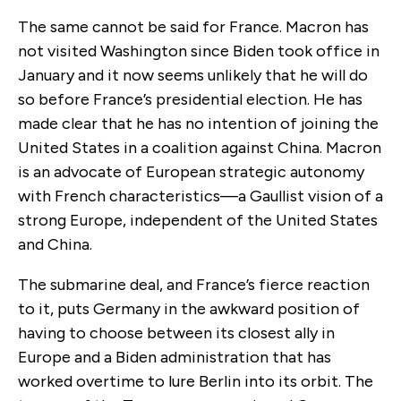
The same cannot be said for France. Macron has
not visited Washington since Biden took office in
January and it now seems unlikely that he will do
so before France’s presidential election. He has
made clear that he has no intention of joining the
United States in a coalition against China. Macron
is an advocate of European strategic autonomy
with French characteristics—a Gaullist vision of a
strong Europe, independent of the United States
and China.
The submarine deal, and France’s fierce reaction
to it, puts Germany in the awkward position of
having to choose between its closest ally in
Europe and a Biden administration that has
worked overtime to lure Berlin into its orbit. The