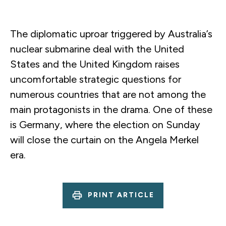
The diplomatic uproar triggered by Australia’s
nuclear submarine deal with the United
States and the United Kingdom raises
uncomfortable strategic questions for
numerous countries that are not among the
main protagonists in the drama. One of these
is Germany, where the election on Sunday
will close the curtain on the Angela Merkel
era.
PRINT ARTICLE