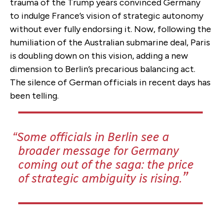
trauma of the Trump years convinced Germany
to indulge France’s vision of strategic autonomy
without ever fully endorsing it. Now, following the
humiliation of the Australian submarine deal, Paris
is doubling down on this vision, adding a new
dimension to Berlin’s precarious balancing act.
The silence of German officials in recent days has
been telling.
Some officials in Berlin see a
broader message for Germany
coming out of the saga: the price
of strategic ambiguity is rising.