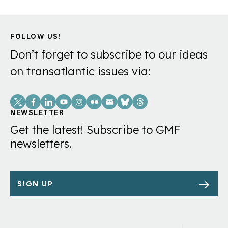
FOLLOW US!
Don’t forget to subscribe to our ideas
on transatlantic issues via:
Social
Links
NEWSLETTER
Get the latest! Subscribe to GMF
newsletters.
SIGN UP