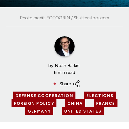
Photo credit: FOTOGRIN / Shutterstock.com
by
Noah Barkin
6 min read
Share
DEFENSE COOPERATION
ELECTIONS
FOREIGN POLICY
CHINA
FRANCE
GERMANY
UNITED STATES