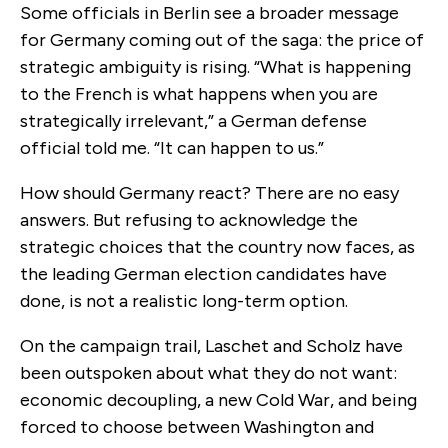
Some officials in Berlin see a broader message
for Germany coming out of the saga: the price of
strategic ambiguity is rising.
“What is happening
to the French is what happens when you are
strategically irrelevant,” a German defense
official told me. “It can happen to us.”
How should Germany react? There are no easy
answers. But refusing to acknowledge the
strategic choices that the country now faces, as
the leading German election candidates have
done, is not a realistic long-term option.
On the campaign trail, Laschet and Scholz have
been outspoken about what they do not want:
economic decoupling, a new Cold War, and being
forced to choose between Washington and