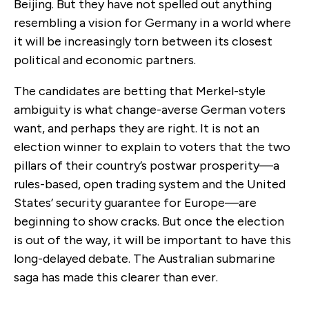
Beijing. But they have not spelled out anything
resembling a vision for Germany in a world where
it will be increasingly torn between its closest
political and economic partners.
The candidates are betting that Merkel-style
ambiguity is what change-averse German voters
want, and perhaps they are right. It is not an
election winner to explain to voters that the two
pillars of their country’s postwar prosperity—a
rules-based, open trading system and the United
States’ security guarantee for Europe—are
beginning to show cracks. But once the election
is out of the way, it will be important to have this
long-delayed debate. The Australian submarine
saga has made this clearer than ever.