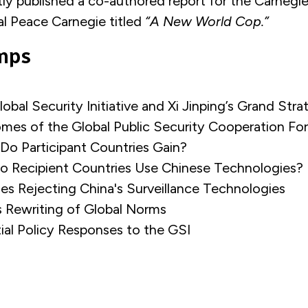
ly published a co-authored report for the Carne
al Peace Carnegie titled
“A New World Cop.”
mps
lobal Security Initiative and Xi Jinping’s Grand Str
mes of the Global Public Security Cooperation F
 Do Participant Countries Gain?
o Recipient Countries Use Chinese Technologies
ies Rejecting China's Surveillance Technologies
’s Rewriting of Global Norms
ial Policy Responses to the GSI