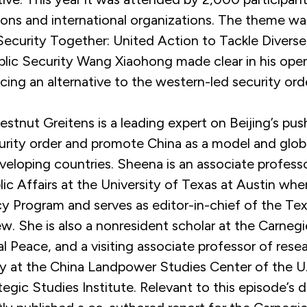
ions and international organizations. The theme w
Security Together: United Action to Tackle Diverse
ublic Security Wang Xiaohong made clear in his ope
cing an alternative to the western-led security ord
stnut Greitens is a leading expert on Beijing’s pus
urity order and promote China as a model and globa
veloping countries. Sheena is an associate profess
ic Affairs at the University of Texas at Austin whe
cy Program and serves as editor-in-chief of the Te
ew. She is also a nonresident scholar at the Carn
al Peace, and a visiting associate professor of rese
ity at the China Landpower Studies Center of the 
tegic Studies Institute. Relevant to this episode’s d