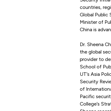
countries, reg
Global Public 
Minister of P
China is advan
Dr. Sheena Che
the global sec
provider to de
School of Publ
UT’s Asia Poli
Security Revi
of Internation
Pacific secur
College’s Stra