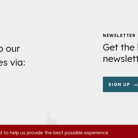
NEWSLETTER
Get the 
o our
newslett
es via:
SIGN UP
 to help us provide the best possible experience