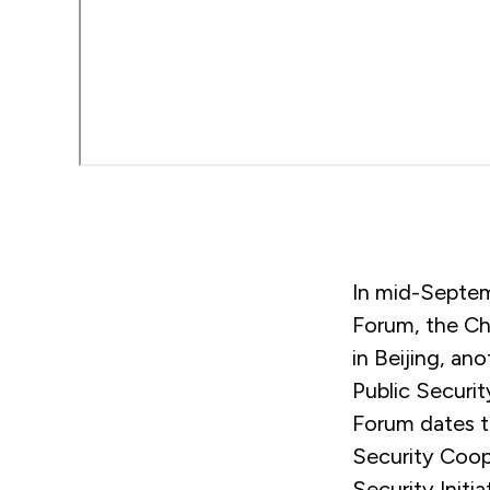
In mid-Septem
Forum, the Chi
in Beijing, an
Public Securi
Forum dates t
Security Coope
Security Initi