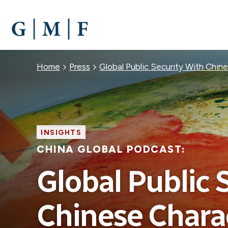
SKIP
TO
MAIN
CONTENT
Breadcrumb
Home
Press
Global Public Security With Chine
INSIGHTS
CHINA GLOBAL PODCAST:
Global Public 
Chinese Charac