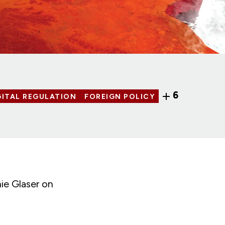
6
GITAL REGULATION
FOREIGN POLICY
ie Glaser on