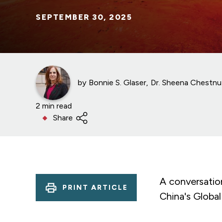
SEPTEMBER 30, 2025
by
Bonnie S. Glaser
Dr. Sheena Chestnu
2 min read
Share
A conversatio
PRINT ARTICLE
China's Global 