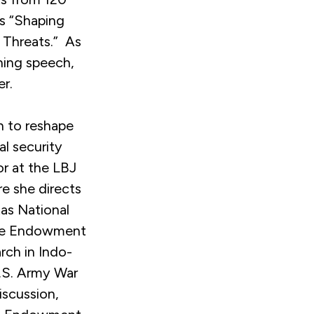
as “Shaping
 Threats.” As
ning speech,
er.
h to reshape
l security
or at the LBJ
re she directs
xas National
egie Endowment
arch in Indo-
U.S. Army War
iscussion,