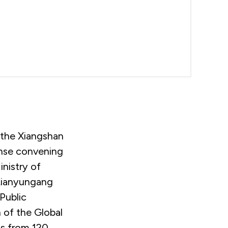
 the Xiangshan
ense convening
inistry of
 Lianyungang
Public
 of the Global
ts from 120