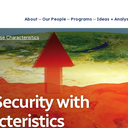
About
Our People
Programs
Ideas + Analys
se Characteristics
Security with
teristics