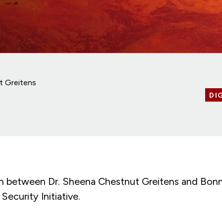
t Greitens
DI
n between Dr. Sheena Chestnut Greitens and Bonn
Security Initiative.