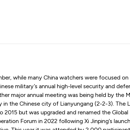
ber, while many China watchers were focused on
nese military’s annual high-level security and def
other major annual meeting was being held by the M
ty in the Chinese city of Lianyungang (2-2-3). The
o 2015 but was upgraded and renamed the Global 
ration Forum in 2022 following Xi Jinping’s launch
ative. This year it was attended by 2,000 participan