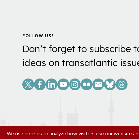
FOLLOW US!
Don’t forget to subscribe t
ideas on transatlantic issu
Social
Links
We use cookies to analyze how visitors use our website and