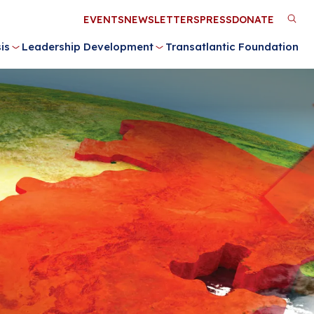
Utility
EVENTS
NEWSLETTERS
PRESS
DONATE
M
Menu
is
Leadership Development
Transatlantic Foundation
n