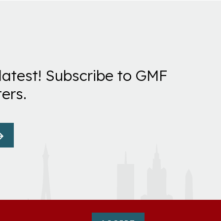
latest! Subscribe to GMF
ers.