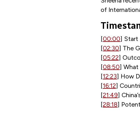
Sheena recent
of Internation
Timesta
[
00:00
] Start
[
02:30
] The G
[
05:22
] Outco
[
08:50
] What
[
12:23
] How D
[
16:12
] Countr
[
21:49
] China
[
28:18
] Potent