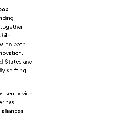
oop
anding
 together
hile
es on both
nnovation,
ed States and
ly shifting
s senior vice
er has
alliances