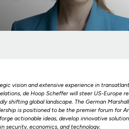
egic vision and extensive experience in transatlan
relations, de Hoop Scheffer will steer US-Europe re
idly shifting global landscape. The German Marsha
dership is positioned to be the premier forum for 
orge actionable ideas, develop innovative solution
in security, economics, and technology.