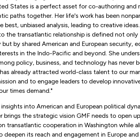
ted States is a perfect asset for co-authoring and 
tic paths together. Her life's work has been nonpa
 best, unbiased analysis, leading to creative ideas
the transatlantic relationship is defined not only
y but by shared American and European security, 
terests in the Indo-Pacific and beyond. She unders
among policy, business, and technology has never 
 has already attracted world-class talent to our ma
ission and to engage leaders to develop innovative
s our times demand."
 insights into American and European political dyn
 brings the strategic vision GMF needs to open up
n transatlantic cooperation in Washington while a
to deepen its reach and engagement in Europe an