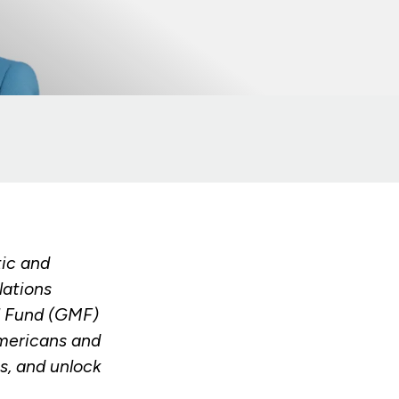
tic and
lations
ll Fund (GMF)
Americans and
s, and unlock