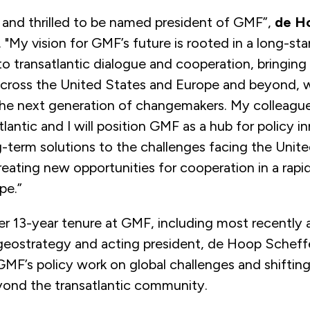
 and thrilled to be named president of GMF”,
de H
. "My vision for GMF’s future is rooted in a long-st
 transatlantic dialogue and cooperation, bringing
across the United States and Europe and beyond, w
e next generation of changemakers. My colleagu
tlantic and I will position GMF as a hub for policy i
g-term solutions to the challenges facing the Unit
eating new opportunities for cooperation in a rapid
pe.”
r 13-year tenure at GMF, including most recently a
 geostrategy and acting president, de Hoop Scheff
F’s policy work on global challenges and shifting 
yond the transatlantic community.