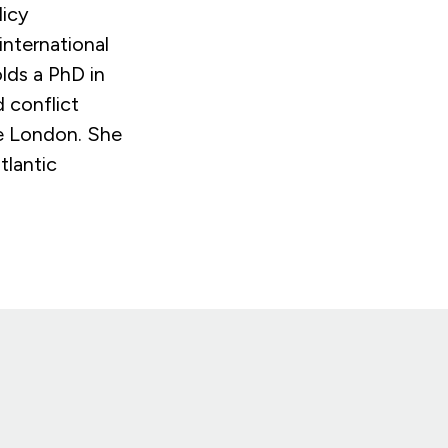
licy
international
lds a PhD in
d conflict
ge London. She
tlantic