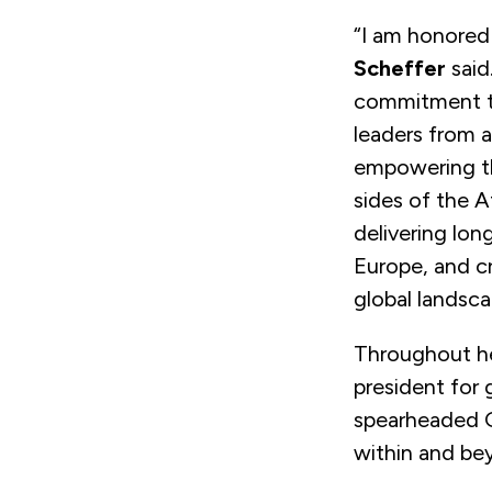
“I am honored
Scheffer
said
commitment to
leaders from 
empowering th
sides of the A
delivering lon
Europe, and cr
global landsca
Throughout he
president for
spearheaded GM
within and be