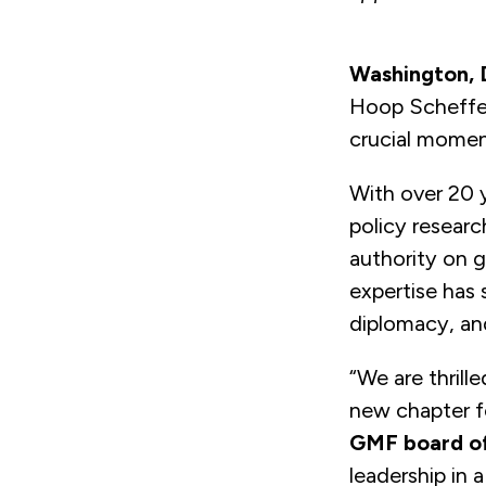
Washington,
Hoop Scheffer 
crucial moment
With over 20 y
policy resear
authority on ge
expertise has
diplomacy, an
“We are thrill
new chapter fo
GMF board of
leadership in 