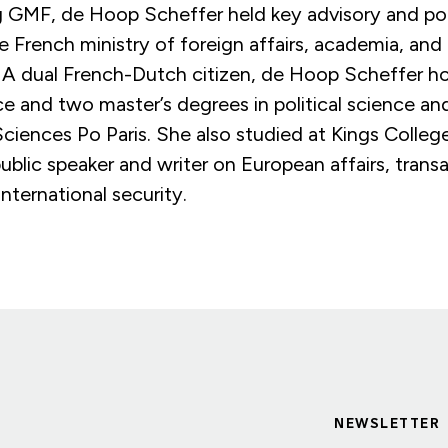
ng GMF, de Hoop Scheffer held key advisory and po
he French ministry of foreign affairs, academia, and 
. A dual French-Dutch citizen, de Hoop Scheffer ho
nce and two master’s degrees in political science an
Sciences Po Paris. She also studied at Kings Colle
public speaker and writer on European affairs, transa
international security.
NEWSLETTER