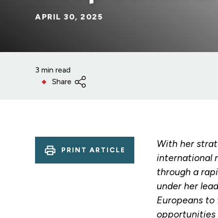
APRIL 30, 2025
3 min read
Share
With her strat
PRINT ARTICLE
international 
through a rap
under her lea
Europeans to f
opportunities 