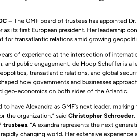
 DC
–
The GMF board of trustees has appointed Dr.
as its first European president. Her
leadership co
 for transatlantic relations amid growing geopoliti
ears of experience at the intersection of internatio
ch, and public engagement, de Hoop Scheffer is a l
opolitics, transatlantic relations, and global securi
 shaped how governments and businesses approach
d geo-economics on both sides of the Atlantic.
ed to have Alexandra as GMF’s next leader, marking t
r the organization,” said
Christopher Schroeder, 
 trustees
. “Alexandra represents the next generat
a rapidly changing world. Her extensive experience