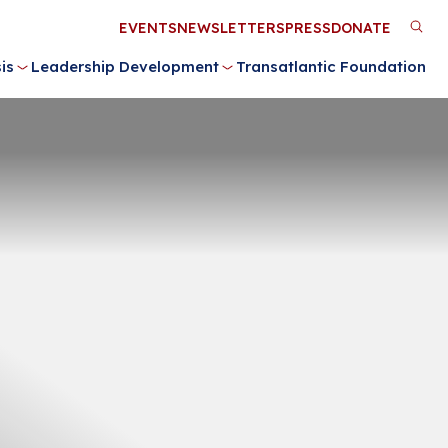
Utility
EVENTS
NEWSLETTERS
PRESS
DONATE
M
Menu
is
Leadership Development
Transatlantic Foundation
n