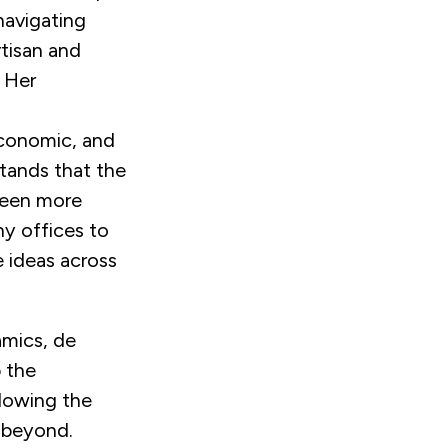
navigating
rtisan and
. Her
economic, and
tands that the
been more
ny offices to
 ideas across
amics, de
 the
llowing the
d beyond.