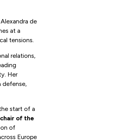
 Alexandra de
mes at a
cal tensions.
nal relations,
eading
ty. Her
 defense,
he start of a
chair of the
ion of
 across Europe