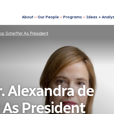
About
Our People
Programs
Ideas + Analys
p Scheffer As President
 Alexandra de
 As President