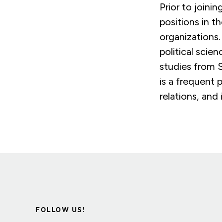
Prior to joini
positions in t
organizations
political scie
studies from 
is a frequent 
relations, and 
FOLLOW US!