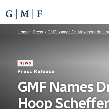
SKIP
TO
MAIN
CONTENT
Breadcrumb
Home
Press
GMF Names Dr. Alexandra de Hoo
NEWS
Press Release
GMF Names Dr.
Hoop Scheffer