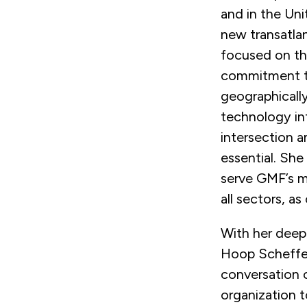
and in the Uni
new transatlan
focused on the
commitment to 
geographicall
technology in
intersection 
essential. She
serve GMF’s m
all sectors, a
With her deep
Hoop Scheffer
conversation o
organization 