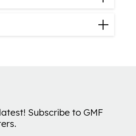
latest! Subscribe to GMF
ers.