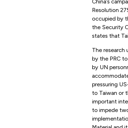
China’s campa
Resolution 27
occupied by t
the Security 
states that Ta
The research 
by the PRC to 
by UN personn
accommodate B
pressuring US-
to Taiwan or t
important int
to impede two 
implementatio
Material and i