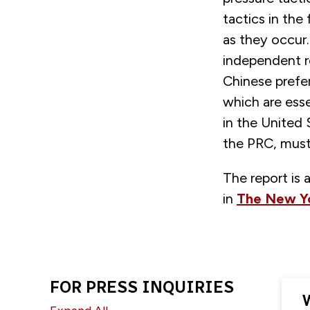
tactics in the
as they occur.
independent r
Chinese prefer
which are esse
in the United
the PRC, must 
The report is 
in
The New Y
FOR PRESS INQUIRIES