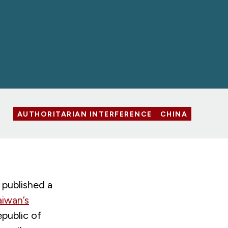
AUTHORITARIAN INTERFERENCE
CHINA
published a
aiwan’s
epublic of