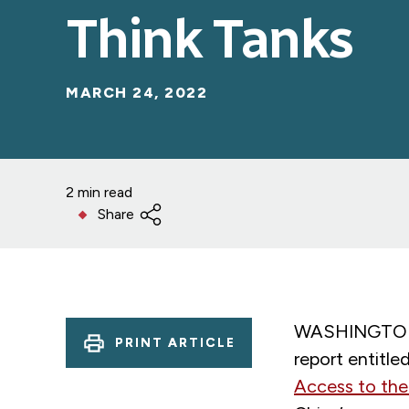
Think Tanks
MARCH 24, 2022
2 min read
Share
WASHINGTON –
PRINT ARTICLE
report entitled
Access to the