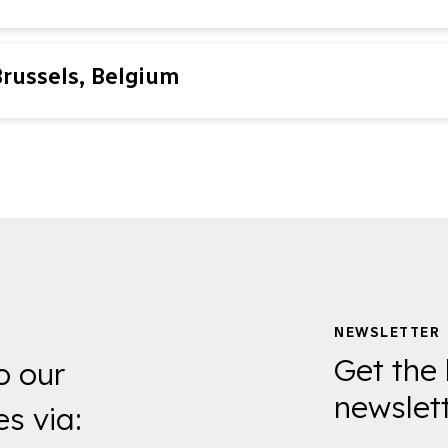
Brussels, Belgium
NEWSLETTER
Get the 
o our
newslett
es via: