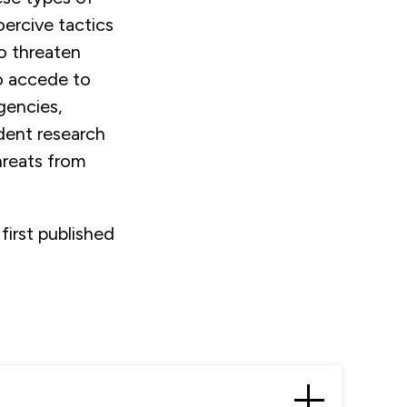
oercive tactics
to threaten
o accede to
gencies,
ndent research
hreats from
first published