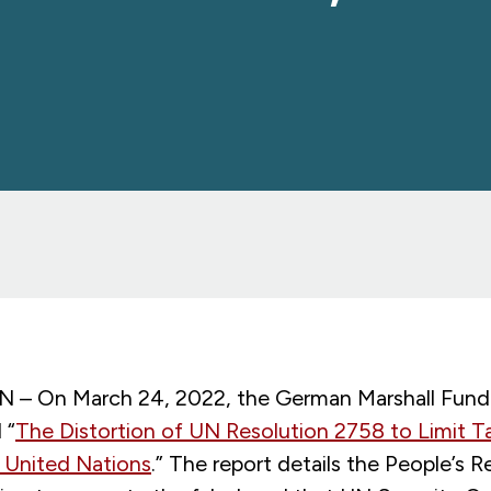
 On March 24, 2022, the German Marshall Fund 
 “
The Distortion of UN Resolution 2758 to Limit T
 United Nations
.” The report details the People’s R