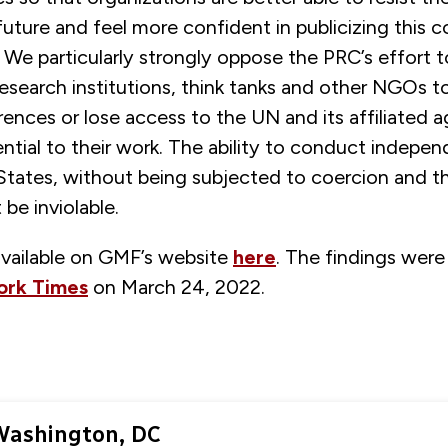
 future and feel more confident in publicizing this c
 We particularly strongly oppose the PRC’s effort 
esearch institutions, think tanks and other NGOs t
ences or lose access to the UN and its affiliated a
ntial to their work. The ability to conduct indepe
 States, without being subjected to coercion and t
be inviolable.
available on GMF’s website
here
. The findings were 
ork Times
on March 24, 2022.
Washington, DC