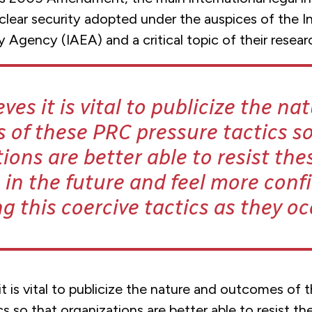
clear security adopted under the auspices of the In
Agency (IAEA) and a critical topic of their resear
ves it is vital to publicize the na
of these PRC pressure tactics so
ions are better able to resist the
s in the future and feel more conf
ng this coercive tactics as they oc
t is vital to publicize the nature and outcomes of
cs so that organizations are better able to resist t