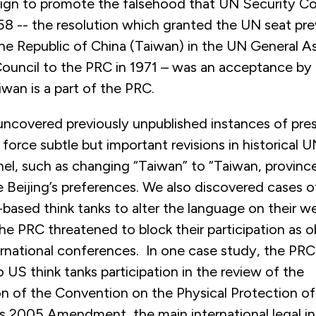
ign to promote the falsehood that UN Security Co
58 -- the resolution which granted the UN seat pre
he Republic of China (Taiwan) in the UN General 
Council to the PRC in 1971 – was an acceptance 
iwan is a part of the PRC.
uncovered previously unpublished instances of pres
force subtle but important revisions in historical
el, such as changing “Taiwan” to “Taiwan, province
eijing’s preferences. We also discovered cases o
based think tanks to alter the language on their we
he PRC threatened to block their participation as o
ernational conferences. In one case study, the PR
US think tanks participation in the review of the
n of the Convention on the Physical Protection of
ts 2005 Amendment, the main international legal i