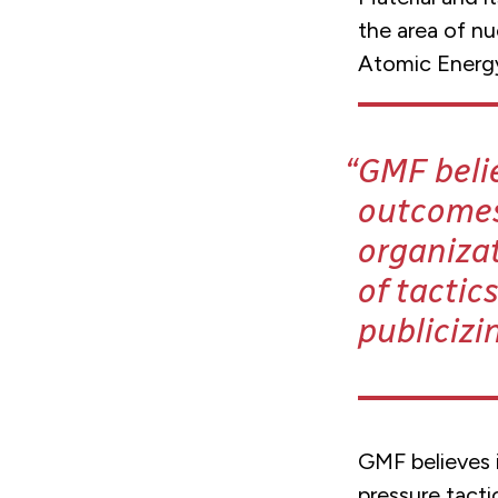
the area of nu
Atomic Energy 
GMF belie
outcomes 
organizat
of tactic
publicizi
GMF believes i
pressure tacti