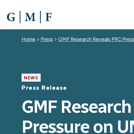
SKIP
TO
MAIN
CONTENT
Breadcrumb
Home
Press
GMF Research Reveals PRC Press
NEWS
Press Release
GMF Research
Pressure on U