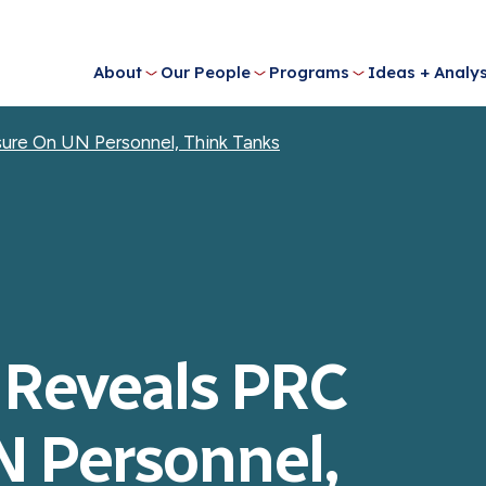
About
Our People
Programs
Ideas + Analys
ure On UN Personnel, Think Tanks
 Reveals PRC
N Personnel,