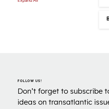
Expand All
FOLLOW US!
Don’t forget to subscribe t
ideas on transatlantic issu