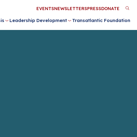
Utility
EVENTS
NEWSLETTERS
PRESS
DONATE
M
Menu
is
Leadership Development
Transatlantic Foundation
n