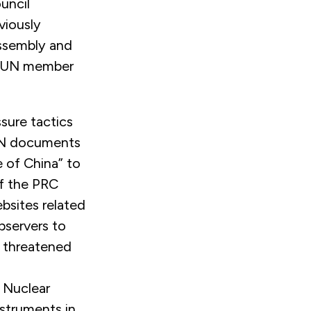
uncil
viously
Assembly and
by UN member
sure tactics
 UN documents
 of China” to
f the PRC
bsites related
bservers to
C threatened
 Nuclear
nstruments in