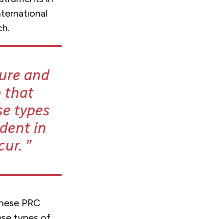
ternational
ch.
ture and
 that
se types
ident in
cur.
 these PRC
hese types of