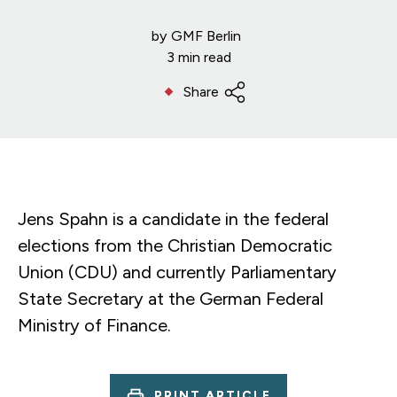
by
GMF Berlin
3 min read
Share
Jens Spahn is a candidate in the federal
elections from the Christian Democratic
Union (CDU) and currently Parliamentary
State Secretary at the German Federal
Ministry of Finance.
PRINT ARTICLE