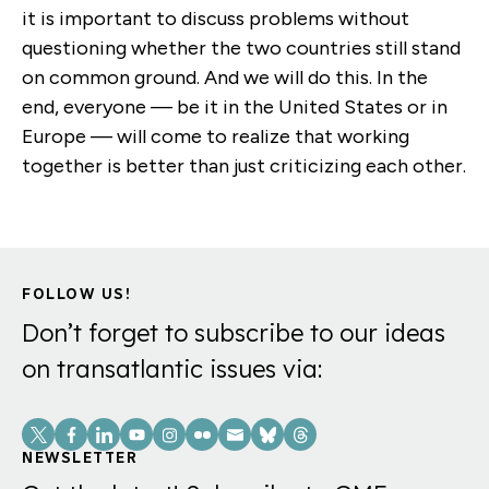
it is important to discuss problems without
questioning whether the two countries still stand
on common ground. And we will do this. In the
end, everyone — be it in the United States or in
Europe — will come to realize that working
together is better than just criticizing each other.
FOLLOW US!
Don’t forget to subscribe to our ideas
on transatlantic issues via:
Social
Links
NEWSLETTER