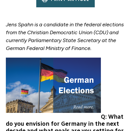
Jens Spahn is a candidate in the federal elections
from the Christian Democratic Union (CDU) and
currently Parliamentary State Secretary at the
German Federal Ministry of Finance.
Q: What
do you envision for Germany in the next
decade and what goals are you setting for