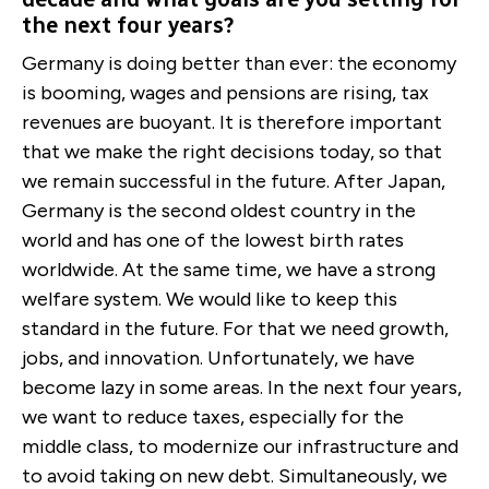
the next four years?
Germany is doing better than ever: the economy
is booming, wages and pensions are rising, tax
revenues are buoyant. It is therefore important
that we make the right decisions today, so that
we remain successful in the future. After Japan,
Germany is the second oldest country in the
world and has one of the lowest birth rates
worldwide. At the same time, we have a strong
welfare system. We would like to keep this
standard in the future. For that we need growth,
jobs, and innovation. Unfortunately, we have
become lazy in some areas. In the next four years,
we want to reduce taxes, especially for the
middle class, to modernize our infrastructure and
to avoid taking on new debt. Simultaneously, we