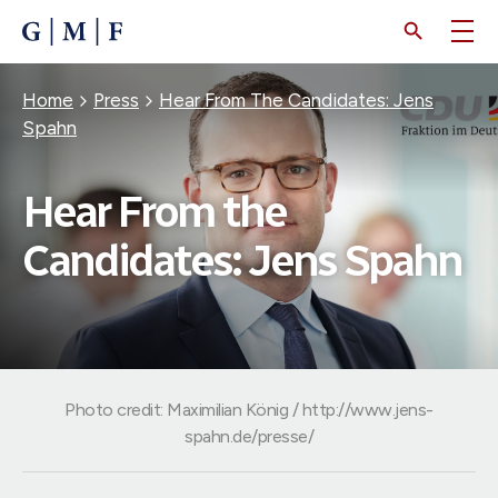
SKIP
TO
MAIN
CONTENT
Breadcrumb
Home
Press
Hear From The Candidates: Jens
Spahn
Hear From the
Candidates: Jens Spahn
Photo credit: Maximilian König / http://www.jens-
spahn.de/presse/