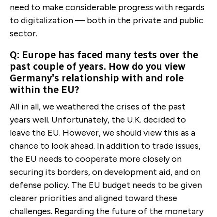
need to make considerable progress with regards
to digitalization ­— both in the private and public
sector.
Q: Europe has faced many tests over the
past couple of years. How do you view
Germany's relationship with and role
within the EU?
All in all, we weathered the crises of the past
years well. Unfortunately, the U.K. decided to
leave the EU. However, we should view this as a
chance to look ahead. In addition to trade issues,
the EU needs to cooperate more closely on
securing its borders, on development aid, and on
defense policy. The EU budget needs to be given
clearer priorities and aligned toward these
challenges. Regarding the future of the monetary