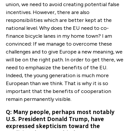
union, we need to avoid creating potential false
incentives. However, there are also
responsibilities which are better kept at the
national level. Why does the EU need to co-
finance bicycle lanes in my home town? I am
convinced: If we manage to overcome these
challenges and to give Europe a new meaning, we
will be on the right path. In order to get there, we
need to emphasize the benefits of the EU.
Indeed, the young generation is much more
European than we think. That is why it is so
important that the benefits of cooperation
remain permanently visible.
Q: Many people, perhaps most notably
U.S. President Donald Trump, have
expressed skepticism toward the