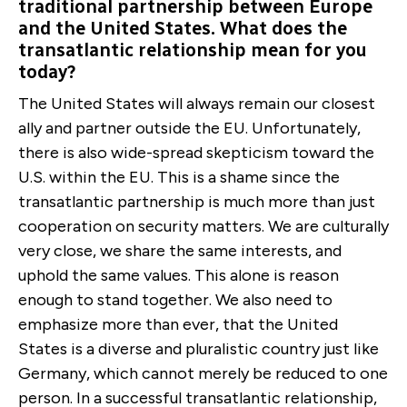
traditional partnership between Europe
and the United States. What does the
transatlantic relationship mean for you
today?
The United States will always remain our closest
ally and partner outside the EU. Unfortunately,
there is also wide-spread skepticism toward the
U.S. within the EU. This is a shame since the
transatlantic partnership is much more than just
cooperation on security matters. We are culturally
very close, we share the same interests, and
uphold the same values. This alone is reason
enough to stand together. We also need to
emphasize more than ever, that the United
States is a diverse and pluralistic country just like
Germany, which cannot merely be reduced to one
person. In a successful transatlantic relationship,