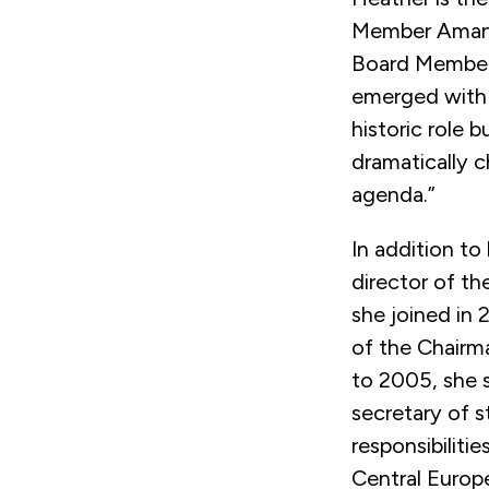
Member Amand
Board Member 
emerged with
historic role 
dramatically 
agenda.”
In addition to
director of th
she joined in 
of the Chairm
to 2005, she 
secretary of s
responsibilitie
Central Europ