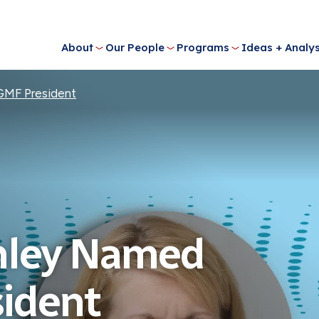
About
Our People
Programs
Ideas + Analys
GMF President
nley Named
ident