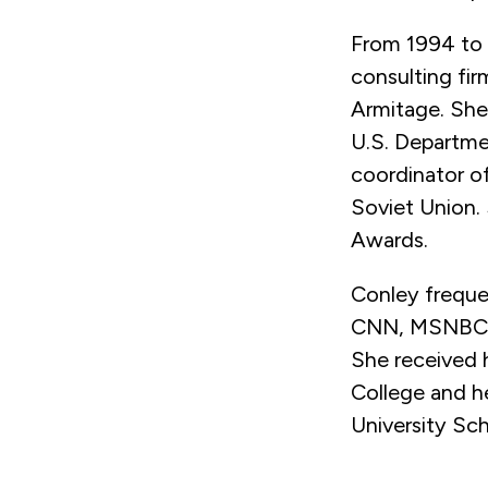
From 1994 to 
consulting fir
Armitage. She 
U.S. Departmen
coordinator o
Soviet Union.
Awards.
Conley frequen
CNN, MSNBC, 
She received h
College and he
University Sc