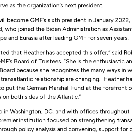
rve as the organization’s next president.
ll become GMF’s sixth president in January 2022, 
d, who joined the Biden Administration as Assistan
pe and Eurasia after leading GMF for seven years.
ted that Heather has accepted this offer,” said Ro
MF’s Board of Trustees. “She is the enthusiastic 
 Board because she recognizes the many ways in w
transatlantic relationship are changing. Heather ha
to put the German Marshall Fund at the forefront 
on both sides of the Atlantic.”
 in Washington, DC, and with offices throughout
premier institution focused on strengthening transa
rough policy analysis and convening, support for ci