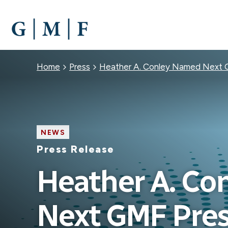
SKIP
TO
MAIN
CONTENT
Breadcrumb
Home
Press
Heather A. Conley Named Next 
NEWS
Press Release
Heather A. Co
Next GMF Pres