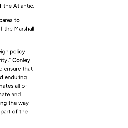
 the Atlantic.
pares to
f the Marshall
ign policy
rity,” Conley
o ensure that
nd enduring
mates all of
mate and
ding the way
 part of the