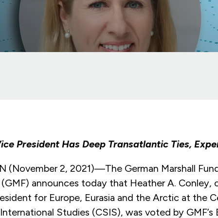
ice President Has Deep Transatlantic Ties, Expe
November 2, 2021)—The German Marshall Fund
 (GMF) announces today that Heather A. Conley, c
esident for Europe, Eurasia and the Arctic at the C
 International Studies (CSIS), was voted by GMF’s