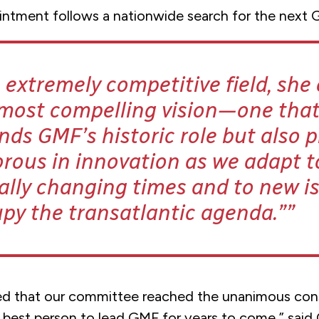
intment follows a nationwide search for the next 
 extremely competitive field, sh
 most compelling vision—one tha
ds GMF’s historic role but also 
orous in innovation as we adapt t
ally changing times and to new i
py the transatlantic agenda.”
ed that our committee reached the unanimous con
e best person to lead GMF for years to come,” sai