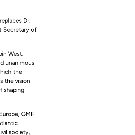
replaces Dr.
t Secretary of
bin West,
and unanimous
hich the
s the vision
of shaping
 Europe, GMF
tlantic
vil society,