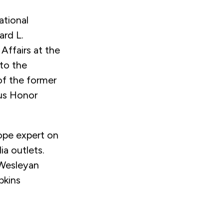
ational
ard L.
 Affairs at the
 to the
of the former
us Honor
rope expert on
 outlets.
 Wesleyan
pkins