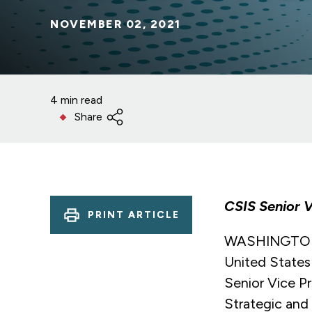
NOVEMBER 02, 2021
4 min read
Share
CSIS Senior V
PRINT ARTICLE
WASHINGTON (
United States
Senior Vice Pr
Strategic and