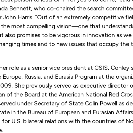
a Bennett, who co-chaired the search committee
John Harris. “Out of an extremely competitive fiel
 the most compelling vision—one that understand
but also promises to be vigorous in innovation as we
changing times and to new issues that occupy the t
 her role as a senior vice president at CSIS, Conley 
e Europe, Russia, and Eurasia Program at the organ
2009. She previously served as executive director 
an of the Board at the American National Red Cro
served under Secretary of State Colin Powell as de
tate in the Bureau of European and Eurasian Affair
s for U.S. bilateral relations with the countries of 
e.