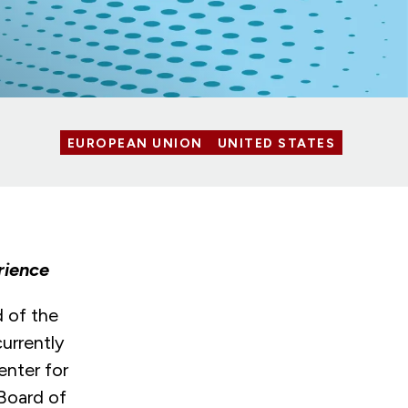
EUROPEAN UNION
UNITED STATES
rience
 of the
urrently
enter for
 Board of