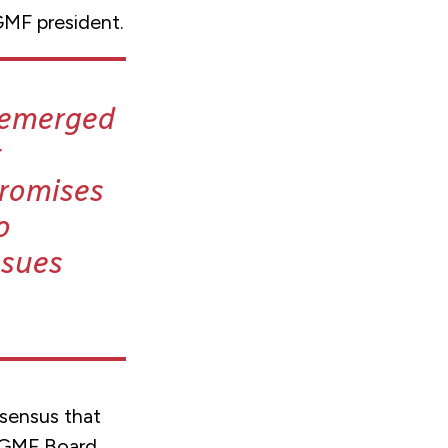
GMF president.
e emerged
t
promises
o
ssues
sensus that
d GMF Board