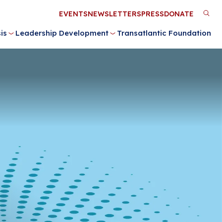
Utility
EVENTS
NEWSLETTERS
PRESS
DONATE
M
Menu
is
Leadership Development
Transatlantic Foundation
n