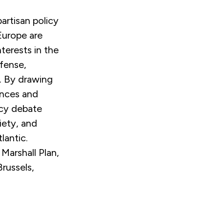
artisan policy
Europe are
nterests in the
efense,
n. By drawing
ences and
icy debate
iety, and
lantic.
Marshall Plan,
russels,