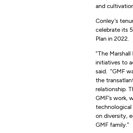
and cultivatio
Conley’s tenu
celebrate its 
Plan in 2022.
“The Marshall
initiatives to
said. “GMF wa
the transatlan
relationship. T
GMF’s work, w
technological
on diversity, 
GMF family.”