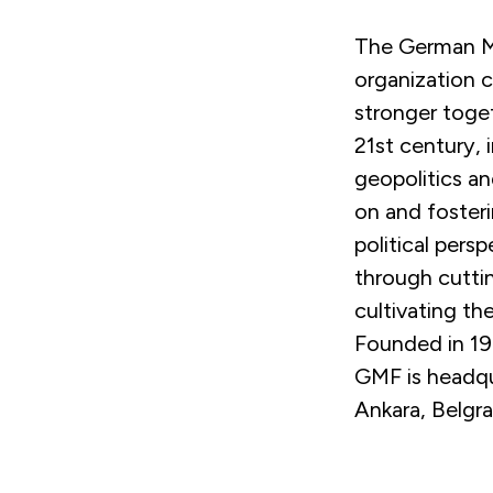
The German Ma
organization 
stronger toget
21st century, 
geopolitics an
on and foster
political pers
through cuttin
cultivating th
Founded in 197
GMF is headqua
Ankara, Belgr