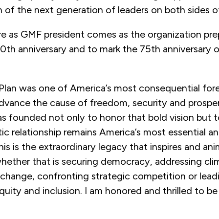
n of the next generation of leaders on both sides of
re as GMF president comes as the organization pre
50th anniversary and to mark the 75th anniversary o
 Plan was one of America’s most consequential fore
 advance the cause of freedom, security and prospe
s founded not only to honor that bold vision but t
tic relationship remains America’s most essential a
his is the extraordinary legacy that inspires and ani
hether that is securing democracy, addressing cli
 change, confronting strategic competition or lea
equity and inclusion. I am honored and thrilled to be