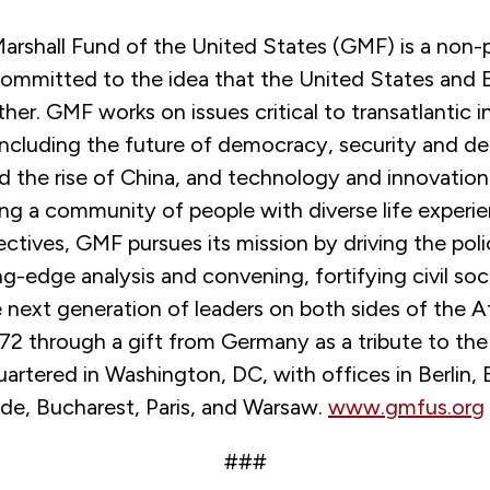
rshall Fund of the United States (GMF) is a non-p
committed to the idea that the United States and 
her. GMF works on issues critical to transatlantic i
including the future of democracy, security and d
d the rise of China, and technology and innovatio
ing a community of people with diverse life experi
pectives, GMF pursues its mission by driving the pol
g-edge analysis and convening, fortifying civil soc
e next generation of leaders on both sides of the At
2 through a gift from Germany as a tribute to the 
rtered in Washington, DC, with offices in Berlin, B
ade, Bucharest, Paris, and Warsaw.
www.gmfus.org
###