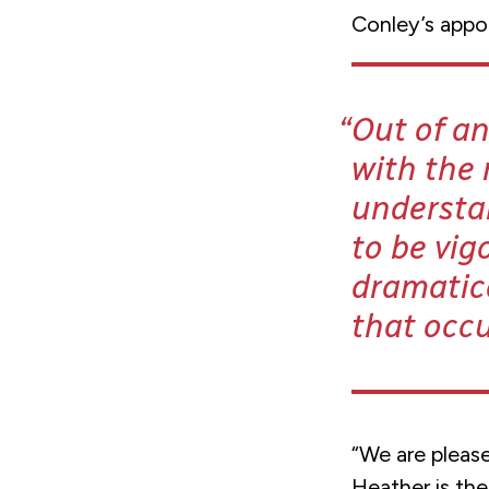
Conley’s appo
Out of an
with the
understan
to be vig
dramatic
that occu
“We are pleas
Heather is th