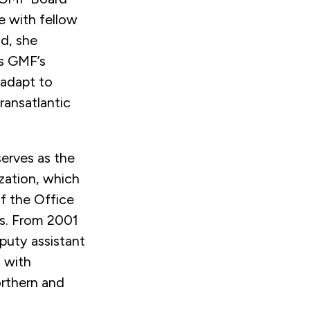
 with fellow
d, she
s GMF’s
 adapt to
ransatlantic
serves as the
ization, which
of the Office
ss. From 2001
puty assistant
s with
Northern and