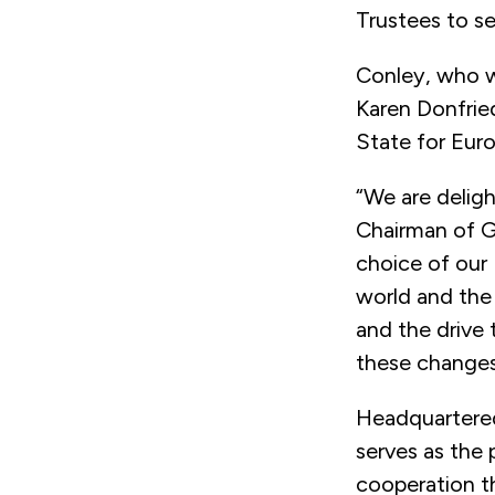
Trustees to se
Conley, who wi
Karen Donfrie
State for Euro
“We are deligh
Chairman of G
choice of our
world and the 
and the drive 
these changes 
Headquartered
serves as the 
cooperation th