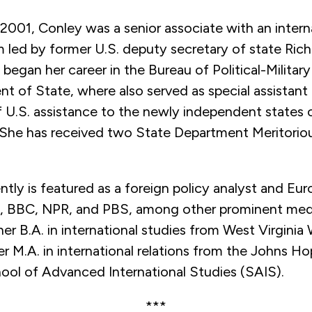
2001, Conley was a senior associate with an intern
m led by former U.S. deputy secretary of state Rich
began her career in the Bureau of Political-Military
t of State, where also served as special assistant
f U.S. assistance to the newly independent states 
 She has received two State Department Meritorio
tly is featured as a foreign policy analyst and Eu
BBC, NPR, and PBS, among other prominent media
er B.A. in international studies from West Virginia
r M.A. in international relations from the Johns Ho
hool of Advanced International Studies (SAIS).
***