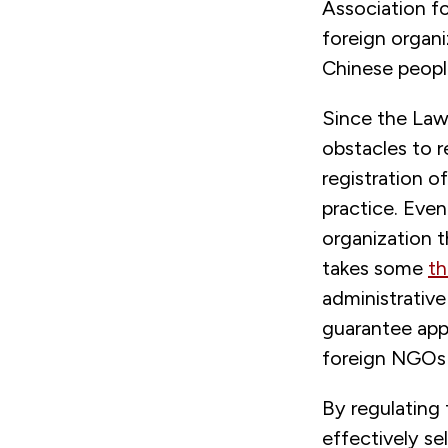
Association f
foreign organi
Chinese peopl
Since the Law
obstacles to r
registration o
practice. Eve
organization t
takes some
th
administrativ
guarantee appr
foreign NGOs 
By regulating 
effectively se