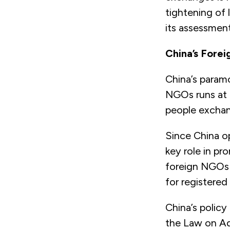
tightening of 
its assessment
China’s Forei
China’s paramo
NGOs runs at 
people excha
Since China o
key role in p
foreign NGOs o
for registere
China’s polic
the Law on Ad