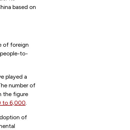
 China based on
e of foreign
 people-to-
ve played a
 The number of
 the figure
 to 6,000
.
adoption of
mental