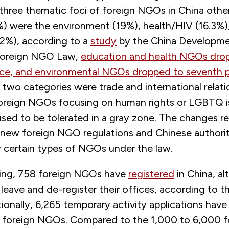
three thematic foci of foreign NGOs in China other
%) were the environment (19%), health/HIV (16.3%)
.2%), according to a
study
by the China Developmen
 Foreign NGO Law,
education and health NGOs drop
ace, and environmental NGOs dropped to seventh 
two categories were trade and international relati
foreign NGOs focusing on human rights or LGBTQ i
sed to be tolerated in a gray zone. The changes r
 new foreign NGO regulations and Chinese authoriti
r certain types of NGOs under the law.
iting, 758 foreign NGOs have
registered
in China, a
 leave and de-register their offices, according to 
ionally, 6,265 temporary activity applications have
r foreign NGOs. Compared to the 1,000 to 6,000 