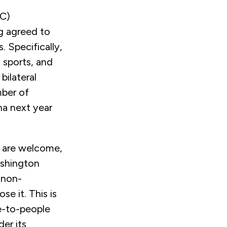
EC)
g agreed to
 Specifically,
 sports, and
bilateral
mber of
na next year
 are welcome,
Washington
 non-
e it. This is
le-to-people
er its