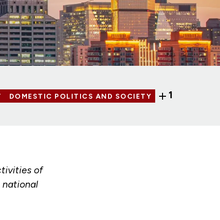
1
Y
DOMESTIC POLITICS AND SOCIETY
tivities of
 national