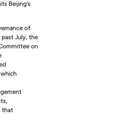
its Beijing’s
overnance of
 past July, the
 Committee on
e
led
n which
s
nagement
ts,
 that