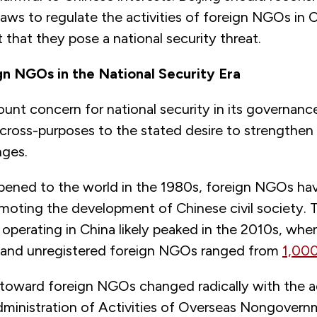
laws to regulate the activities of foreign NGOs in
 that they pose a national security threat.
gn NGOs in the National Security Era
unt concern for national security in its governanc
cross-purposes to the stated desire to strengthen
nges.
pened to the world in the 1980s, foreign NGOs ha
romoting the development of Chinese civil society.
perating in China likely peaked in the 2010s, when
d and unregistered foreign NGOs ranged from
1,000
y toward foreign NGOs changed radically with the 
ministration of Activities of Overseas Nongovern