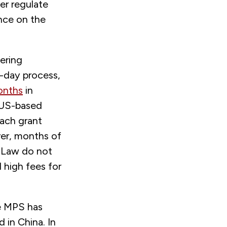
er regulate
ence on the
ering
0-day process,
onths
in
a US-based
each grant
ver, months of
 Law do not
d high fees for
he MPS has
 in China. In