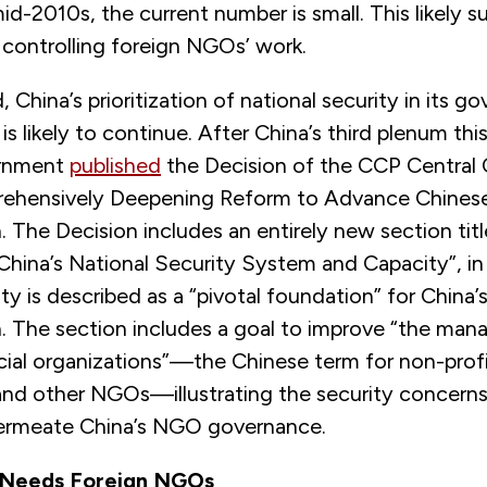
id-2010s, the current number is small. This likely su
 controlling foreign NGOs’ work.
 China’s prioritization of national security in its g
s likely to continue. After China’s third plenum this
ernment
published
the Decision of the CCP Central
rehensively Deepening Reform to Advance Chines
 The Decision includes an entirely new section tit
China’s National Security System and Capacity”, i
ity is described as a “pivotal foundation” for China’
. The section includes a goal to improve “the ma
cial organizations”—the Chinese term for non-profi
and other NGOs—illustrating the security concerns
ermeate China’s NGO governance.
y Needs Foreign NGOs