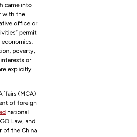
ch came into
 with the
ative office or
vities” permit
in economics,
tion, poverty,
 interests or
re explicitly
 Affairs (MCA)
ent of foreign
ted
national
 NGO Law, and
 of the China