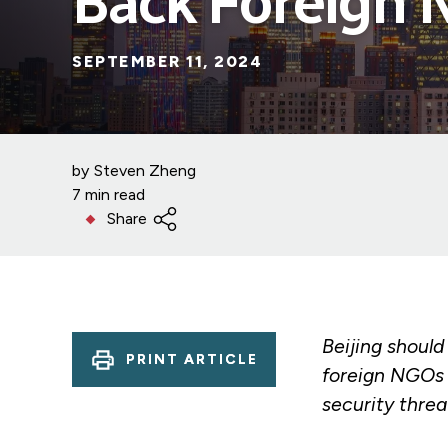
Back Foreign
SEPTEMBER 11, 2024
by
Steven Zheng
7 min read
Share
Beijing should
PRINT ARTICLE
foreign NGOs 
security threa