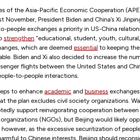
nes of the Asia-Pacific Economic Cooperation (AP
st November, President Biden and China’s Xi Jinpin
-people exchanges a priority in US-China relations.
to
strengthen
“educational, student, youth, cultural,
changes, which are deemed
essential
to keeping the 
table. Biden and Xi also decided to increase the nu
senger flights between the United States and Chi
people-to-people interactions.
teps to enhance
academic
and
business
exchanges
that the plan excludes civil society organizations. 
edly support reinvigorating cooperation between
rganizations (NGOs), but Beijing would likely oppos
 however, as the excessive securitization of peop
armful to Chinese interests. Beijing should reconsid