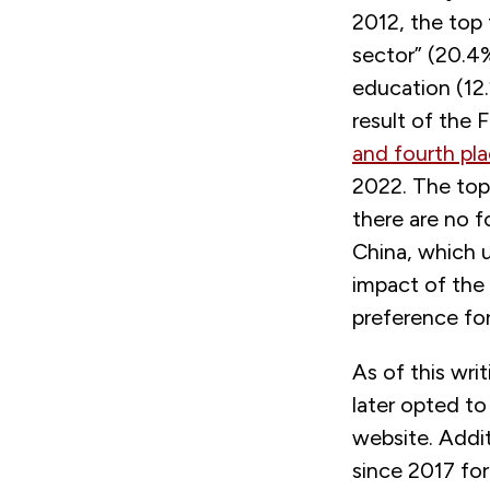
2012, the top 
sector” (20.4
education (12
result of the
and fourth pl
2022. The top 
there are no 
China, which u
impact of the
preference fo
As of this wr
later opted to
website. Addit
since 2017 fo