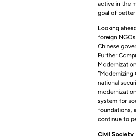
active in the m
goal of better
Looking ahead,
foreign NGOs i
Chinese gov
Further Comp
Modernization.
“Modernizing 
national secur
modernization
system for so
foundations, 
continue to p
Civil Societ