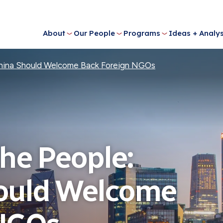
About
Our People
Programs
Ideas + Analys
hina Should Welcome Back Foreign NGOs
he People:
ould Welcome