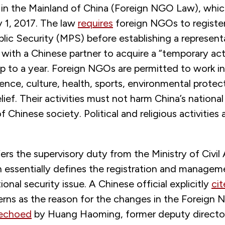
 in the Mainland of China (Foreign NGO Law), whi
y 1, 2017. The law
requires
foreign NGOs to register
blic Security (MPS) before establishing a represent
 with a Chinese partner to acquire a “temporary acti
up to a year. Foreign NGOs are permitted to work 
ence, culture, health, sports, environmental protec
lief. Their activities must not harm China’s national
f Chinese society. Political and religious activities a
ers the supervisory duty from the Ministry of Civil
 essentially defines the registration and managem
onal security issue. A Chinese official explicitly
ci
erns as the reason for the changes in the Foreign
echoed
by Huang Haoming, former deputy director