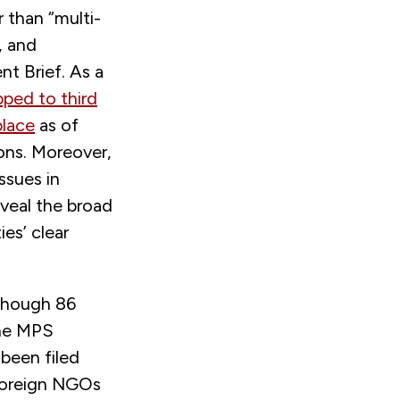
 than “multi-
, and
t Brief. As a
ped to third
place
as of
ons. Moreover,
ssues in
eveal the broad
es’ clear
lthough 86
the MPS
 been filed
foreign NGOs