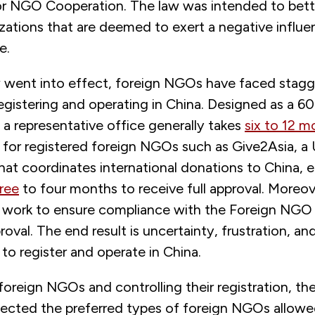
or NGO Cooperation. The law was intended to bett
zations that are deemed to exert a negative influ
e.
 went into effect, foreign NGOs have faced stagg
egistering and operating in China. Designed as a 6
f a representative office generally takes
six to 12 m
n for registered foreign NGOs such as Give2Asia, 
hat coordinates international donations to China, 
ree
to four months to receive full approval. Moreo
e work to ensure compliance with the Foreign NGO
oval. The end result is uncertainty, frustration, an
to register and operate in China.
foreign NGOs and controlling their registration, t
lected the preferred types of foreign NGOs allowed