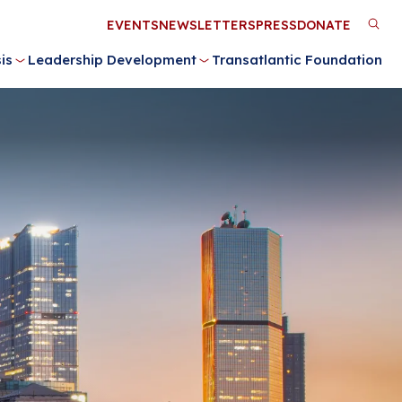
Utility
EVENTS
NEWSLETTERS
PRESS
DONATE
M
Menu
is
Leadership Development
Transatlantic Foundation
n