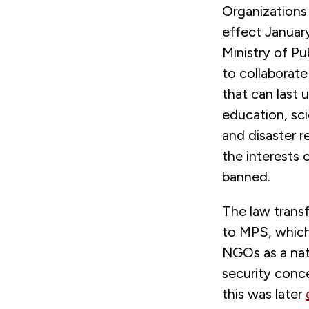
Organizations
effect Januar
Ministry of Pu
to collaborate
that can last 
education, sci
and disaster re
the interests o
banned.
The law transf
to MPS, which
NGOs as a nati
security conc
this was later