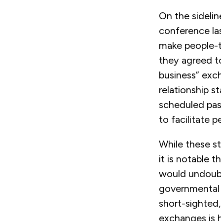
On the sideli
conference la
make people-to
they agreed 
business” ex
relationship s
scheduled pas
to facilitate 
While these s
it is notable 
would undoubt
governmental o
short-sighted,
exchanges is h