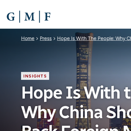
SKIP
TO
MAIN
CONTENT
Breadcrumb
Home
Press
Hope Is With The People: Why C
INSIGHTS
Hope Is With t
Why China Sh