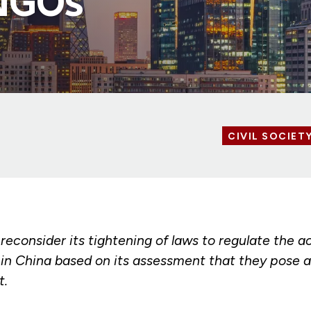
 NGOs
CIVIL SOCIET
 reconsider its tightening of laws to regulate the ac
in China based on its assessment that they pose a
t.