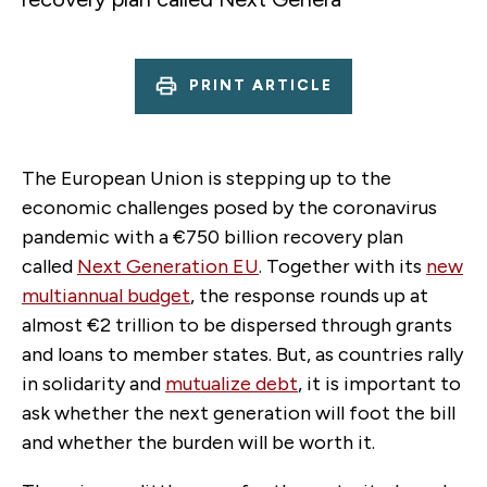
PRINT ARTICLE
The European Union is stepping up to the
economic challenges posed by the coronavirus
pandemic with a €750 billion recovery plan
called
Next Generation EU
. Together with its
new
multiannual budget
, the response rounds up at
almost €2 trillion to be dispersed through grants
and loans to member states. But, as countries rally
in solidarity and
mutualize debt
, it is important to
ask whether the next generation will foot the bill
and whether the burden will be worth it.