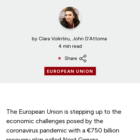
by
Clara Volintiru
John D’Attoma
4 min read
Share
EUROPEAN UNION
The European Union is stepping up to the
economic challenges posed by the
coronavirus pandemic with a €750 billion
recovery plan called Next Genera