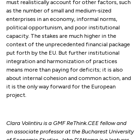
must realistically account for other factors, such
as the number of small and medium-sized
enterprises in an economy, informal norms,
political opportunism, and poor institutional
capacity. The stakes are much higher in the
context of the unprecedented financial package
put forth by the EU. But further institutional
integration and harmonization of practices
means more than paying for deficits; it is also
about internal cohesion and common action, and
it is the only way forward for the European
project.
Clara Volintiru is a GMF ReThink.CEE fellow and
an associate professor at the Bucharest University
of Economic Studies. John D’Attoma is a lecturer