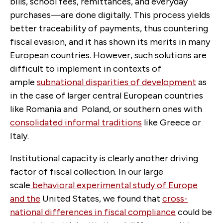
bills, school fees, remittances, and everyday
purchases—are done digitally. This process yields
better traceability of payments, thus countering
fiscal evasion, and it has shown its merits in many
European countries. However, such solutions are
difficult to implement in contexts of
ample
subnational disparities of development
as
in the case of larger central European countries
like Romania and Poland, or southern ones with
consolidated informal traditions
like Greece or
Italy.
Institutional capacity is clearly another driving
factor of fiscal collection. In our large
scale
behavioral experimental study of Europe
and the
United States, we found that
cross-
national differences in fiscal compliance
could be