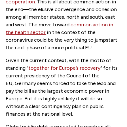
cooperation.
This is all about common action in
the end—the elusive convergence and cohesion
among all member states, north and south, east
and west. The move toward
common action in
the health sector
in the context of the
coronavirus could be the very thing to jumpstart
the next phase of a more political EU.
Given the current context, with the motto of
standing “
together for Europe’s recovery
” for its
current presidency of the Council of the
EU, Germany seems forced to take the lead and
pay the bill as the largest economic power in
Europe. But it is highly unlikely it will do so
without a clear contingency plan on public
finances at the national level.
Global public debt is expected to reach an all-