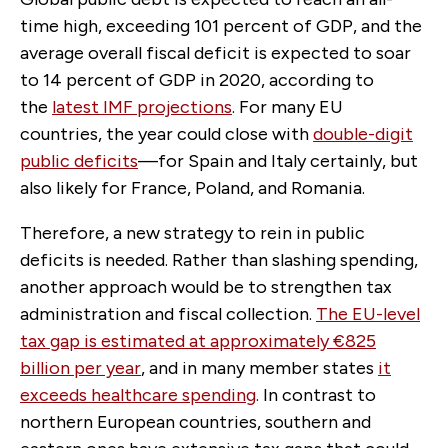
time high, exceeding 101 percent of GDP, and the
average overall fiscal deficit is expected to soar
to 14 percent of GDP in 2020, according to
the
latest IMF projections
. For many EU
countries, the year could close with
double-digit
public deficits
—for Spain and Italy certainly, but
also likely for France, Poland, and Romania.
Therefore, a new strategy to rein in public
deficits is needed. Rather than slashing spending,
another approach would be to strengthen tax
administration and fiscal collection.
The EU-level
tax gap is estimated at approximately €825
billion per year
, and in many member states
it
exceeds healthcare spending
. In contrast to
northern European countries, southern and