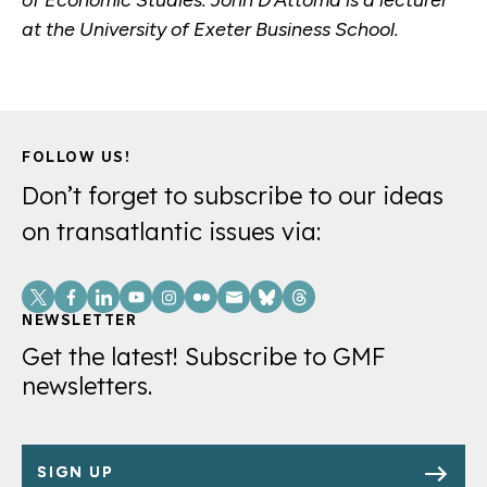
at the University of Exeter Business School.
FOLLOW US!
Don’t forget to subscribe to our ideas
on transatlantic issues via:
Social
Links
NEWSLETTER
Get the latest! Subscribe to GMF
newsletters.
SIGN UP