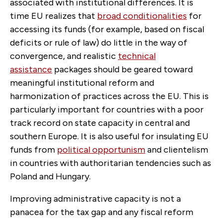
associated with institutional differences. It is
time EU realizes that
broad conditionalities
for
accessing its funds (for example, based on fiscal
deficits or rule of law) do little in the way of
convergence, and realistic
technical
assistance
packages should be geared toward
meaningful institutional reform and
harmonization of practices across the EU. This is
particularly important for countries with a poor
track record on state capacity in central and
southern Europe. It is also useful for insulating EU
funds from
political opportunism
and clientelism
in countries with authoritarian tendencies such as
Poland and Hungary.
Improving administrative capacity is not a
panacea for the tax gap and any fiscal reform