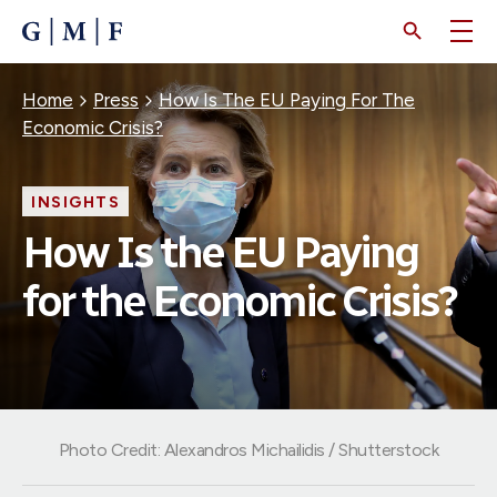
SKIP
TO
MAIN
CONTENT
Breadcrumb
Home
Press
How Is The EU Paying For The
Economic Crisis?
INSIGHTS
How Is the EU Paying
for the Economic Crisis?
Photo Credit: Alexandros Michailidis / Shutterstock