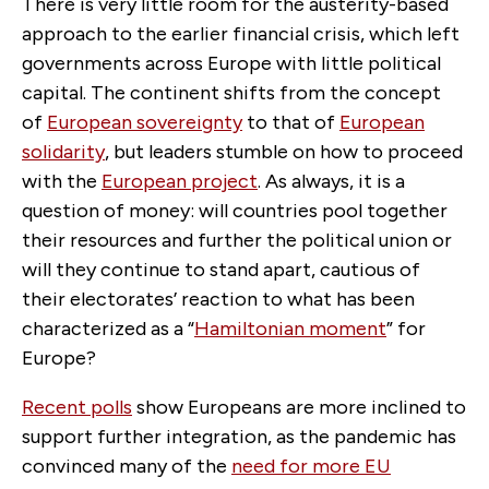
There is very little room for the austerity-based
approach to the earlier financial crisis, which left
governments across Europe with little political
capital. The continent shifts from the concept
of
European sovereignty
to that of
European
solidarity
, but leaders stumble on how to proceed
with the
European project
. As always, it is a
question of money: will countries pool together
their resources and further the political union or
will they continue to stand apart, cautious of
their electorates’ reaction to what has been
characterized as a “
Hamiltonian moment
” for
Europe?
Recent polls
show Europeans are more inclined to
support further integration, as the pandemic has
convinced many of the
need for more EU