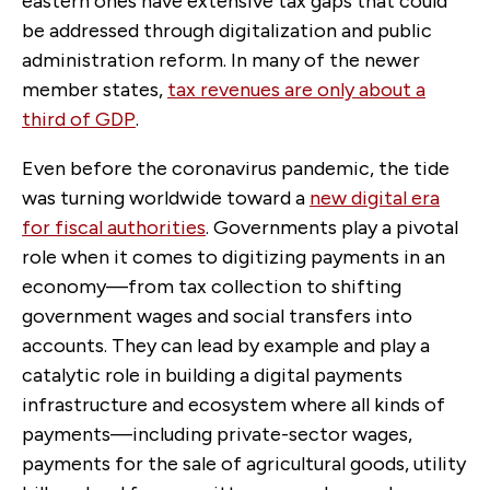
eastern ones have extensive tax gaps that could
be addressed through digitalization and public
administration reform. In many of the newer
member states,
tax revenues are only about a
third of GDP
.
Even before the coronavirus pandemic, the tide
was turning worldwide toward a
new digital era
for fiscal authorities
. Governments play a pivotal
role when it comes to digitizing payments in an
economy—from tax collection to shifting
government wages and social transfers into
accounts. They can lead by example and play a
catalytic role in building a digital payments
infrastructure and ecosystem where all kinds of
payments—including private-sector wages,
payments for the sale of agricultural goods, utility