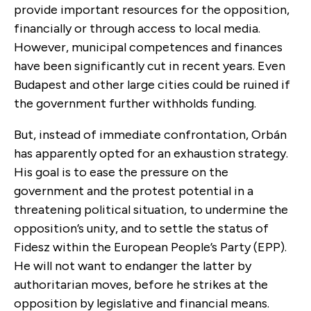
provide important resources for the opposition,
financially or through access to local media.
However, municipal competences and finances
have been significantly cut in recent years. Even
Budapest and other large cities could be ruined if
the government further withholds funding.
But, instead of immediate confrontation, Orbán
has apparently opted for an exhaustion strategy.
His goal is to ease the pressure on the
government and the protest potential in a
threatening political situation, to undermine the
opposition’s unity, and to settle the status of
Fidesz within the European People’s Party (EPP).
He will not want to endanger the latter by
authoritarian moves, before he strikes at the
opposition by legislative and financial means.