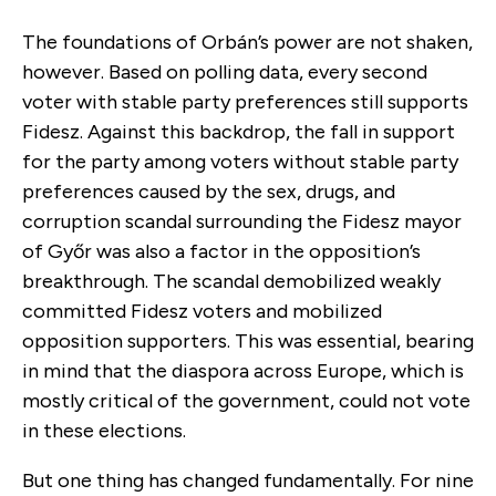
The foundations of Orbán’s power are not shaken,
however. Based on polling data, every second
voter with stable party preferences still supports
Fidesz. Against this backdrop, the fall in support
for the party among voters without stable party
preferences caused by the sex, drugs, and
corruption scandal surrounding the Fidesz mayor
of Győr was also a factor in the opposition’s
breakthrough. The scandal demobilized weakly
committed Fidesz voters and mobilized
opposition supporters. This was essential, bearing
in mind that the diaspora across Europe, which is
mostly critical of the government, could not vote
in these elections.
But one thing has changed fundamentally. For nine