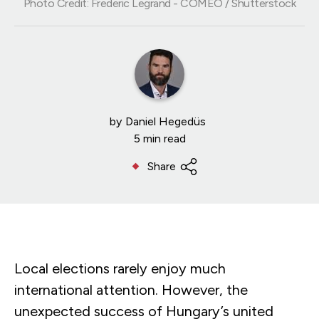
Photo Credit: Frederic Legrand - COMEO / Shutterstock
by
Daniel Hegedüs
5 min read
Share
Local elections rarely enjoy much
international attention. However, the
unexpected success of Hungary’s united