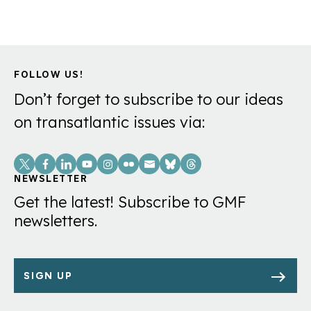
FOLLOW US!
Don’t forget to subscribe to our ideas
on transatlantic issues via:
Social
Links
NEWSLETTER
Get the latest! Subscribe to GMF
newsletters.
SIGN UP