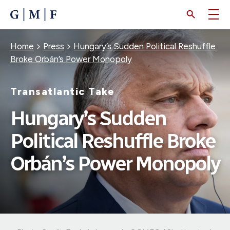
SKIP
TO
MAIN
CONTENT
Breadcrumb
Home
Press
Hungary’s Sudden Political Reshuffle
Broke Orbán’s Power Monopoly
Transatlantic Take
Hungary’s Sudden
Political Reshuffle Broke
Orbán’s Power Monopoly