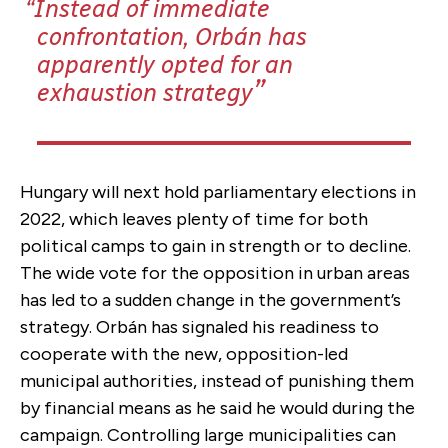
Instead of immediate
confrontation, Orbán has
apparently opted for an
exhaustion strategy
Hungary will next hold parliamentary elections in
2022, which leaves plenty of time for both
political camps to gain in strength or to decline.
The wide vote for the opposition in urban areas
has led to a sudden change in the government’s
strategy. Orbán has signaled his readiness to
cooperate with the new, opposition-led
municipal authorities, instead of punishing them
by financial means as he said he would during the
campaign. Controlling large municipalities can