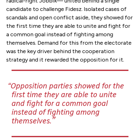
radical-right Jobbik— united behind a single
candidate to challenge Fidesz. Isolated cases of
scandals and open conflict aside, they showed for
the first time they are able to unite and fight for
a common goal instead of fighting among
themselves. Demand for this from the electorate
was the key driver behind the cooperation
strategy and it rewarded the opposition for it.
Opposition parties showed for the
first time they are able to unite
and fight for a common goal
instead of fighting among
themselves.