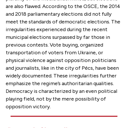
are also flawed. According to the OSCE, the 2014
and 2018 parliamentary elections did not fully
meet the standards of democratic elections. The
irregularities experienced during the recent
municipal elections surpassed by far those in
previous contests. Vote buying, organized
transportation of voters from Ukraine, or
physical violence against opposition politicians
and journalists, like in the city of Pécs, have been
widely documented. These irregularities further
emphasize the regime’s authoritarian qualities.
Democracy is characterized by an even political
playing field, not by the mere possibility of
opposition victory.