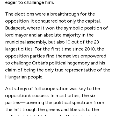
eager to challenge him.
The elections were a breakthrough for the
opposition. It conquered not only the capital,
Budapest, where it won the symbolic position of
lord mayor and an absolute majority in the
municipal assembly, but also 10 out of the 23
largest cities. For the first time since 2010, the
opposition parties find themselves empowered
to challenge Orbán’s political hegemony and his
claim of being the only true representative of the
Hungarian people.
A strategy of full cooperation was key to the
opposition’s success. In most cities, the six
parties—covering the political spectrum from
the left trough the greens and liberals to the