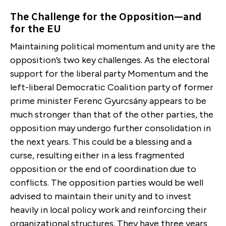
The Challenge for the Opposition—and
for the EU
Maintaining political momentum and unity are the
opposition’s two key challenges. As the electoral
support for the liberal party Momentum and the
left-liberal Democratic Coalition party of former
prime minister Ferenc Gyurcsány appears to be
much stronger than that of the other parties, the
opposition may undergo further consolidation in
the next years. This could be a blessing and a
curse, resulting either in a less fragmented
opposition or the end of coordination due to
conflicts. The opposition parties would be well
advised to maintain their unity and to invest
heavily in local policy work and reinforcing their
organizational structures. They have three years