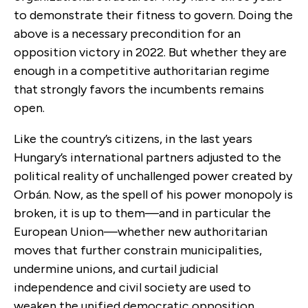
to demonstrate their fitness to govern. Doing the
above is a necessary precondition for an
opposition victory in 2022. But whether they are
enough in a competitive authoritarian regime
that strongly favors the incumbents remains
open.
Like the country’s citizens, in the last years
Hungary’s international partners adjusted to the
political reality of unchallenged power created by
Orbán. Now, as the spell of his power monopoly is
broken, it is up to them—and in particular the
European Union—whether new authoritarian
moves that further constrain municipalities,
undermine unions, and curtail judicial
independence and civil society are used to
weaken the unified democratic opposition.