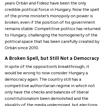
years Orbán and Fidesz have been the only
credible political force in Hungary. Now the spell
of the prime minister’s monopoly on power is
broken, even if the position of his government
remains stable. Competitive politics has returned
to Hungary, challenging the homogeneity of the
political space that has been carefully created by
Orbán since 2010.
A Broken Spell, but Still Not a Democracy
In spite of the opposition’s breakthrough, it
would be wrong to now consider Hungary a
democracy again. The country still has a
competitive authoritarian regime in which not
only have the checks and balances of liberal
constitutionalism been demolished and the
plurality of the media undermined, but elections