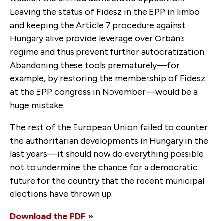
Leaving the status of Fidesz in the EPP in limbo
and keeping the Article 7 procedure against
Hungary alive provide leverage over Orbán’s
regime and thus prevent further autocratization.
Abandoning these tools prematurely—for
example, by restoring the membership of Fidesz
at the EPP congress in November—would be a
huge mistake.
The rest of the European Union failed to counter
the authoritarian developments in Hungary in the
last years—it should now do everything possible
not to undermine the chance for a democratic
future for the country that the recent municipal
elections have thrown up.
Download the PDF »