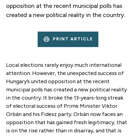
opposition at the recent municipal polls has
created a new political reality in the country.
PRINT ARTICLE
Local elections rarely enjoy much international
attention. However, the unexpected success of
Hungary’s united opposition at the recent
municipal polls has created a new political reality
in the country. It broke the 13-years-long streak
of electoral success of Prime Minister Viktor
Orbán and his Fidesz party. Orbán now faces an
opposition that has gained fresh legitimacy, that
is on the rise rather than in disarray, and that is