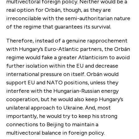
multivectoral foreign policy. Neither would be a
real option for Orbán, though, as they are
irreconcilable with the semi-authoritarian nature
of the regime that guarantees its survival.
Therefore, instead of a genuine rapprochement
with Hungary’s Euro-Atlantic partners, the Orbán
regime would fake a greater Atlanticism to avoid
further isolation within the EU and decrease
international pressure on itself. Orbán would
support EU and NATO positions, unless they
interfere with the Hungarian-Russian energy
cooperation, but he would also keep Hungary’s
unilateral approach to Ukraine. And, most
importantly, he would try to keep his strong
connections to Beijing to maintain a
multivectoral balance in foreign policy.