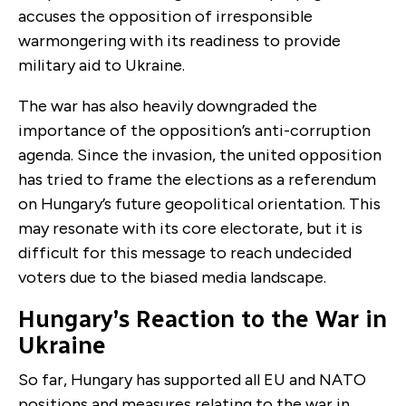
accuses the opposition of irresponsible
warmongering with its readiness to provide
military aid to Ukraine.
The war has also heavily downgraded the
importance of the opposition’s anti-corruption
agenda. Since the invasion, the united opposition
has tried to frame the elections as a referendum
on Hungary’s future geopolitical orientation. This
may resonate with its core electorate, but it is
difficult for this message to reach undecided
voters due to the biased media landscape.
Hungary’s Reaction to the War in
Ukraine
So far, Hungary has supported all EU and NATO
positions and measures relating to the war in