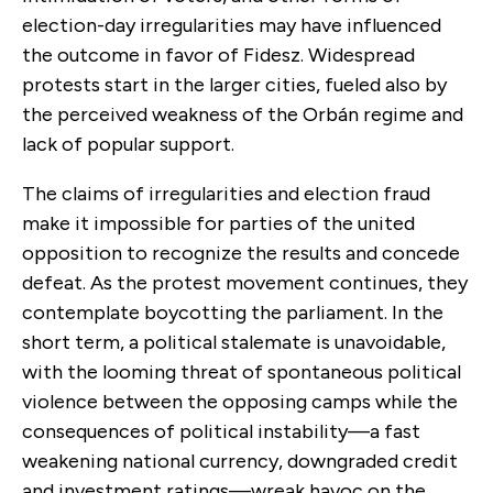
election-day irregularities may have influenced
the outcome in favor of Fidesz. Widespread
protests start in the larger cities, fueled also by
the perceived weakness of the Orbán regime and
lack of popular support.
The claims of irregularities and election fraud
make it impossible for parties of the united
opposition to recognize the results and concede
defeat. As the protest movement continues, they
contemplate boycotting the parliament. In the
short term, a political stalemate is unavoidable,
with the looming threat of spontaneous political
violence between the opposing camps while the
consequences of political instability—a fast
weakening national currency, downgraded credit
and investment ratings—wreak havoc on the