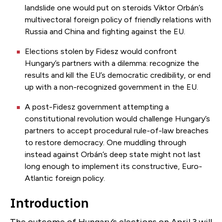
landslide one would put on steroids Viktor Orbán’s
multivectoral foreign policy of friendly relations with
Russia and China and fighting against the EU.
Elections stolen by Fidesz would confront
Hungary’s partners with a dilemma: recognize the
results and kill the EU’s democratic credibility, or end
up with a non-recognized government in the EU.
A post-Fidesz government attempting a
constitutional revolution would challenge Hungary’s
partners to accept procedural rule-of-law breaches
to restore democracy. One muddling through
instead against Orbán’s deep state might not last
long enough to implement its constructive, Euro-
Atlantic foreign policy.
Introduction
The outcome of Hungary’s elections on April 3 will