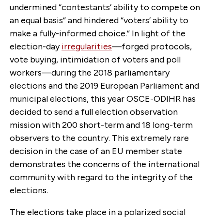
undermined “contestants’ ability to compete on
an equal basis” and hindered “voters’ ability to
make a fully-informed choice.” In light of the
election-day
irregularities
—forged protocols,
vote buying, intimidation of voters and poll
workers—during the 2018 parliamentary
elections and the 2019 European Parliament and
municipal elections, this year OSCE-ODIHR has
decided to send a full election observation
mission with 200 short-term and 18 long-term
observers to the country. This extremely rare
decision in the case of an EU member state
demonstrates the concerns of the international
community with regard to the integrity of the
elections.
The elections take place in a polarized social