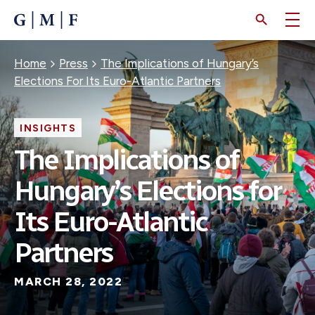
SKIP
TO
MAIN
CONTENT
Breadcrumb
Home
Press
The Implications of Hungary’s
Elections For Its Euro-Atlantic Partners
INSIGHTS
The Implications of
Hungary’s Elections for
Its Euro-Atlantic
Partners
MARCH 28, 2022