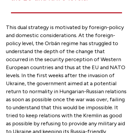
This dual strategy is motivated by foreign-policy
and domestic considerations. At the foreign-
policy level, the Orbán regime has struggled to
understand the depth of the change that
occurred in the security perception of Western
European countries and thus at the EU and NATO
levels. In the first weeks after the invasion of
Ukraine, the government aimed at a potential
return to normality in Hungarian-Russian relations
as soon as possible once the war was over, failing
to understand that this would be impossible. It
tried to keep relations with the Kremlin as good
as possible by refusing to provide any military aid
to Ukraine and keeping its Russia-friendly