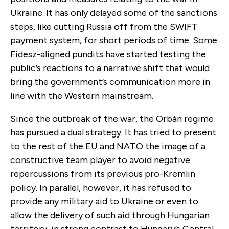
Ukraine. It has only delayed some of the sanctions
steps, like cutting Russia off from the SWIFT
payment system, for short periods of time. Some
Fidesz-aligned pundits have started testing the
public’s reactions to a narrative shift that would
bring the government’s communication more in
line with the Western mainstream.
Since the outbreak of the war, the Orbán regime
has pursued a dual strategy. It has tried to present
to the rest of the EU and NATO the image of a
constructive team player to avoid negative
repercussions from its previous pro-Kremlin
policy. In parallel, however, it has refused to
provide any military aid to Ukraine or even to
allow the delivery of such aid through Hungarian
territory, in strong contrast to Hungary’s Central