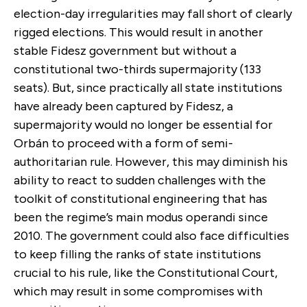
election-day irregularities may fall short of clearly
rigged elections. This would result in another
stable Fidesz government but without a
constitutional two-thirds supermajority (133
seats). But, since practically all state institutions
have already been captured by Fidesz, a
supermajority would no longer be essential for
Orbán to proceed with a form of semi-
authoritarian rule. However, this may diminish his
ability to react to sudden challenges with the
toolkit of constitutional engineering that has
been the regime’s main modus operandi since
2010. The government could also face difficulties
to keep filling the ranks of state institutions
crucial to his rule, like the Constitutional Court,
which may result in some compromises with