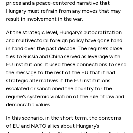
prices and a peace-centered narrative that
Hungary must refrain from any moves that may
result in involvement in the war.
At the strategic level, Hungary’s autocratization
and multivectoral foreign policy have gone hand
in hand over the past decade. The regime’s close
ties to Russia and China served as leverage with
EU institutions. It used these connections to send
the message to the rest of the EU that it had
strategic alternatives if the EU institutions
escalated or sanctioned the country for the
regime’s systemic violation of the rule of law and
democratic values.
In this scenario, in the short term, the concerns
of EU and NATO allies about Hungary’s