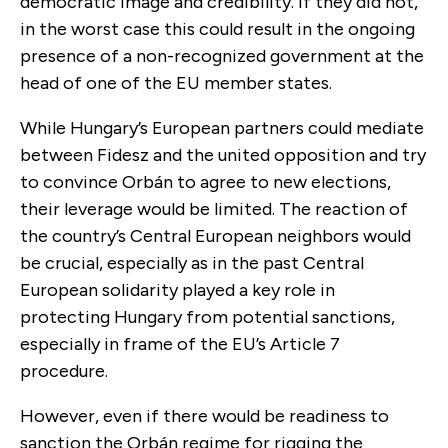
democratic image and credibility. If they did not,
in the worst case this could result in the ongoing
presence of a non-recognized government at the
head of one of the EU member states.
While Hungary’s European partners could mediate
between Fidesz and the united opposition and try
to convince Orbán to agree to new elections,
their leverage would be limited. The reaction of
the country’s Central European neighbors would
be crucial, especially as in the past Central
European solidarity played a key role in
protecting Hungary from potential sanctions,
especially in frame of the EU’s Article 7
procedure.
However, even if there would be readiness to
sanction the Orbán regime for rigging the