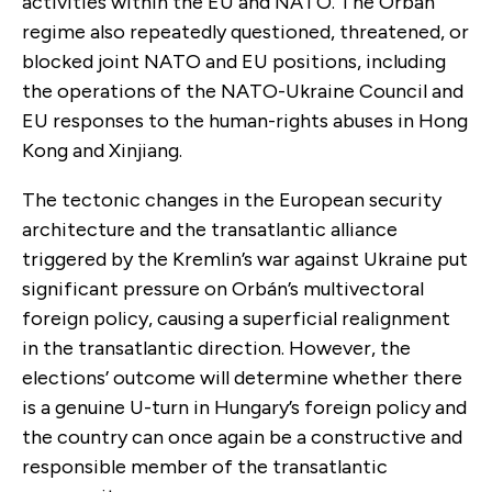
activities within the EU and NATO. The Orbán
regime also repeatedly questioned, threatened, or
blocked joint NATO and EU positions, including
the operations of the NATO-Ukraine Council and
EU responses to the human-rights abuses in Hong
Kong and Xinjiang.
The tectonic changes in the European security
architecture and the transatlantic alliance
triggered by the Kremlin’s war against Ukraine put
significant pressure on Orbán’s multivectoral
foreign policy, causing a superficial realignment
in the transatlantic direction. However, the
elections’ outcome will determine whether there
is a genuine U-turn in Hungary’s foreign policy and
the country can once again be a constructive and
responsible member of the transatlantic