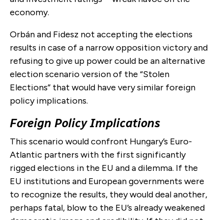
economy.
Orbán and Fidesz not accepting the elections
results in case of a narrow opposition victory and
refusing to give up power could be an alternative
election scenario version of the “Stolen
Elections” that would have very similar foreign
policy implications.
Foreign Policy Implications
This scenario would confront Hungary’s Euro-
Atlantic partners with the first significantly
rigged elections in the EU and a dilemma. If the
EU institutions and European governments were
to recognize the results, they would deal another,
perhaps fatal, blow to the EU’s already weakened