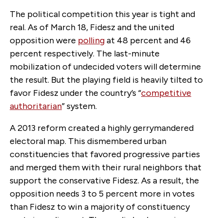
The political competition this year is tight and
real. As of March 18, Fidesz and the united
opposition were
polling
at 48 percent and 46
percent respectively. The last-minute
mobilization of undecided voters will determine
the result. But the playing field is heavily tilted to
favor Fidesz under the country’s “
competitive
authoritarian
” system.
A 2013 reform created a highly gerrymandered
electoral map. This dismembered urban
constituencies that favored progressive parties
and merged them with their rural neighbors that
support the conservative Fidesz. As a result, the
opposition needs 3 to 5 percent more in votes
than Fidesz to win a majority of constituency