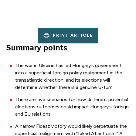
PRINT ARTICLE
Summary points
The war in Ukraine has led Hungary’s government
into a superficial foreign policy realignment in the
transatlantic direction, and its elections will
determine whether there is a genuine U-turn.
There are five scenarios for how different potential
elections outcomes could impact Hungary’s foreign
and EU relations.
A narrow Fidesz victory would likely perpetuate the
superficial realignment with “faked Atlanticism.” A