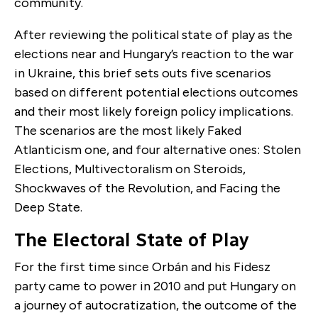
community.
After reviewing the political state of play as the
elections near and Hungary’s reaction to the war
in Ukraine, this brief sets outs five scenarios
based on different potential elections outcomes
and their most likely foreign policy implications.
The scenarios are the most likely Faked
Atlanticism one, and four alternative ones: Stolen
Elections, Multivectoralism on Steroids,
Shockwaves of the Revolution, and Facing the
Deep State.
The Electoral State of Play
For the first time since Orbán and his Fidesz
party came to power in 2010 and put Hungary on
a journey of autocratization, the outcome of the