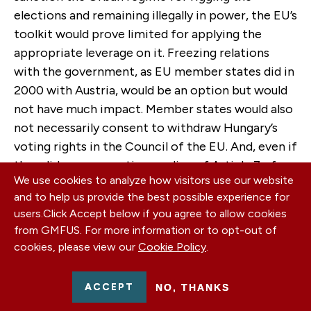
elections and remaining illegally in power, the EU’s
toolkit would prove limited for applying the
appropriate leverage on it. Freezing relations
with the government, as EU member states did in
2000 with Austria, would be an option but would
not have much impact. Member states would also
not necessarily consent to withdraw Hungary’s
voting rights in the Council of the EU. And, even if
they did, a conservative reading of Article 7 of
We use cookies to analyze how visitors use our website
the Treaty on European Union would not allow
and to help us provide the best possible experience for
imposing targeted sanctions against key
users.
Click Accept below if you agree to allow cookies
stakeholders of the regime. That would require
from GMFUS. For more information or to opt-out of
the suspension of the “
mutual trust
” principle
cookies, please view our
Cookie Policy
.
with regard to Hungary and a creative
interpretation of Article 7. The United States
ACCEPT
NO, THANKS
would be in better position to sanction regime