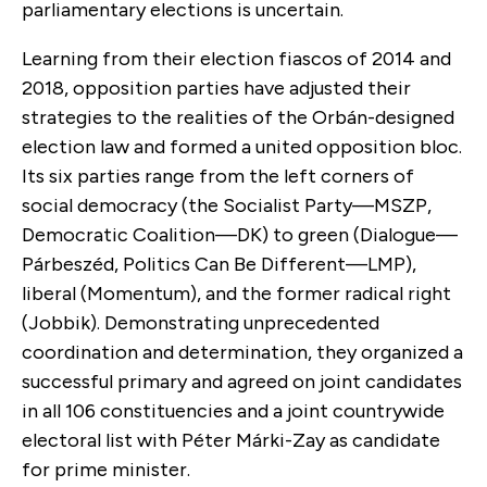
parliamentary elections is uncertain.
Learning from their election fiascos of 2014 and
2018, opposition parties have adjusted their
strategies to the realities of the Orbán-designed
election law and formed a united opposition bloc.
Its six parties range from the left corners of
social democracy (the Socialist Party—MSZP,
Democratic Coalition—DK) to green (Dialogue—
Párbeszéd, Politics Can Be Different—LMP),
liberal (Momentum), and the former radical right
(Jobbik). Demonstrating unprecedented
coordination and determination, they organized a
successful primary and agreed on joint candidates
in all 106 constituencies and a joint countrywide
electoral list with Péter Márki-Zay as candidate
for prime minister.