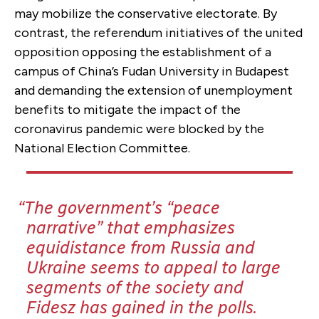
may mobilize the conservative electorate. By
contrast, the referendum initiatives of the united
opposition opposing the establishment of a
campus of China’s Fudan University in Budapest
and demanding the extension of unemployment
benefits to mitigate the impact of the
coronavirus pandemic were blocked by the
National Election Committee.
The government’s “peace
narrative” that emphasizes
equidistance from Russia and
Ukraine seems to appeal to large
segments of the society and
Fidesz has gained in the polls.