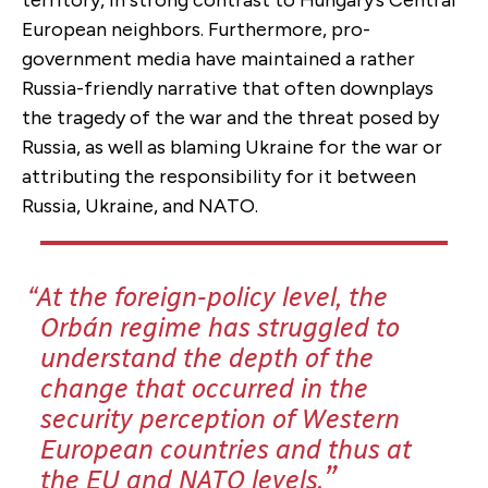
European neighbors. Furthermore, pro-
government media have maintained a rather
Russia-friendly narrative that often downplays
the tragedy of the war and the threat posed by
Russia, as well as blaming Ukraine for the war or
attributing the responsibility for it between
Russia, Ukraine, and NATO.
At the foreign-policy level, the
Orbán regime has struggled to
understand the depth of the
change that occurred in the
security perception of Western
European countries and thus at
the EU and NATO levels.