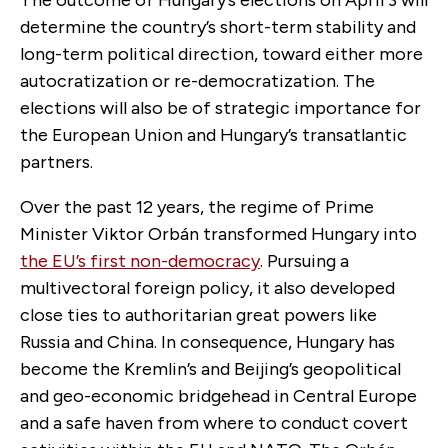
determine the country’s short-term stability and
long-term political direction, toward either more
autocratization or re-democratization. The
elections will also be of strategic importance for
the European Union and Hungary’s transatlantic
partners.
Over the past 12 years, the regime of Prime
Minister Viktor Orbán transformed Hungary into
the EU’s first non-democracy
. Pursuing a
multivectoral foreign policy, it also developed
close ties to authoritarian great powers like
Russia and China. In consequence, Hungary has
become the Kremlin’s and Beijing’s geopolitical
and geo-economic bridgehead in Central Europe
and a safe haven from where to conduct covert