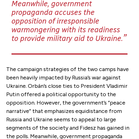
Meanwhile, government
propaganda accuses the
opposition of irresponsible
warmongering with its readiness
to provide military aid to Ukraine.
The campaign strategies of the two camps have
been heavily impacted by Russia’s war against
Ukraine. Orbán’s close ties to President Vladimir
Putin offered a political opportunity to the
opposition. However, the government’s “peace
narrative” that emphasizes equidistance from
Russia and Ukraine seems to appeal to large
segments of the society and Fidesz has gained in
the polls. Meanwhile, government propaganda