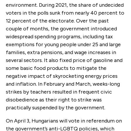
environment. During 2021, the share of undecided
voters in the polls sunk from nearly 40 percent to
12 percent of the electorate. Over the past
couple of months, the government introduced
widespread spending programs, including tax
exemptions for young people under 25 and large
families, extra pensions, and wage increases in
several sectors. It also fixed price of gasoline and
some basic food products to mitigate the
negative impact of skyrocketing energy prices
and inflation. In February and March, weeks-long
strikes by teachers resulted in frequent civic
disobedience as their right to strike was
practically suspended by the government.
On April 3, Hungarians will vote in referendum on
the government’s anti-LGBTQ policies, which