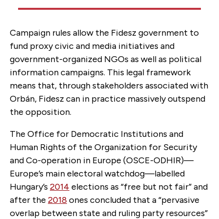
Campaign rules allow the Fidesz government to
fund proxy civic and media initiatives and
government-organized NGOs as well as political
information campaigns. This legal framework
means that, through stakeholders associated with
Orbán, Fidesz can in practice massively outspend
the opposition.
The Office for Democratic Institutions and
Human Rights of the Organization for Security
and Co-operation in Europe (OSCE-ODHIR)—
Europe’s main electoral watchdog—labelled
Hungary’s
2014
elections as “free but not fair” and
after the
2018
ones concluded that a “pervasive
overlap between state and ruling party resources”