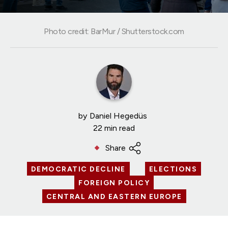
Photo credit: BarMur / Shutterstock.com
by
Daniel Hegedüs
22 min read
Share
DEMOCRATIC DECLINE
ELECTIONS
FOREIGN POLICY
CENTRAL AND EASTERN EUROPE