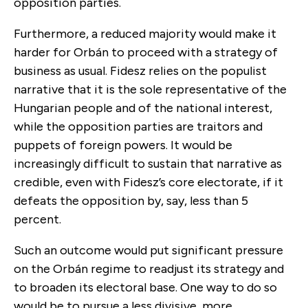
opposition parties.
Furthermore, a reduced majority would make it
harder for Orbán to proceed with a strategy of
business as usual. Fidesz relies on the populist
narrative that it is the sole representative of the
Hungarian people and of the national interest,
while the opposition parties are traitors and
puppets of foreign powers. It would be
increasingly difficult to sustain that narrative as
credible, even with Fidesz’s core electorate, if it
defeats the opposition by, say, less than 5
percent.
Such an outcome would put significant pressure
on the Orbán regime to readjust its strategy and
to broaden its electoral base. One way to do so
would be to pursue a less divisive, more