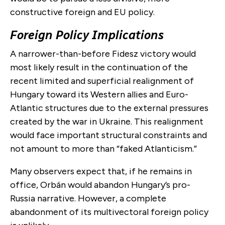
constructive foreign and EU policy.
Foreign Policy Implications
A narrower-than-before Fidesz victory would
most likely result in the continuation of the
recent limited and superficial realignment of
Hungary toward its Western allies and Euro-
Atlantic structures due to the external pressures
created by the war in Ukraine. This realignment
would face important structural constraints and
not amount to more than “faked Atlanticism.”
Many observers expect that, if he remains in
office, Orbán would abandon Hungary’s pro-
Russia narrative. However, a complete
abandonment of its multivectoral foreign policy