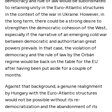
democracy and rule of law would be subordinated
to retaining unity in the Euro-Atlantic structures
in the context of the war in Ukraine. However, in
the long term, there could be a strong desire to
strengthen the democratic cohesion of the West,
especially if the narrative of an emerging cold war
between democratic and authoritarian great
powers prevails. In that case, the violation of
democracy and the rule of law by the Orbán
regime would be back on the table for the EU
after having been put aside for a couple of
months.
Against that background, a genuine realignment
by Hungary with the Euro-Atlantic structures
would not be possible without its re-
democratization and the abandonment of its