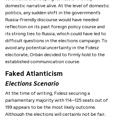
domestic narrative alive. At the level of domestic
politics, any sudden shift in the government’s
Russia-friendly discourse would have needed
reflection on its past foreign policy course and
its strong ties to Russia, which could have led to
difficult questions in the elections campaign. To
avoid any potential uncertainty in the Fidesz
electorate, Orbán decided to firmly hold to the
established communication course.
Faked Atlanticism
Elections Scenario
At the time of writing, Fidesz securing a
parliamentary majority with 114–125 seats out of
199 appears to be the most likely outcome.
Although the elections will certainly not be fair,