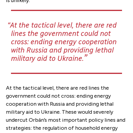
is unlikely.
At the tactical level, there are red
lines the government could not
cross: ending energy cooperation
with Russia and providing lethal
military aid to Ukraine.
At the tactical level, there are red lines the
government could not cross: ending energy
cooperation with Russia and providing lethal
military aid to Ukraine. These would severely
undercut Orbán’s most important policy lines and
strategies: the regulation of household energy