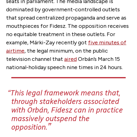
seats in parliament. The media landscape is
dominated by government-controlled outlets
that spread centralized propaganda and serve as
mouthpieces for Fidesz. The opposition receives
no equitable treatment in these outlets. For
example, Márki-Zay recently got
five minutes of
airtime
, the legal minimum, on the public
television channel that
aired
Orbán’s March 15
national-holiday speech nine times in 24 hours
.
This legal framework means that,
through stakeholders associated
with Orbán, Fidesz can in practice
massively outspend the
opposition.