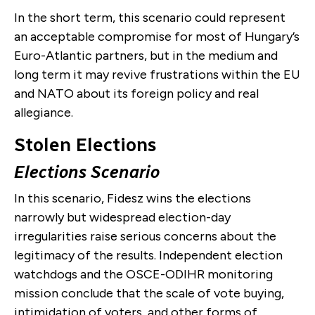
In the short term, this scenario could represent
an acceptable compromise for most of Hungary’s
Euro-Atlantic partners, but in the medium and
long term it may revive frustrations within the EU
and NATO about its foreign policy and real
allegiance.
Stolen Elections
Elections Scenario
In this scenario, Fidesz wins the elections
narrowly but widespread election-day
irregularities raise serious concerns about the
legitimacy of the results. Independent election
watchdogs and the OSCE-ODIHR monitoring
mission conclude that the scale of vote buying,
intimidation of voters, and other forms of