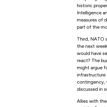
historic propen
Intelligence a
measures of d
part of the m
Third, NATO al
the next week
would have ser
react? The bur
might argue f
infrastructure 
contingency, w
discussed in 
Allies with t