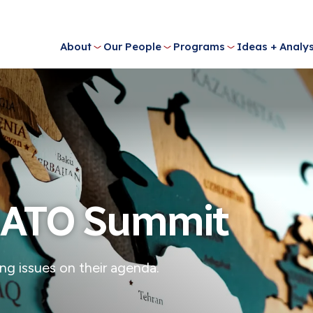
About
Our People
Programs
Ideas + Analys
 NATO Summit
ing issues on their agenda.