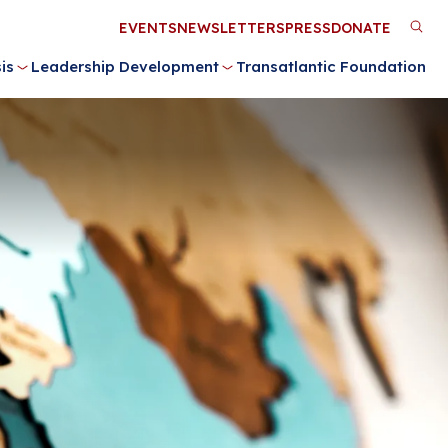
Utility
EVENTS
NEWSLETTERS
PRESS
DONATE
M
Menu
is
Leadership Development
Transatlantic Foundation
n