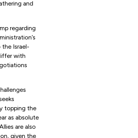
gathering and
rump regarding
dministration’s
 the Israel-
iffer with
gotiations
challenges
 seeks
dy topping the
ear as absolute
Allies are also
ion, given the