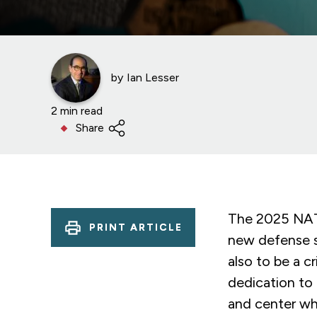
by
Ian Lesser
2 min read
Share
The 2025 NATO
PRINT ARTICLE
new defense s
also to be a c
dedication to 
and center wh