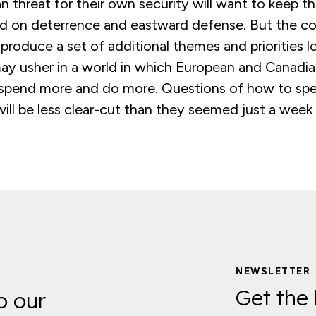
n threat for their own security will want to keep 
ed on deterrence and eastward defense. But the con
ly produce a set of additional themes and priorities 
y usher in a world in which European and Canadian 
spend more and do more. Questions of how to spe
ill be less clear-cut than they seemed just a week
NEWSLETTER
Get the 
o our