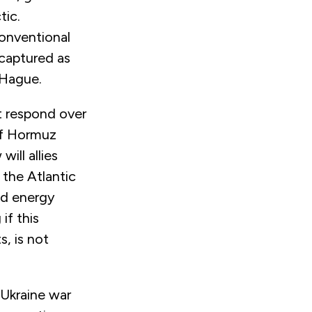
tic.
conventional
 captured as
 Hague.
ht respond over
of Hormuz
ill allies
 the Atlantic
nd energy
if this
, is not
 Ukraine war