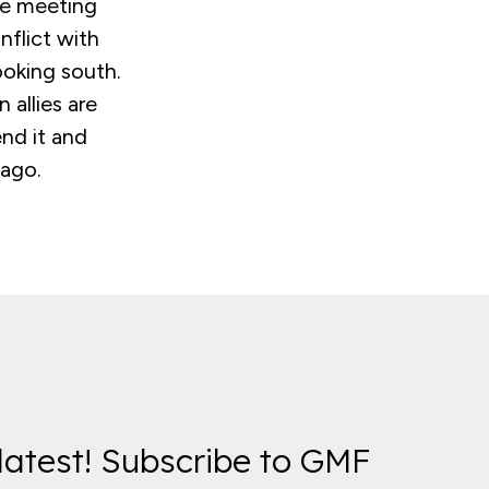
the meeting
flict with
looking south.
allies are
nd it and
 ago.
latest! Subscribe to GMF