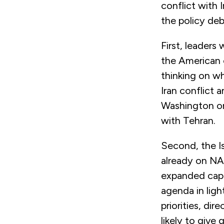
conflict with I
the policy deb
First, leaders
the American ca
thinking on wh
Iran conflict a
Washington on 
with Tehran.
Second, the Is
already on NAT
expanded capab
agenda in ligh
priorities, dir
likely to give