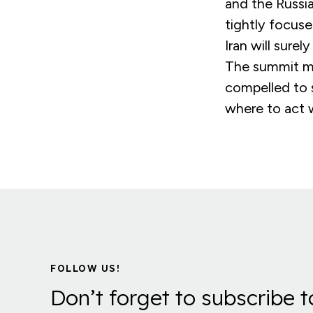
and the Russia
tightly focus
Iran will sure
The summit ma
compelled to 
where to act w
FOLLOW US!
Don’t forget to subscribe t