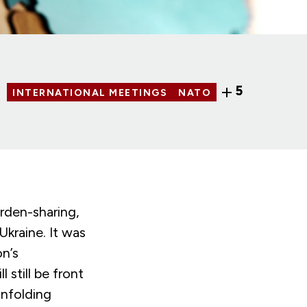
5
INTERNATIONAL MEETINGS
NATO
rden-sharing,
kraine. It was
on’s
 still be front
unfolding