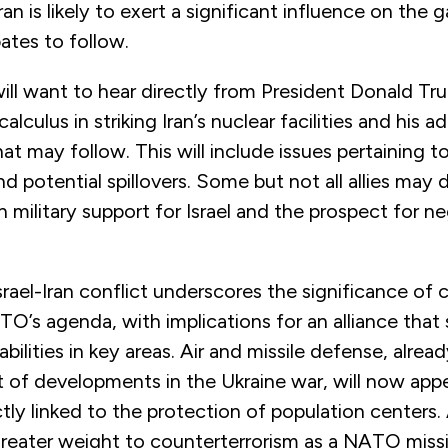
ran is likely to exert a significant influence on the 
ates to follow.
 will want to hear directly from President Donald T
lculus in striking Iran’s nuclear facilities and his a
at may follow. This will include issues pertaining to
nd potential spillovers. Some but not all allies may d
military support for Israel and the prospect for ne
rael-Iran conflict underscores the significance of 
O’s agenda, with implications for an alliance that
ilities in key areas. Air and missile defense, alrea
t of developments in the Ukraine war, will now app
ectly linked to the protection of population centers. 
 greater weight to counterterrorism as a NATO miss