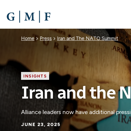
SKIP
TO
MAIN
CONTENT
Breadcrumb
Home
Press
Iran and The NATO Summit
INSIGHTS
Iran and the
Alliance leaders now have additional press
JUNE 23, 2025