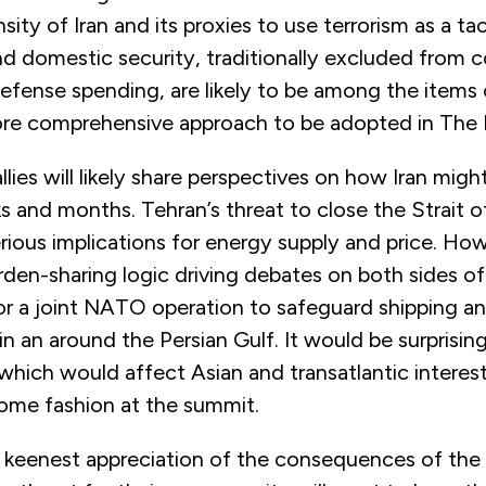
sity of Iran and its proxies to use terrorism as a tac
nd domestic security, traditionally excluded from 
efense spending, are likely to be among the items
ore comprehensive approach to be adopted in The
lies will likely share perspectives on how Iran mig
s and months. Tehran’s threat to close the Strait 
ious implications for energy supply and price. How w
den-sharing logic driving debates on both sides of
or a joint NATO operation to safeguard shipping a
in an around the Persian Gulf. It would be surprising 
hich would affect Asian and transatlantic interests
some fashion at the summit.
he keenest appreciation of the consequences of the