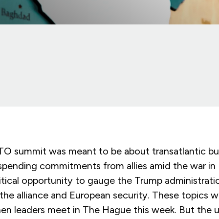
 summit was meant to be about transatlantic bu
pending commitments from allies amid the war in U
ritical opportunity to gauge the Trump administrati
the alliance and European security. These topics will
en leaders meet in The Hague this week. But the 