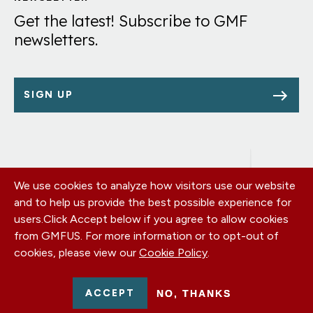
Get the latest! Subscribe to GMF
newsletters.
SIGN UP
We use cookies to analyze how visitors use our website
Footer
OUR OFFICES
and to help us provide the best possible experience for
PRIVACY POLICY
menu
users.
Click Accept below if you agree to allow cookies
CAREERS
from GMFUS. For more information or to opt-out of
DONATE
cookies, please view our
Cookie Policy
.
CONTACT US
EIN: 52-0954751 - All Rights Reserved. German Marshall Fund
ACCEPT
NO, THANKS
2026.