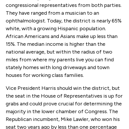
congressional representatives from both parties.
They have ranged from a musician to an
ophthalmologist. Today, the district is nearly 65%
white, with a growing Hispanic population.
African Americans and Asians make up less than
15%. The median income is higher than the
national average, but within the radius of two
miles from where my parents live you can find
stately homes with long driveways and town
houses for working class families.
Vice President Harris should win the district, but
the seat in the House of Representatives is up for
grabs and could prove crucial for determining the
majority in the lower chamber of Congress. The
Republican incumbent, Mike Lawler, who won his
seat two years ago by less than one percentage