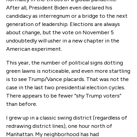
After all, President Biden even declared his
candidacy as interregnum or a bridge to the next
generation of leadership. Elections are always
about change, but the vote on November 5
undoubtedly will usher in a new chapter in the
American experiment.
This year, the number of political signs dotting
green lawns is noticeable, and even more startling
is to see Trump/Vance placards. That was not the
case in the last two presidential election cycles.
There appears to be fewer “shy Trump voters”
than before.
I grew up in a classic swing district (regardless of
redrawing district lines), one hour north of
Manhattan. My neighborhood has had