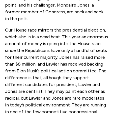
point, and his challenger, Mondaire Jones, a
former member of Congress, are neck and neck
in the polls.
Our House race mirrors the presidential election,
which also is in a dead heat. This year an enormous
amount of money is going into the House race
since the Republicans have only a handful of seats
for their current majority. Jones has raised more
than $8 million, and Lawler has received backing
from Elon Musk’s political action committee. The
difference is that, although they support
different candidates for president, Lawler and
Jones are centrist. They may paint each other as
radical, but Lawler and Jones are rare moderates
in today’s political environment. They are running
in one of the few competitive congressional