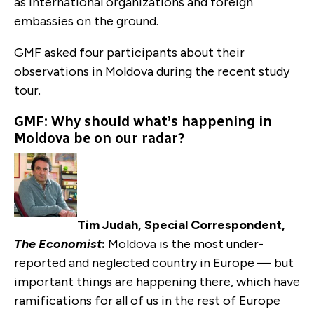
as international organizations and foreign
embassies on the ground.
GMF asked four participants about their
observations in Moldova during the recent study
tour.
GMF: Why should what’s happening in
Moldova be on our radar?
Tim Judah, Special Correspondent,
The Economist
:
Moldova is the most under-
reported and neglected country in Europe — but
important things are happening there, which have
ramifications for all of us in the rest of Europe