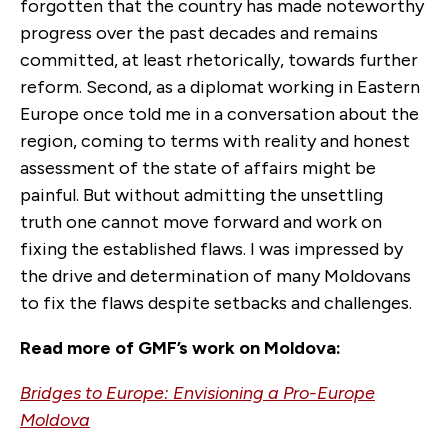
forgotten that the country has made noteworthy
progress over the past decades and remains
committed, at least rhetorically, towards further
reform. Second, as a diplomat working in Eastern
Europe once told me in a conversation about the
region, coming to terms with reality and honest
assessment of the state of affairs might be
painful. But without admitting the unsettling
truth one cannot move forward and work on
fixing the established flaws. I was impressed by
the drive and determination of many Moldovans
to fix the flaws despite setbacks and challenges.
Read more of GMF’s work on Moldova:
Bridges to Europe: Envisioning a Pro-Europe
Moldova