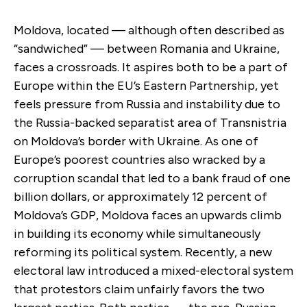
Moldova, located — although often described as
“sandwiched” — between Romania and Ukraine,
faces a crossroads. It aspires both to be a part of
Europe within the EU’s Eastern Partnership, yet
feels pressure from Russia and instability due to
the Russia-backed separatist area of Transnistria
on Moldova’s border with Ukraine. As one of
Europe’s poorest countries also wracked by a
corruption scandal that led to a bank fraud of one
billion dollars, or approximately 12 percent of
Moldova’s GDP, Moldova faces an upwards climb
in building its economy while simultaneously
reforming its political system. Recently, a new
electoral law introduced a mixed-electoral system
that protestors claim unfairly favors the two