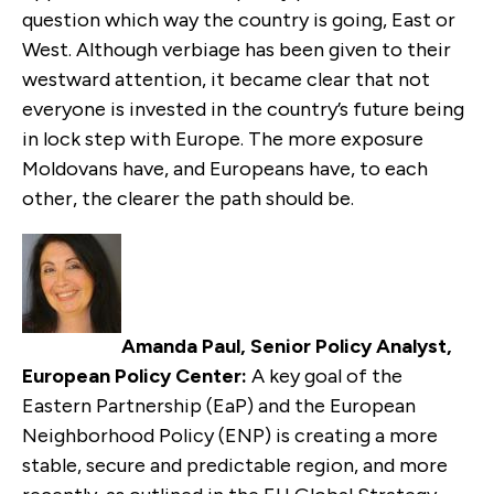
question which way the country is going, East or
West. Although verbiage has been given to their
westward attention, it became clear that not
everyone is invested in the country’s future being
in lock step with Europe. The more exposure
Moldovans have, and Europeans have, to each
other, the clearer the path should be.
Amanda Paul, Senior Policy Analyst,
European Policy Center:
A key goal of the
Eastern Partnership (EaP) and the European
Neighborhood Policy (ENP) is creating a more
stable, secure and predictable region, and more