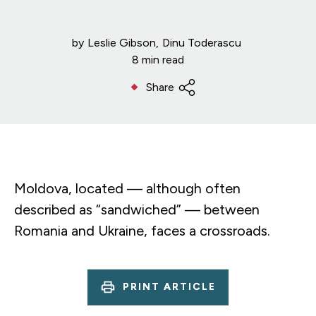
by
Leslie Gibson
Dinu Toderascu
8 min read
Share
Moldova, located — although often
described as “sandwiched” — between
Romania and Ukraine, faces a crossroads.
PRINT ARTICLE