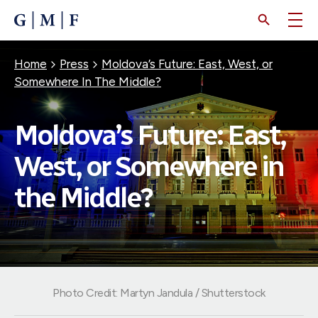
SKIP
TO
MAIN
CONTENT
Breadcrumb
Home
Press
Moldova’s Future: East, West, or
Somewhere In The Middle?
Moldova’s Future: East,
West, or Somewhere in
the Middle?
Photo Credit: Martyn Jandula / Shutterstock