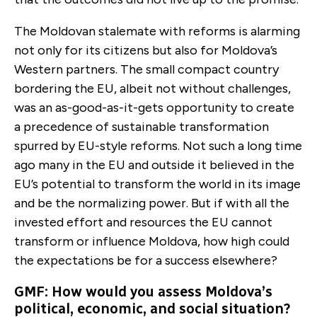
The Moldovan stalemate with reforms is alarming
not only for its citizens but also for Moldova’s
Western partners. The small compact country
bordering the EU, albeit not without challenges,
was an as-good-as-it-gets opportunity to create
a precedence of sustainable transformation
spurred by EU-style reforms. Not such a long time
ago many in the EU and outside it believed in the
EU’s potential to transform the world in its image
and be the normalizing power. But if with all the
invested effort and resources the EU cannot
transform or influence Moldova, how high could
the expectations be for a success elsewhere?
GMF: How would you assess Moldova’s
political, economic, and social situation?