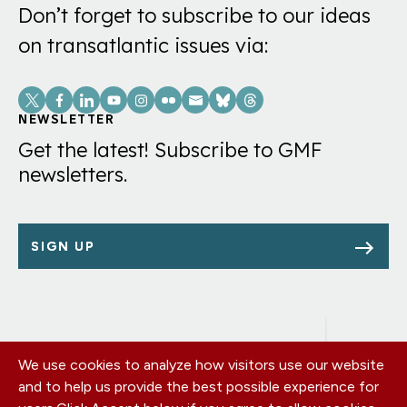
Don’t forget to subscribe to our ideas
on transatlantic issues via:
Social
Links
NEWSLETTER
Get the latest! Subscribe to GMF
newsletters.
SIGN UP
We use cookies to analyze how visitors use our website
Footer
OUR OFFICES
and to help us provide the best possible experience for
PRIVACY POLICY
menu