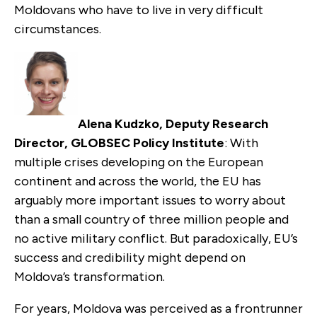
Moldovans who have to live in very difficult
circumstances.
Alena Kudzko, Deputy Research
Director, GLOBSEC Policy Institute
: With
multiple crises developing on the European
continent and across the world, the EU has
arguably more important issues to worry about
than a small country of three million people and
no active military conflict. But paradoxically, EU’s
success and credibility might depend on
Moldova’s transformation.
For years, Moldova was perceived as a frontrunner