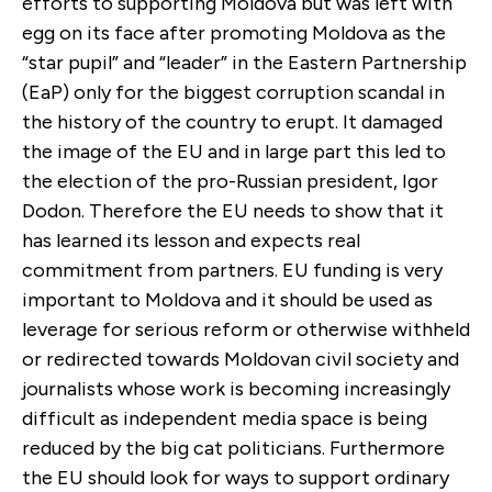
efforts to supporting Moldova but was left with
egg on its face after promoting Moldova as the
“star pupil” and “leader” in the Eastern Partnership
(EaP) only for the biggest corruption scandal in
the history of the country to erupt. It damaged
the image of the EU and in large part this led to
the election of the pro-Russian president, Igor
Dodon. Therefore the EU needs to show that it
has learned its lesson and expects real
commitment from partners. EU funding is very
important to Moldova and it should be used as
leverage for serious reform or otherwise withheld
or redirected towards Moldovan civil society and
journalists whose work is becoming increasingly
difficult as independent media space is being
reduced by the big cat politicians. Furthermore
the EU should look for ways to support ordinary