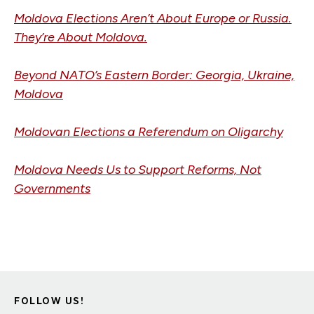
Moldova Elections Aren’t About Europe or Russia.
They’re About Moldova.
Beyond NATO’s Eastern Border: Georgia, Ukraine,
Moldova
Moldovan Elections a Referendum on Oligarchy
Moldova Needs Us to Support Reforms, Not
Governments
FOLLOW US!