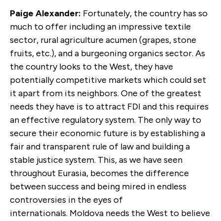
Paige Alexander:
Fortunately, the country has so
much to offer including an impressive textile
sector, rural agriculture acumen (grapes, stone
fruits, etc.), and a burgeoning organics sector. As
the country looks to the West, they have
potentially competitive markets which could set
it apart from its neighbors. One of the greatest
needs they have is to attract FDI and this requires
an effective regulatory system. The only way to
secure their economic future is by establishing a
fair and transparent rule of law and building a
stable justice system. This, as we have seen
throughout Eurasia, becomes the difference
between success and being mired in endless
controversies in the eyes of
internationals. Moldova needs the West to believe