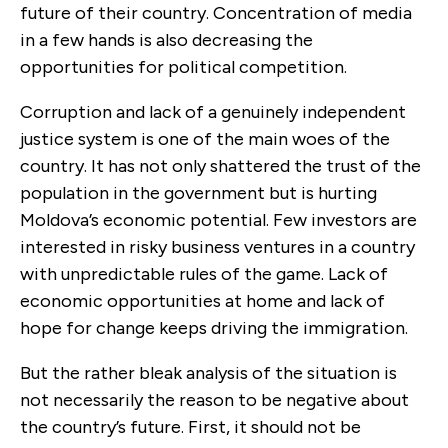
future of their country. Concentration of media
in a few hands is also decreasing the
opportunities for political competition.
Corruption and lack of a genuinely independent
justice system is one of the main woes of the
country. It has not only shattered the trust of the
population in the government but is hurting
Moldova’s economic potential. Few investors are
interested in risky business ventures in a country
with unpredictable rules of the game. Lack of
economic opportunities at home and lack of
hope for change keeps driving the immigration.
But the rather bleak analysis of the situation is
not necessarily the reason to be negative about
the country’s future. First, it should not be