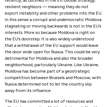
recently, as outlined in the EU Global Strategy,
resilient neighbors — meaning they do not
export instability and other problems into the EU.
In this sense a corrupt and undemocratic Moldova
stagnating or moving backwards is not in the EU’s
interests. More so because Moldova is right on
the EU’s doorstep. It is also widely understood
that a withdrawal of the EU support would leave
the door wide open for Russia. This could be very
detrimental for Moldova and also the broader
neighborhood, particularly Ukraine. Like Ukraine,
Moldova has become part of a geostrategic
competition between Brussels and Moscow, with
Russia determined not to let the country slip
away from its influence.
The EU has committed a lot of resources and