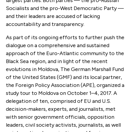
largest parties. Both parties — the pro-Russian
Socialists and the pro-West Democratic Party —
and their leaders are accused of lacking
accountability and transparency.
As part of its ongoing efforts to further push the
dialogue on a comprehensive and sustained
approach of the Euro-Atlantic community to the
Black Sea region, and in light of the recent
evolutions in Moldova, The German Marshall Fund
of the United States (GMF) and its local partner,
the Foreign Policy Association (APE), organized a
study tour to Moldova on October 1–4, 2017. A
delegation of ten, comprised of EU and U.S.
decision-makers, experts, and journalists, met
with senior government officials, opposition
leaders, civil society activists, journalists, as well