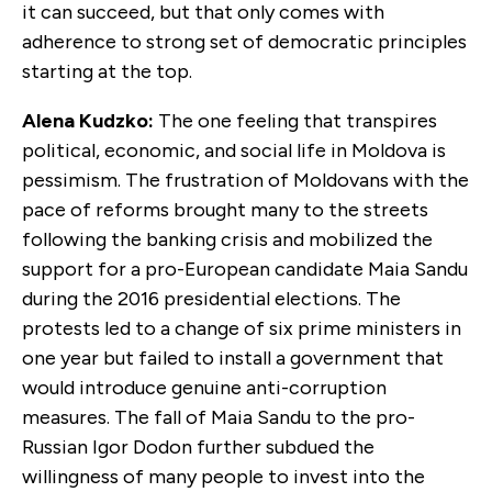
it can succeed, but that only comes with
adherence to strong set of democratic principles
starting at the top.
Alena Kudzko:
The one feeling that transpires
political, economic, and social life in Moldova is
pessimism. The frustration of Moldovans with the
pace of reforms brought many to the streets
following the banking crisis and mobilized the
support for a pro-European candidate Maia Sandu
during the 2016 presidential elections. The
protests led to a change of six prime ministers in
one year but failed to install a government that
would introduce genuine anti-corruption
measures. The fall of Maia Sandu to the pro-
Russian Igor Dodon further subdued the
willingness of many people to invest into the