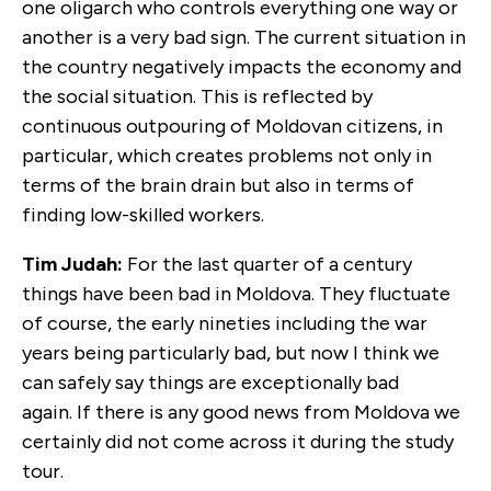
one oligarch who controls everything one way or
another is a very bad sign. The current situation in
the country negatively impacts the economy and
the social situation. This is reflected by
continuous outpouring of Moldovan citizens, in
particular, which creates problems not only in
terms of the brain drain but also in terms of
finding low-skilled workers.
Tim Judah:
For the last quarter of a century
things have been bad in Moldova. They fluctuate
of course, the early nineties including the war
years being particularly bad, but now I think we
can safely say things are exceptionally bad
again. If there is any good news from Moldova we
certainly did not come across it during the study
tour.