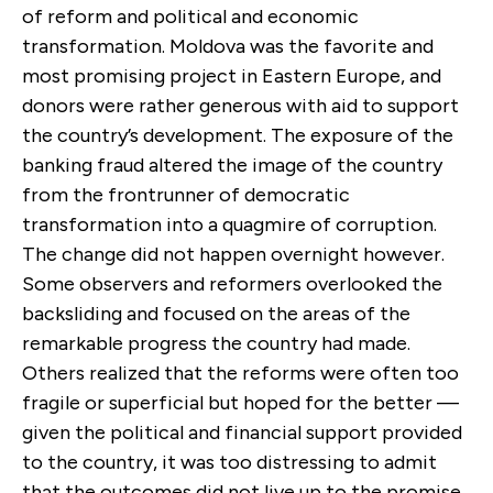
of reform and political and economic
transformation. Moldova was the favorite and
most promising project in Eastern Europe, and
donors were rather generous with aid to support
the country’s development. The exposure of the
banking fraud altered the image of the country
from the frontrunner of democratic
transformation into a quagmire of corruption.
The change did not happen overnight however.
Some observers and reformers overlooked the
backsliding and focused on the areas of the
remarkable progress the country had made.
Others realized that the reforms were often too
fragile or superficial but hoped for the better —
given the political and financial support provided
to the country, it was too distressing to admit
that the outcomes did not live up to the promise.