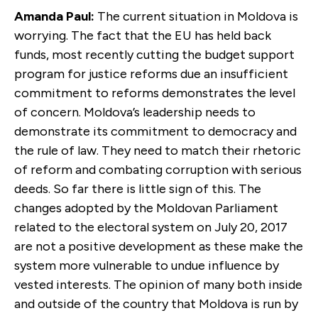
Amanda Paul:
The current situation in Moldova is
worrying. The fact that the EU has held back
funds, most recently cutting the budget support
program for justice reforms due an insufficient
commitment to reforms demonstrates the level
of concern. Moldova’s leadership needs to
demonstrate its commitment to democracy and
the rule of law. They need to match their rhetoric
of reform and combating corruption with serious
deeds. So far there is little sign of this. The
changes adopted by the Moldovan Parliament
related to the electoral system on July 20, 2017
are not a positive development as these make the
system more vulnerable to undue influence by
vested interests. The opinion of many both inside
and outside of the country that Moldova is run by