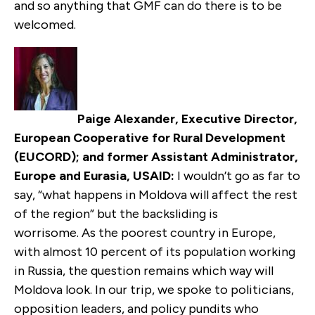
and so anything that GMF can do there is to be
welcomed.
Paige Alexander, Executive Director,
European Cooperative for Rural Development
(EUCORD); and former Assistant Administrator,
Europe and Eurasia, USAID:
I wouldn’t go as far to
say, “what happens in Moldova will affect the rest
of the region” but the backsliding is
worrisome. As the poorest country in Europe,
with almost 10 percent of its population working
in Russia, the question remains which way will
Moldova look. In our trip, we spoke to politicians,
opposition leaders, and policy pundits who