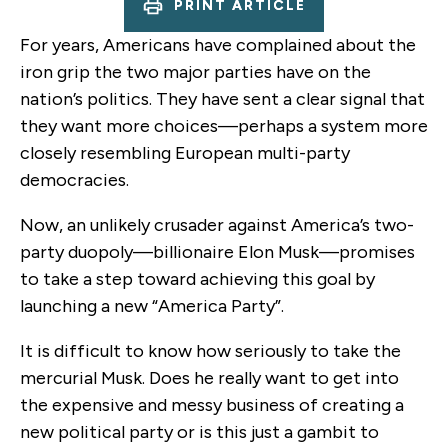
PRINT ARTICLE
For years, Americans have complained about the
iron grip the two major parties have on the
nation’s politics. They have sent a clear signal that
they want more choices—perhaps a system more
closely resembling European multi-party
democracies.
Now, an unlikely crusader against America’s two-
party duopoly—billionaire Elon Musk—promises
to take a step toward achieving this goal by
launching a new “America Party”.
It is difficult to know how seriously to take the
mercurial Musk. Does he really want to get into
the expensive and messy business of creating a
new political party or is this just a gambit to