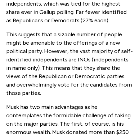
independents, which was tied for the highest
share ever in Gallup polling. Far fewer identified
as Republicans or Democrats (27% each).
This suggests that a sizable number of people
might
be amenable to the offerings of a new
political party. However, the vast majority of self-
identified independents are INOs (independents
in name only). This means that they share the
views of the Republican or Democratic parties
and overwhelmingly vote for the candidates from
those parties.
Musk has two main advantages as he
contemplates the formidable challenge of taking
on the major parties. The first, of course, is his
enormous wealth. Musk donated more than $250