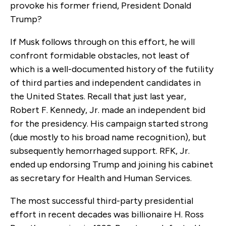
provoke his former friend, President Donald
Trump?
If Musk follows through on this effort, he will
confront formidable obstacles, not least of
which is a well-documented history of the futility
of third parties and independent candidates in
the United States. Recall that just last year,
Robert F. Kennedy, Jr. made an independent bid
for the presidency. His campaign started strong
(due mostly to his broad name recognition), but
subsequently hemorrhaged support. RFK, Jr.
ended up endorsing Trump and joining his cabinet
as secretary for Health and Human Services.
The most successful third-party presidential
effort in recent decades was billionaire H. Ross