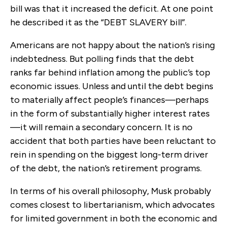
bill was that it increased the deficit. At one point
he described it as the “DEBT SLAVERY bill”.
Americans are not happy about the nation’s rising
indebtedness. But polling finds that the debt
ranks far behind inflation among the public’s top
economic issues. Unless and until the debt begins
to materially affect people’s finances—perhaps
in the form of substantially higher interest rates
—it will remain a secondary concern. It is no
accident that both parties have been reluctant to
rein in spending on the biggest long-term driver
of the debt, the nation’s retirement programs.
In terms of his overall philosophy, Musk probably
comes closest to libertarianism, which advocates
for limited government in both the economic and