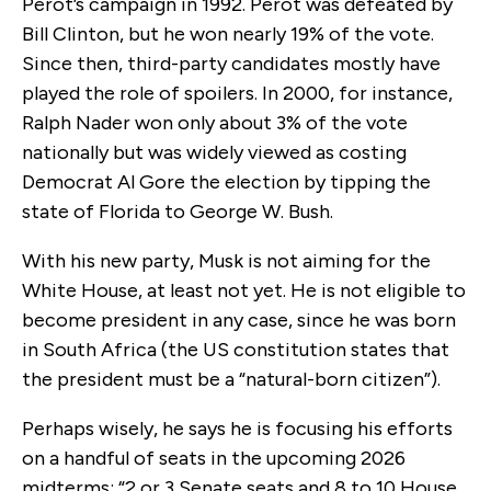
Perot’s campaign in 1992. Perot was defeated by
Bill Clinton, but he won nearly 19% of the vote.
Since then, third-party candidates mostly have
played the role of spoilers. In 2000, for instance,
Ralph Nader won only about 3% of the vote
nationally but was widely viewed as costing
Democrat Al Gore the election by tipping the
state of Florida to George W. Bush.
With his new party, Musk is not aiming for the
White House, at least not yet. He is not eligible to
become president in any case, since he was born
in South Africa (the US constitution states that
the president must be a “natural-born citizen”).
Perhaps wisely, he says he is focusing his efforts
on a handful of seats in the upcoming 2026
midterms: “2 or 3 Senate seats and 8 to 10 House