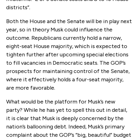
districts”.
Both the House and the Senate will be in play next
year, so in theory Musk could influence the
outcome. Republicans currently hold a narrow,
eight-seat House majority, which is expected to
tighten further after upcoming special elections
to fill vacancies in Democratic seats. The GOP’s
prospects for maintaining control of the Senate,
where it effectively holds a four-seat majority,
are more favorable.
What would be the platform for Musk’s new
party? While he has yet to spell this out in detail,
it is clear that Musk is deeply concerned by the
nation’s ballooning debt. Indeed, Musk’s primary
complaint about the GOP’s “big, beautiful” budget