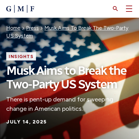
SKIP
TO
MAIN
CONTENT
Breadcrumb
Home
Press
Musk Aims To Break The Two-Party
US System
INSIGHTS
Musk Aims to Break the
Two-Party US System
There is pent-up demand for sweeping
change in American politics.
JULY 14, 2025