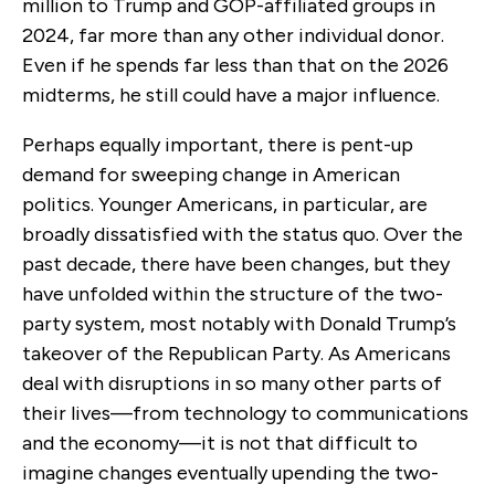
million to Trump and GOP-affiliated groups in
2024, far more than any other individual donor.
Even if he spends far less than that on the 2026
midterms, he still could have a major influence.
Perhaps equally important, there is pent-up
demand for sweeping change in American
politics. Younger Americans, in particular, are
broadly dissatisfied with the status quo. Over the
past decade, there have been changes, but they
have unfolded within the structure of the two-
party system, most notably with Donald Trump’s
takeover of the Republican Party. As Americans
deal with disruptions in so many other parts of
their lives—from technology to communications
and the economy—it is not that difficult to
imagine changes eventually upending the two-