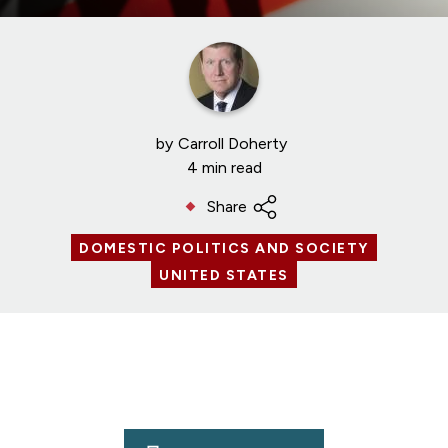
by
Carroll Doherty
4 min read
Share
DOMESTIC POLITICS AND SOCIETY
UNITED STATES