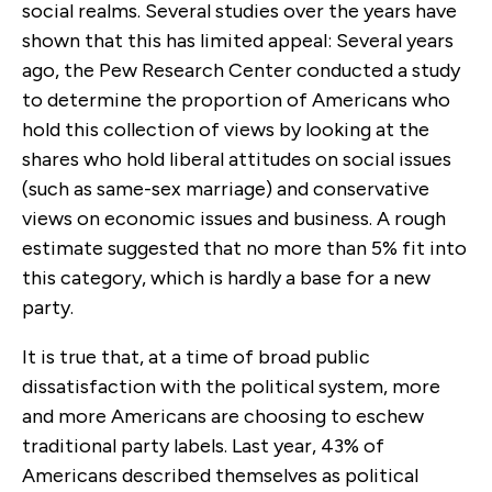
social realms. Several studies over the years have
shown that this has limited appeal: Several years
ago, the Pew Research Center conducted a study
to determine the proportion of Americans who
hold this collection of views by looking at the
shares who hold liberal attitudes on social issues
(such as same-sex marriage) and conservative
views on economic issues and business. A rough
estimate suggested that no more than 5% fit into
this category, which is hardly a base for a new
party.
It is true that, at a time of broad public
dissatisfaction with the political system, more
and more Americans are choosing to eschew
traditional party labels. Last year, 43% of
Americans described themselves as political