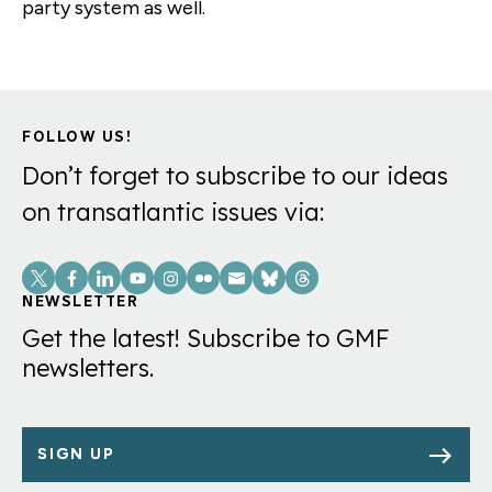
party system as well.
FOLLOW US!
Don’t forget to subscribe to our ideas
on transatlantic issues via:
Social
Links
NEWSLETTER
Get the latest! Subscribe to GMF
newsletters.
SIGN UP