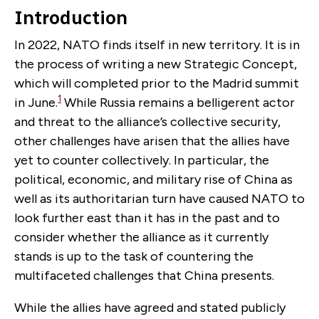
Introduction
In 2022, NATO finds itself in new territory. It is in
the process of writing a new Strategic Concept,
which will completed prior to the Madrid summit
1
in June.
While Russia remains a belligerent actor
and threat to the alliance’s collective security,
other challenges have
arisen
that the allies have
yet to counter collectively. In particular, the
political, economic, and military rise of China as
well as its authoritarian turn have caused NATO to
look further east than it has in the past and to
consider whether the alliance as it currently
stands is up to the task of countering the
multifaceted challenges that China presents.
While the allies have agreed and stated publicly