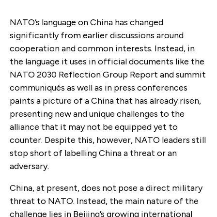
NATO’s language on China has changed
significantly from earlier discussions around
cooperation and common interests. Instead, in
the language it uses in official documents like the
NATO 2030 Reflection Group Report and summit
communiqués as well as in press conferences
paints a picture of a China that has already risen,
presenting new and unique challenges to the
alliance that it may not be equipped yet to
counter. Despite this, however, NATO leaders still
stop short of labelling China a threat or an
adversary.
China, at present, does not pose a direct military
threat to NATO. Instead, the main nature of the
challenge lies in Beijing’s growing international