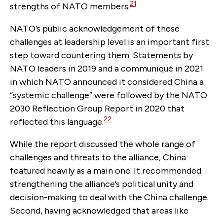
21
strengths of NATO members.
NATO’s public acknowledgement of these
challenges at leadership level is an important first
step toward countering them. Statements by
NATO leaders in 2019 and a communiqué in 2021
in which NATO announced it considered China a
“systemic challenge” were followed by the NATO
2030 Reflection Group Report in 2020 that
22
reflected this language.
While the report discussed the whole range of
challenges and threats to the alliance, China
featured heavily as a main one. It recommended
strengthening the alliance’s political unity and
decision-making to deal with the China challenge.
Second, having acknowledged that areas like