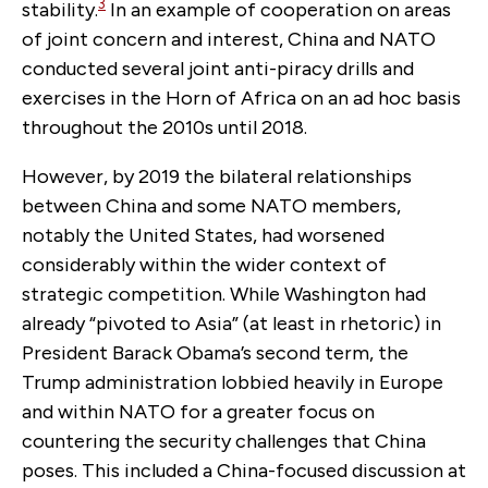
3
stability.
In an example of cooperation on areas
of joint concern and interest, China and NATO
conducted several joint anti-piracy drills and
exercises in the Horn of Africa on an ad hoc basis
throughout the 2010s until 2018.
However, by 2019 the bilateral relationships
between China and some NATO members,
notably the United States, had worsened
considerably within the wider context of
strategic competition. While Washington had
already “pivoted to Asia” (at least in rhetoric) in
President Barack Obama’s second term, the
Trump administration lobbied heavily in Europe
and within NATO for a greater focus on
countering the security challenges that China
poses. This included a China-focused discussion at