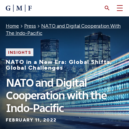
SKIP
TO
MAIN
CONTENT
Breadcrumb
Home
Press
NATO and Digital Cooperation With
The Indo-Pacific
INSIGHTS
NATO in a New Era: Global Shifts,
Global Challenges
NATO and Digital
Cooperation with the
Indo-Pacific
FEBRUARY 11, 2022