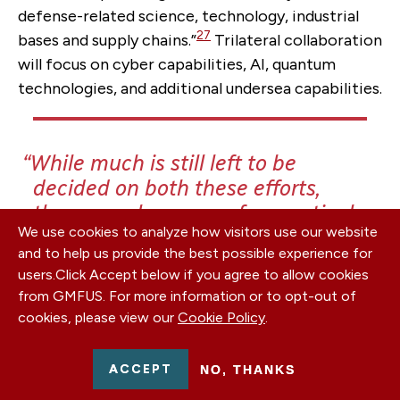
defense-related science, technology, industrial
27
bases and supply chains.”
Trilateral collaboration
will focus on cyber capabilities, AI, quantum
technologies, and additional undersea capabilities.
While much is still left to be
decided on both these efforts,
there are clear areas for practical
We use cookies to analyze how visitors use our website
cooperation with partners in the
and to help us provide the best possible experience for
Indo-Pacific.
users.
Click Accept below if you agree to allow cookies
from GMFUS. For more information or to opt-out of
cookies, please view our
Cookie Policy
.
Following the first in-person leaders’ summit of
ACCEPT
NO, THANKS
the Quad in September 2021, leaders of the four