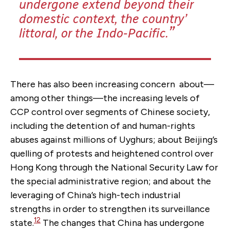
undergone extend beyond their
domestic context, the country’
littoral, or the Indo-Pacific.
There has also been increasing concern about—
among other things—the increasing levels of
CCP control over segments of Chinese society,
including the detention of and human-rights
abuses against millions of Uyghurs; about Beijing’s
quelling of protests and heightened control over
Hong Kong through the National Security Law for
the special administrative region; and about the
leveraging of China’s high-tech industrial
strengths in order to strengthen its surveillance
12
state.
The changes that China has undergone