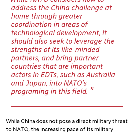
address the China challenge at
home through greater
coordination in areas of
technological development, it
should also seek to leverage the
strengths of its like-minded
partners, and bring partner
countries that are important
actors in EDTs,
such as Australia
and Japan,
into NATO’s
programing in this field
.
While China does not pose a direct military threat
to NATO, the increasing pace of its military