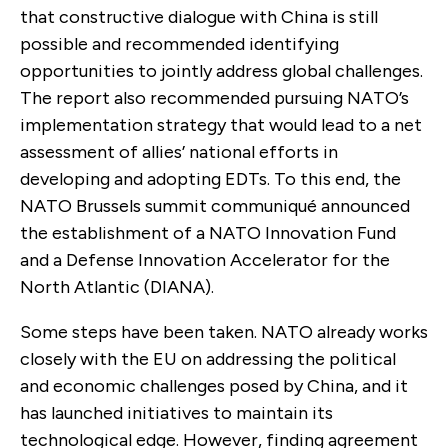
that constructive dialogue with China is still
possible and recommended identifying
opportunities to jointly address global challenges.
The report also recommended pursuing NATO’s
implementation strategy that would lead to a net
assessment of allies’ national efforts in
developing and adopting EDTs. To this end, the
NATO Brussels summit communiqué announced
the establishment of a NATO Innovation Fund
and a Defense Innovation Accelerator for the
North Atlantic (DIANA).
Some steps have been taken. NATO already works
closely with the EU on addressing the political
and economic challenges posed by China, and it
has launched initiatives to maintain its
technological edge. However, finding agreement