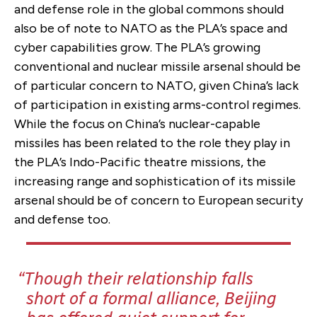
and defense role in the global commons should
also be of note to NATO as the PLA’s space and
cyber capabilities grow. The PLA’s growing
conventional and nuclear missile arsenal should be
of particular concern to NATO, given China’s lack
of participation in existing arms-control regimes.
While the focus on China’s nuclear-capable
missiles has been related to the role they play in
the PLA’s Indo-Pacific theatre missions, the
increasing range and sophistication of its missile
arsenal should be of concern to European security
and defense too.
Though their relationship falls
short of a formal alliance, Beijing