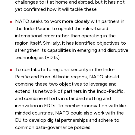
challenges to it at home and abroad, but it has not
yet confirmed how it will tackle these.
NATO seeks to work more closely with partners in
the Indo-Pacific to uphold the rules-based
international order rather than operating in the
region itself. Similarly, it has identified objectives to
strengthen its capabilities in emerging and disruptive
technologies (EDTs).
To contribute to regional security in the Indo-
Pacific and Euro-Atlantic regions, NATO should
combine these two objectives to leverage and
extend its network of partners in the Indo-Pacific,
and combine efforts in standard setting and
innovation in EDTs. To combine innovation with like-
minded countries, NATO could also work with the
EU to develop digital partnerships and adhere to
common data-governance policies.