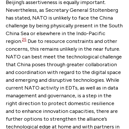
Beijing’s assertiveness is equally important.
Nevertheless, as Secretary General Stoltenberg
has stated, NATO is unlikely to face the China
challenge by being physically present in the South
China Sea or elsewhere in the Indo-Pacific
25
region.
Due to resource constraints and other
concerns, this remains unlikely in the near future.
NATO can best meet the technological challenge
that China poses through greater collaboration
and coordination with regard to the digital space
and emerging and disruptive technologies. While
current NATO activity in EDTs, as well as in data
management and governance, is a step in the
right direction to protect domestic resilience
and to enhance innovation capacities, there are
further options to strengthen the alliance’s
technological edge at home and with partners in