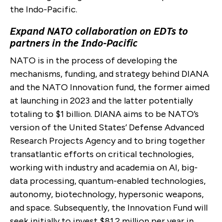
the Indo-Pacific.
Expand NATO collaboration on EDTs to
partners in the Indo-Pacific
NATO is in the process of developing the
mechanisms, funding, and strategy behind DIANA
and the NATO Innovation fund, the former aimed
at launching in 2023 and the latter potentially
totaling to $1 billion. DIANA aims to be NATO’s
version of the United States’ Defense Advanced
Research Projects Agency and to bring together
transatlantic efforts on critical technologies,
working with industry and academia on AI, big-
data processing, quantum-enabled technologies,
autonomy, biotechnology, hypersonic weapons,
and space. Subsequently, the Innovation Fund will
seek initially to invest $81.2 million per year in