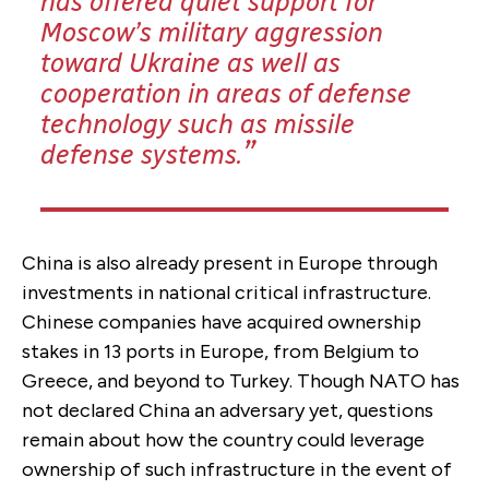
has offered quiet support for
Moscow’s military aggression
toward Ukraine as well as
cooperation in areas of defense
technology such as missile
defense systems.
China is also already present in Europe through
investments in national critical infrastructure.
Chinese companies have acquired ownership
stakes in 13 ports in Europe, from Belgium to
Greece, and beyond to Turkey. Though NATO has
not declared China an adversary yet, questions
remain about how the country could leverage
ownership of such infrastructure in the event of