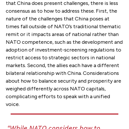
that China does present challenges, there is less
consensus as to how to address these. First, the
nature of the challenges that China poses at
times fall outside of NATO’s traditional thematic
remit or it impacts areas of national rather than
NATO competence, such as the development and
adoption of investment-screening regulations to
restrict access to strategic sectors in national
markets. Second, the allies each have a different
bilateral relationship with China. Considerations
about how to balance security and prosperity are
weighed differently across NATO capitals,
complicating efforts to speak with a unified
voice.
While NATO considers how to