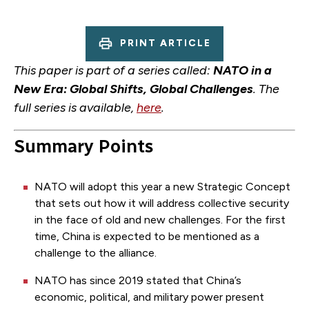
PRINT ARTICLE
This paper is part of a series called:
NATO in a
New Era: Global Shifts, Global Challenges
. The
full series is available,
here
.
Summary Points
NATO will adopt this year a new Strategic Concept
that sets out how it will address collective security
in the face of old and new challenges. For the first
time, China is expected to be mentioned as a
challenge to the alliance.
NATO has since 2019 stated that China’s
economic, political, and military power present