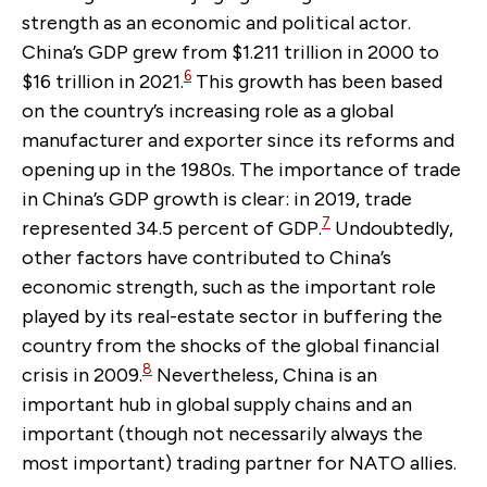
strength as an economic and political actor.
China’s GDP grew from $1.211 trillion in 2000 to
6
$16 trillion in 2021.
This growth has been based
on the country’s increasing role as a global
manufacturer and exporter since its reforms and
opening up in the 1980s. The importance of trade
in China’s GDP growth is clear: in 2019, trade
7
represented 34.5 percent of GDP.
Undoubtedly,
other factors have contributed to China’s
economic strength, such as the important role
played by its real-estate sector in buffering the
country from the shocks of the global financial
8
crisis in 2009.
Nevertheless, China is an
important hub in global supply chains and an
important (though not necessarily always the
most important) trading partner for NATO allies.