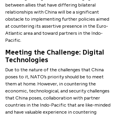
between allies that have differing bilateral
relationships with China will be a significant
obstacle to implementing further policies aimed
at countering its assertive presence in the Euro-
Atlantic area and toward partners in the Indo-
Pacific.
Meeting the Challenge: Digital
Technologies
Due to the nature of the challenges that China
poses to it, NATO’s priority should be to meet
them at home. However, in countering the
economic, technological, and security challenges
that China poses, collaboration with partner
countries in the Indo-Pacific that are like-minded
and have valuable experience in countering