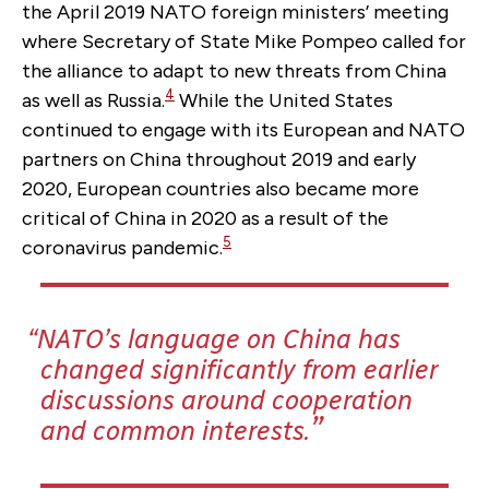
the April 2019 NATO foreign ministers’ meeting
where Secretary of State Mike Pompeo called for
the alliance to adapt to new threats from China
4
as well as Russia.
While the United States
continued to engage with its European and NATO
partners on China throughout 2019 and early
2020, European countries also became more
critical of China in 2020 as a result of the
5
coronavirus pandemic.
NATO’s language on China has
changed significantly from earlier
discussions around cooperation
and common interests.