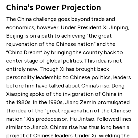
China’s Power Projection
The China challenge goes beyond trade and
economics, however. Under President Xi Jinping,
Beijing is on a path to achieving “the great
rejuvenation of the Chinese nation” and the
“China Dream” by bringing the country back to
center stage of global politics. This idea is not
entirely new. Though Xi has brought back
personality leadership to Chinese politics, leaders
before him have talked about China’s rise. Deng
Xiaoping spoke of the invigoration of China in
the 1980s. In the 1990s, Jiang Zemin promulgated
the idea of the “great rejuvenation of the Chinese
nation.” Xi’s predecessor, Hu Jintao, followed lines
similar to Jiang’s. China’s rise has thus long been a
project of Chinese leaders. Under Xi, wielding the