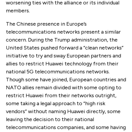
worsening ties with the alliance or its individual
members.
The Chinese presence in Europe’s
telecommunications networks present a similar
concern. During the Trump administration, the
United States pushed forward a “clean networks”
initiative to try and sway European partners and
allies to restrict Huawei technology from their
national 5G telecommunications networks.
Though some have joined, European countries and
NATO allies remain divided with some opting to
restrict Huawei from their networks outright,
some taking a legal approach to “high risk
vendors” without naming Huawei directly, some
leaving the decision to their national
telecommunications companies, and some having