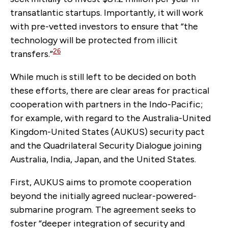
transatlantic startups. Importantly, it will work
with pre-vetted investors to ensure that “the
technology will be protected from illicit
26
transfers.”
While much is still left to be decided on both
these efforts, there are clear areas for practical
cooperation with partners in the Indo-Pacific;
for example, with regard to the Australia-United
Kingdom-United States (AUKUS) security pact
and the Quadrilateral Security Dialogue joining
Australia, India, Japan, and the United States.
First, AUKUS aims to promote cooperation
beyond the initially agreed nuclear-powered-
submarine program. The agreement seeks to
foster “deeper integration of security and