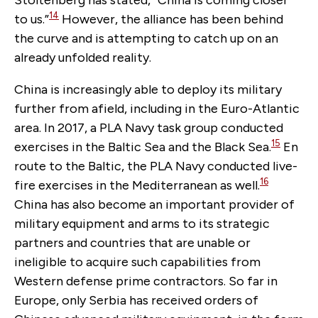
Stoltenberg has stated, “China is coming closer
14
to us.”
However, the alliance has been behind
the curve and is attempting to catch up on an
already unfolded reality.
China is increasingly able to deploy its military
further from afield, including in the Euro-Atlantic
area. In 2017, a PLA Navy task group conducted
15
exercises in the Baltic Sea and the Black Sea.
En
route to the Baltic, the PLA Navy conducted live-
16
fire exercises in the Mediterranean as well.
China has also become an important provider of
military equipment and arms to its strategic
partners and countries that are unable or
ineligible to acquire such capabilities from
Western defense prime contractors. So far in
Europe, only Serbia has received orders of