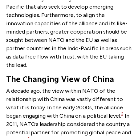
Pacific that also seek to develop emerging
technologies. Furthermore, to align the
innovation capacities of the alliance and its like-
minded partners, greater cooperation should be
sought between NATO and the EU as well as
partner countries in the Indo-Pacific in areas such
as data free flow with trust, with the EU taking
the lead.
The Changing View of China
A decade ago, the view within NATO of the
relationship with China was vastly different to
what it is today. In the early 2000s, the alliance
2
began engaging with China on a political level.
In
2011, NATO’s leadership considered the country a
potential partner for promoting global peace and