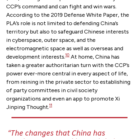
CCP’s command and can fight and win wars.
According to the 2019 Defense White Paper, the
PLA’s role is not limited to defending China’s
territory but also to safeguard Chinese interests
in cyberspace, outer space, and the
electromagnetic space as well as overseas and
10
development interests.
At home, China has
taken a greater authoritarian turn with the CCP’s
power ever-more central in every aspect of life,
from reining in the private sector to establishing
of party committees in civil society
organizations and even an app to promote Xi
11
Jinping Thought.
The changes that China has