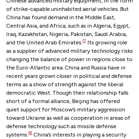
Chinese advanced military equipment, in the form
of strike-capable uninhabited aerial vehicles. But
China has found demand in the Middle East,
Central Asia, and Africa, such as in Algeria, Egypt,
Iraq, Kazakhstan, Nigeria, Pakistan, Saudi Arabia,
17
and the United Arab Emirates.
Its growing role
as a supplier of advanced military technology risks
changing the balance of power in regions close to
the Euro-Atlantic area. China and Russia have in
recent years grown closer in political and defense
terms as a show of strength against the liberal
democratic West. Though their relationship falls
short of a formal alliance, Beijing has offered
quiet support for Moscow’s military aggression
toward Ukraine as well as cooperation in areas of
defense technology such as missile defense
18
systems.
China’s interests in playing a security