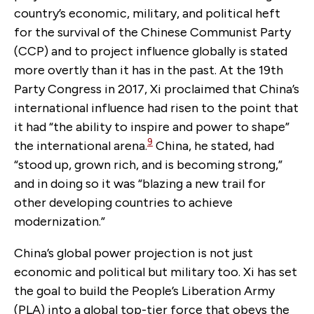
country’s economic, military, and political heft
for the survival of the Chinese Communist Party
(CCP) and to project influence globally is stated
more overtly than it has in the past. At the 19th
Party Congress in 2017, Xi proclaimed that China’s
international influence had risen to the point that
it had “the ability to inspire and power to shape”
9
the international arena.
China, he stated, had
“stood up, grown rich, and is becoming strong,”
and in doing so it was “blazing a new trail for
other developing countries to achieve
modernization.”
China’s global power projection is not just
economic and political but military too. Xi has set
the goal to build the People’s Liberation Army
(PLA) into a global top-tier force that obeys the