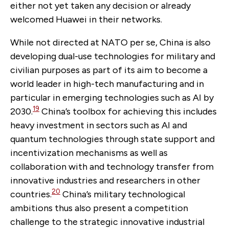
either not yet taken any decision or already
welcomed Huawei in their networks.
While not directed at NATO per se, China is also
developing dual-use technologies for military and
civilian purposes as part of its aim to become a
world leader in high-tech manufacturing and in
particular in emerging technologies such as AI by
19
2030.
China’s toolbox for achieving this includes
heavy investment in sectors such as AI and
quantum technologies through state support and
incentivization mechanisms as well as
collaboration with and technology transfer from
innovative industries and researchers in other
20
countries.
China’s military technological
ambitions thus also present a competition
challenge to the strategic innovative industrial