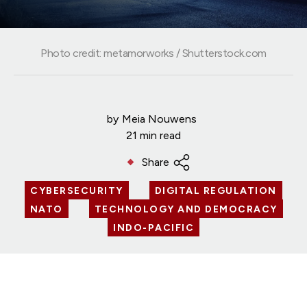
Photo credit: metamorworks / Shutterstock.com
by
Meia Nouwens
21 min read
Share
CYBERSECURITY
DIGITAL REGULATION
NATO
TECHNOLOGY AND DEMOCRACY
INDO-PACIFIC