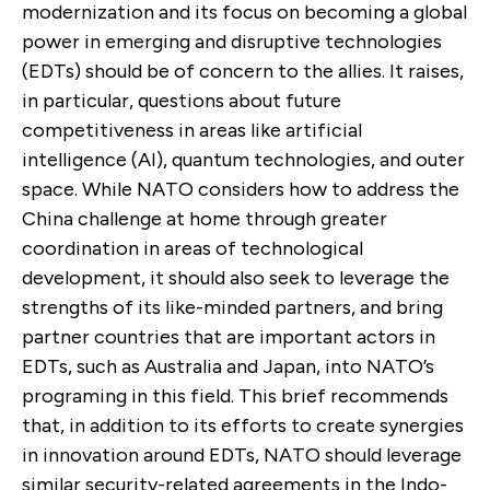
modernization and its focus on becoming a global
power in emerging and disruptive technologies
(EDTs) should be of concern to the allies. It raises,
in particular, questions about future
competitiveness in areas like artificial
intelligence (AI), quantum technologies, and outer
space. While NATO considers how to address the
China challenge at home through greater
coordination in areas of technological
development, it should also seek to leverage the
strengths of its like-minded partners, and bring
partner countries that are important actors in
EDTs,
such as Australia and Japan,
into NATO’s
programing in this field
.
This brief recommends
that, in addition to its efforts to create synergies
in innovation around EDTs, NATO should leverage
similar security-related agreements in the Indo-