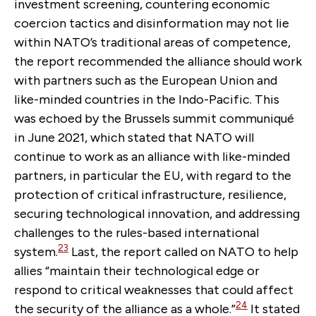
investment screening, countering economic
coercion tactics and disinformation may not lie
within NATO’s traditional areas of competence,
the report recommended the alliance should work
with partners such as the European Union and
like-minded countries in the Indo-Pacific. This
was echoed by the Brussels summit communiqué
in June 2021, which stated that NATO will
continue to work as an alliance with like-minded
partners, in particular the EU, with regard to the
protection of critical infrastructure, resilience,
securing technological innovation, and addressing
challenges to the rules-based international
23
system.
Last, the report called on NATO to help
allies “maintain their technological edge or
respond to critical weaknesses that could affect
24
the security of the alliance as a whole.”
It stated