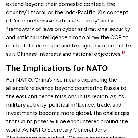
extend beyond their domestic context, the
country’ littoral, or the Indo-Pacific. Xi’s concept
of “comprehensive national security” and a
framework of laws on cyber and national security
and national intelligence aim to allow the CCP to
control the domestic and foreign environment to
13
suit Chinese interests and national objectives.
The Implications for NATO
For NATO, China’s rise means expanding the
alliance’s relevance beyond countering Russia to
the east and peace missions in its region. As its
military activity, political influence, trade, and
investments become more global, the challenges
that China poses will be encountered around the
world. As NATO Secretary General Jens