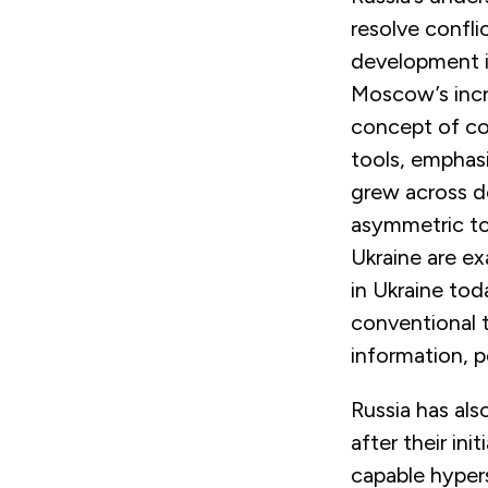
resolve confli
development in
Moscow’s incr
concept of con
tools, emphas
grew across do
asymmetric too
Ukraine are ex
i
n Ukraine tod
conventional t
information, p
Russia has al
after their in
capable hypers