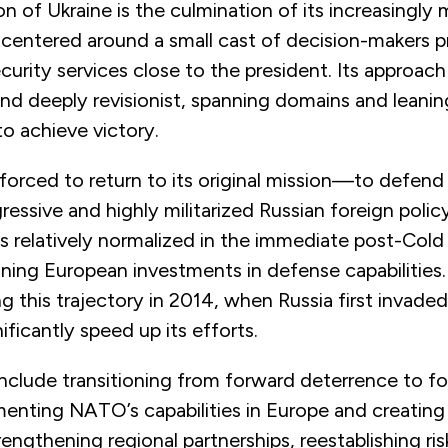
on of Ukraine is the culmination of its increasingly m
 centered around a small cast of decision-makers pr
ecurity services close to the president. Its approach
 and deeply revisionist, spanning domains and leanin
to achieve victory.
orced to return to its original mission—to defend
ressive and highly militarized Russian foreign poli
ns relatively normalized in the immediate post-Col
waning European investments in defense capabilitie
g this trajectory in 2014, when Russia first invaded
ficantly speed up its efforts.
 include transitioning from forward deterrence to f
nting NATO’s capabilities in Europe and creating 
rengthening regional partnerships, reestablishing ri