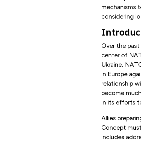
mechanisms to
considering lo
Introduc
Over the past
center of NATO
Ukraine, NATO 
in Europe agai
relationship w
become much m
in its efforts 
Allies prepar
in
Concept
mus
includes addre