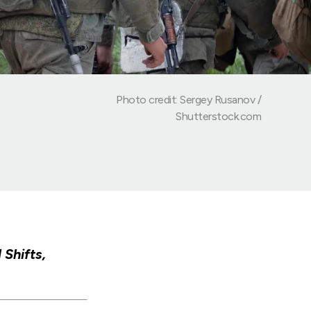
Photo credit: Sergey Rusanov /
Shutterstock.com
Shifts,