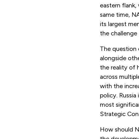
eastern flank
same time, N
its largest m
the challenge
The question 
alongside oth
the reality of
across multipl
with the incre
policy. Russia
most significa
Strategic Con
How should NA
the developmen