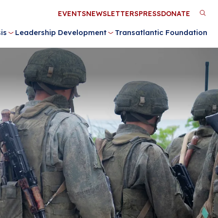
Utility
EVENTS
NEWSLETTERS
PRESS
DONATE
M
Menu
is
Leadership Development
Transatlantic Foundation
n