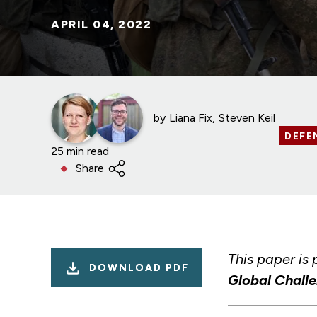
APRIL 04, 2022
by
Liana Fix
Steven Keil
DEFE
25 min read
Share
This paper is 
DOWNLOAD PDF
Global Chall