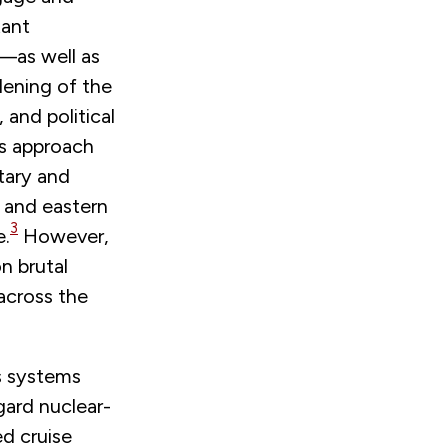
tant
a—as well as
dening of the
 and political
’s approach
tary and
, and eastern
3
e.
However,
n brutal
 across the
s systems
gard nuclear-
ed cruise