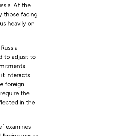
ssia. At the
y those facing
us heavily on
 Russia
d to adjust to
mitments
 it
interacts
se foreign
 require the
flected in the
ief examines
 Ukraine war as