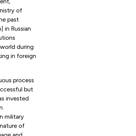
ent,
nistry of
he past
n]
in Russian
utions
 world during
ing in foreign
nuous process
uccessful but
as invested
n
n military
nature of
ngage and