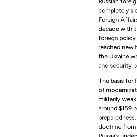
Russian foreig
completely sid
Foreign Affair
decade with t
foreign policy
reached new h
the Ukraine wa
and security 
The basis for 
of modernizati
militarily wea
around $159 bi
preparedness, 
doctrine from
Russia’s under