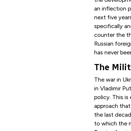
an
inflection p
next five year
specifically a
counter the th
Russian foreig
has never bee
The Milit
T
he war in Uk
in Vladimir Put
policy. This is
approach that 
the last decad
to
which
the m