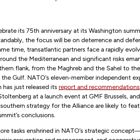
brate its 75th anniversary at its Washington summi
andably, the focus will be on deterrence and defen
ame time, transatlantic partners face a rapidly evolv
round the Mediterranean and significant risks ema
hern flank, from the Maghreb and the Sahel to the
o the Gulf. NATO’s eleven-member independent ex
 has just released its
report and recommendations
toltenberg at a launch event at GMF Brussels, and
southern strategy for the Alliance are likely to feat
mmit’s conclusions.
core tasks enshrined in NATO’s strategic concept