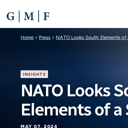
SKIP
TO
MAIN
CONTENT
Breadcrumb
Home
Press
NATO Looks South: Elements of 
INSIGHTS
NATO Looks S
Elements of a 
MAY 07, 2024