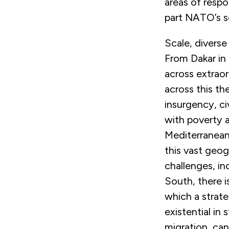
areas of respo
part NATO’s so
Scale, diverse
From Dakar in 
across extrao
across this th
insurgency, ci
with poverty 
Mediterranean
this vast geog
challenges, i
South, there i
which a strate
existential in
migration, can