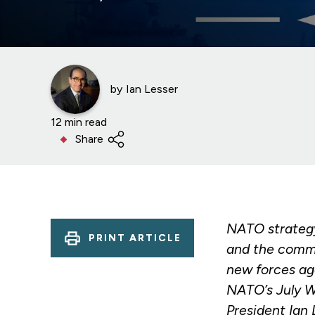
by
Ian Lesser
12 min read
Share
NATO strategy
PRINT ARTICLE
and the commi
new forces aga
NATO’s July W
President Ian 