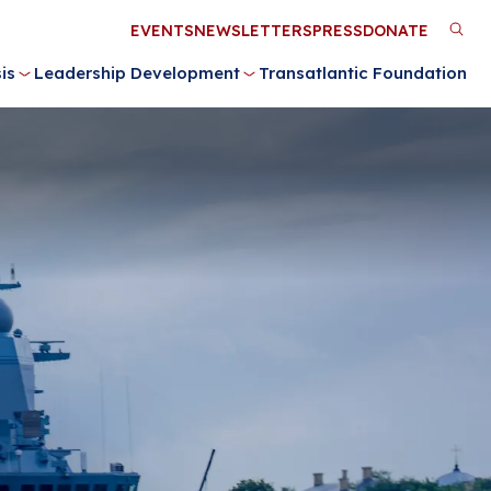
Utility
EVENTS
NEWSLETTERS
PRESS
DONATE
M
Menu
is
Leadership Development
Transatlantic Foundation
n