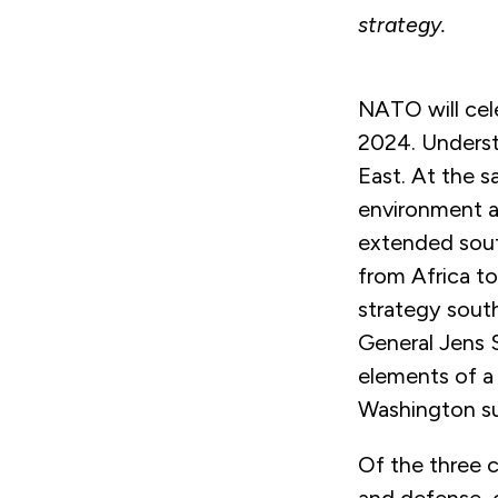
strategy.
NATO will cele
2024. Underst
East. At the s
environment a
extended sout
from Africa t
strategy south
General Jens S
elements of a 
Washington su
Of the three 