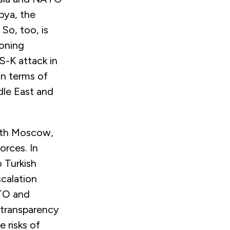
bya, the
 So, too, is
eoning
S-K attack in
in terms of
dle East and
with Moscow,
orces. In
 Turkish
scalation
ATO and
d transparency
 risks of