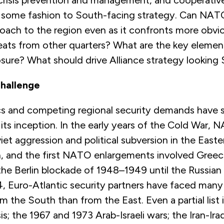
crisis prevention and management, and cooperativ
in some fashion to South-facing strategy. Can NAT
oach to the region even as it confronts more obvi
hreats from other quarters? What are the key eleme
sure? What should drive Alliance strategy looking
Challenge
tics and competing regional security demands hav
its inception. In the early years of the Cold War,
viet aggression and political subversion in the Easte
, and the first NATO enlargements involved Greec
he Berlin blockade of 1948–1949 until the Russian 
4, Euro-Atlantic security partners have faced many
 the South than from the East. Even a partial list i
is; the 1967 and 1973 Arab-Israeli wars; the Iran-Ir