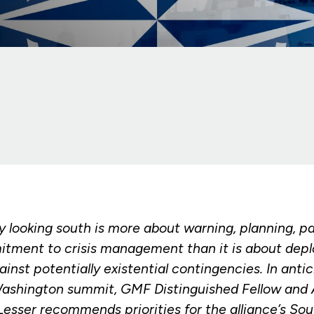
 looking south is more about warning, planning, pa
tment to crisis management than it is about depl
inst potentially existential contingencies. In antic
ashington summit, GMF Distinguished Fellow and A
Lesser recommends priorities for the alliance’s So