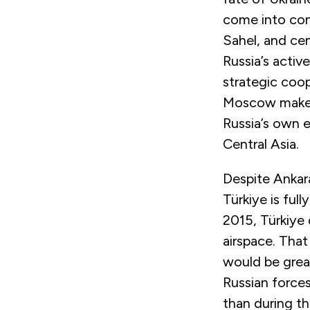
come into cont
Sahel, and cent
Russia’s activ
strategic coop
Moscow makes 
Russia’s own e
Central Asia.
Despite Ankar
Türkiye is full
2015, Türkiye
airspace. That
would be grea
Russian forces
than during th