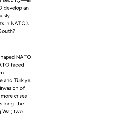
e security—all
O develop an
ously
nts in NATO’s
 South?
e shaped NATO
 NATO faced
rn
e and Türkiye.
invasion of
 more crises
s long: the
aq War; two