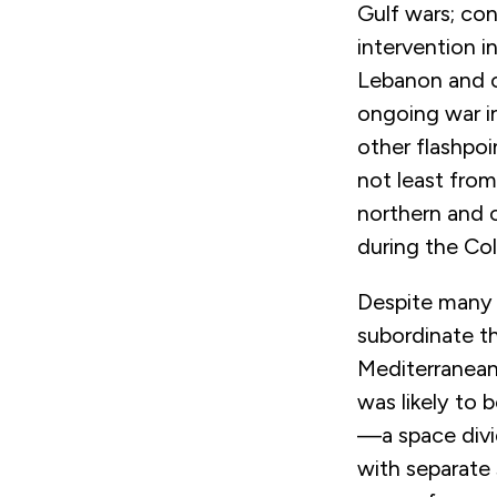
Gulf wars; con
intervention i
Lebanon and ci
ongoing war in
other flashpo
not least from
northern and c
during the Col
Despite many c
subordinate t
Mediterranean 
was likely to 
—a space divi
with separate