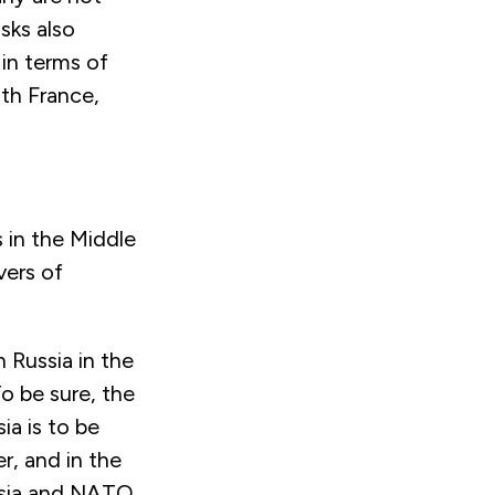
sks also
 in terms of
ith France,
s in the Middle
vers of
 Russia in the
To be sure, the
ia is to be
r, and in the
ussia and NATO