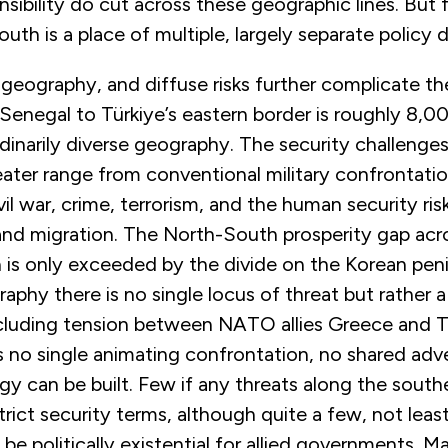
nsibility do cut across these geographic lines. But
uth is a place of multiple, largely separate policy
 geography, and diffuse risks further complicate the
Senegal to Türkiye’s eastern border is roughly 8,0
rdinarily diverse geography. The security challeng
eater range from conventional military confrontati
vil war, crime, terrorism, and the human security ri
and migration. The North-South prosperity gap acr
 is only exceeded by the divide on the Korean peni
raphy there is no single locus of threat but rather a
ncluding tension between NATO allies Greece and Tü
s no single animating confrontation, no shared adv
gy can be built. Few if any threats along the southe
 strict security terms, although quite a few, not leas
 be politically existential for allied governments. M