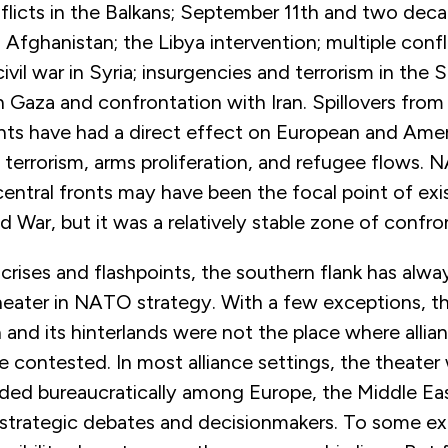
flicts in the Balkans; September 11th and two dec
n Afghanistan; the Libya intervention; multiple confl
vil war in Syria; insurgencies and terrorism in the 
 Gaza and confrontation with Iran. Spillovers from
ints have had a direct effect on European and Amer
 terrorism, arms proliferation, and refugee flows. 
entral fronts may have been the focal point of exist
d War, but it was a relatively stable zone of confro
rises and flashpoints, the southern flank has alwa
heater in NATO strategy. With a few exceptions, t
and its hinterlands were not the place where allian
be contested. In most alliance settings, the theate
ded bureaucratically among Europe, the Middle Eas
 strategic debates and decisionmakers. To some ext