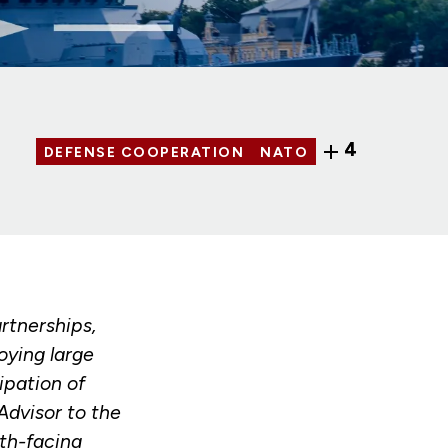
4
DEFENSE COOPERATION
NATO
rtnerships,
oying large
ipation of
dvisor to the
uth-facing