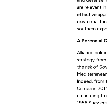
and defense, 
are relevant 
effective appr
existential t
southern expo
A Perennial 
Alliance poli
strategy from 
the risk of So
Mediterranean
Indeed, from t
Crimea in 201
emanating from
1956 Suez cris