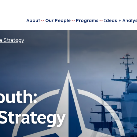
About
Our People
Programs
Ideas + Analys
a Strategy
outh:
Strategy