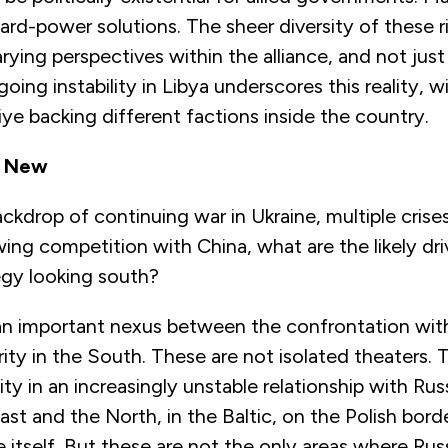
rd-power solutions. The sheer diversity of these ri
ying perspectives within the alliance, and not just
oing instability in Libya underscores this reality, w
kiye backing different factions inside the country.
d New
ckdrop of continuing war in Ukraine, multiple crise
ing competition with China, what are the likely dri
gy looking south?
s an important nexus between the confrontation with
ity in the South. These are not isolated theaters. 
ity in an increasingly unstable relationship with Russ
ast and the North, in the Baltic, on the Polish borde
e itself. But these are not the only areas where R