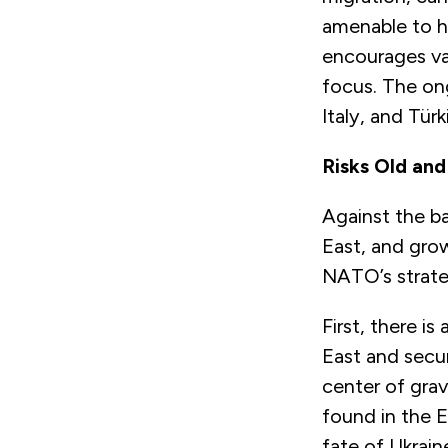
amenable to ha
encourages var
focus. The ong
Italy, and Tür
Risks Old an
Against the ba
East, and grow
NATO’s strate
First, there i
East and secur
center of grav
found in the E
fate of Ukrain