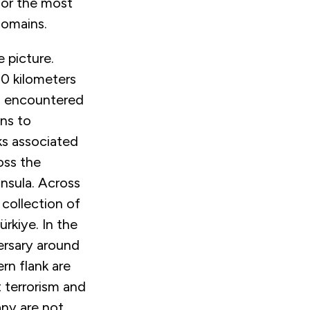
 for the most
 domains.
 picture.
00 kilometers
es encountered
ons to
sks associated
oss the
nsula. Across
 collection of
rkiye. In the
ersary around
rn flank are
t terrorism and
any are not