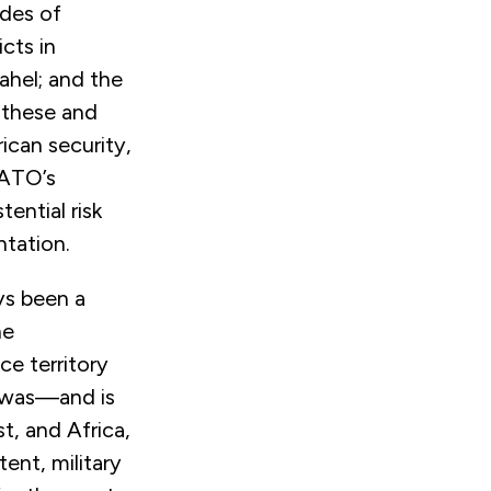
ades of
icts in
Sahel; and the
 these and
ican security,
NATO’s
ential risk
ntation.
ys been a
he
ce territory
r was—and is
t, and Africa,
ent, military