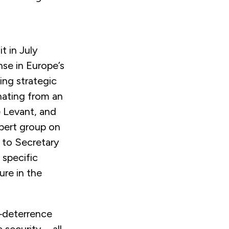
t in July
se in Europe’s
ing strategic
nating from an
 Levant, and
pert group on
to Secretary
 specific
ure in the
—deterrence