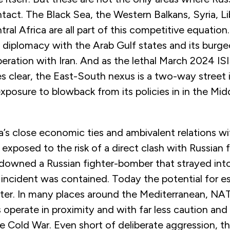
act. The Black Sea, the Western Balkans, Syria, Li
ral Africa are all part of this competitive equation.
e diplomacy with the Arab Gulf states and its burg
eration with Iran. And as the lethal March 2024 ISI
clear, the East-South nexus is a two-way street 
xposure to blowback from its policies in in the Mid
a’s close economic ties and ambivalent relations 
y exposed to the risk of a direct clash with Russian f
 downed a Russian fighter-bomber that strayed into
 incident was contained. Today the potential for e
ter. In many places around the Mediterranean, N
 operate in proximity and with far less caution an
e Cold War. Even short of deliberate aggression, the