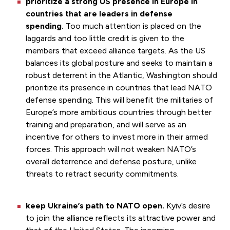
prioritize a strong US presence in Europe in
countries that are leaders in defense
spending.
Too much attention is placed on the
laggards and too little credit is given to the
members that exceed alliance targets. As the US
balances its global posture and seeks to maintain a
robust deterrent in the Atlantic, Washington should
prioritize its presence in countries that lead NATO
defense spending. This will benefit the militaries of
Europe’s more ambitious countries through better
training and preparation, and will serve as an
incentive for others to invest more in their armed
forces. This approach will not weaken NATO’s
overall deterrence and defense posture, unlike
threats to retract security commitments.
keep Ukraine’s path to NATO open.
Kyiv’s desire
to join the alliance reflects its attractive power and