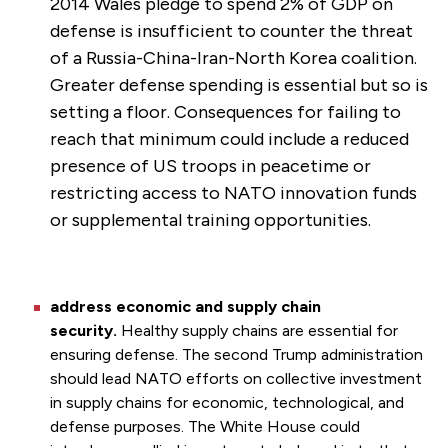
2014 Wales pledge to spend 2% of GDP on
defense is insufficient to counter the threat
of a Russia-China-Iran-North Korea coalition.
Greater defense spending is essential but so is
setting a floor. Consequences for failing to
reach that minimum could include a reduced
presence of US troops in peacetime or
restricting access to NATO innovation funds
or supplemental training opportunities.
address economic and supply chain
security.
Healthy supply chains are essential for
ensuring defense. The second Trump administration
should lead NATO efforts on collective investment
in supply chains for economic, technological, and
defense purposes. The White House could