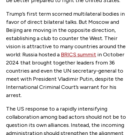
be better prepared to fight the United States.
Trump’s first term scorned multilateral bodies in
favor of direct bilateral talks. But Moscow and
Beijing are moving in the opposite direction,
establishing a club to counter the West. Their
vision is attractive to many countries around the
world: Russia hosted a
BRICS summit
in October
2024 that brought together leaders from 36
countries and even the UN secretary-general to
meet with President Vladimir Putin, despite the
International Criminal Court’s warrant for his
arrest.
The US response to a rapidly intensifying
collaboration among bad actors
should not be to
question its own alliances. Instead, the incoming
administration should strengthen the alignment