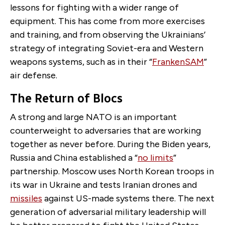
lessons for fighting with a wider range of
equipment. This has come from more exercises
and training, and from observing the Ukrainians’
strategy of integrating Soviet-era and Western
weapons systems, such as in their “
FrankenSAM
”
air defense.
The Return of Blocs
A strong and large NATO is an important
counterweight to adversaries that are working
together as never before. During the Biden years,
Russia and China established a “
no limits
”
partnership. Moscow uses North Korean troops in
its war in Ukraine and tests Iranian drones and
missiles
against US-made systems there. The next
generation of adversarial military leadership will