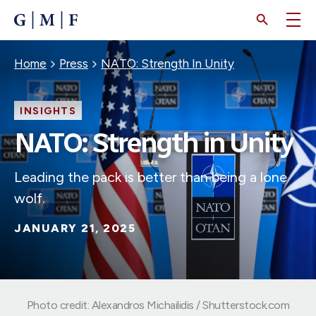
SKIP
TO
MAIN
CONTENT
Breadcrumb
Home
Press
NATO: Strength In Unity
INSIGHTS
NATO: Strength in Unity
Leading the pack is better than being a lone
wolf.
JANUARY 21, 2025
Photo credit: Alexandros Michailidis / Shutterstock.com