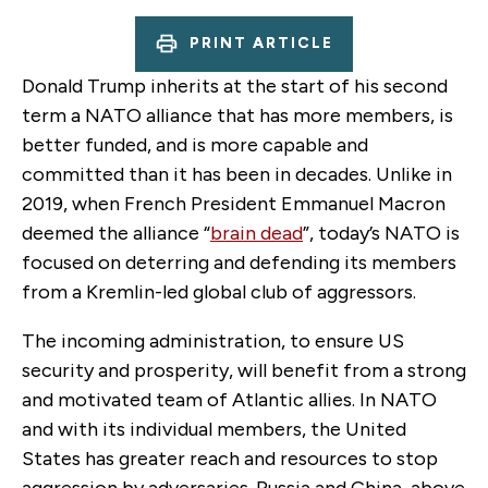
PRINT ARTICLE
Donald Trump inherits at the start of his second
term a NATO alliance that has more members, is
better funded, and is more capable and
committed than it has been in decades. Unlike in
2019, when French President Emmanuel Macron
deemed the alliance “
brain dead
”, today’s NATO is
focused on deterring and defending its members
from a Kremlin-led global club of aggressors.
The incoming administration, to ensure US
security and prosperity, will benefit from a strong
and motivated team of Atlantic allies. In NATO
and with its individual members, the United
States has greater reach and resources to stop
aggression by adversaries. Russia and China, above