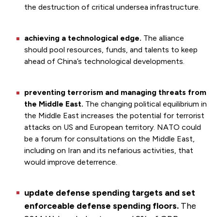
the destruction of critical undersea infrastructure.
achieving a technological edge.
The alliance
should pool resources, funds, and talents to keep
ahead of China’s technological developments.
preventing terrorism and managing threats from
the Middle East.
The changing political equilibrium in
the Middle East increases the potential for terrorist
attacks on US and European territory. NATO could
be a forum for consultations on the Middle East,
including on Iran and its nefarious activities, that
would improve deterrence.
update defense spending targets and set
enforceable defense spending floors.
The