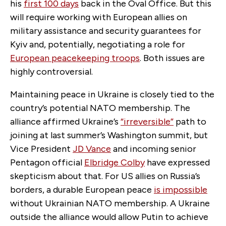
his
first 100 days
back in the Oval Office. But this
will require working with European allies on
military assistance and security guarantees for
Kyiv and, potentially, negotiating a role for
European peacekeeping troops
. Both issues are
highly controversial.
Maintaining peace in Ukraine is closely tied to the
country’s potential NATO membership. The
alliance affirmed Ukraine’s
“irreversible”
path to
joining at last summer’s Washington summit, but
Vice President
JD Vance
and incoming senior
Pentagon official
Elbridge Colby
have expressed
skepticism about that. For US allies on Russia’s
borders, a durable European peace
is impossible
without Ukrainian NATO membership. A Ukraine
outside the alliance would allow Putin to achieve