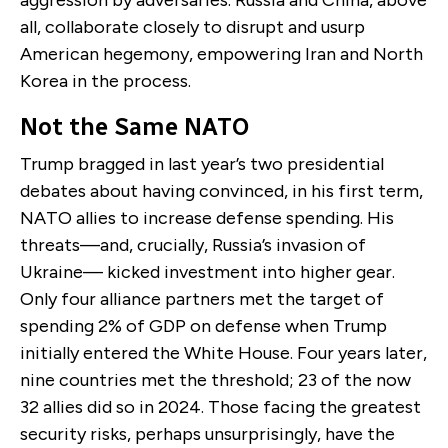
all, collaborate closely to disrupt and usurp
American hegemony, empowering Iran and North
Korea in the process.
Not the Same NATO
Trump bragged in last year’s two presidential
debates about having convinced, in his first term,
NATO allies to increase defense spending. His
threats—and, crucially, Russia’s invasion of
Ukraine— kicked investment into higher gear.
Only four alliance partners met the target of
spending 2% of GDP on defense when Trump
initially entered the White House. Four years later,
nine countries met the threshold; 23 of the now
32 allies did so in 2024. Those facing the greatest
security risks, perhaps unsurprisingly, have the