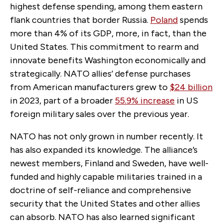
highest defense spending, among them eastern
flank countries that border Russia.
Poland
spends
more than 4% of its GDP, more, in fact, than the
United States. This commitment to rearm and
innovate benefits Washington economically and
strategically. NATO allies’ defense purchases
from American manufacturers grew to
$24 billion
in 2023, part of a broader
55.9% increase
in US
foreign military sales over the previous year.
NATO has not only grown in number recently. It
has also expanded its knowledge. The alliance’s
newest members, Finland and Sweden, have well-
funded and highly capable militaries trained in a
doctrine of self-reliance and comprehensive
security that the United States and other allies
can absorb. NATO has also learned significant