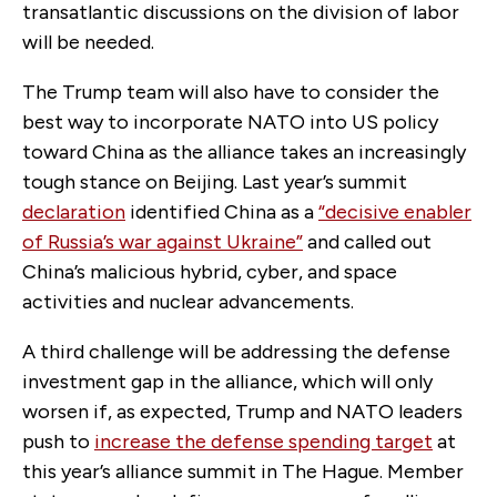
transatlantic discussions on the division of labor
will be needed.
The Trump team will also have to consider the
best way to incorporate NATO into US policy
toward China as the alliance takes an increasingly
tough stance on Beijing. Last year’s summit
declaration
identified China as a
“decisive enabler
of Russia’s war against Ukraine”
and called out
China’s malicious hybrid, cyber, and space
activities and nuclear advancements.
A third challenge will be addressing the defense
investment gap in the alliance, which will only
worsen if, as expected, Trump and NATO leaders
push to
increase the defense spending target
at
this year’s alliance summit in The Hague. Member