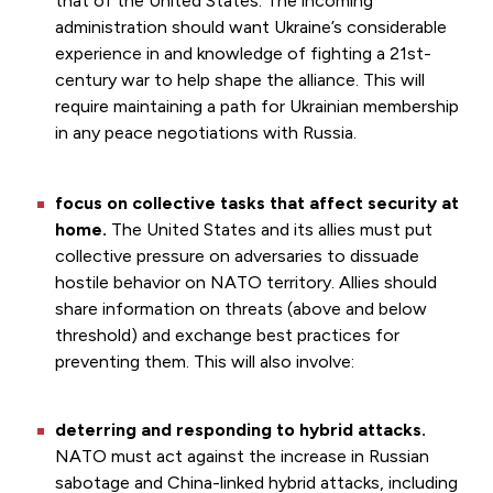
that of the United States. The incoming
administration should want Ukraine’s considerable
experience in and knowledge of fighting a 21st-
century war to help shape the alliance. This will
require maintaining a path for Ukrainian membership
in any peace negotiations with Russia.
focus on collective tasks that affect security at
home.
The United States and its allies must put
collective pressure on adversaries to dissuade
hostile behavior on NATO territory. Allies should
share information on threats (above and below
threshold) and exchange best practices for
preventing them. This will also involve:
deterring and responding to hybrid attacks.
NATO must act against the increase in Russian
sabotage and China-linked hybrid attacks, including