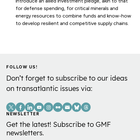
introduce an allied investment pledge, akin to that
for defense spending, for critical minerals and
energy resources to combine funds and know-how
to develop resilient and competitive supply chains.
FOLLOW US!
Don’t forget to subscribe to our ideas
on transatlantic issues via:
Social
Links
NEWSLETTER
Get the latest! Subscribe to GMF
newsletters.