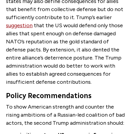
states may also define consequences for allies
that benefit from collective defense but do not
sufficiently contribute to it. Trump’s earlier
suggestion
that the US would defend only those
allies that spent enough on defense damaged
NATO’s reputation as the gold standard of
defense pacts. By extension, it also dented the
entire alliance’s deterrence posture. The Trump
administration would do better to work with
allies to establish agreed consequences for
insufficient defense contributions.
Policy Recommendations
To show American strength and counter the
rising ambitions of a Russian-led coalition of bad
actors, the second Trump administration should: