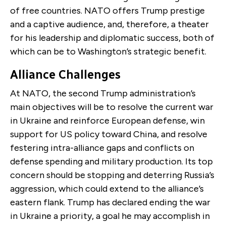
of free countries. NATO offers Trump prestige
and a captive audience, and, therefore, a theater
for his leadership and diplomatic success, both of
which can be to Washington’s strategic benefit.
Alliance Challenges
At NATO, the second Trump administration’s
main objectives will be to resolve the current war
in Ukraine and reinforce European defense, win
support for US policy toward China, and resolve
festering intra-alliance gaps and conflicts on
defense spending and military production. Its top
concern should be stopping and deterring Russia’s
aggression, which could extend to the alliance’s
eastern flank. Trump has declared ending the war
in Ukraine a priority, a goal he may accomplish in