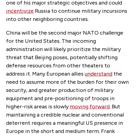
one of his major strategic objectives and could
incentivize
Russia to continue military incursions
into other neighboring countries.
China will be the second major NATO challenge
for the United States. The incoming
administration will likely prioritize the military
threat that Beijing poses, potentially shifting
defense resources from other theaters to
address it. Many European allies
understand
the
need to assume more of the burden for their own
security, and greater production of military
equipment and pre-positioning of troops in
higher-risk areas is slowly
moving forward
. But
maintaining a credible nuclear and conventional
deterrent requires a meaningful US presence in
Europe in the short and medium term. Frank