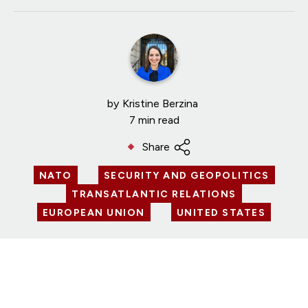
by
Kristine Berzina
7 min read
Share
NATO
SECURITY AND GEOPOLITICS
TRANSATLANTIC RELATIONS
EUROPEAN UNION
UNITED STATES