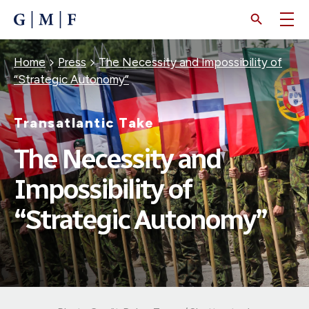
SKIP
TO
MAIN
CONTENT
Breadcrumb
Home
Press
The Necessity and Impossibility of
“Strategic Autonomy”
Transatlantic Take
The Necessity and
Impossibility of
“Strategic Autonomy”