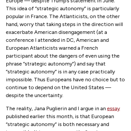
Europe — despite Trump’s statement in June.
This idea of “strategic autonomy” is particularly
popular in France. The Atlanticists, on the other
hand, worry that taking steps in the direction will
exacerbate American disengagement (at a
conference I attended in DC, American and
European Atlanticists warned a French
participant about the dangers of even using the
phrase “strategic autonomy”) and say that
“strategic autonomy” is in any case practically
impossible. Thus Europeans have no choice but to
continue to depend on the United States —
despite the uncertainty.
The reality, Jana Puglierin and I argue in an
essay
published earlier this month, is that European
“strategic autonomy” is both necessary and