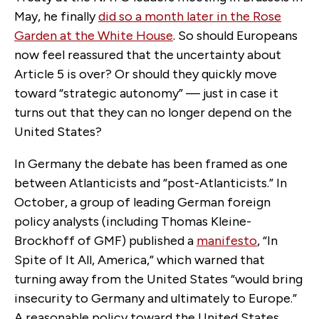
May, he finally
did so a month later in the Rose
Garden at the White House
. So should Europeans
now feel reassured that the uncertainty about
Article 5 is over? Or should they quickly move
toward “strategic autonomy” — just in case it
turns out that they can no longer depend on the
United States?
In Germany the debate has been framed as one
between Atlanticists and “post-Atlanticists.” In
October, a group of leading German foreign
policy analysts (including Thomas Kleine-
Brockhoff of GMF) published a
manifesto
, “In
Spite of It All, America,” which warned that
turning away from the United States “would bring
insecurity to Germany and ultimately to Europe.”
A reasonable policy toward the United States