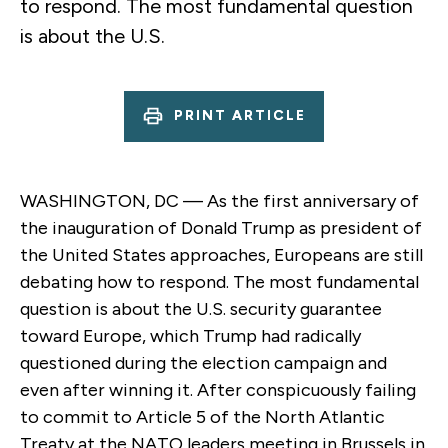
to respond. The most fundamental question
is about the U.S.
PRINT ARTICLE
WASHINGTON, DC — As the first anniversary of
the inauguration of Donald Trump as president of
the United States approaches, Europeans are still
debating how to respond. The most fundamental
question is about the U.S. security guarantee
toward Europe, which Trump had radically
questioned during the election campaign and
even after winning it. After conspicuously failing
to commit to Article 5 of the North Atlantic
Treaty at the NATO leaders meeting in Brussels in