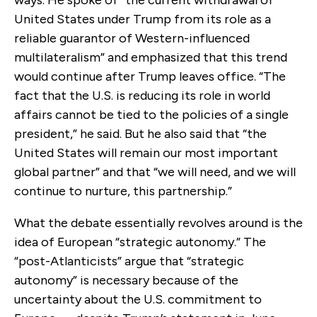
United States under Trump from its role as a
reliable guarantor of Western-influenced
multilateralism” and emphasized that this trend
would continue after Trump leaves office. “The
fact that the U.S. is reducing its role in world
affairs cannot be tied to the policies of a single
president,” he said. But he also said that “the
United States will remain our most important
global partner” and that “we will need, and we will
continue to nurture, this partnership.”
What the debate essentially revolves around is the
idea of European “strategic autonomy.” The
“post-Atlanticists” argue that “strategic
autonomy” is necessary because of the
uncertainty about the U.S. commitment to