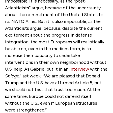
impossible. It is necessary, as the “post-
Atlanticists” argue, because of the uncertainty
about the commitment of the United States to
its NATO Allies. But it is also impossible, as the
Atlanticists argue, because, despite the current
excitement about the progress in defense
integration, the most Europeans will realistically
be able do, even in the medium term, is to
increase their capacity to undertake
interventions in their own neighborhood without
U.S. help. As Gabriel put it in an
interview
with the
Spiegel
last week: “We are pleased that Donald
Trump and the U.S. have affirmed Article 5, but
we should not test that trust too much. At the
same time, Europe could not defend itself
without the U.S., even if European structures
were strengthened.”