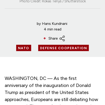
Photo Credit: Rokas Tenys / Shutterstock
by
Hans Kundnani
4 min read
Share
NATO
DEFENSE COOPERATION
WASHINGTON, DC — As the first
anniversary of the inauguration of Donald
Trump as president of the United States
approaches, Europeans are still debating how