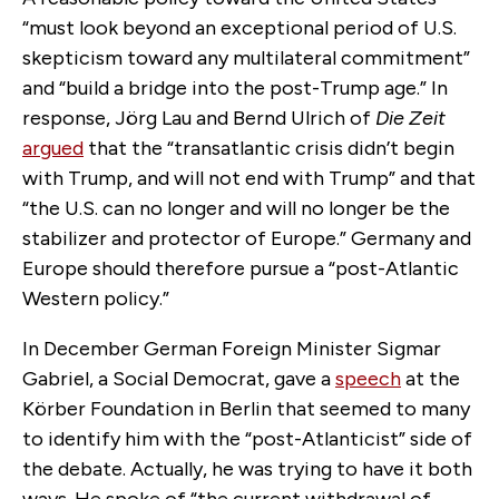
“must look beyond an exceptional period of U.S.
skepticism toward any multilateral commitment”
and “build a bridge into the post-Trump age.” In
response, Jörg Lau and Bernd Ulrich of
Die Zeit
argued
that the “transatlantic crisis didn’t begin
with Trump, and will not end with Trump” and that
“the U.S. can no longer and will no longer be the
stabilizer and protector of Europe.” Germany and
Europe should therefore pursue a “post-Atlantic
Western policy.”
In December German Foreign Minister Sigmar
Gabriel, a Social Democrat, gave a
speech
at the
Körber Foundation in Berlin that seemed to many
to identify him with the “post-Atlanticist” side of
the debate. Actually, he was trying to have it both
ways. He spoke of “the current withdrawal of