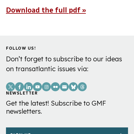
Download the full pdf »
FOLLOW US!
Don’t forget to subscribe to our ideas
on transatlantic issues via:
Social
Links
NEWSLETTER
Get the latest! Subscribe to GMF
newsletters.