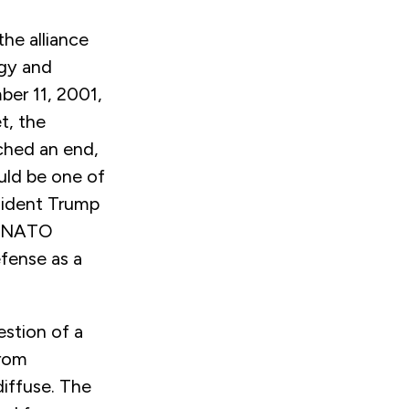
he alliance
egy and
ber 11, 2001,
t, the
ched an end,
ould be one of
sident Trump
e NATO
efense as a
stion of a
from
iffuse. The