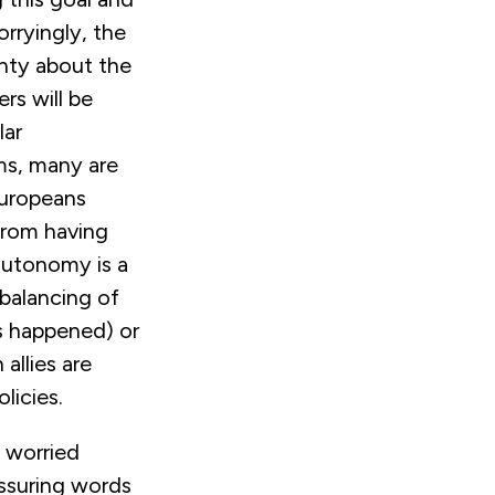
rryingly, the
inty about the
s will be
lar
ms, many are
Europeans
 from having
 autonomy is a
ebalancing of
s happened) or
allies are
licies.
s worried
assuring words