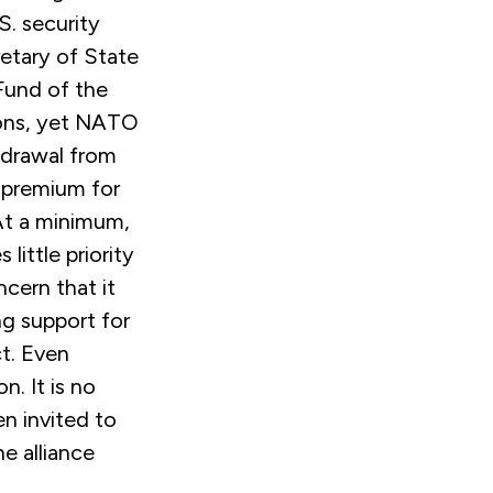
S. security
retary of State
Fund of the
tions, yet NATO
hdrawal from
a premium for
 At a minimum,
little priority
ncern that it
g support for
ct. Even
. It is no
n invited to
e alliance