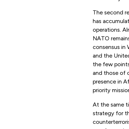
The second re
has accumulat
operations. Al
NATO remains 
consensus in 
and the United
the few point
and those of
presence in Af
priority missio
At the same t
strategy for 
counterterror