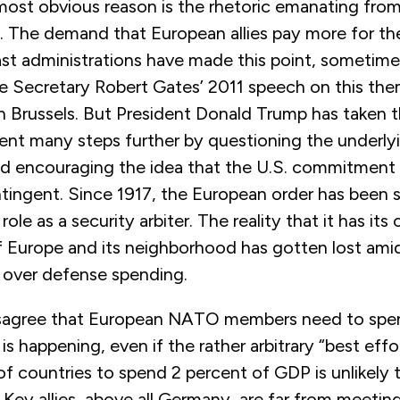
 most obvious reason is the rhetoric emanating fro
. The demand that European allies pay more for the
st administrations have made this point, sometimes
 Secretary Robert Gates’ 2011 speech on this theme
 Brussels. But President Donald Trump has taken 
ent many steps further by questioning the underlyi
and encouraging the idea that the U.S. commitment
ntingent. Since 1917, the European order has been
ole as a security arbiter. The reality that it has its
of Europe and its neighborhood has gotten lost ami
s over defense spending.
sagree that European NATO members need to spe
is happening, even if the rather arbitrary “best effo
 countries to spend 2 percent of GDP is unlikely t
Key allies, above all Germany, are far from meeting