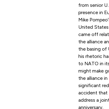
from senior U.S
presence in Eu
Mike Pompeo’s
United States 
came off relat
the alliance a
the basing of 
his rhetoric h
to NATO in its
might make go
the alliance i
significant re
accident that
address a join
anniversary.