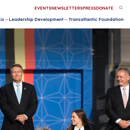
Utility
EVENTS
NEWSLETTERS
PRESS
DONATE
M
Menu
is
Leadership Development
Transatlantic Foundation
n