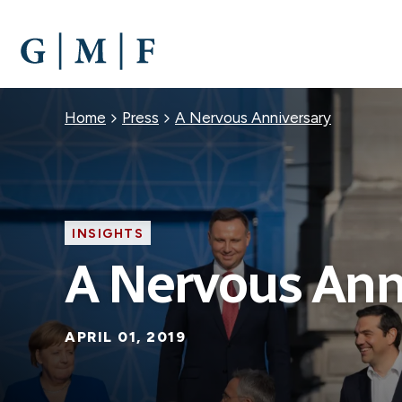
SKIP
TO
MAIN
CONTENT
Breadcrumb
Home
Press
A Nervous Anniversary
INSIGHTS
A Nervous Ann
APRIL 01, 2019