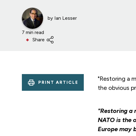
by
Ian Lesser
7 min read
Share
"Restoring a m
PRINT ARTICLE
the obvious pri
"Restoring a 
NATO is the o
Europe may be