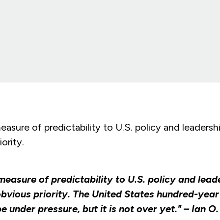
easure of predictability to U.S. policy and leadersh
ority.
measure of predictability to U.S. policy and lead
bvious priority. The United States hundred-year
 under pressure, but it is not over yet." – Ian O.