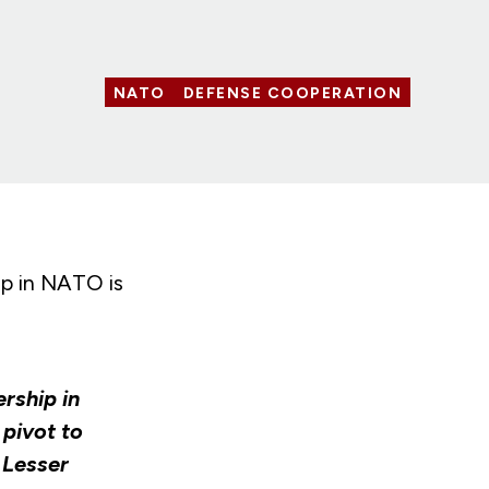
NATO
DEFENSE COOPERATION
ip in NATO is
ership in
 pivot to
 Lesser