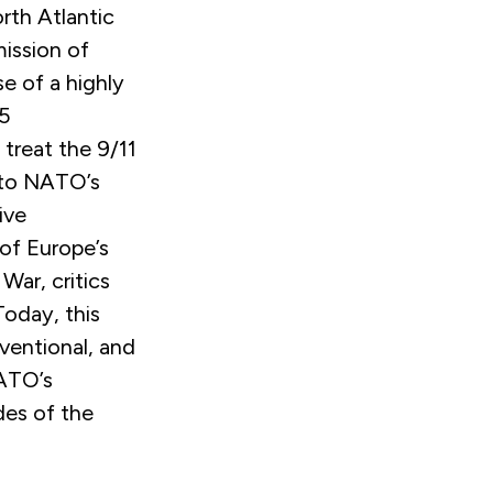
rth Atlantic
mission of
se of a highly
 5
treat the 9/11
 to NATO’s
ive
 of Europe’s
 War, critics
Today, this
ventional, and
NATO’s
des of the