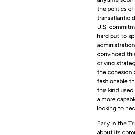
the politics 
transatlantic 
U.S. commitm
hard put to s
administration
convinced thi
driving strate
the cohesion o
fashionable th
this kind use
a more capable
looking to he
Early in the T
about its com