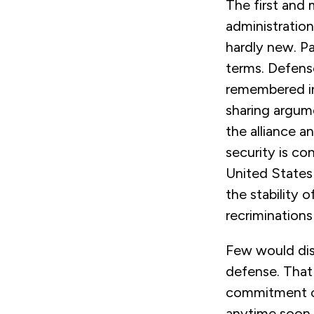
The first and
administration
hardly new. Pa
terms. Defense
remembered in
sharing argum
the alliance 
security is co
United States r
the stability 
recrimination
Few would di
defense. That 
commitment of
anytime soon. 