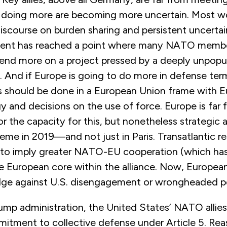
of doing more are becoming more uncertain. Most wo
discourse on burden sharing and persistent uncerta
ent has reached a point where many NATO member
pend more on a project pressed by a deeply unpopu
. And if Europe is going to do more in defense ter
s should be done in a European Union frame with 
gy and decisions on the use of force. Europe is far
r the capacity for this, but nonetheless strategic
eme in 2019—and not just in Paris. Transatlantic r
d to imply greater NATO-EU cooperation (which ha
 European core within the alliance. Now, European 
dge against U.S. disengagement or wrongheaded po
rump administration, the United States’ NATO allie
mitment to collective defense under Article 5. Re