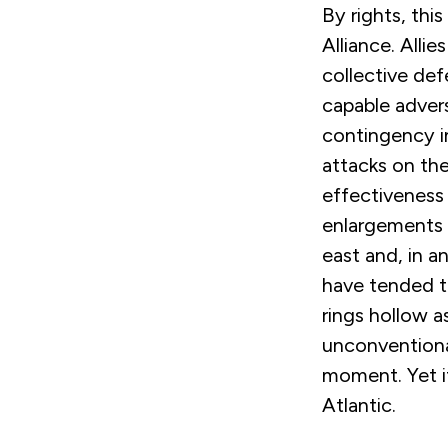
By rights, thi
Alliance. Alli
collective def
capable adver
contingency i
attacks on th
effectiveness 
enlargements h
east and, in an
have tended to
rings hollow 
unconventiona
moment. Yet it
Atlantic.