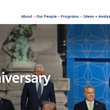
About
Our People
Programs
Ideas + Analys
iversary