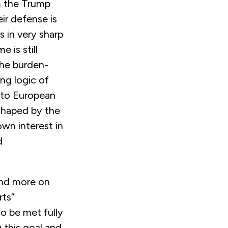
m the Trump
ir defense is
 in very sharp
 is still
the burden-
ng logic of
 to European
 shaped by the
 own interest in
d
nd more on
rts”
o be met fully
 this goal and