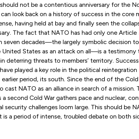
s should not be a contentious anniversary for the No
es can look back on a history of success in the core 
ense, having held at bay and finally seen the collap
sary. The fact that NATO has had only one Article
n seven decades—the largely symbolic decision to 
e United States as an attack on all—is a testimony
in deterring threats to members’ territory. Success
ave played a key role in the political reintegration
 earlier period, its south. Since the end of the Cold
 cast NATO as an alliance in search of a mission. 
as a second Cold War gathers pace and nuclear, con
l security challenges loom large. This should be 
 is a period of intense, troubled debate on both si