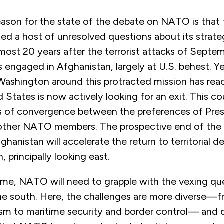
ason for the state of the debate on NATO is that t
ed a host of unresolved questions about its strat
most 20 years after the terrorist attacks of Septem
engaged in Afghanistan, largely at U.S. behest. Ye
Washington around this protracted mission has rea
 States is now actively looking for an exit. This c
s of convergence between the preferences of Pre
 other NATO members. The prospective end of th
ghanistan will accelerate the return to territorial d
n, principally looking east.
ime, NATO will need to grapple with the vexing que
the south. Here, the challenges are more diverse—
ism to maritime security and border control— and d