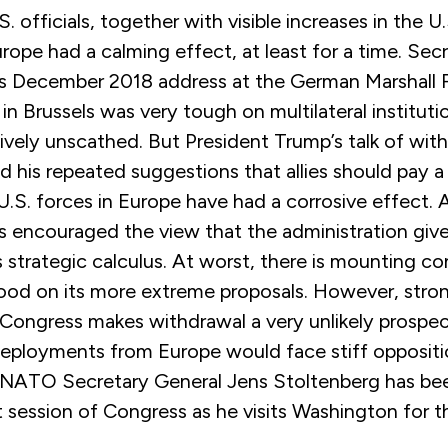
. officials, together with visible increases in the U.
rope had a calming effect, at least for a time. Sec
 December 2018 address at the German Marshall 
in Brussels was very tough on multilateral institu
ively unscathed. But President Trump’s talk of wit
nd his repeated suggestions that allies should pay 
U.S. forces in Europe have had a corrosive effect.
as encouraged the view that the administration gives 
 strategic calculus. At worst, there is mounting co
od on its more extreme proposals. However, stron
n Congress makes withdrawal a very unlikely prospe
deployments from Europe would face stiff opposition
 NATO Secretary General Jens Stoltenberg has bee
t session of Congress as he visits Washington for th