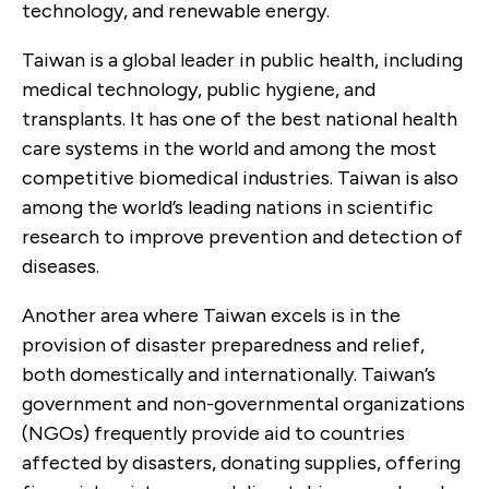
technology, and renewable energy.
Taiwan is a global leader in public health, including
medical technology, public hygiene, and
transplants. It has one of the best national health
care systems in the world and among the most
competitive biomedical industries. Taiwan is also
among the world’s leading nations in scientific
research to improve prevention and detection of
diseases.
Another area where Taiwan excels is in the
provision of disaster preparedness and relief,
both domestically and internationally. Taiwan’s
government and non-governmental organizations
(NGOs) frequently provide aid to countries
affected by disasters, donating supplies, offering