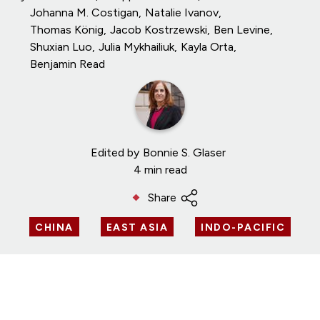
Johanna M. Costigan
Natalie Ivanov
Thomas König
Jacob Kostrzewski
Ben Levine
Shuxian Luo
Julia Mykhailiuk
Kayla Orta
Benjamin Read
Edited by
Bonnie S. Glaser
4 min read
Share
CHINA
EAST ASIA
INDO-PACIFIC