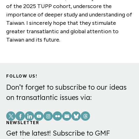
of the 2025 TUPP cohort, underscore the
importance of deeper study and understanding of
Taiwan. I sincerely hope that they stimulate
greater transatlantic and global attention to
Taiwan and its future.
FOLLOW US!
Don’t forget to subscribe to our ideas
on transatlantic issues via:
Social
Links
NEWSLETTER
Get the latest! Subscribe to GMF