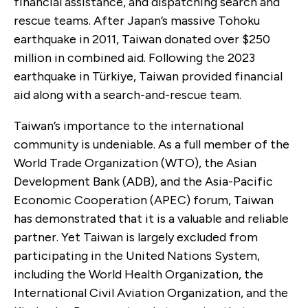
financial assistance, and dispatching search and
rescue teams. After Japan’s massive Tohoku
earthquake in 2011, Taiwan donated over $250
million in combined aid. Following the 2023
earthquake in Türkiye, Taiwan provided financial
aid along with a search-and-rescue team.
Taiwan’s importance to the international
community is undeniable. As a full member of the
World Trade Organization (WTO), the Asian
Development Bank (ADB), and the Asia-Pacific
Economic Cooperation (APEC) forum, Taiwan
has demonstrated that it is a valuable and reliable
partner. Yet Taiwan is largely excluded from
participating in the United Nations System,
including the World Health Organization, the
International Civil Aviation Organization, and the