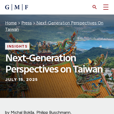
SKIP
TO
MAIN
CONTENT
Breadcrumb
Home
Press
Next-Generation Perspectives On
Taiwan
INSIGHTS
Next-Generation
Perspectives on Taiwan
JULY 15, 2025
by
Michal Bokša
Philipp Buschmann