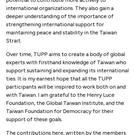
international organizations. They also gain a
deeper understanding of the importance of
strengthening international support for
maintaining peace and stability in the Taiwan
Strait.
Over time, TUPP aims to create a body of global
experts with firsthand knowledge of Taiwan who
support sustaining and expanding its international
ties. It is my earnest hope that all the TUPP
participants will be inspired to work both on and
with Taiwan. I am grateful to the Henry Luce
Foundation, the Global Taiwan Institute, and the
Taiwan Foundation for Democracy for their
support of these goals.
The contributions here, written by the members