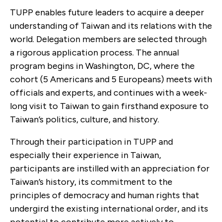
TUPP enables future leaders to acquire a deeper
understanding of Taiwan and its relations with the
world. Delegation members are selected through
a rigorous application process. The annual
program begins in Washington, DC, where the
cohort (5 Americans and 5 Europeans) meets with
officials and experts, and continues with a week-
long visit to Taiwan to gain firsthand exposure to
Taiwan’s politics, culture, and history.
Through their participation in TUPP and
especially their experience in Taiwan,
participants are instilled with an appreciation for
Taiwan’s history, its commitment to the
principles of democracy and human rights that
undergird the existing international order, and its
potential to contribute more actively to