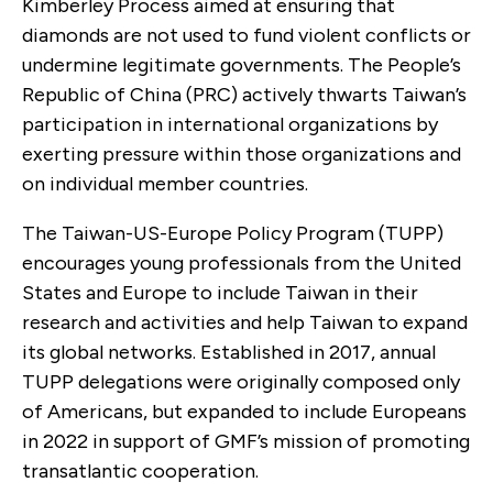
Kimberley Process aimed at ensuring that
diamonds are not used to fund violent conflicts or
undermine legitimate governments. The People’s
Republic of China (PRC) actively thwarts Taiwan’s
participation in international organizations by
exerting pressure within those organizations and
on individual member countries.
The Taiwan-US-Europe Policy Program (TUPP)
encourages young professionals from the United
States and Europe to include Taiwan in their
research and activities and help Taiwan to expand
its global networks. Established in 2017, annual
TUPP delegations were originally composed only
of Americans, but expanded to include Europeans
in 2022 in support of GMF’s mission of promoting
transatlantic cooperation.