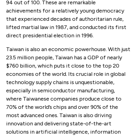
94 out of 100. These are remarkable
achievements for a relatively young democracy
that experienced decades of authoritarian rule,
lifted martial law in 1987, and conducted its first
direct presidential election in 1996.
Taiwan is also an economic powerhouse. With just
23.5 million people, Taiwan has a GDP of nearly
$760 billion, which puts it close to the top 20
economies of the world. Its crucial role in global
technology supply chains is unquestionable,
especially in semiconductor manufacturing,
where Taiwanese companies produce close to
70% of the world’s chips and over 90% of the
most advanced ones. Taiwan is also driving
innovation and delivering state-of-the-art
solutions in artificial intelligence, information