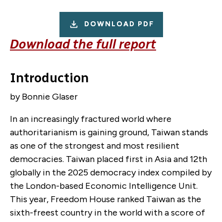
DOWNLOAD PDF
Download the full report
Introduction
by Bonnie Glaser
In an increasingly fractured world where
authoritarianism is gaining ground, Taiwan stands
as one of the strongest and most resilient
democracies. Taiwan placed first in Asia and 12th
globally in the 2025 democracy index compiled by
the London-based Economic Intelligence Unit.
This year, Freedom House ranked Taiwan as the
sixth-freest country in the world with a score of