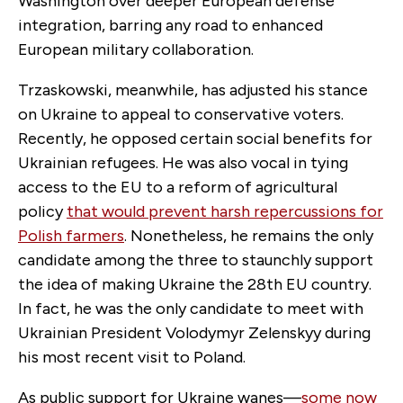
Washington over deeper European defense
integration, barring any road to enhanced
European military collaboration.
Trzaskowski, meanwhile, has adjusted his stance
on Ukraine to appeal to conservative voters.
Recently, he opposed certain social benefits for
Ukrainian refugees. He was also vocal in tying
access to the EU to a reform of agricultural
policy
that would prevent harsh repercussions for
Polish farmers
. Nonetheless, he remains the only
candidate among the three to staunchly support
the idea of making Ukraine the 28th EU country.
In fact, he was the only candidate to meet with
Ukrainian President Volodymyr Zelenskyy during
his most recent visit to Poland.
As public support for Ukraine wanes—
some now