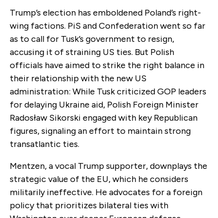
Trump’s election has emboldened Poland’s right-
wing factions. PiS and Confederation went so far
as to call for Tusk’s government to resign,
accusing it of straining US ties. But Polish
officials have aimed to strike the right balance in
their relationship with the new US
administration: While Tusk criticized GOP leaders
for delaying Ukraine aid, Polish Foreign Minister
Radosław Sikorski engaged with key Republican
figures, signaling an effort to maintain strong
transatlantic ties.
Mentzen, a vocal Trump supporter, downplays the
strategic value of the EU, which he considers
militarily ineffective. He advocates for a foreign
policy that prioritizes bilateral ties with