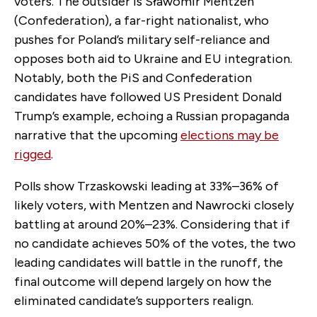
voters. The outsider is Sławomir Mentzen
(Confederation), a far-right nationalist, who
pushes for Poland’s military self-reliance and
opposes both aid to Ukraine and EU integration.
Notably, both the PiS and Confederation
candidates have followed US President Donald
Trump’s example, echoing a Russian propaganda
narrative that the upcoming
elections may be
rigged
.
Polls show Trzaskowski leading at 33%–36% of
likely voters, with Mentzen and Nawrocki closely
battling at around 20%–23%. Considering that if
no candidate achieves 50% of the votes, the two
leading candidates will battle in the runoff, the
final outcome will depend largely on how the
eliminated candidate’s supporters realign.