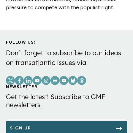
pressure to compete with the populist right.
FOLLOW US!
Don’t forget to subscribe to our ideas
on transatlantic issues via:
Social
Links
NEWSLETTER
Get the latest! Subscribe to GMF
newsletters.
SIGN UP