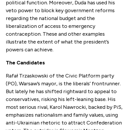
political function. Moreover, Duda has used his
veto power to block key government reforms
regarding the national budget and the
liberalization of access to emergency
contraception. These and other examples
illustrate the extent of what the president’s
powers can achieve.
The Candidates
Rafał Trzaskowski of the Civic Platform party
(PO), Warsaw’s mayor, is the liberals’ frontrunner.
But lately he has shifted rightward to appeal to
conservatives, risking his left-leaning base. His
most serious rival, Karol Nawrocki, backed by PiS,
emphasizes nationalism and family values, using
anti-Ukrainian rhetoric to attract Confederation