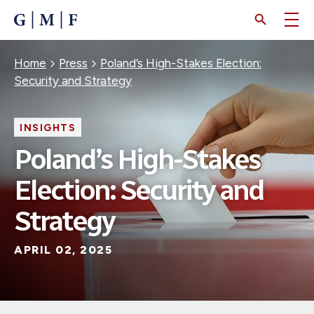
SKIP
TO
MAIN
CONTENT
Breadcrumb
Home
Press
Poland’s High-Stakes Election:
Security and Strategy
INSIGHTS
Poland’s High-Stakes
Election: Security and
Strategy
APRIL 02, 2025