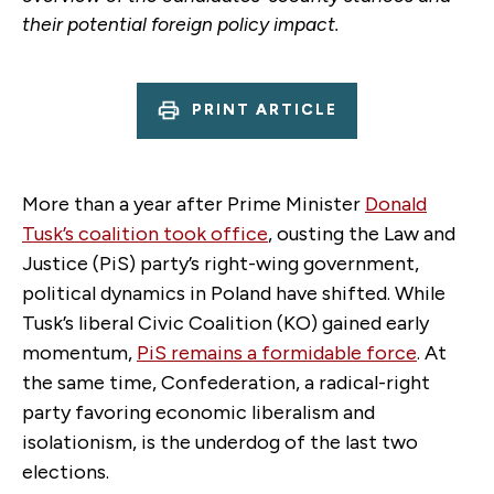
their potential foreign policy impact.
PRINT ARTICLE
More than a year after Prime Minister
Donald
Tusk’s coalition took office
, ousting the Law and
Justice (PiS) party’s right-wing government,
political dynamics in Poland have shifted. While
Tusk’s liberal Civic Coalition (KO) gained early
momentum,
PiS remains a formidable force
. At
the same time, Confederation, a radical-right
party favoring economic liberalism and
isolationism, is the underdog of the last two
elections.