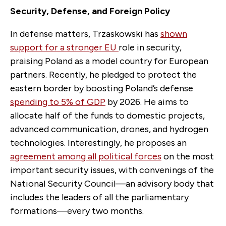
Security, Defense, and Foreign Policy
In defense matters, Trzaskowski has
shown
support for a stronger EU
role in security,
praising Poland as a model country for European
partners. Recently, he pledged to protect the
eastern border by boosting Poland’s defense
spending to 5% of GDP
by 2026. He aims to
allocate half of the funds to domestic projects,
advanced communication, drones, and hydrogen
technologies. Interestingly, he proposes an
agreement among all political forces
on the most
important security issues, with convenings of the
National Security Council—an advisory body that
includes the leaders of all the parliamentary
formations—every two months.