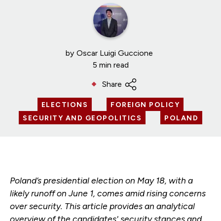
by
Oscar Luigi Guccione
5 min read
Share
ELECTIONS
FOREIGN POLICY
SECURITY AND GEOPOLITICS
POLAND
Poland’s presidential election on May 18, with a
likely runoff on June 1, comes amid rising concerns
over security. This article provides an analytical
overview of the candidates' security stances and