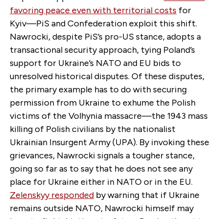
favoring peace even with territorial costs
for
Kyiv—PiS and Confederation exploit this shift.
Nawrocki, despite PiS’s pro-US stance, adopts a
transactional security approach, tying Poland’s
support for Ukraine’s NATO and EU bids to
unresolved historical disputes. Of these disputes,
the primary example has to do with securing
permission from Ukraine to exhume the Polish
victims of the Volhynia massacre—the 1943 mass
killing of Polish civilians by the nationalist
Ukrainian Insurgent Army (UPA). By invoking these
grievances, Nawrocki signals a tougher stance,
going so far as to say that he does not see any
place for Ukraine either in NATO or in the EU.
Zelenskyy responded
by warning that if Ukraine
remains outside NATO, Nawrocki himself may