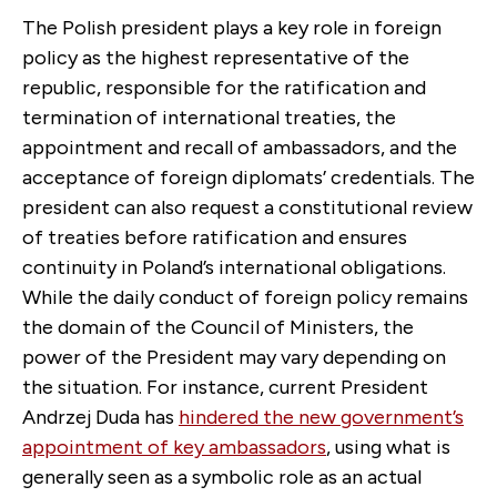
The Polish president plays a key role in foreign
policy as the highest representative of the
republic, responsible for the ratification and
termination of international treaties, the
appointment and recall of ambassadors, and the
acceptance of foreign diplomats’ credentials. The
president can also request a constitutional review
of treaties before ratification and ensures
continuity in Poland’s international obligations.
While the daily conduct of foreign policy remains
the domain of the Council of Ministers, the
power of the President may vary depending on
the situation. For instance, current President
Andrzej Duda has
hindered the new government’s
appointment of key ambassadors
, using what is
generally seen as a symbolic role as an actual