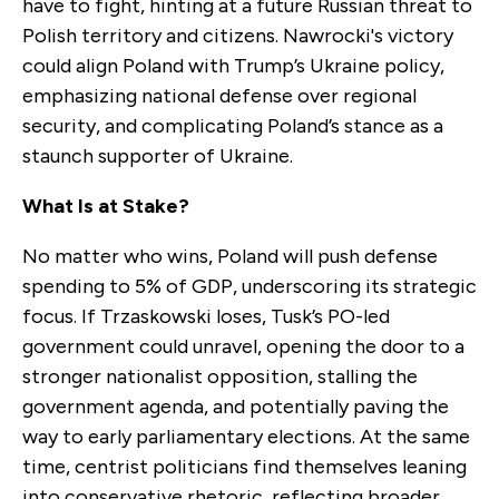
have to fight, hinting at a future Russian threat to
Polish territory and citizens. Nawrocki's victory
could align Poland with Trump’s Ukraine policy,
emphasizing national defense over regional
security, and complicating Poland’s stance as a
staunch supporter of Ukraine.
What Is at Stake?
No matter who wins, Poland will push defense
spending to 5% of GDP, underscoring its strategic
focus. If Trzaskowski loses, Tusk’s PO-led
government could unravel, opening the door to a
stronger nationalist opposition, stalling the
government agenda, and potentially paving the
way to early parliamentary elections. At the same
time, centrist politicians find themselves leaning
into conservative rhetoric, reflecting broader