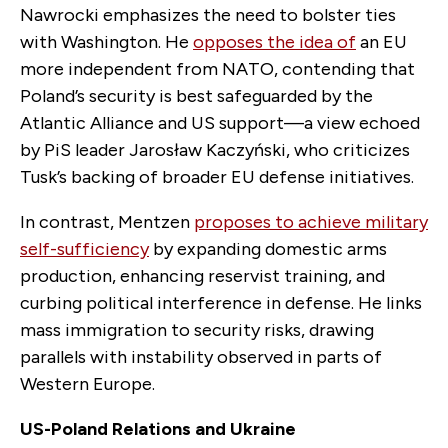
Nawrocki emphasizes the need to bolster ties
with Washington. He
opposes the idea of
an EU
more independent from NATO, contending that
Poland’s security is best safeguarded by the
Atlantic Alliance and US support—a view echoed
by PiS leader Jarosław Kaczyński, who criticizes
Tusk’s backing of broader EU defense initiatives.
In contrast, Mentzen
proposes to achieve military
self-sufficiency
by expanding domestic arms
production, enhancing reservist training, and
curbing political interference in defense. He links
mass immigration to security risks, drawing
parallels with instability observed in parts of
Western Europe.
US-Poland Relations and Ukraine