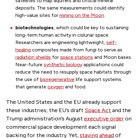
satellites to map aquifers and critical mineral
deposits. The same measurements could identify
high-value sites for
mining on the Moon
.
biotechnologies
, which could be key to sustaining
long-term human activity in cislunar space.
Researchers are engineering lightweight,
self-
healing
composites made from fungi to serve as
radiation shields
for
space stations
and Moon bases.
Near-future
synthetic biology
applications could
reduce the need to resupply space habitats through
the use of
bioregenerative
life support systems
that generate
oxygen
and food.
The United States and the EU already support
these industries; the EU’s draft
Space Act
and the
Trump administration’s August
executive order
on
commercial space development each signal
backing for the industry. Yet,
staying
ahead
of