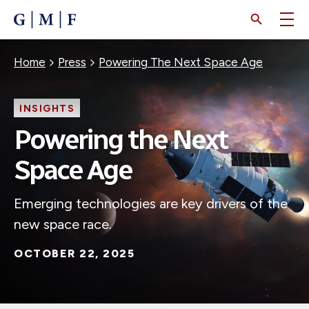
SKIP
TO
MAIN
CONTENT
Breadcrumb
Home
Press
Powering The Next Space Age
INSIGHTS
Powering the Next
Space Age
Emerging technologies are key drivers of the
new space race.
OCTOBER 22, 2025