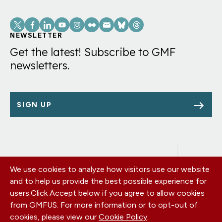
Social
Links
NEWSLETTER
Get the latest! Subscribe to GMF
newsletters.
SIGN UP
We use cookies to analyze how visitors use our website
Footer
OUR OFFICES
and to help us provide the best possible experience for
PRIVACY POLICY
menu
users.
Click Accept below if you agree to allow cookies
CAREERS
from GMFUS. For more information or to opt-out of
DONATE
cookies, please view our
Cookie Policy
.
CONTACT US