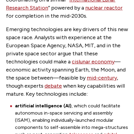
Research Station
” powered by a
nuclear reactor
for completion in the mid-2030s.
Emerging technologies are key drivers of this new
space race. Analysts with experience at the
European Space Agency, NASA, MIT, and in the
private space sector argue that these
technologies could make a
cislunar economy
—
economic activity spanning Earth, the Moon, and
the space between—feasible by
mid-century
,
though experts
debate
when key capabilities will
mature. Key technologies include:
artificial intelligence (AI)
,
which could facilitate
autonomous in-space servicing and assembly
(ISAM), enabling individually-launched modular
components to self-assemble into mega-structures