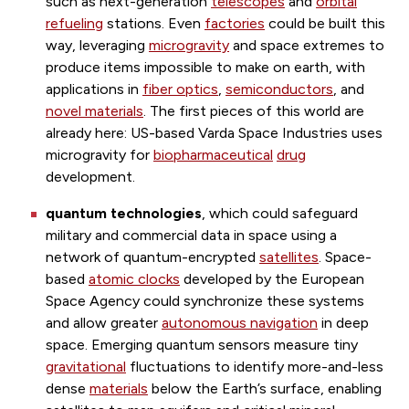
such as next-generation
telescopes
and
orbital
refueling
stations. Even
factories
could be built this
way, leveraging
microgravity
and space extremes to
produce items impossible to make on earth, with
applications in
fiber optics
,
semiconductors
, and
novel materials
. The first pieces of this world are
already here: US-based Varda Space Industries uses
microgravity for
biopharmaceutical
drug
development.
quantum technologies
,
which
could safeguard
military and commercial data in space using a
network of quantum-encrypted
satellites
. Space-
based
atomic clocks
developed by the European
Space Agency could synchronize these systems
and allow greater
autonomous navigation
in deep
space. Emerging quantum sensors measure tiny
gravitational
fluctuations to identify more-and-less
dense
materials
below the Earth’s surface, enabling