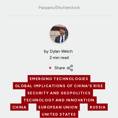
Paopano/Shutterstock
by
Dylan Welch
2 min read
Share
EMERGING TECHNOLOGIES
GLOBAL IMPLICATIONS OF CHINA'S RISE
SECURITY AND GEOPOLITICS
TECHNOLOGY AND INNOVATION
CHINA
EUROPEAN UNION
RUSSIA
UNITED STATES