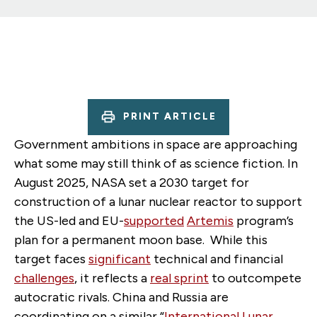
PRINT ARTICLE
Government ambitions in space are approaching
what some may still think of as science fiction. In
August 2025, NASA set a 2030 target for
construction of a lunar nuclear reactor to support
the US-led and EU-
supported
Artemis
program’s
plan for a permanent moon base.
While this
target faces
significant
technical and financial
challenges
, it reflects a
real sprint
to outcompete
autocratic rivals. China and Russia are
coordinating on a similar “
International Lunar