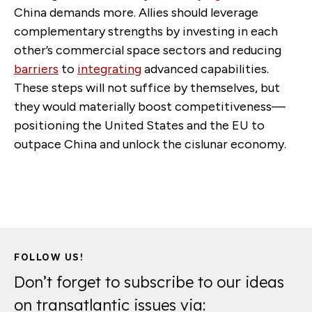
China demands more. Allies should leverage
complementary strengths by investing in each
other’s commercial space sectors and reducing
barriers
to
integrating
advanced capabilities.
These steps will not suffice by themselves, but
they would materially boost competitiveness—
positioning the United States and the EU to
outpace China and unlock the cislunar economy.
FOLLOW US!
Don’t forget to subscribe to our ideas
on transatlantic issues via: