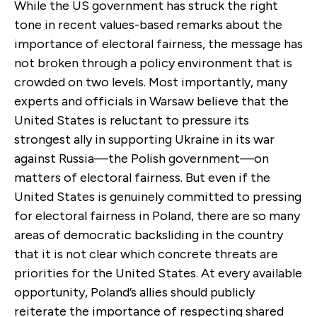
While the US government has struck the right
tone in recent values-based remarks about the
importance of electoral fairness, the message has
not broken through a policy environment that is
crowded on two levels. Most importantly, many
experts and officials in Warsaw believe that the
United States is reluctant to pressure its
strongest ally in supporting Ukraine in its war
against Russia—the Polish government—on
matters of electoral fairness. But even if the
United States is genuinely committed to pressing
for electoral fairness in Poland, there are so many
areas of democratic backsliding in the country
that it is not clear which concrete threats are
priorities for the United States. At every available
opportunity, Poland’s allies should publicly
reiterate the importance of respecting shared