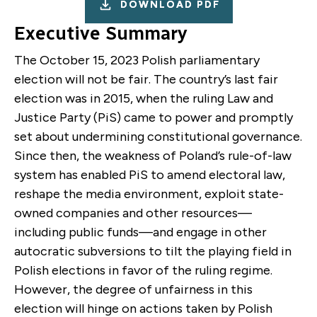
DOWNLOAD PDF
Executive Summary
The October 15, 2023 Polish parliamentary
election will not be fair. The country’s last fair
election was in 2015, when the ruling Law and
Justice Party (PiS) came to power and promptly
set about undermining constitutional governance.
Since then, the weakness of Poland’s rule-of-law
system has enabled PiS to amend electoral law,
reshape the media environment, exploit state-
owned companies and other resources—
including public funds—and engage in other
autocratic subversions to tilt the playing field in
Polish elections in favor of the ruling regime.
However, the degree of unfairness in this
election will hinge on actions taken by Polish