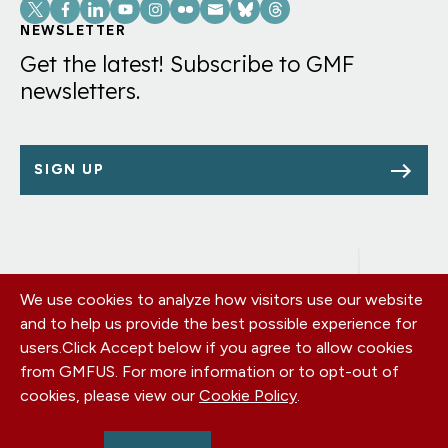
Social
Links
NEWSLETTER
Get the latest! Subscribe to GMF
newsletters.
SIGN UP
We use cookies to analyze how visitors use our website
Footer
OUR OFFICES
and to help us provide the best possible experience for
PRIVACY POLICY
menu
users.
Click Accept below if you agree to allow cookies
CAREERS
from GMFUS. For more information or to opt-out of
DONATE
cookies, please view our
Cookie Policy
.
CONTACT US
EIN: 52-0954751 - All Rights Reserved. German Marshall Fund