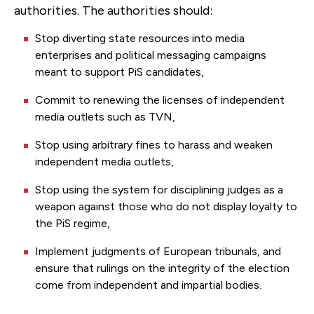
authorities. The authorities should:
Stop diverting state resources into media
enterprises and political messaging campaigns
meant to support PiS candidates,
Commit to renewing the licenses of independent
media outlets such as TVN,
Stop using arbitrary fines to harass and weaken
independent media outlets,
Stop using the system for disciplining judges as a
weapon against those who do not display loyalty to
the PiS regime,
Implement judgments of European tribunals, and
ensure that rulings on the integrity of the election
come from independent and impartial bodies.