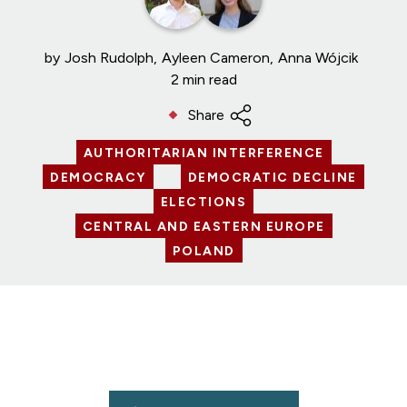
by
Josh Rudolph
Ayleen Cameron
Anna Wójcik
2 min read
Share
AUTHORITARIAN INTERFERENCE
DEMOCRACY
DEMOCRATIC DECLINE
ELECTIONS
CENTRAL AND EASTERN EUROPE
POLAND