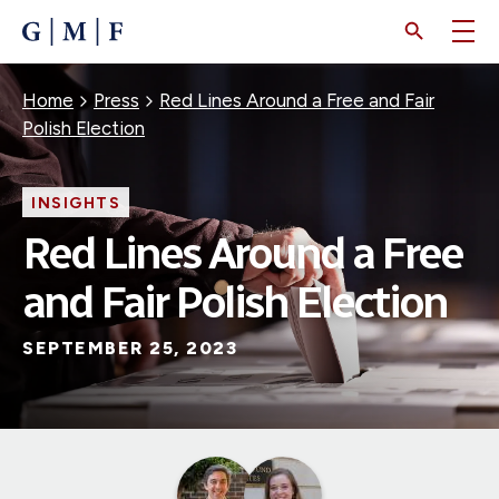
SKIP
TO
MAIN
CONTENT
Breadcrumb
Home
Press
Red Lines Around a Free and Fair
Polish Election
INSIGHTS
Red Lines Around a Free
and Fair Polish Election
SEPTEMBER 25, 2023