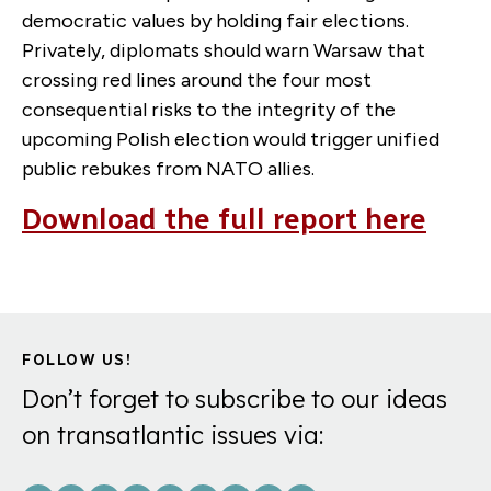
democratic values by holding fair elections.
Privately, diplomats should warn Warsaw that
crossing red lines around the four most
consequential risks to the integrity of the
upcoming Polish election would trigger unified
public rebukes from NATO allies.
Download the full report here
FOLLOW US!
Don’t forget to subscribe to our ideas
on transatlantic issues via: