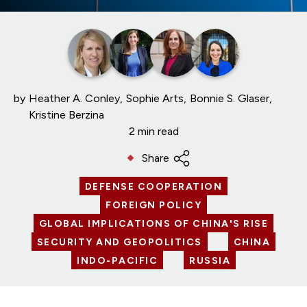
by
Heather A. Conley
Sophie Arts
Bonnie S. Glaser
Kristine Berzina
2 min read
Share
DEFENSE COOPERATION
FOREIGN POLICY
GLOBAL IMPLICATIONS OF CHINA'S RISE
SECURITY AND GEOPOLITICS
CHINA
INDO-PACIFIC
RUSSIA