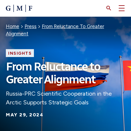
SKIP
TO
MAIN
CONTENT
Breadcrumb
Home
Press
From Reluctance To Greater
Alignment
INSIGHTS
From Reluctance to
Greater Alignment
Russia-PRC Scientific Cooperation in the
Arctic Supports Strategic Goals
MAY 29, 2024