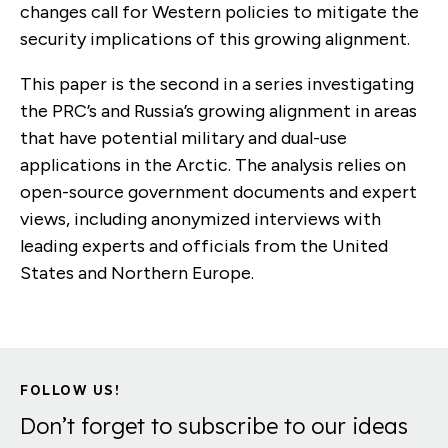
changes call for Western policies to mitigate the
security implications of this growing alignment.
This paper is the second in a series investigating
the PRC’s and Russia’s growing alignment in areas
that have potential military and dual-use
applications in the Arctic. The analysis relies on
open-source government documents and expert
views, including anonymized interviews with
leading experts and officials from the United
States and Northern Europe.
FOLLOW US!
Don’t forget to subscribe to our ideas