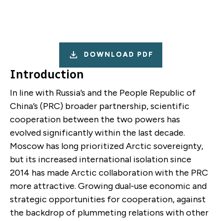
DOWNLOAD PDF
Introduction
In line with Russia’s and the People Republic of
China’s (PRC) broader partnership, scientific
cooperation between the two powers has
evolved significantly within the last decade.
Moscow has long prioritized Arctic sovereignty,
but its increased international isolation since
2014 has made Arctic collaboration with the PRC
more attractive. Growing dual-use economic and
strategic opportunities for cooperation, against
the backdrop of plummeting relations with other