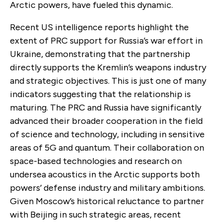
Arctic powers, have fueled this dynamic.
Recent US intelligence reports highlight the
extent of PRC support for Russia’s war effort in
Ukraine, demonstrating that the partnership
directly supports the Kremlin’s weapons industry
and strategic objectives. This is just one of many
indicators suggesting that the relationship is
maturing. The PRC and Russia have significantly
advanced their broader cooperation in the field
of science and technology, including in sensitive
areas of 5G and quantum. Their collaboration on
space-based technologies and research on
undersea acoustics in the Arctic supports both
powers’ defense industry and military ambitions.
Given Moscow’s historical reluctance to partner
with Beijing in such strategic areas, recent