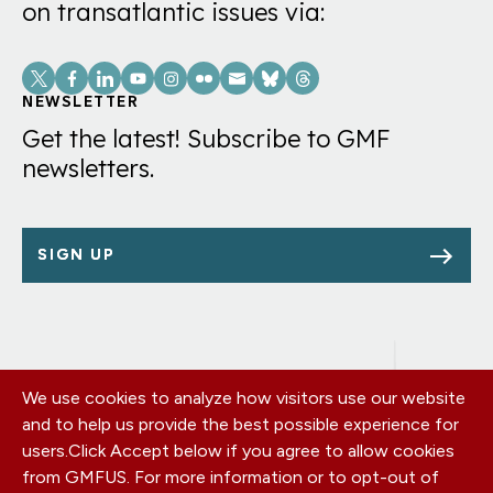
on transatlantic issues via:
Social
Links
NEWSLETTER
Get the latest! Subscribe to GMF
newsletters.
SIGN UP
We use cookies to analyze how visitors use our website
Footer
OUR OFFICES
and to help us provide the best possible experience for
PRIVACY POLICY
menu
users.
Click Accept below if you agree to allow cookies
CAREERS
from GMFUS. For more information or to opt-out of
DONATE