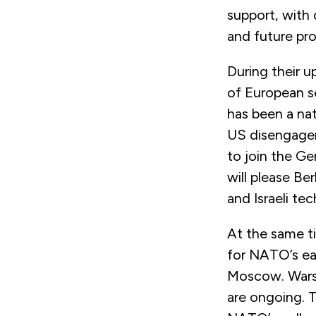
support, with
and future pro
During their u
of European se
has been a nat
US disengagem
to join the G
will please Ber
and Israeli te
At the same ti
for NATO’s eas
Moscow. Warsaw
are ongoing. T