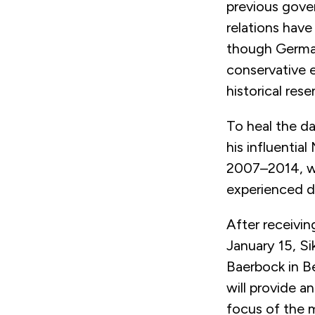
previous gover
relations have
though German
conservative e
historical res
To heal the da
his influential
2007–2014, wh
experienced du
After receivi
January 15, Si
Baerbock in B
will provide a
focus of the m