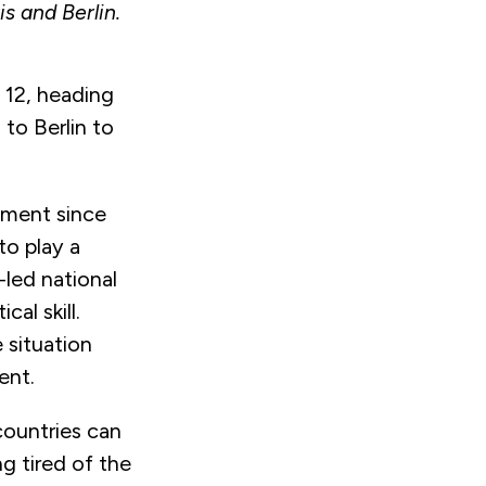
s and Berlin.
 12, heading
to Berlin to
nment since
o play a
-led national
cal skill.
e situation
ment.
countries can
g tired of the