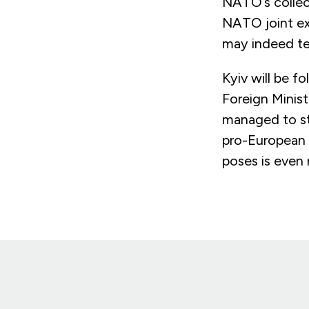
NATO’s collect
NATO joint ex
may indeed tes
Kyiv will be f
Foreign Minist
managed to st
pro-European p
poses is even