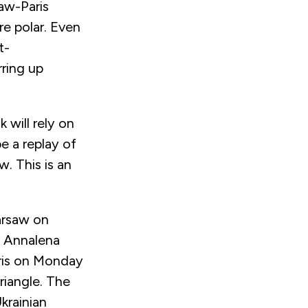
saw-Paris
re polar. Even
t-
rring up
 will rely on
be a replay of
. This is an
arsaw on
rs Annalena
aris on Monday
riangle. The
krainian