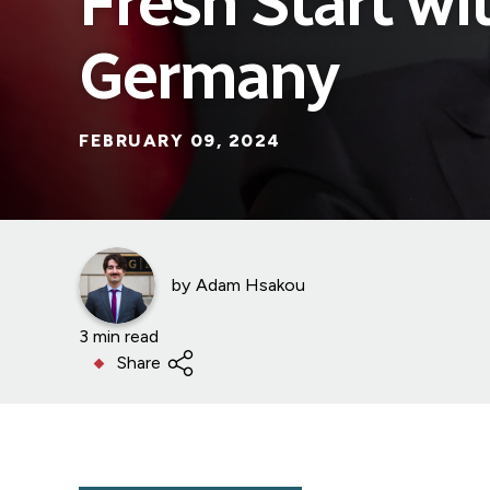
Fresh Start wi
Germany
FEBRUARY 09, 2024
by
Adam Hsakou
3 min read
Share