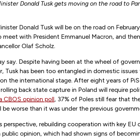
inister Donald Tusk gets moving on the road to Pari
inister Donald Tusk will be on the road on February
 to meet with President Emmanuel Macron, and then 
ncellor Olaf Scholz.
may say. Despite having been at the wheel of gover
 Tusk has been too entangled in domestic issues t
 on the international stage. After eight years of PiS
olling back state capture in Poland will require politi
a CBOS opinion poll
, 37% of Poles still fear that th
ll be worse than it was under the previous govern
 perspective, rebuilding cooperation with key EU 
h public opinion, which had shown signs of becomin