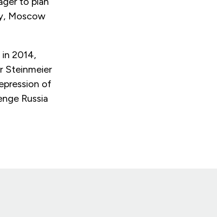
ager to plan
cy, Moscow
 in 2014,
er Steinmeier
epression of
lenge Russia