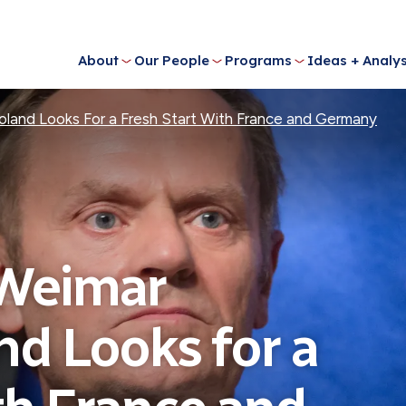
About
Our People
Programs
Ideas + Analys
oland Looks For a Fresh Start With France and Germany
 Weimar
nd Looks for a