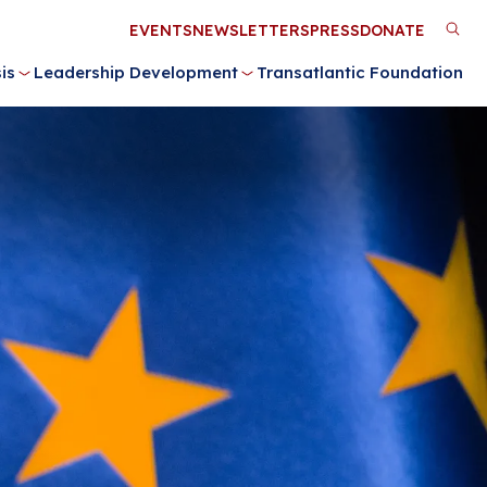
Utility
EVENTS
NEWSLETTERS
PRESS
DONATE
M
Menu
is
Leadership Development
Transatlantic Foundation
n