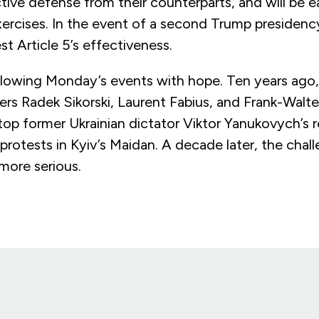
ive defense from their counterparts, and will be e
ercises. In the event of a second Trump presiden
t Article 5’s effectiveness.
ollowing Monday’s events with hope. Ten years ago,
ers Radek Sikorski, Laurent Fabius, and Frank-Walt
op former Ukrainian dictator Viktor Yanukovych’s r
rotests in Kyiv’s Maidan. A decade later, the chal
 more serious.