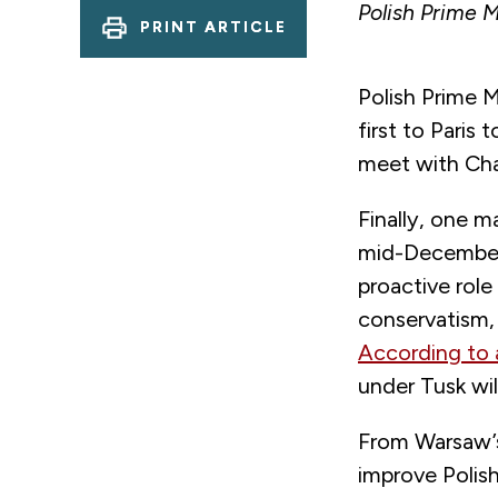
Polish Prime M
PRINT ARTICLE
Polish Prime M
first to Paris
meet with Cha
Finally, one 
mid-December,
proactive role
conservatism, r
According to 
under Tusk wi
From Warsaw’s
improve Polis