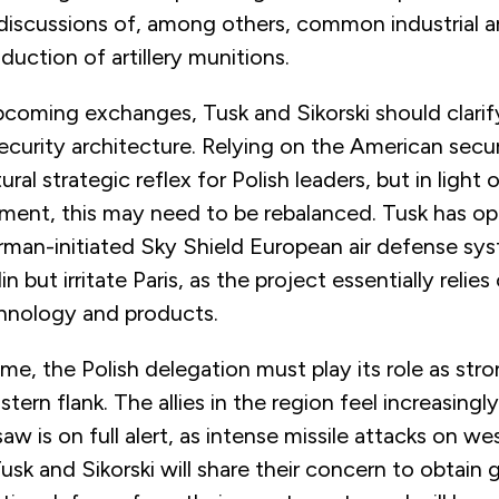
 discussions of, among others, common industrial a
duction of artillery munitions.
pcoming exchanges, Tusk and Sikorski should clarify
curity architecture. Relying on the American secur
ural strategic reflex for Polish leaders, but in light
ent, this may need to be rebalanced. Tusk has o
erman-initiated Sky Shield European air defense sy
lin but irritate Paris, as the project essentially reli
chnology and products.
me, the Polish delegation must play its role as st
tern flank. The allies in the region feel increasingl
 is on full alert, as intense missile attacks on we
usk and Sikorski will share their concern to obtain