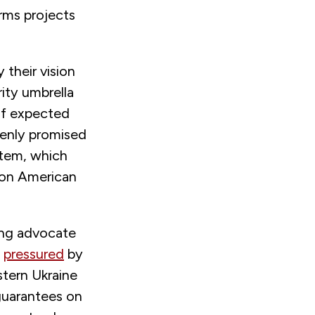
rms projects
 their vision
ity umbrella
 of expected
penly promised
stem, which
es on American
rong advocate
y
pressured
by
stern Ukraine
 guarantees on