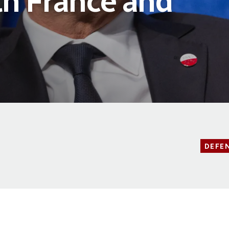
th France and
DEFE