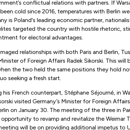
nment’s conflictual relations with partners. If War
 been cold since 2016, temperatures with Berlin we
y is Poland's leading economic partner, nationalis
lites targeted the country with hostile rhetoric, sti
entment for electoral advantages.
maged relationships with both Paris and Berlin, Tusk
 Minister of Foreign Affairs Radek Sikorski. This will 
en the two held the same positions they hold now
o seeking a fresh start.
ng his French counterpart, Stéphane Séjourné, in W
korski visited Germany’s Minister for Foreign Affai
erlin on January 30. The meeting of the three in P
n opportunity to revamp and revitalize the Weimar T
eeting will be on providing additional impetus to U