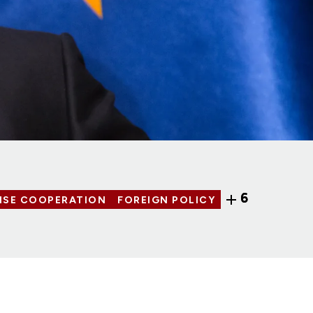
6
NSE COOPERATION
FOREIGN POLICY