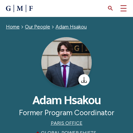
SKIP
TO
MAIN
CONTENT
Breadcrumb
Home
Our People
Adam Hsakou
Adam Hsakou
Former Program Coordinator
PARIS OFFICE
GLOBAL POWER SHIFTS