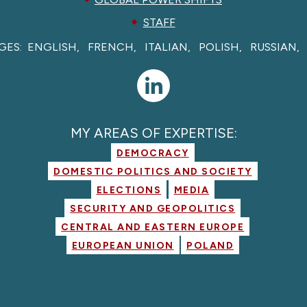
STAFF
GES:
ENGLISH
FRENCH
ITALIAN
POLISH
RUSSIAN
MY AREAS OF EXPERTISE:
DEMOCRACY
DOMESTIC POLITICS AND SOCIETY
ELECTIONS
MEDIA
SECURITY AND GEOPOLITICS
CENTRAL AND EASTERN EUROPE
EUROPEAN UNION
POLAND