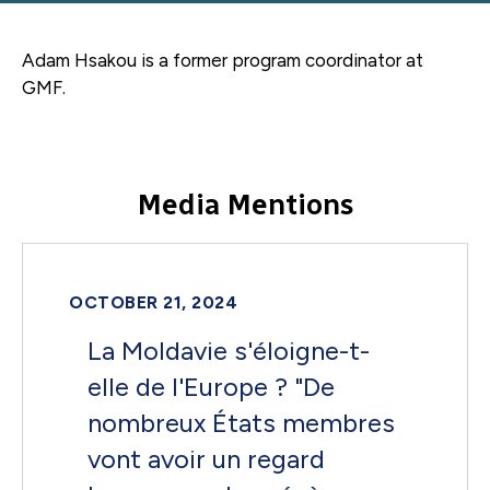
Adam Hsakou is a former
program coordinator
at
GMF.
Media Mentions
OCTOBER 21, 2024
La Moldavie s'éloigne-t-
elle de l'Europe ? "De
nombreux États membres
vont avoir un regard