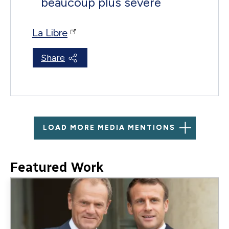
beaucoup plus sévère
La Libre
Share
LOAD MORE MEDIA MENTIONS
Featured Work
Image