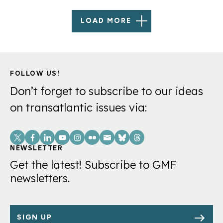
LOAD MORE
FOLLOW US!
Don’t forget to subscribe to our ideas
on transatlantic issues via:
Social
Links
NEWSLETTER
Get the latest! Subscribe to GMF
newsletters.
SIGN UP