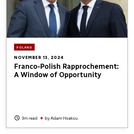
POLAND
NOVEMBER 13, 2024
Franco-Polish Rapprochement:
A Window of Opportunity
3m read
by
Adam Hsakou