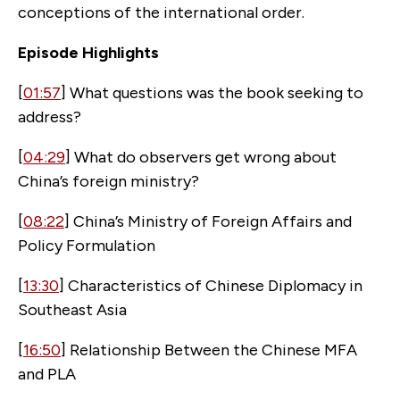
conceptions of the international order.
Episode Highlights
[
01:57
] What questions was the book seeking to
address?
[
04:29
] What do observers get wrong about
China’s foreign ministry?
[
08:22
] China’s Ministry of Foreign Affairs and
Policy Formulation
[
13:30
] Characteristics of Chinese Diplomacy in
Southeast Asia
[
16:50
] Relationship Between the Chinese MFA
and PLA