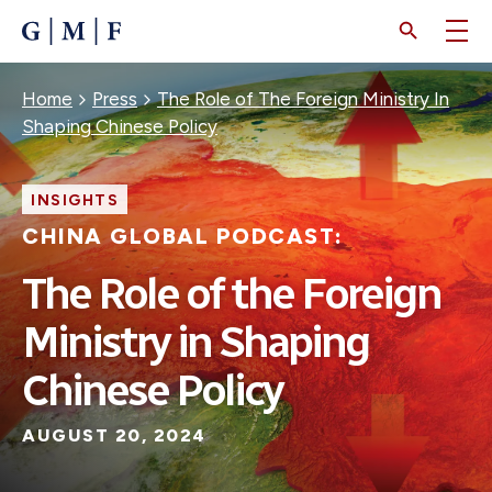
SKIP
TO
MAIN
CONTENT
Breadcrumb
Home
Press
The Role of The Foreign Ministry In
Shaping Chinese Policy
INSIGHTS
CHINA GLOBAL PODCAST:
The Role of the Foreign
Ministry in Shaping
Chinese Policy
AUGUST 20, 2024