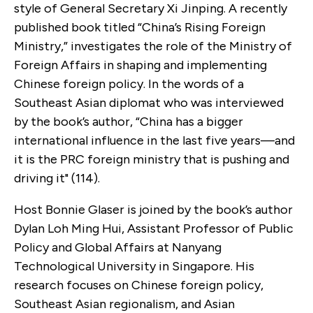
style of General Secretary Xi Jinping. A recently
published book titled “China’s Rising Foreign
Ministry,” investigates the role of the Ministry of
Foreign Affairs in shaping and implementing
Chinese foreign policy. In the words of a
Southeast Asian diplomat who was interviewed
by the book’s author, “China has a bigger
international influence in the last five years—and
it is the PRC foreign ministry that is pushing and
driving it" (114).
Host Bonnie Glaser is joined by the book’s author
Dylan Loh Ming Hui, Assistant Professor of Public
Policy and Global Affairs at Nanyang
Technological University in Singapore. His
research focuses on Chinese foreign policy,
Southeast Asian regionalism, and Asian