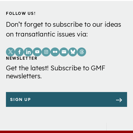
FOLLOW US!
Don’t forget to subscribe to our ideas
on transatlantic issues via:
Social
Links
NEWSLETTER
Get the latest! Subscribe to GMF
newsletters.
SIGN UP