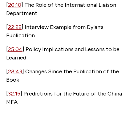
[
20:10
] The Role of the International Liaison
Department
[
22:22
] Interview Example from Dylan’s
Publication
[
25:04
] Policy Implications and Lessons to be
Learned
[
28:43
] Changes Since the Publication of the
Book
[
32:15
] Predictions for the Future of the China
MFA