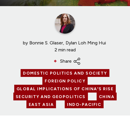
by
Bonnie S. Glaser
Dylan Loh Ming Hui
2 min read
Share
DOMESTIC POLITICS AND SOCIETY
FOREIGN POLICY
GLOBAL IMPLICATIONS OF CHINA'S RISE
SECURITY AND GEOPOLITICS
CHINA
EAST ASIA
INDO-PACIFIC