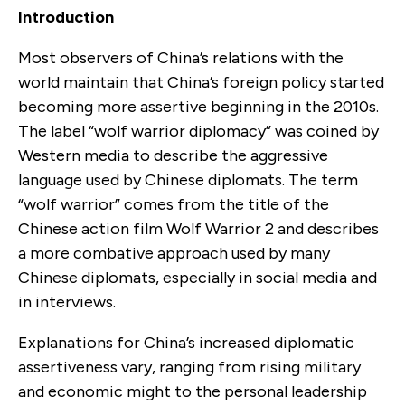
Introduction
Most observers of China’s relations with the
world maintain that China’s foreign policy started
becoming more assertive beginning in the 2010s.
The label “wolf warrior diplomacy” was coined by
Western media to describe the aggressive
language used by Chinese diplomats. The term
“wolf warrior” comes from the title of the
Chinese action film Wolf Warrior 2 and describes
a more combative approach used by many
Chinese diplomats, especially in social media and
in interviews.
Explanations for China’s increased diplomatic
assertiveness vary, ranging from rising military
and economic might to the personal leadership