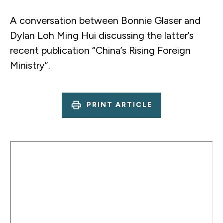
A conversation between Bonnie Glaser and
Dylan Loh Ming Hui discussing the latter’s
recent publication “China’s Rising Foreign
Ministry”.
PRINT ARTICLE