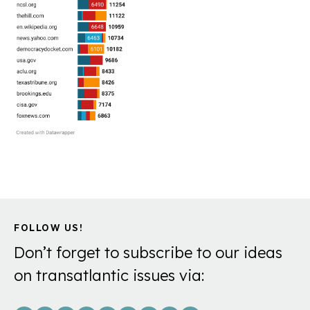
FOLLOW US!
Don’t forget to subscribe to our ideas
on transatlantic issues via: