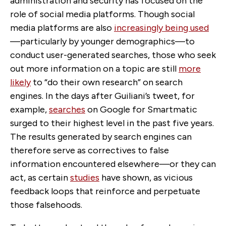
administration and security has focused on the
role of social media platforms. Though social
media platforms are also
increasingly being used
—particularly by younger demographics—to
conduct user-generated searches, those who seek
out more information on a topic are still
more
likely
to “do their own research” on search
engines. In the days after Guiliani’s tweet, for
example,
searches
on Google for Smartmatic
surged to their highest level in the past five years.
The results generated by search engines can
therefore serve as correctives to false
information encountered elsewhere—or they can
act, as certain
studies
have shown, as vicious
feedback loops that reinforce and perpetuate
those falsehoods.