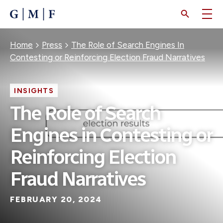
SKIP
TO
MAIN
CONTENT
Breadcrumb
Home
Press
The Role of Search Engines In
Contesting or Reinforcing Election Fraud Narratives
INSIGHTS
The Role of Search
Engines in Contesting or
Reinforcing Election
Fraud Narratives
FEBRUARY 20, 2024