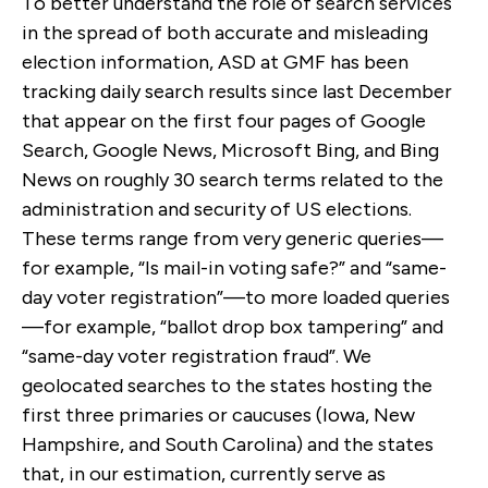
To better understand the role of search services
in the spread of both accurate and misleading
election information, ASD at GMF has been
tracking daily search results since last December
that appear on the first four pages of Google
Search, Google News, Microsoft Bing, and Bing
News on roughly 30 search terms related to the
administration and security of US elections.
These terms range from very generic queries—
for example, “Is mail-in voting safe?” and “same-
day voter registration”—to more loaded queries
—for example, “ballot drop box tampering” and
“same-day voter registration fraud”. We
geolocated searches to the states hosting the
first three primaries or caucuses (Iowa, New
Hampshire, and South Carolina) and the states
that, in our estimation, currently serve as