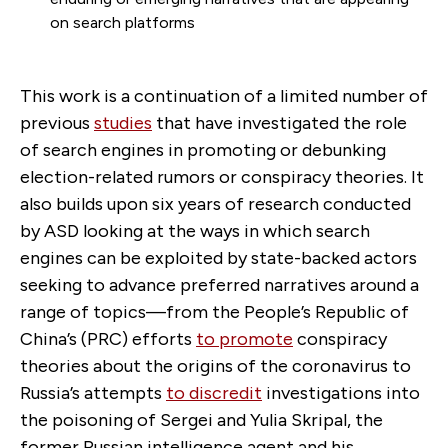
on search platforms
This work is a continuation of a limited number of
previous
studies
that have investigated the role
of search engines in promoting or debunking
election-related rumors or conspiracy theories. It
also builds upon six years of research conducted
by ASD looking at the ways in which search
engines can be exploited by state-backed actors
seeking to advance preferred narratives around a
range of topics—from the People’s Republic of
China’s (PRC) efforts
to promote
conspiracy
theories about the origins of the coronavirus to
Russia’s attempts
to discredit
investigations into
the poisoning of Sergei and Yulia Skripal, the
former Russian intelligence agent and his