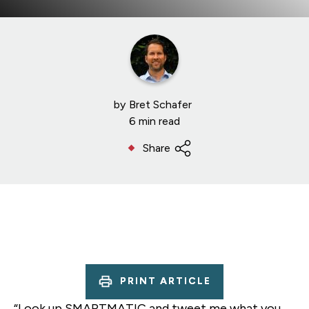
by
Bret Schafer
6 min read
Share
PRINT ARTICLE
“Look up SMARTMATIC and tweet me what you