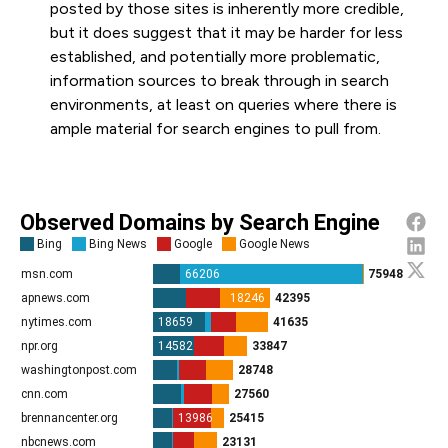
posted by those sites is inherently more credible,
but it does suggest that it may be harder for less
established, and potentially more problematic,
information sources to break through in search
environments, at least on queries where there is
ample material for search engines to pull from.