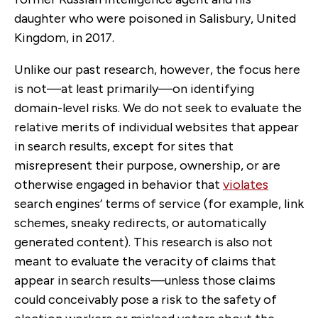
daughter who were poisoned in Salisbury, United
Kingdom, in 2017.
Unlike our past research, however, the focus here
is not—at least primarily—on identifying
domain-level risks. We do not seek to evaluate the
relative merits of individual websites that appear
in search results, except for sites that
misrepresent their purpose, ownership, or are
otherwise engaged in behavior that
violates
search engines’ terms of service (for example, link
schemes, sneaky redirects, or automatically
generated content). This research is also not
meant to evaluate the veracity of claims that
appear in search results—unless those claims
could conceivably pose a risk to the safety of