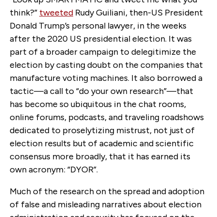
think?”
tweeted
Rudy Guiliani, then-US President
Donald Trump’s personal lawyer, in the weeks
after the 2020 US presidential election. It was
part of a broader campaign to delegitimize the
election by casting doubt on the companies that
manufacture voting machines. It also borrowed a
tactic—a call to “do your own research”—that
has become so ubiquitous in the chat rooms,
online forums, podcasts, and traveling roadshows
dedicated to proselytizing mistrust, not just of
election results but of academic and scientific
consensus more broadly, that it has earned its
own acronym: “DYOR”.
Much of the research on the spread and adoption
of false and misleading narratives about election