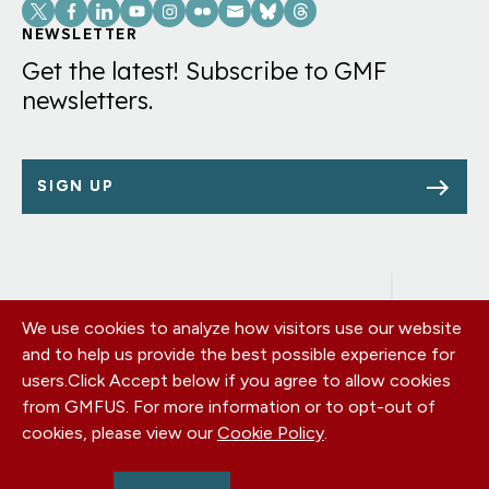
Social
Links
NEWSLETTER
Get the latest! Subscribe to GMF
newsletters.
SIGN UP
We use cookies to analyze how visitors use our website
Footer
OUR OFFICES
and to help us provide the best possible experience for
PRIVACY POLICY
menu
users.
Click Accept below if you agree to allow cookies
CAREERS
from GMFUS. For more information or to opt-out of
DONATE
cookies, please view our
Cookie Policy
.
CONTACT US
EIN: 52-0954751 - All Rights Reserved. German Marshall Fund