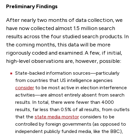
Preliminary Findings
After nearly two months of data collection, we
have now collected almost 1.5 million search
results across the four studied search products. In
the coming months, this data will be more
rigorously coded and examined. A few, if initial,
high-level observations are, however, possible:
State-backed information sources—particularly
from countries that US intelligence agencies
consider
to be most active in election interference
activities—are almost entirely absent from search
results. In total, there were fewer than 4000
results, far less than 0.5% of all results, from outlets
that the
state media monitor
considers to be
controlled by foreign governments (as opposed to
independent publicly funded media, like the BBC),