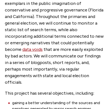
exemplars in the public imagination of
conservative and progressive governance (Florida
and California). Throughout the primaries and
general election, we will continue to monitor a
static list of search terms, while also
incorporating additional terms connected to new
or emerging narratives that could potentially
become
data voids
that are more easily exploited
by bad actors. We will communicate our findings
in a series of blogposts, short reports, and,
perhaps most importantly, via regular
engagements with state and local election
officials.
This project has several objectives, including:
gaining a better understanding of the sources and
narratives generated by major search engines