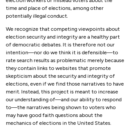
election workers or mislead voters about the
time and place of elections, among other
potentially illegal conduct.
We recognize that competing viewpoints about
election security and integrity are a healthy part
of democratic debates. It is therefore not our
intention—nor do we think it is defensible—to
rate search results as problematic merely because
they contain links to websites that promote
skepticism about the security and integrity of
elections, even if we find those narratives to have
merit. Instead, this project is meant to increase
our understanding of—and our ability to respond
to—the narratives being shown to voters who
may have good faith questions about the
mechanics of elections in the United States.