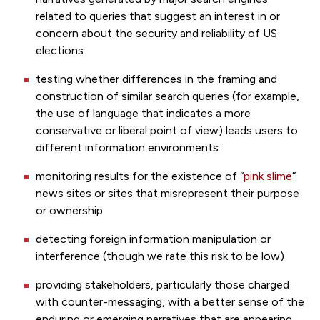
related to queries that suggest an interest in or
concern about the security and reliability of US
elections
testing whether differences in the framing and
construction of similar search queries (for example,
the use of language that indicates a more
conservative or liberal point of view) leads users to
different information environments
monitoring results for the existence of “
pink slime
”
news sites or sites that misrepresent their purpose
or ownership
detecting foreign information manipulation or
interference (though we rate this risk to be low)
providing stakeholders, particularly those charged
with counter-messaging, with a better sense of the
enduring or emerging narratives that are appearing