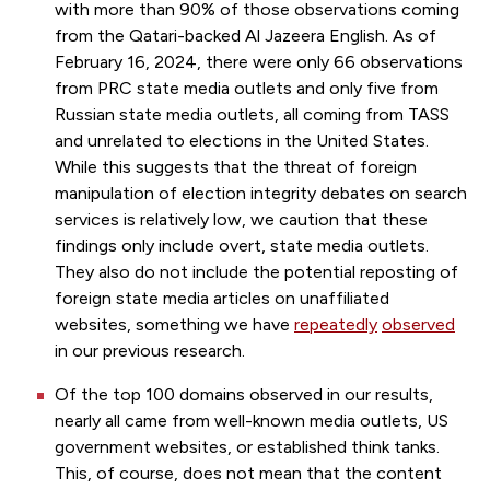
with more than 90% of those observations coming
from the Qatari-backed Al Jazeera English. As of
February 16, 2024, there were only 66 observations
from PRC state media outlets and only five from
Russian state media outlets, all coming from TASS
and unrelated to elections in the United States.
While this suggests that the threat of foreign
manipulation of election integrity debates on search
services is relatively low, we caution that these
findings only include overt, state media outlets.
They also do not include the potential reposting of
foreign state media articles on unaffiliated
websites, something we have
repeatedly
observed
in our previous research.
Of the top 100 domains observed in our results,
nearly all came from well-known media outlets, US
government websites, or established think tanks.
This, of course, does not mean that the content