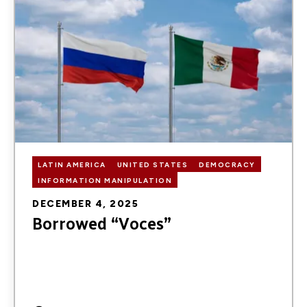
LATIN AMERICA
UNITED STATES
DEMOCRACY
INFORMATION MANIPULATION
DECEMBER 4, 2025
Borrowed “Voces”