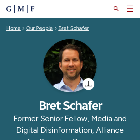
SKIP
TO
MAIN
CONTENT
Breadcrumb
Home
Our People
Bret Schafer
Bret Schafer
Former Senior Fellow, Media and
Digital Disinformation, Alliance