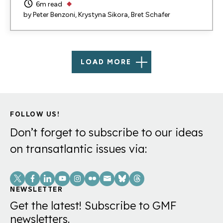
6m read
by
Peter Benzoni
Krystyna Sikora
Bret Schafer
LOAD MORE
FOLLOW US!
Don’t forget to subscribe to our ideas
on transatlantic issues via:
Social
Links
NEWSLETTER
Get the latest! Subscribe to GMF
newsletters.