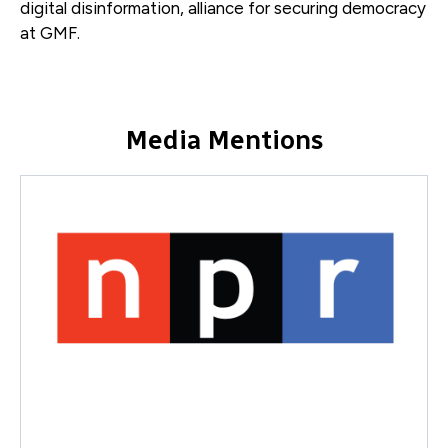
digital disinformation, alliance for securing democracy
at GMF.
Media Mentions