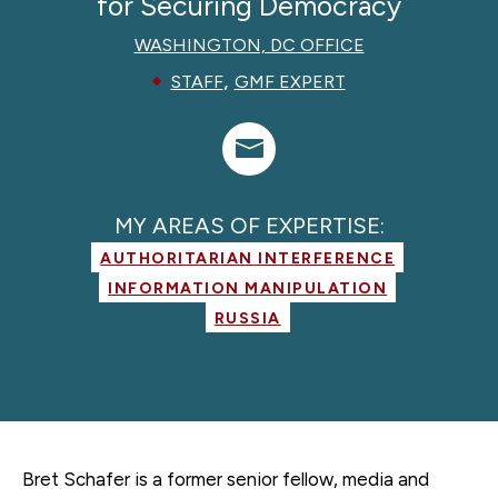
for Securing Democracy
WASHINGTON, DC OFFICE
,
STAFF
GMF EXPERT
MY AREAS OF EXPERTISE:
AUTHORITARIAN INTERFERENCE
INFORMATION MANIPULATION
RUSSIA
Bret Schafer is a former
senior fellow, media and