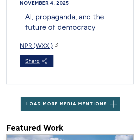
NOVEMBER 4, 2025
AI, propaganda, and the
future of democracy
NPR (WXXI)
Share
LOAD MORE MEDIA MENTIONS
Featured Work
Image