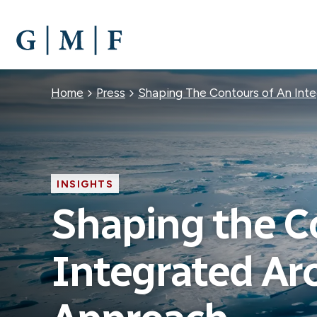
SKIP
TO
MAIN
CONTENT
Breadcrumb
Home
Press
Shaping The Contours of An Inte
INSIGHTS
Shaping the C
Integrated Arc