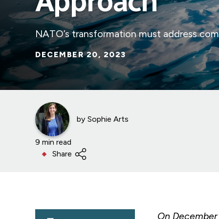
Approach
NATO’s transformation must address compl
DECEMBER 20, 2023
by
Sophie Arts
9 min read
Share
On December 1