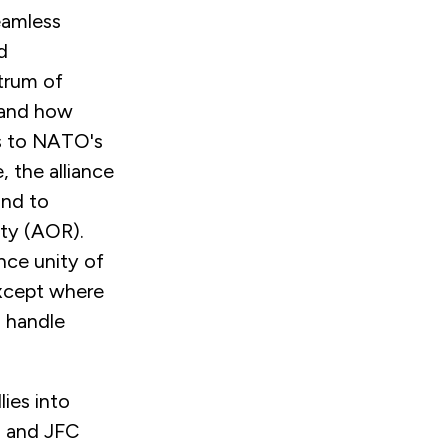
eamless
d
trum of
n and how
s to NATO's
the alliance
ond to
ity (AOR).
nce unity of
except where
o handle
lies into
m and JFC