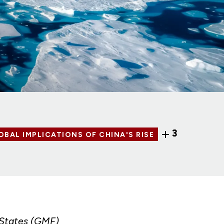
3
OBAL IMPLICATIONS OF CHINA'S RISE
 States (GMF)