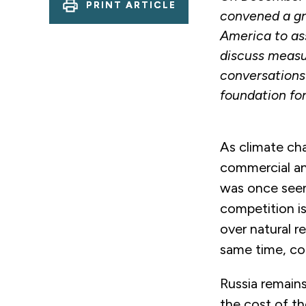
PRINT ARTICLE
convened a gr
America to ass
discuss measu
conversations
foundation for
As climate cha
commercial and
was once seen
competition is
over natural re
same time, con
Russia remains
the cost of th