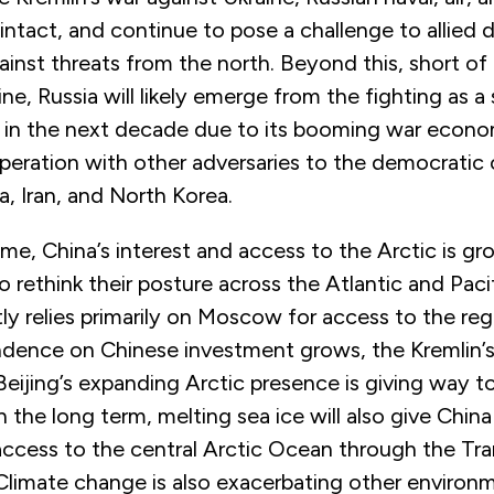
intact, and continue to pose a challenge to allied
inst threats from the north. Beyond this, short of 
ine, Russia will likely emerge from the fighting as 
r in the next decade due to its booming war econ
peration with other adversaries to the democratic 
a, Iran, and North Korea.
me, China’s interest and access to the Arctic is g
to rethink their posture across the Atlantic and Paci
tly relies primarily on Moscow for access to the reg
ndence on Chinese investment grows, the Kremlin’s 
Beijing’s expanding Arctic presence is giving way 
n the long term, melting sea ice will also give China
ccess to the central Arctic Ocean through the Tra
Climate change is also exacerbating other environ