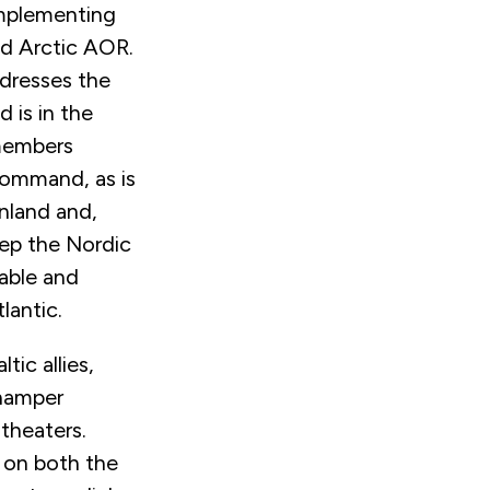
 implementing
nd Arctic AOR.
dresses the
 is in the
 members
command, as is
nland and,
eep the Nordic
rable and
lantic.
tic allies,
 hamper
 theaters.
g on both the