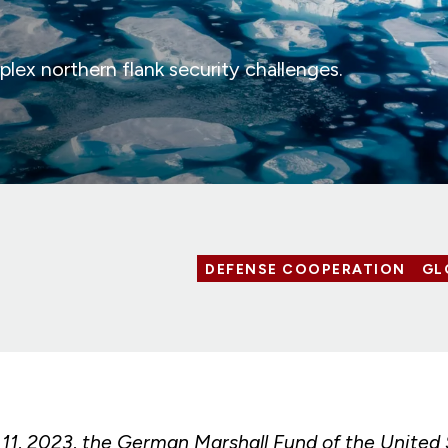
ex northern flank security challenges.
DEFENSE COOPERATION
GL
1, 2023, the German Marshall Fund of the United