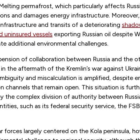
. Melting permafrost, which particularly affects Russi
ions and damages energy infrastructure. Moreover, 
infrastructure and transits of a deteriorating
shadow
d uninsured vessels
exporting Russian oil despite 
te additional environmental challenges.
pension of collaboration between Russia and the o
in the aftermath of the Kremlin’s war against Ukrai
ambiguity and miscalculation is amplified, despite
channels that remain open. This situation is furth
y the complex division of authority between Russi
ities, such as its federal security service, the FSB
.
r forces largely centered on the Kola peninsula, h