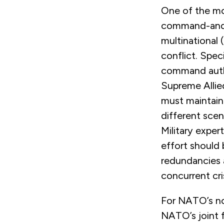
One of the mo
command-and-c
multinational
conflict. Spec
command autho
Supreme Allie
must maintain 
different scen
Military expe
effort should
redundancies a
concurrent cr
For NATO’s nor
NATO’s joint 