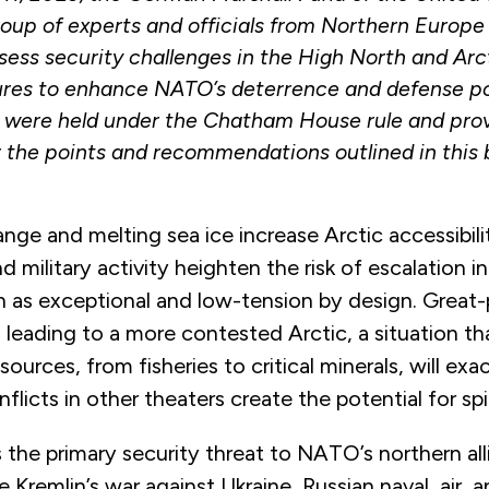
oup of experts and officials from Northern Europe
ess security challenges in the High North and Arct
res to enhance NATO’s deterrence and defense po
 were held under the Chatham House rule and pro
 the points and recommendations outlined in this b
nge and melting sea ice increase Arctic accessibil
 military activity heighten the risk of escalation in
 as exceptional and low-tension by design. Great
 leading to a more contested Arctic, a situation th
sources, from fisheries to critical minerals, will ex
flicts in other theaters create the potential for spi
 the primary security threat to NATO’s northern all
e Kremlin’s war against Ukraine, Russian naval, air, 