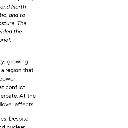
 and North
ic, and to
sture. The
vided the
rief.
ity, growing
 a region that
-power
at conflict
acerbate. At the
llover effects.
ies. Despite
and nuclear