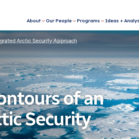
About
Our People
Programs
Ideas + Analys
grated Arctic Security Approach
ontours of an
tic Security