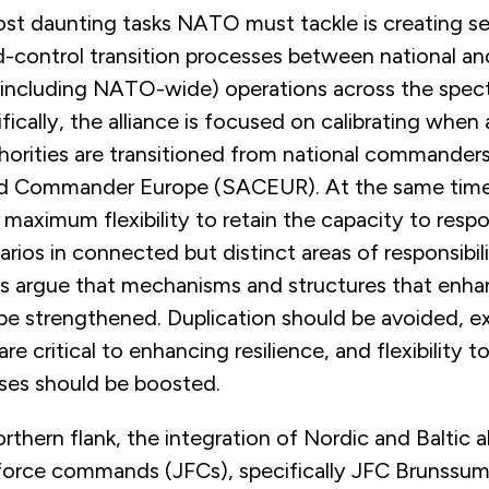
st daunting tasks NATO must tackle is creating s
ontrol transition processes between national an
 (including NATO-wide) operations across the spec
ifically, the alliance is focused on calibrating whe
rities are transitioned from national commander
d Commander Europe (SACEUR). At the same time, 
maximum flexibility to retain the capacity to resp
arios in connected but distinct areas of responsibil
rts argue that mechanisms and structures that enha
 be strengthened. Duplication should be avoided, 
re critical to enhancing resilience, and flexibility t
ises should be boosted.
thern flank, the integration of Nordic and Baltic al
force commands (JFCs), specifically JFC Brunssu