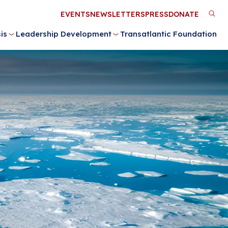
Utility
EVENTS
NEWSLETTERS
PRESS
DONATE
M
Menu
is
Leadership Development
Transatlantic Foundation
n