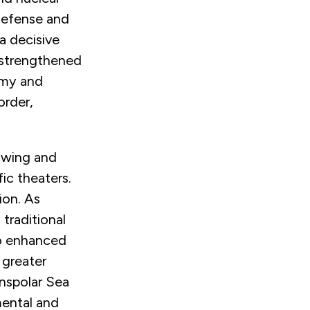
 defense and
a decisive
a strengthened
omy and
order,
rowing and
fic theaters.
ion. As
traditional
to enhanced
 greater
nspolar Sea
mental and