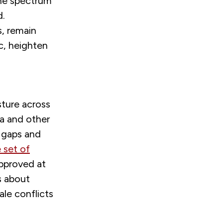
the spectrum
d.
s, remain
c, heighten
sture across
ia and other
y gaps and
 set of
pproved at
s about
ale conflicts