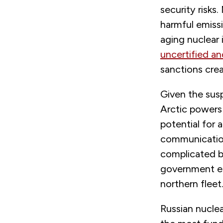
security risks
harmful emiss
aging nuclear 
uncertified an
sanctions crea
Given the sus
Arctic powers 
potential for 
communication 
complicated b
government ent
northern fleet
Russian nuclea