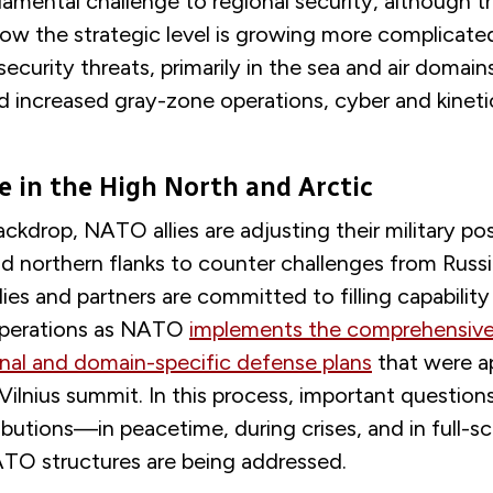
amental challenge to regional security, although 
low the strategic level is growing more complicate
ecurity threats, primarily in the sea and air domain
nd increased gray-zone operations, cyber and kineti
e in the High North and Arctic
ackdrop, NATO allies are adjusting their military po
d northern flanks to counter challenges from Russ
llies and partners are committed to filling capabilit
operations as NATO
implements the comprehensive
nal and domain-specific defense plans
that were a
Vilnius summit. In this process, important question
ibutions—in peacetime, during crises, and in full-sc
TO structures are being addressed.