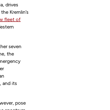
a, drives
the Kremlin’s
 fleet of
Western
ther seven
ne, the
 emergency
er
an
, and its
owever, pose