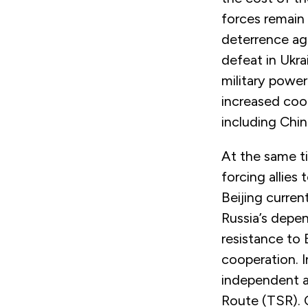
forces remain 
deterrence aga
defeat in Ukra
military powe
increased coo
including Chin
At the same ti
forcing allies 
Beijing curren
Russia’s depe
resistance to 
cooperation. I
independent a
Route (TSR). 