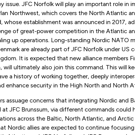
key issue. JFC Norfolk will play an important role in
Plan Northwest, which covers the North Atlantic a
 whose establishment was announced in 2017, ad
nge of great-power competition in the Atlantic and
aling up operations. Long-standing Nordic NATO
nmark are already part of JFC Norfolk under US 
ngdom. It is expected that new alliance members Fi
will ultimately also join this command. This will k
have a history of working together, deeply interope
d enhance security in the High North and North At
ers assuage concerns that integrating Nordic and Bal
 at JFC Brunssum, via different commands could
tions across the Baltic, North Atlantic, and Arctic
at Nordic allies are expected to continue focusin