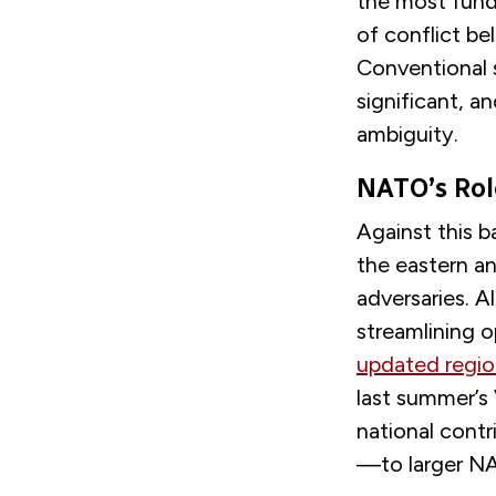
the most fund
of conflict be
Conventional s
significant, a
ambiguity.
NATO’s Rol
Against this b
the eastern an
adversaries. A
streamlining 
updated regio
last summer’s 
national contr
—to larger NA