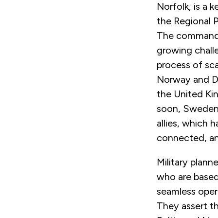
Norfolk, is a 
the Regional 
The command,
growing challe
process of sc
Norway and De
the United Ki
soon, Sweden, 
allies, which 
connected, an
Military plann
who are based
seamless opera
They assert th