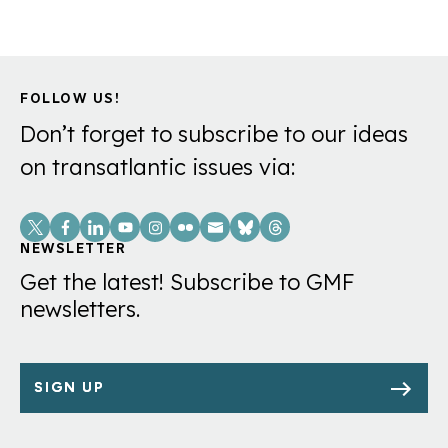
FOLLOW US!
Don’t forget to subscribe to our ideas
on transatlantic issues via:
Social
Links
NEWSLETTER
Get the latest! Subscribe to GMF
newsletters.
SIGN UP