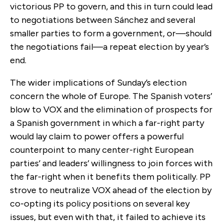
victorious PP to govern, and this in turn could lead
to negotiations between Sánchez and several
smaller parties to form a government, or—should
the negotiations fail—a repeat election by year’s
end.
The wider implications of Sunday’s election
concern the whole of Europe. The Spanish voters’
blow to VOX and the elimination of prospects for
a Spanish government in which a far-right party
would lay claim to power offers a powerful
counterpoint to many center-right European
parties’ and leaders’ willingness to join forces with
the far-right when it benefits them politically. PP
strove to neutralize VOX ahead of the election by
co-opting its policy positions on several key
issues, but even with that, it failed to achieve its