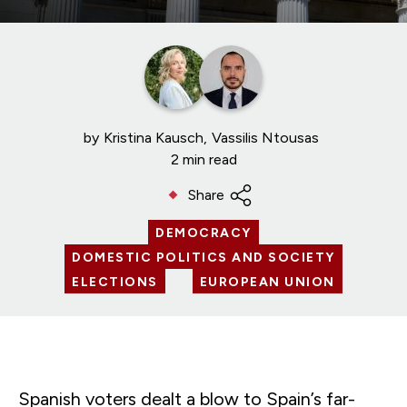
by
Kristina Kausch
Vassilis Ntousas
2 min read
Share
DEMOCRACY
DOMESTIC POLITICS AND SOCIETY
ELECTIONS
EUROPEAN UNION
Spanish voters dealt a blow to Spain’s far-