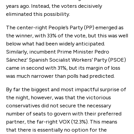
years ago. Instead, the voters decisively
eliminated this possibility.
The center-right People’s Party (PP) emerged as
the winner, with 33% of the vote, but this was well
below what had been widely anticipated.
Similarly, incumbent Prime Minister Pedro
Sánchez’ Spanish Socialist Workers’ Party (PSOE)
came in second with 31%, but its margin of loss
was much narrower than polls had predicted.
By far the biggest and most impactful surprise of
the night, however, was that the victorious
conservatives did not secure the necessary
number of seats to govern with their preferred
partner, the far-right VOX (12.3%). This means
that there is essentially no option for the