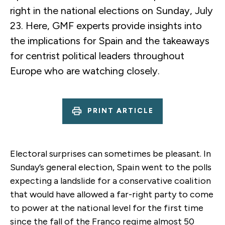
right in the national elections on Sunday, July
23. Here, GMF experts provide insights into
the implications for Spain and the takeaways
for centrist political leaders throughout
Europe who are watching closely.
PRINT ARTICLE
Electoral surprises can sometimes be pleasant. In
Sunday’s general election, Spain went to the polls
expecting a landslide for a conservative coalition
that would have allowed a far-right party to come
to power at the national level for the first time
since the fall of the Franco regime almost 50