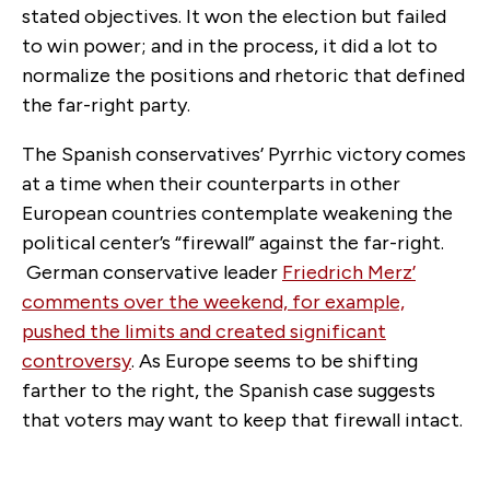
stated objectives. It won the election but failed
to win power; and in the process, it did a lot to
normalize the positions and rhetoric that defined
the far-right party.
The Spanish conservatives’ Pyrrhic victory comes
at a time when their counterparts in other
European countries contemplate weakening the
political center’s “firewall” against the far-right.
German conservative leader
Friedrich Merz’
comments over the weekend, for example,
pushed the limits and created significant
controversy
. As Europe seems to be shifting
farther to the right, the Spanish case suggests
that voters may want to keep that firewall intact.