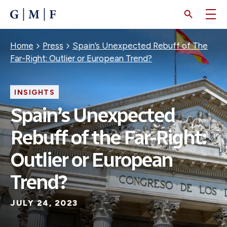
SKIP
TO
MAIN
CONTENT
Breadcrumb
Home
Press
Spain’s Unexpected Rebuff of The
Far-Right: Outlier or European Trend?
INSIGHTS
Spain’s Unexpected
Rebuff of the Far-Right:
Outlier or European
Trend?
JULY 24, 2023