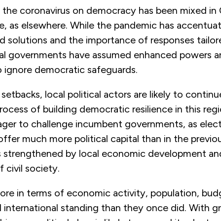
 the coronavirus on democracy has been mixed in 
e, as elsewhere. While the pandemic has accentua
 solutions and the importance of responses tailore
ntral governments have assumed enhanced powers a
o ignore democratic safeguards.
setbacks, local political actors are likely to contin
rocess of building democratic resilience in this reg
ager to challenge incumbent governments, as elect
 offer much more political capital than in the previ
is strengthened by local economic development an
 civil society.
ore in terms of economic activity, population, bud
 international standing than they once did. With 