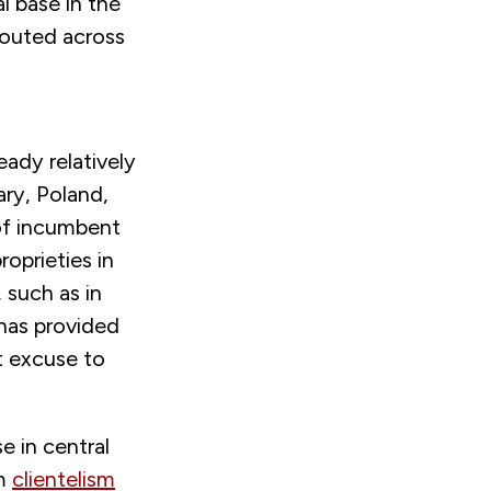
al base in the
routed across
eady relatively
ry, Poland,
 of incumbent
oprieties in
 such as in
 has provided
t excuse to
e in central
om
clientelism