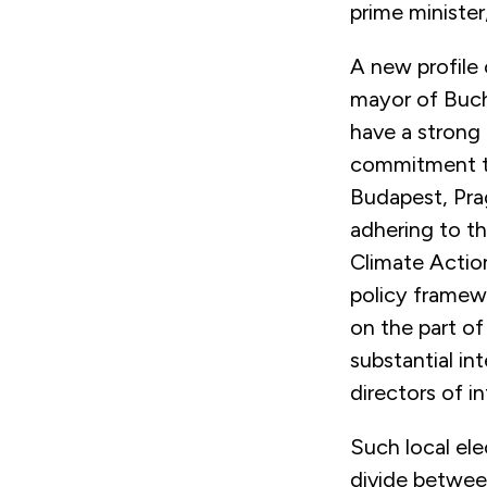
prime minister
A new profile 
mayor of Bucha
have a strong 
commitment to
Budapest, Pra
adhering to t
Climate Action
policy framewo
on the part of
substantial in
directors of in
Such local ele
divide between