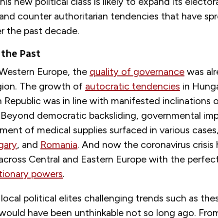
his new political class is likely to expand its elector
and counter authoritarian tendencies that have sp
er the past decade.
 the Past
Western Europe, the
quality of governance
was alr
egion. The growth of
autocratic tendencies
in Hunga
Republic was in line with manifested inclinations
Beyond democratic backsliding, governmental impr
ment of medical supplies surfaced in various cases,
gary
, and
Romania
. And now the coronavirus crisis
cross Central and Eastern Europe with the perfec
tionary powers
.
local political elites challenging trends such as thes
ould have been unthinkable not so long ago. Fr