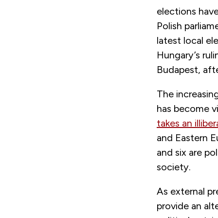
elections have
Polish parliam
latest local e
Hungary’s rul
Budapest, afte
The increasing
has become vis
takes an illiber
and Eastern Eu
and six are pol
society.
As external p
provide an alt