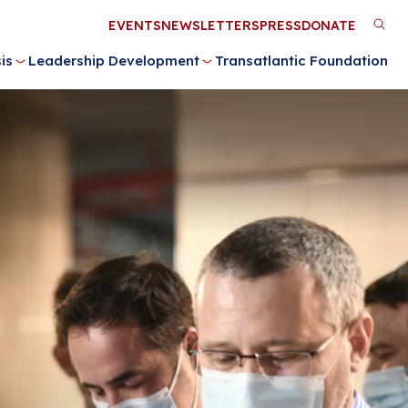
Utility
EVENTS
NEWSLETTERS
PRESS
DONATE
M
Menu
is
Leadership Development
Transatlantic Foundation
n