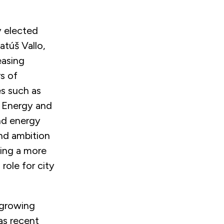
y elected
atúš Vallo,
easing
s of
s such as
 Energy and
and energy
and ambition
ving a more
role for city
-growing
as recent