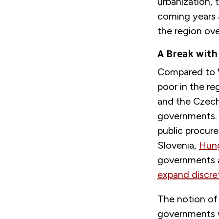
urbanization, t
coming years 
the region ov
A Break with
Compared to 
poor in the r
and the Czech 
governments. 
public procure
Slovenia,
Hun
governments a
expand discre
The notion of 
governments w