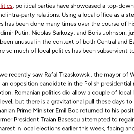
itics
, political parties have showcased a top-down
nd intra-party relations. Using a local office as a s
tics has been done many times over the course of
dimir Putin, Nicolas Sarkozy, and Boris Johnson, j
 been unusual in the context of both Central and E
 so much of local politics has been subservient to
, we recently saw Rafal Trzaskowski, the mayor of 
s an opposition candidate in the Polish presidential 
tion, Romanian politics did allow a couple of local l
level, but there is a gravitational pull these days to 
nian Prime Minister Emil Boc returned to his posit
ormer President Traian Basescu attempted to regain
rest in local elections earlier this week, facing a