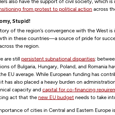
ders also have the support of civil society, which is 
nsitioning from protest to political action
across th
nomy, Stupid!
ory of the region’s convergence with the West is i
th in these countries—a source of pride for succe
cross the region.
 are still
persistent subnational disparities
: betwee
egions of Bulgaria, Hungary, Poland, and Romania h
 the EU average. While European funding has contri
t has also placed a heavy burden on administratio
hnical capacity and
capital for co-financing requir
ncing act that the
new EU budget
needs to take int
importance of cities in Central and Eastern Europe is