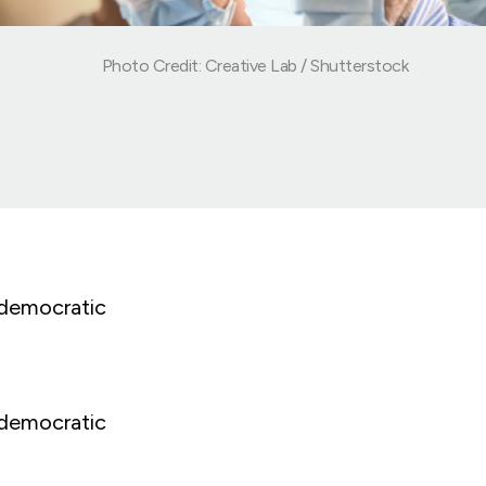
Photo Credit: Creative Lab / Shutterstock
 democratic
 democratic