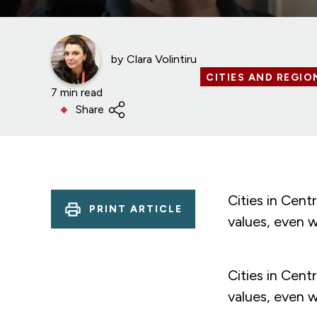
by
Clara Volintiru
CITIES AND REGIO
7 min read
Share
Cities in Cen
PRINT ARTICLE
values, even 
Cities in Cen
values, even 