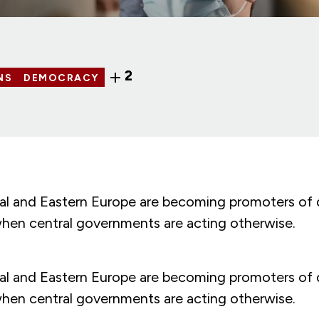
2
NS
DEMOCRACY
tral and Eastern Europe are becoming promoters of
when central governments are acting otherwise.
tral and Eastern Europe are becoming promoters of
when central governments are acting otherwise.