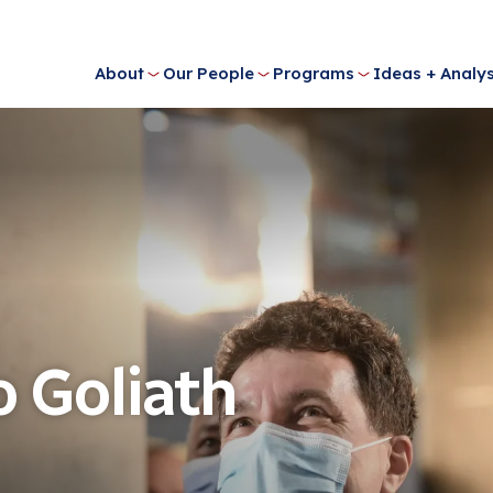
About
Our People
Programs
Ideas + Analys
o Goliath