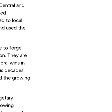
Central and
ted
d to local
nd used the
ue to forge
ion. They are
oral wins in
ous decades.
d the growing
getary
growing