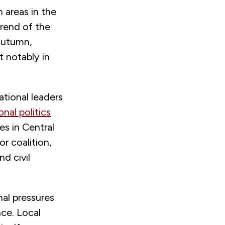
 areas in the
trend of the
 autumn,
notably in
ational leaders
onal politics
es in Central
or coalition,
nd civil
al pressures
nce. Local