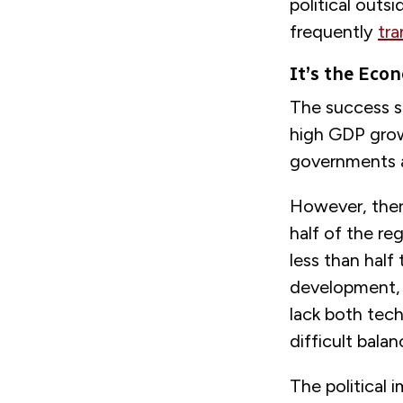
political outsi
frequently
tra
It’s the Eco
The success st
high GDP grow
governments a
However, there
half of the r
less than half
development, i
lack both tec
difficult bala
The political 