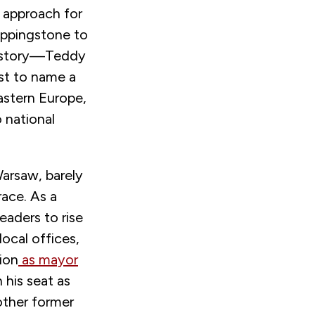
 approach for
teppingstone to
 history—Teddy
ust to name a
astern Europe,
 national
Warsaw, barely
race. As a
eaders to rise
local offices,
ion
as mayor
 his seat as
nother former