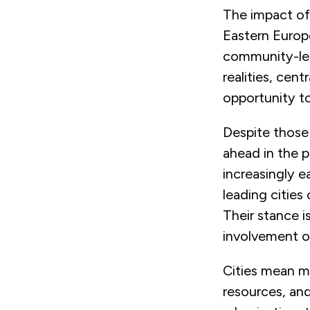
The impact of
Eastern Europ
community-led
realities, ce
opportunity t
Despite those 
ahead in the p
increasingly e
leading cities
Their stance 
involvement of
Cities mean m
resources, and