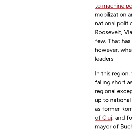
to machine pol
mobilization a
national poli
Roosevelt, Vla
few. That has
however, where
leaders.
In this region
falling short a
regional excep
up to national 
as former Roma
of Cluj
, and f
mayor of Bucha