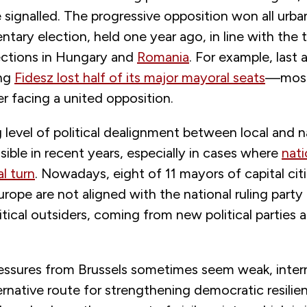
 signalled. The progressive opposition won all urban
entary election, held one year ago, in line with the 
lections in Hungary and
Romania
. For example, last
ing
Fidesz lost half of its major mayoral seats
—most 
r facing a united opposition.
 level of political dealignment between local and n
ible in recent years, especially in cases where
nati
al turn
. Nowadays, eight of 11 mayors of capital citi
rope are not aligned with the national ruling party 
itical outsiders, coming from new political parties a
ressures from Brussels sometimes seem weak, intern
ernative route for strengthening democratic resilie