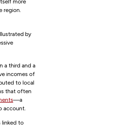
itself more
e region.
llustrated by
ssive
n a third and a
ave incomes of
buted to local
ns that often
ements
—a
o account.
 linked to