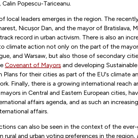
, Calin Popescu-Tariceanu.
of local leaders emerges in the region. The recentl
rest, Nicușor Dan, and the mayor of Bratislava, M
track record in urban activism. There is also an incr
 climate action not only on the part of the mayor
gue, and Warsaw, but also those of secondary citie
he
Covenant of Mayors
and developing Sustainable
 Plans for their cities as part of the EU's climate 
rk. Finally, there is a growing international reach 
 mayors in Central and Eastern European cities, ha
ternational affairs agenda, and as such an increasing 
ternational affairs.
ctions can also be seen in the context of the ever
 rural and urban voting preferences in the region, 