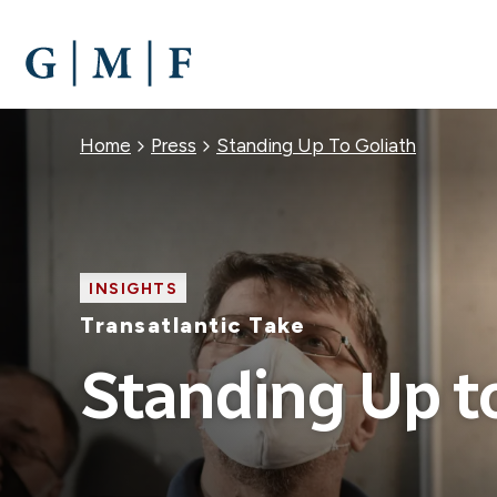
SKIP
TO
MAIN
CONTENT
Breadcrumb
Home
Press
Standing Up To Goliath
INSIGHTS
Transatlantic Take
Standing Up t