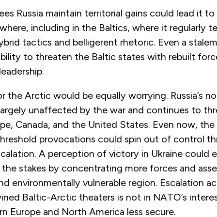
ees Russia maintain territorial gains could lead it to
where, including in the Baltics, where it regularly 
ybrid tactics and belligerent rhetoric. Even a stale
lity to threaten the Baltic states with rebuilt for
leadership.
or the Arctic would be equally worrying. Russia’s n
largely unaffected by the war and continues to th
pe, Canada, and the United States. Even now, the 
hreshold provocations could spin out of control t
calation. A perception of victory in Ukraine could
e the stakes by concentrating more forces and asse
and environmentally vulnerable region. Escalation a
ined Baltic-Arctic theaters is not in NATO’s inter
rn Europe and North America less secure.