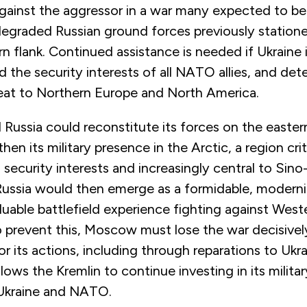
gainst the aggressor in a war many expected to be
degraded Russian ground forces previously station
 flank. Continued assistance is needed if Ukraine 
nd the security interests of all NATO allies, and det
reat to Northern Europe and North America.
ussia could reconstitute its forces on the easter
hen its military presence in the Arctic, a region cri
ecurity interests and increasingly central to Sino
Russia would then emerge as a formidable, moderni
uable battlefield experience fighting against Weste
 prevent this, Moscow must lose the war decisivel
r its actions, including through reparations to Ukr
llows the Kremlin to continue investing in its milita
 Ukraine and NATO.