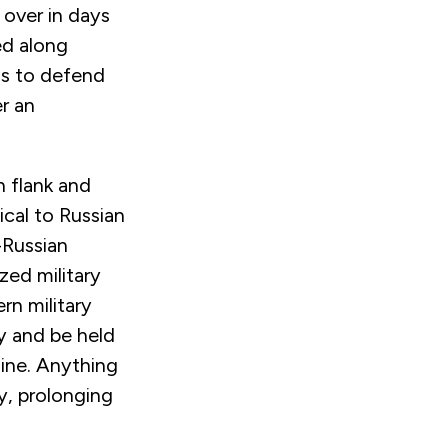
 over in days
ed along
is to defend
er an
n flank and
tical to Russian
-Russian
zed military
rn military
y and be held
aine. Anything
ry, prolonging