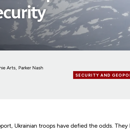
ecurity
hie Arts
Parker Nash
SECURITY AND GEOPO
pport, Ukrainian troops have defied the odds. They