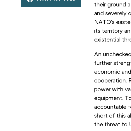
their ground a
and severely 
NATO’s eastern
its territory a
existential th
An unchecked R
further strengt
economic and s
cooperation. 
power with val
equipment. To
accountable fo
short of this a
the threat to