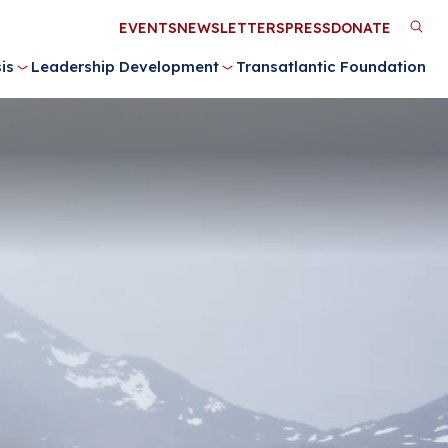
Utility
EVENTS
NEWSLETTERS
PRESS
DONATE
M
Menu
is
Leadership Development
Transatlantic Foundation
n