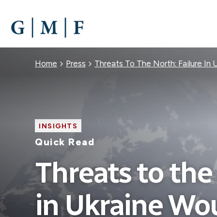
SKIP
TO
MAIN
CONTENT
Breadcrumb
Home
Press
Threats To The North: Failure In 
INSIGHTS
Quick Read
Threats to the
in Ukraine Wo