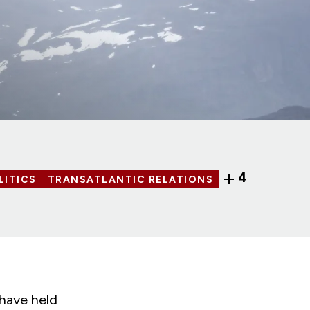
4
LITICS
TRANSATLANTIC RELATIONS
 have held