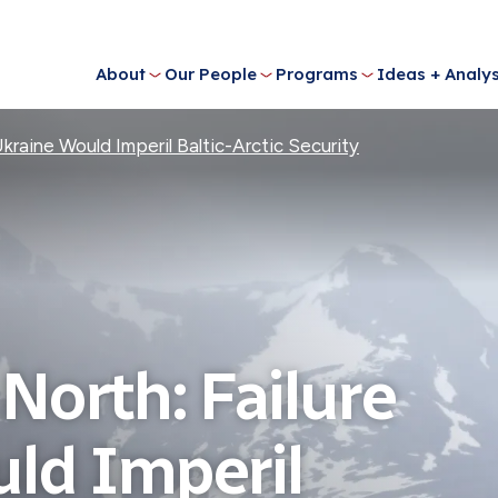
About
Our People
Programs
Ideas + Analys
Ukraine Would Imperil Baltic-Arctic Security
 North: Failure
uld Imperil