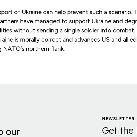
port of Ukraine can help prevent such a scenario. 
 partners have managed to support Ukraine and deg
ilities without sending a single soldier into combat.
raine is morally correct and advances US and allied
g NATO’s northern flank.
NEWSLETTER
Get the 
o our