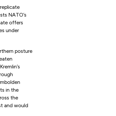
 replicate
tests NATO’s
mate offers
ces under
orthern posture
reaten
Kremlin’s
hrough
 embolden
ts in the
cross the
est and would