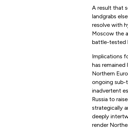
A result that s
landgrabs else
resolve with h
Moscow the abi
battle-tested 
Implications f
has remained 
Northern Euro
ongoing sub-t
inadvertent es
Russia to rais
strategically 
deeply intertw
render Northe