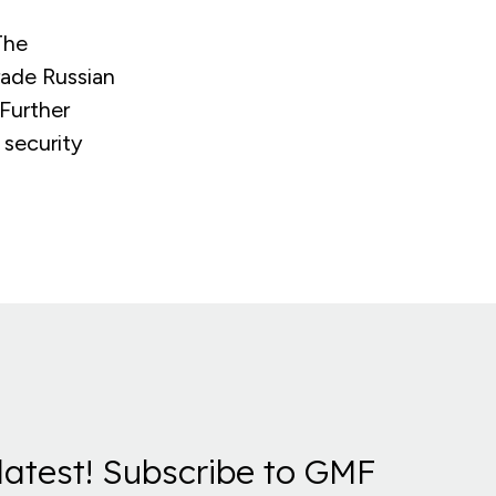
The
rade Russian
 Further
 security
latest! Subscribe to GMF