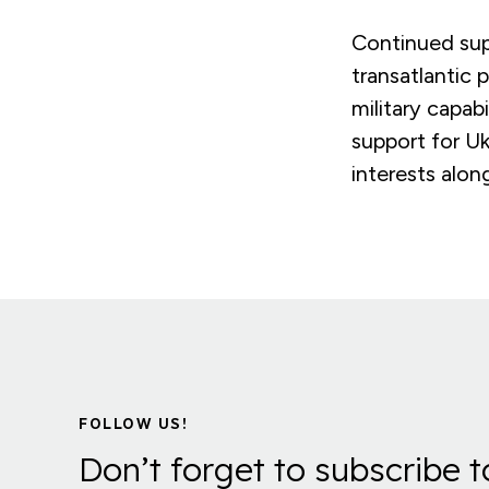
Continued sup
transatlantic
military capab
support for Uk
interests alon
FOLLOW US!
Don’t forget to subscribe t