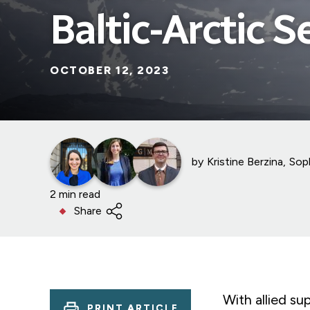
Baltic-Arctic S
OCTOBER 12, 2023
by
Kristine Berzina
Sop
2 min read
Share
With allied su
PRINT ARTICLE