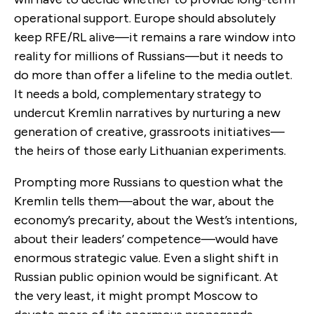
operational support. Europe should absolutely
keep RFE/RL alive—it remains a rare window into
reality for millions of Russians—but it needs to
do more than offer a lifeline to the media outlet.
It needs a bold, complementary strategy to
undercut Kremlin narratives by nurturing a new
generation of creative, grassroots initiatives—
the heirs of those early Lithuanian experiments.
Prompting more Russians to question what the
Kremlin tells them—about the war, about the
economy’s precarity, about the West’s intentions,
about their leaders’ competence—would have
enormous strategic value. Even a slight shift in
Russian public opinion would be significant. At
the very least, it might prompt Moscow to