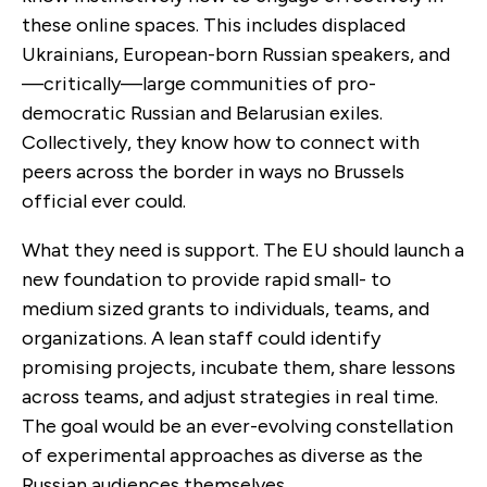
these online spaces. This includes displaced
Ukrainians, European-born Russian speakers, and
—critically—large communities of pro-
democratic Russian and Belarusian exiles.
Collectively, they know how to connect with
peers across the border in ways no Brussels
official ever could.
What they need is support. The EU should launch a
new foundation to provide rapid small- to
medium sized grants to individuals, teams, and
organizations. A lean staff could identify
promising projects, incubate them, share lessons
across teams, and adjust strategies in real time.
The goal would be an ever-evolving constellation
of experimental approaches as diverse as the
Russian audiences themselves.