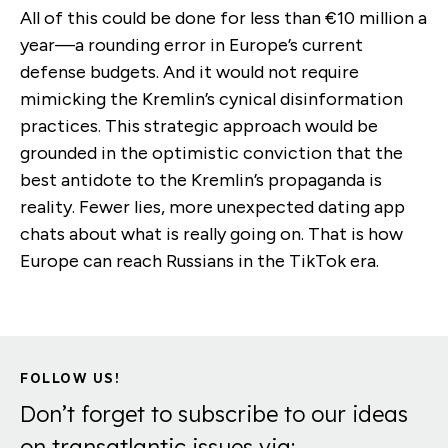
All of this could be done for less than €10 million a
year—a rounding error in Europe’s current
defense budgets. And it would not require
mimicking the Kremlin’s cynical disinformation
practices. This strategic approach would be
grounded in the optimistic conviction that the
best antidote to the Kremlin’s propaganda is
reality. Fewer lies, more unexpected dating app
chats about what is really going on. That is how
Europe can reach Russians in the TikTok era.
FOLLOW US!
Don’t forget to subscribe to our ideas
on transatlantic issues via: