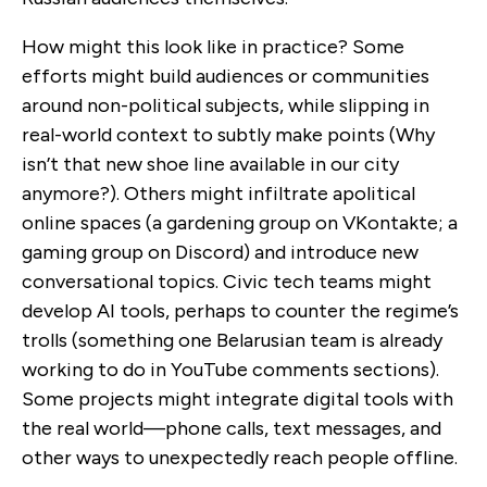
How might this look like in practice? Some
efforts might build audiences or communities
around non-political subjects, while slipping in
real-world context to subtly make points (Why
isn’t that new shoe line available in our city
anymore?). Others might infiltrate apolitical
online spaces (a gardening group on VKontakte; a
gaming group on Discord) and introduce new
conversational topics. Civic tech teams might
develop AI tools, perhaps to counter the regime’s
trolls (something one Belarusian team is already
working to do in YouTube comments sections).
Some projects might integrate digital tools with
the real world—phone calls, text messages, and
other ways to unexpectedly reach people offline.