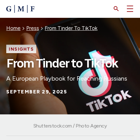
SKIP
TO
MAIN
CONTENT
Breadcrumb
Home
Press
From Tinder To TikTok
INSIGHTS
From Tinder to TikTok
A European Playbook for Reaching Russians
SEPTEMBER 29, 2025
Shutterstock.com / Photo Agency