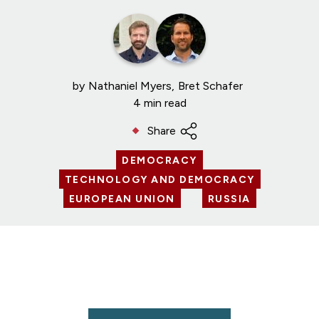
by
Nathaniel Myers
Bret Schafer
4 min read
Share
DEMOCRACY
TECHNOLOGY AND DEMOCRACY
EUROPEAN UNION
RUSSIA