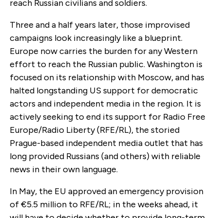
reach Russian civilians and soldiers.
Three and a half years later, those improvised
campaigns look increasingly like a blueprint.
Europe now carries the burden for any Western
effort to reach the Russian public. Washington is
focused on its relationship with Moscow, and has
halted longstanding US support for democratic
actors and independent media in the region. It is
actively seeking to end its support for Radio Free
Europe/Radio Liberty (RFE/RL), the storied
Prague-based independent media outlet that has
long provided Russians (and others) with reliable
news in their own language.
In May, the EU approved an emergency provision
of €5.5 million to RFE/RL; in the weeks ahead, it
will have to decide whether to provide long-term