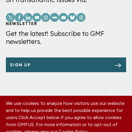
Social
Links
NEWSLETTER
Get the latest! Subscribe to GMF
newsletters.
SIGN UP
We use cookies to analyze how visitors use our website
Footer
OUR OFFICES
and to help us provide the best possible experience for
PRIVACY POLICY
menu
users.
Click Accept below if you agree to allow cookies
CAREERS
from GMFUS. For more information or to opt-out of
DONATE
cookies, please view our
Cookie Policy
.