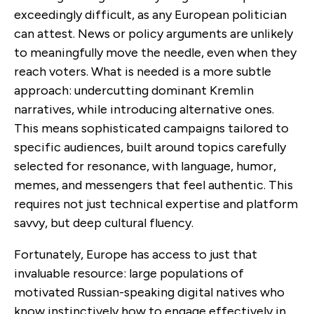
exceedingly difficult, as any European politician
can attest. News or policy arguments are unlikely
to meaningfully move the needle, even when they
reach voters. What is needed is a more subtle
approach: undercutting dominant Kremlin
narratives, while introducing alternative ones.
This means sophisticated campaigns tailored to
specific audiences, built around topics carefully
selected for resonance, with language, humor,
memes, and messengers that feel authentic. This
requires not just technical expertise and platform
savvy, but deep cultural fluency.
Fortunately, Europe has access to just that
invaluable resource: large populations of
motivated Russian-speaking digital natives who
know instinctively how to engage effectively in