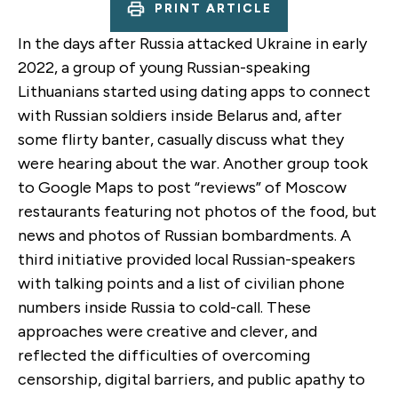
PRINT ARTICLE
In the days after Russia attacked Ukraine in early
2022, a group of young Russian-speaking
Lithuanians started using dating apps to connect
with Russian soldiers inside Belarus and, after
some flirty banter, casually discuss what they
were hearing about the war. Another group took
to Google Maps to post “reviews” of Moscow
restaurants featuring not photos of the food, but
news and photos of Russian bombardments. A
third initiative provided local Russian-speakers
with talking points and a list of civilian phone
numbers inside Russia to cold-call. These
approaches were creative and clever, and
reflected the difficulties of overcoming
censorship, digital barriers, and public apathy to