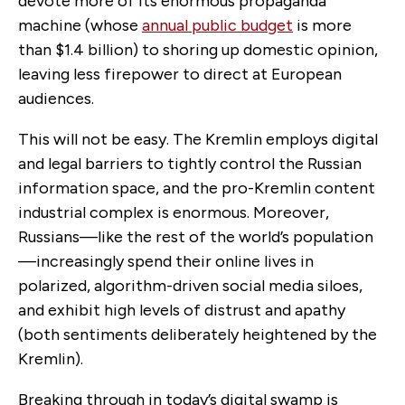
devote more of its enormous propaganda
machine (whose
annual public budget
is more
than $1.4 billion) to shoring up domestic opinion,
leaving less firepower to direct at European
audiences.
This will not be easy. The Kremlin employs digital
and legal barriers to tightly control the Russian
information space, and the pro-Kremlin content
industrial complex is enormous. Moreover,
Russians—like the rest of the world’s population
—increasingly spend their online lives in
polarized, algorithm-driven social media siloes,
and exhibit high levels of distrust and apathy
(both sentiments deliberately heightened by the
Kremlin).
Breaking through in today’s digital swamp is