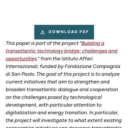
DOWNLOAD PDF
This paper is part of the project “
Building a
transatlantic technology bridge: challenges and
opportunitie
s," from the Istituto Affari
Internazionali, funded by Fondazione Compagnia
di San Paolo
.
The goal of this project is to analyze
current initiatives that aim to strengthen and
broaden transatlantic dialogue and cooperation
on the challenges posed by technological
development, with particular attention to
digitalization and energy transition. In particular,
the project will investigate to what extent existing
cooperation initiatives can decrease transatlantic