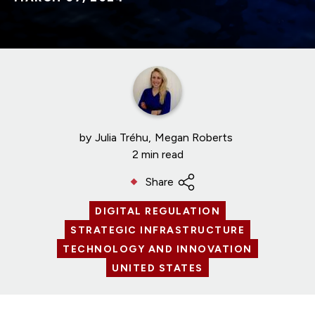
by
Julia Tréhu
Megan Roberts
2 min read
Share
DIGITAL REGULATION
STRATEGIC INFRASTRUCTURE
TECHNOLOGY AND INNOVATION
UNITED STATES