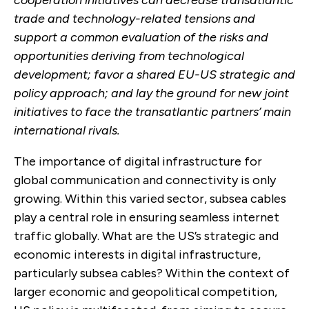
trade and technology-related tensions and
support a common evaluation of the risks and
opportunities deriving from technological
development; favor a shared EU-US strategic and
policy approach; and lay the ground for new joint
initiatives to face the transatlantic partners’ main
international rivals.
The importance of digital infrastructure for
global communication and connectivity is only
growing. Within this varied sector, subsea cables
play a central role in ensuring seamless internet
traffic globally. What are the US’s strategic and
economic interests in digital infrastructure,
particularly subsea cables? Within the context of
larger economic and geopolitical competition,