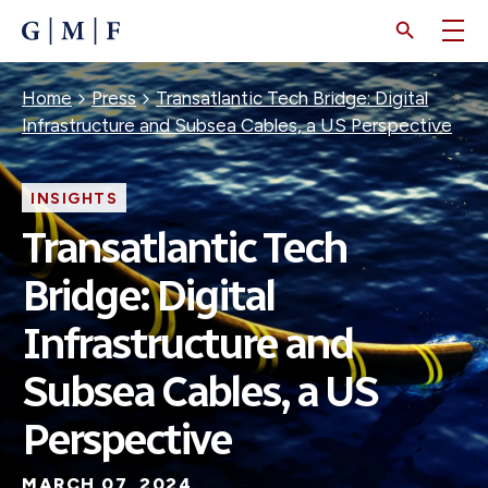
SKIP
TO
MAIN
CONTENT
Breadcrumb
Home
Press
Transatlantic Tech Bridge: Digital
Infrastructure and Subsea Cables, a US Perspective
INSIGHTS
Transatlantic Tech
Bridge: Digital
Infrastructure and
Subsea Cables, a US
Perspective
MARCH 07, 2024