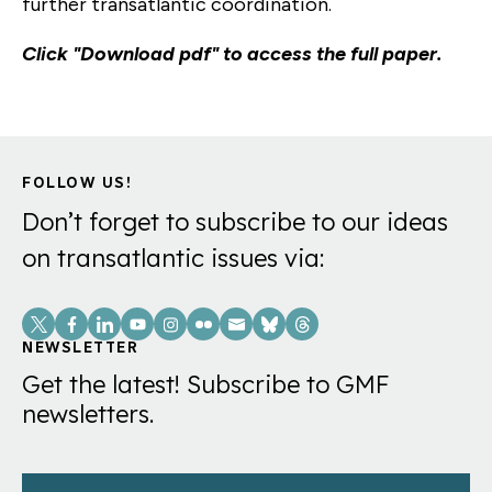
further transatlantic coordination.
Click "Download pdf" to access the full paper.
FOLLOW US!
Don’t forget to subscribe to our ideas
on transatlantic issues via:
Social
Links
NEWSLETTER
Get the latest! Subscribe to GMF
newsletters.