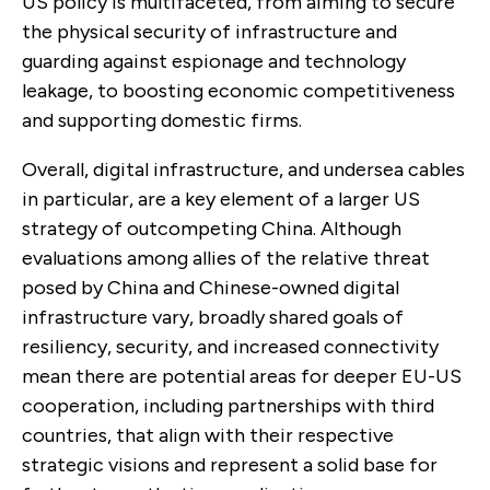
US policy is multifaceted, from aiming to secure
the physical security of infrastructure and
guarding against espionage and technology
leakage, to boosting economic competitiveness
and supporting domestic firms.
Overall, digital infrastructure, and undersea cables
in particular, are a key element of a larger US
strategy of outcompeting China. Although
evaluations among allies of the relative threat
posed by China and Chinese-owned digital
infrastructure vary, broadly shared goals of
resiliency, security, and increased connectivity
mean there are potential areas for deeper EU-US
cooperation, including partnerships with third
countries, that align with their respective
strategic visions and represent a solid base for