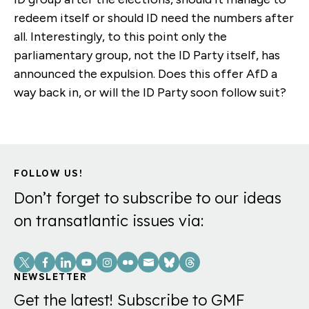
redeem itself or should ID need the numbers after
all. Interestingly, to this point only the
parliamentary group, not the ID Party itself, has
announced the expulsion. Does this offer AfD a
way back in, or will the ID Party soon follow suit?
FOLLOW US!
Don’t forget to subscribe to our ideas
on transatlantic issues via:
Social
Links
NEWSLETTER
Get the latest! Subscribe to GMF