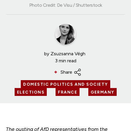
Photo Credit: De Visu / Shutterstock
by
Zsuzsanna Végh
3 min read
Share
DOMESTIC POLITICS AND SOCIETY
ELECTIONS
FRANCE
GERMANY
The ousting of AfD representatives from the