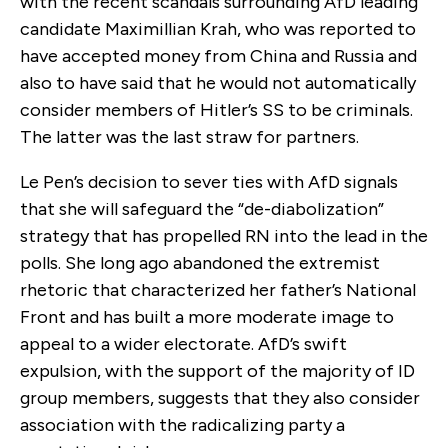
with the recent scandals surrounding AfD leading
candidate Maximillian Krah, who was reported to
have accepted money from China and Russia and
also to have said that he would not automatically
consider members of Hitler’s SS to be criminals.
The latter was the last straw for partners.
Le Pen’s decision to sever ties with AfD signals
that she will safeguard the “de-diabolization”
strategy that has propelled RN into the lead in the
polls. She long ago abandoned the extremist
rhetoric that characterized her father’s National
Front and has built a more moderate image to
appeal to a wider electorate. AfD’s swift
expulsion, with the support of the majority of ID
group members, suggests that they also consider
association with the radicalizing party a