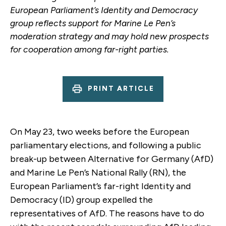
European Parliament’s Identity and Democracy
group reflects support for Marine Le Pen’s
moderation strategy and may hold new prospects
for cooperation among far-right parties.
PRINT ARTICLE
On May 23, two weeks before the European
parliamentary elections, and following a public
break-up between Alternative for Germany (AfD)
and Marine Le Pen’s National Rally (RN), the
European Parliament’s far-right Identity and
Democracy (ID) group expelled the
representatives of AfD. The reasons have to do