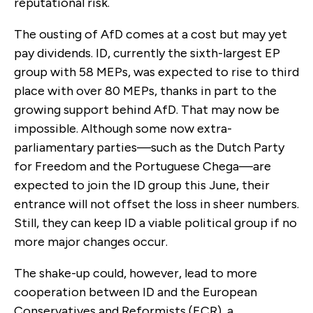
reputational risk.
The ousting of AfD comes at a cost but may yet
pay dividends. ID, currently the sixth-largest EP
group with 58 MEPs, was expected to rise to third
place with over 80 MEPs, thanks in part to the
growing support behind AfD. That may now be
impossible. Although some now extra-
parliamentary parties—such as the Dutch Party
for Freedom and the Portuguese Chega—are
expected to join the ID group this June, their
entrance will not offset the loss in sheer numbers.
Still, they can keep ID a viable political group if no
more major changes occur.
The shake-up could, however, lead to more
cooperation between ID and the European
Conservatives and Reformists (ECR), a