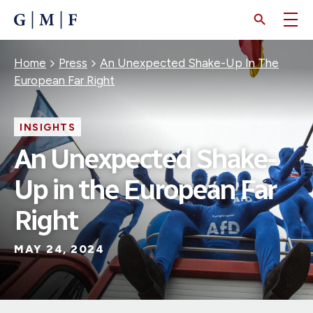
SKIP
TO
MAIN
CONTENT
Breadcrumb
Home
Press
An Unexpected Shake-Up In The
European Far Right
INSIGHTS
An Unexpected Shake-
Up in the European Far
Right
MAY 24, 2024