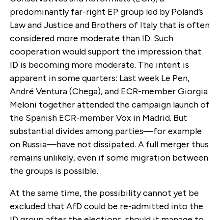
predominantly far-right EP group led by Poland’s
Law and Justice and Brothers of Italy that is often
considered more moderate than ID. Such
cooperation would support the impression that
ID is becoming more moderate. The intent is
apparent in some quarters: Last week Le Pen,
André Ventura (Chega), and ECR-member Giorgia
Meloni together attended the campaign launch of
the Spanish ECR-member Vox in Madrid. But
substantial divides among parties—for example
on Russia—have not dissipated. A full merger thus
remains unlikely, even if some migration between
the groups is possible.
At the same time, the possibility cannot yet be
excluded that AfD could be re-admitted into the
ID group after the elections, should it manage to