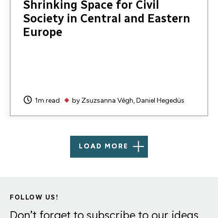
Shrinking Space for Civil
Society in Central and Eastern
Europe
1m read
by
Zsuzsanna Végh
Daniel Hegedüs
LOAD MORE
FOLLOW US!
Don’t forget to subscribe to our ideas