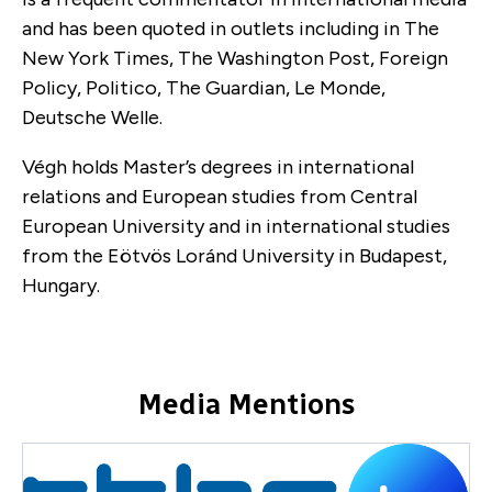
and has been quoted in outlets including in The
New York Times, The Washington Post, Foreign
Policy, Politico, The Guardian, Le Monde,
Deutsche Welle.
Végh holds Master’s degrees in international
relations and European studies from Central
European University and in international studies
from the Eötvös Loránd University in Budapest,
Hungary.
Media Mentions