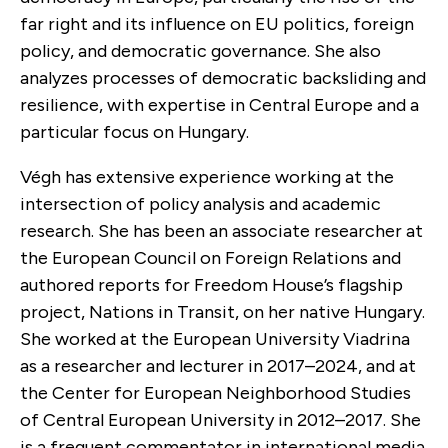
far right and its influence on EU politics, foreign
policy, and democratic governance. She also
analyzes processes of democratic backsliding and
resilience, with expertise in Central Europe and a
particular focus on Hungary.
Végh has extensive experience working at the
intersection of policy analysis and academic
research. She has been an associate researcher at
the European Council on Foreign Relations and
authored reports for Freedom House’s flagship
project, Nations in Transit, on her native Hungary.
She worked at the European University Viadrina
as a researcher and lecturer in 2017–2024, and at
the Center for European Neighborhood Studies
of Central European University in 2012–2017. She
is a frequent commentator in international media