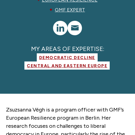
GMF EXPERT
MY AREAS OF EXPERTISE:
DEMOCRATIC DECLINE
CENTRAL AND EASTERN EUROPE
Zsuzsanna Végh is a program officer with GMF’s
European Resilience program in Berlin. Her
research focuses on challenges to liberal
democracy in Europe, particularly the rise of the