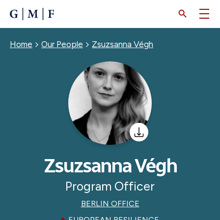
SKIP
TO
MAIN
CONTENT
Breadcrumb
Home
Our People
Zsuzsanna Végh
Zsuzsanna Végh
Program Officer
BERLIN OFFICE
EUROPEAN RESILIENCE