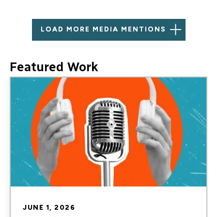
LOAD MORE MEDIA MENTIONS
Featured Work
Image
JUNE 1, 2026