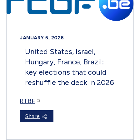
JANUARY 5, 2026
United States, Israel,
Hungary, France, Brazil:
key elections that could
reshuffle the deck in 2026
RTBF
Share