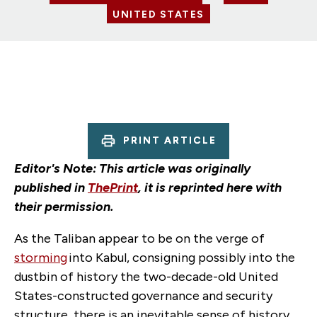
UNITED STATES
PRINT ARTICLE
Editor's Note: This article was originally
published in
ThePrint
, it is reprinted here with
their permission.
As the Taliban appear to be on the verge of
storming
into Kabul, consigning possibly into the
dustbin of history the two-decade-old United
States-constructed governance and security
structure, there is an inevitable sense of history