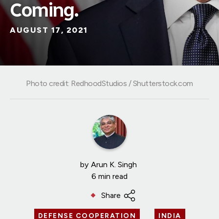
Coming.
AUGUST 17, 2021
Photo credit: RedhoodStudios / Shutterstock.com
by
Arun K. Singh
6 min read
Share
DEFENSE COOPERATION
INDIA