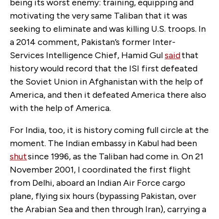
being its worst enemy: training, equipping and
motivating the very same Taliban that it was
seeking to eliminate and was killing U.S. troops. In
a 2014 comment, Pakistan’s former Inter-
Services Intelligence Chief, Hamid Gul
said
that
history would record that the ISI first defeated
the Soviet Union in Afghanistan with the help of
America, and then it defeated America there also
with the help of America.
For India, too, it is history coming full circle at the
moment. The Indian embassy in Kabul had been
shut
since 1996, as the Taliban had come in. On 21
November 2001, I coordinated the first flight
from Delhi, aboard an Indian Air Force cargo
plane, flying six hours (bypassing Pakistan, over
the Arabian Sea and then through Iran), carrying a