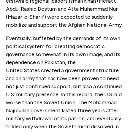
erstwhile regional leaders Ismail Khan (Herat),
Abdul Rashid Dostum and Atta Muhammad Nur
(Mazar-e-Sharif) were expected to suddenly
mobilize and support the Afghan National Army.
Eventually, buffeted by the demands of its own
political system for creating democratic
governance somewhat in its own image, and its
dependence on Pakistan, the
United States created a government structure
and an army that has now been proven to need
not just continued support, but also a continued
U.S. military presence. In this regard, the U.S. did
worse than the Soviet Union. The Mohammad
Najibullah government lasted three years after
military withdrawal of its patron, and eventually
folded only when the Soviet Union dissolved in