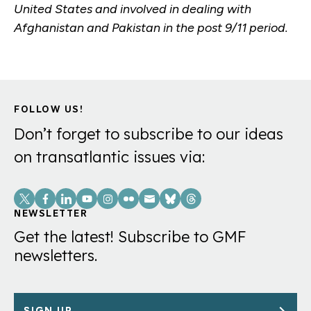
United States and involved in dealing with
Afghanistan and Pakistan in the post 9/11 period.
FOLLOW US!
Don’t forget to subscribe to our ideas
on transatlantic issues via:
Social
Links
NEWSLETTER
Get the latest! Subscribe to GMF
newsletters.
SIGN UP