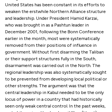
United States has been constant in its efforts to
weaken the erstwhile Northern Alliance structure
and leadership. Under President Hamid Karzai,
who was brought in as a Pashtun leader in
December 2001, following the Bonn Conference
earlier in the month, most were systematically
removed from their positions of influence in
government. Without first disarming the Taliban
or their support structures fully in the South,
disarmament was carried out in the North. The
regional leadership was also systematically sought
to be prevented from developing local political or
other strengths. The argument was that the
central leadership in Kabul needed to be the only
locus of power in a country that had historically
seen only weak central control. In the past weeks,