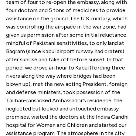
team of four to re-open the embassy, along with
four doctors and 5 tons of medicines to provide
assistance on the ground. The U.S. military, which
was controlling the airspace in the war zone, had
given us permission after some initial reluctance,
mindful of Pakistani sensitivities, to only land at
Bagram (since Kabul airport runway had craters)
after sunrise and take off before sunset. In that
period, we drove an hour to Kabul (fording three
rivers along the way where bridges had been
blown up), met the new acting President, foreign
and defense ministers, took possession of the
Taliban-ransacked Ambassador’s residence, the
neglected but locked and untouched embassy
premises, visited the doctors at the Indira Gandhi
hospital for Women and Children and started our
assistance program. The atmosphere in the city