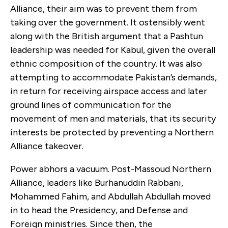
Alliance, their aim was to prevent them from
taking over the government. It ostensibly went
along with the British argument that a Pashtun
leadership was needed for Kabul, given the overall
ethnic composition of the country. It was also
attempting to accommodate Pakistan’s demands,
in return for receiving airspace access and later
ground lines of communication for the
movement of men and materials, that its security
interests be protected by preventing a Northern
Alliance takeover.
Power abhors a vacuum. Post-Massoud Northern
Alliance, leaders like Burhanuddin Rabbani,
Mohammed Fahim, and Abdullah Abdullah moved
in to head the Presidency, and Defense and
Foreign ministries. Since then, the