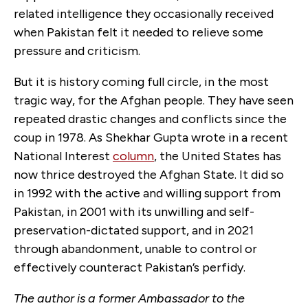
related intelligence they occasionally received
when Pakistan felt it needed to relieve some
pressure and criticism.
But it is history coming full circle, in the most
tragic way, for the Afghan people. They have seen
repeated drastic changes and conflicts since the
coup in 1978. As Shekhar Gupta wrote in a recent
National Interest
column
, the United States has
now thrice destroyed the Afghan State. It did so
in 1992 with the active and willing support from
Pakistan, in 2001 with its unwilling and self-
preservation-dictated support, and in 2021
through abandonment, unable to control or
effectively counteract Pakistan’s perfidy.
The author is a former Ambassador to the