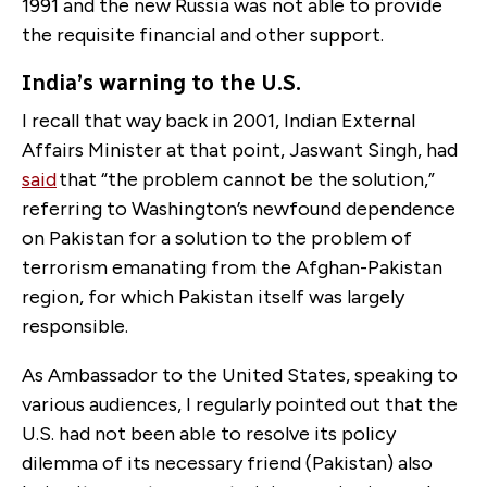
1991 and the new Russia was not able to provide
the requisite financial and other support.
India’s warning to the U.S.
I recall that way back in 2001, Indian External
Affairs Minister at that point, Jaswant Singh, had
said
that “the problem cannot be the solution,”
referring to Washington’s newfound dependence
on Pakistan for a solution to the problem of
terrorism emanating from the Afghan-Pakistan
region, for which Pakistan itself was largely
responsible.
As Ambassador to the United States, speaking to
various audiences, I regularly pointed out that the
U.S. had not been able to resolve its policy
dilemma of its necessary friend (Pakistan) also