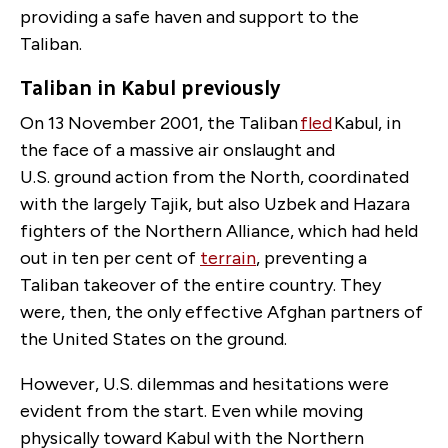
providing a safe haven and support to the
Taliban.
Taliban in Kabul previously
On 13 November 2001, the Taliban
fled
Kabul, in
the face of a massive air onslaught and
U.S. ground action from the North, coordinated
with the largely Tajik, but also Uzbek and Hazara
fighters of the Northern Alliance, which had held
out in ten per cent of
terrain
, preventing a
Taliban takeover of the entire country. They
were, then, the only effective Afghan partners of
the United States on the ground.
However, U.S. dilemmas and hesitations were
evident from the start. Even while moving
physically toward Kabul with the Northern