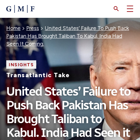
SKIP
TO
MAIN
CONTENT
Breadcrumb
Home
Press
United States’ Failure To Push Back
Pakistan Has Brought Taliban To Kabul. India Had
Seen It Coming.
INSIGHTS
Transatlantic Take
United States’ Failure to
Push Back Pakistan Has
Brought Taliban to
Kabul. India Had Seen it