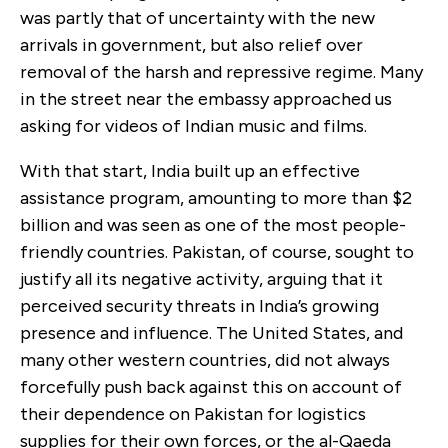
was partly that of uncertainty with the new
arrivals in government, but also relief over
removal of the harsh and repressive regime. Many
in the street near the embassy approached us
asking for videos of Indian music and films.
With that start, India built up an effective
assistance program, amounting to more than $2
billion and was seen as one of the most people-
friendly countries. Pakistan, of course, sought to
justify all its negative activity, arguing that it
perceived security threats in India’s growing
presence and influence. The United States, and
many other western countries, did not always
forcefully push back against this on account of
their dependence on Pakistan for logistics
supplies for their own forces, or the al-Qaeda