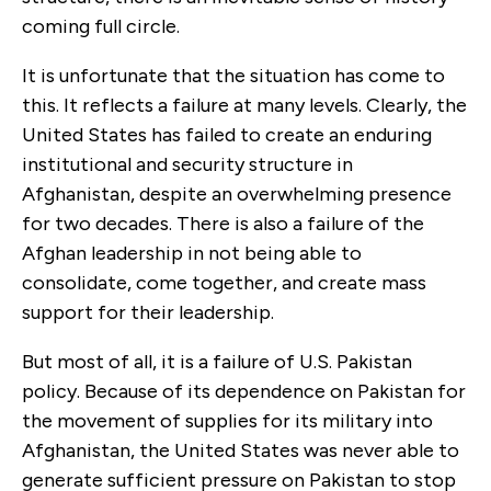
coming full circle.
It is unfortunate that the situation has come to
this. It reflects a failure at many levels. Clearly, the
United States has failed to create an enduring
institutional and security structure in
Afghanistan, despite an overwhelming presence
for two decades. There is also a failure of the
Afghan leadership in not being able to
consolidate, come together, and create mass
support for their leadership.
But most of all, it is a failure of U.S. Pakistan
policy. Because of its dependence on Pakistan for
the movement of supplies for its military into
Afghanistan, the United States was never able to
generate sufficient pressure on Pakistan to stop