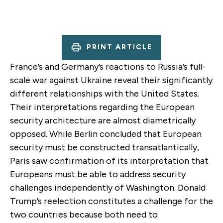
PRINT ARTICLE
France’s and Germany’s reactions to Russia’s full-
scale war against Ukraine reveal their significantly
different relationships with the United States.
Their interpretations regarding the European
security architecture are almost diametrically
opposed. While Berlin concluded that European
security must be constructed transatlantically,
Paris saw confirmation of its interpretation that
Europeans must be able to address security
challenges independently of Washington.
Donald
Trump’s reelection
constitutes a challenge for the
two countries because both need to