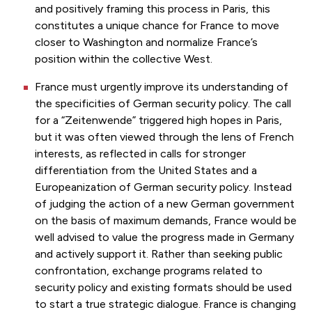
and positively framing this process in Paris, this
constitutes a unique chance for France to move
closer to Washington and normalize France’s
position within the collective West.
France must urgently improve its understanding of
the specificities of German security policy. The call
for a “Zeitenwende” triggered high hopes in Paris,
but it was often viewed through the lens of French
interests, as reflected in calls for stronger
differentiation from the United States and a
Europeanization of German security policy. Instead
of judging the action of a new German government
on the basis of maximum demands, France would be
well advised to value the progress made in Germany
and actively support it. Rather than seeking public
confrontation, exchange programs related to
security policy and existing formats should be used
to start a true strategic dialogue. France is changing