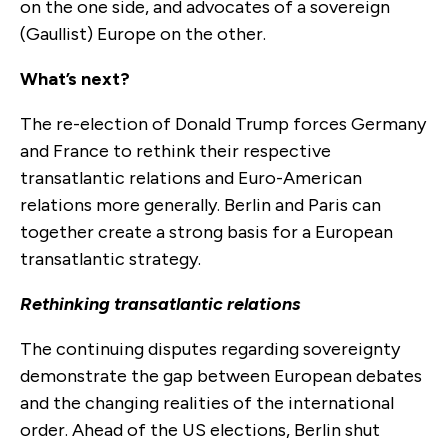
on the one side, and advocates of a sovereign
(Gaullist) Europe on the other.
What’s next?
The re-election of Donald Trump forces Germany
and France to rethink their respective
transatlantic relations and Euro-American
relations more generally. Berlin and Paris can
together create a strong basis for a European
transatlantic strategy.
Rethinking transatlantic relations
The continuing disputes regarding sovereignty
demonstrate the gap between European debates
and the changing realities of the international
order. Ahead of the US elections, Berlin shut