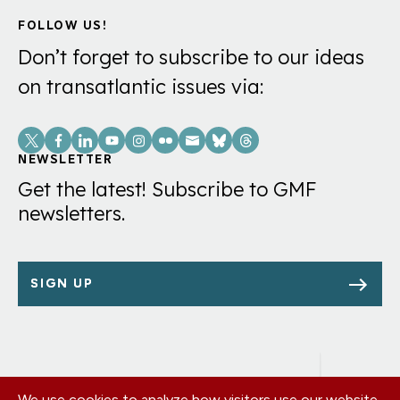
FOLLOW US!
Don’t forget to subscribe to our ideas
on transatlantic issues via:
Social
Links
NEWSLETTER
Get the latest! Subscribe to GMF
newsletters.
SIGN UP
We use cookies to analyze how visitors use our website