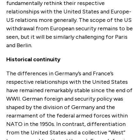
fundamentally rethink their respective
relationships with the United States and Europe-
US relations more generally. The scope of the US
withdrawal from European security remains to be
seen, but it will be similarly challenging for Paris
and Berlin.
Historical continuity
The differences in Germany’s and France’s
respective relationships with the United States
have remained remarkably stable since the end of
WWII. German foreign and security policy was
shaped by the division of Germany and the
rearmament of the federal armed forces within
NATO in the 1950s. In contrast, differentiation
from the United States and a collective “West”