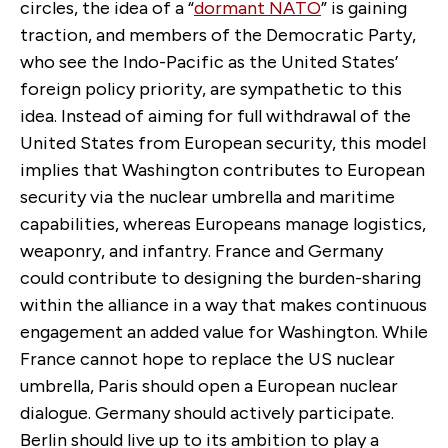
circles, the idea of a “
dormant NATO
” is gaining
traction, and members of the Democratic Party,
who see the Indo-Pacific as the United States’
foreign policy priority, are sympathetic to this
idea. Instead of aiming for full withdrawal of the
United States from European security, this model
implies that Washington contributes to European
security via the nuclear umbrella and maritime
capabilities, whereas Europeans manage logistics,
weaponry, and infantry. France and Germany
could contribute to designing the burden-sharing
within the alliance in a way that makes continuous
engagement an added value for Washington. While
France cannot hope to replace the US nuclear
umbrella, Paris should open a European nuclear
dialogue. Germany should actively participate.
Berlin should live up to its ambition to play a