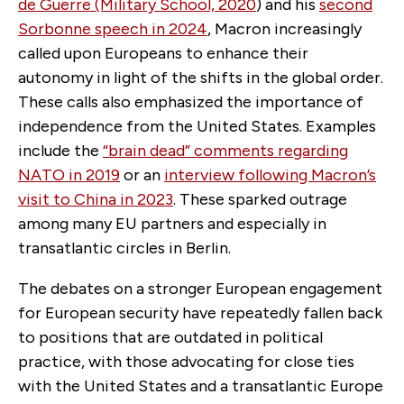
de Guerre (Military School, 2020
) and his
second
Sorbonne speech in 2024
, Macron increasingly
called upon Europeans to enhance their
autonomy in light of the shifts in the global order.
These calls also emphasized the importance of
independence from the United States. Examples
include the
“brain dead” comments regarding
NATO in 2019
or an
interview following Macron’s
visit to China in 2023
. These sparked outrage
among many EU partners and especially in
transatlantic circles in Berlin.
The debates on a stronger European engagement
for European security have repeatedly fallen back
to positions that are outdated in political
practice, with those advocating for close ties
with the United States and a transatlantic Europe