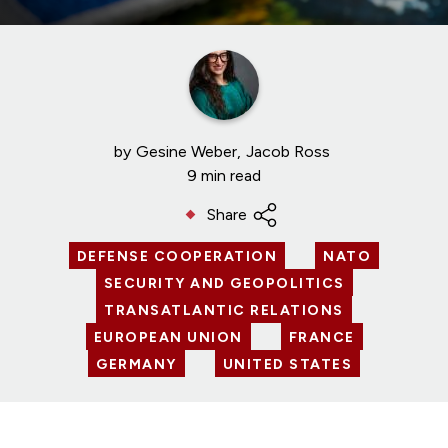
by
Gesine Weber
Jacob Ross
9 min read
Share
DEFENSE COOPERATION
NATO
SECURITY AND GEOPOLITICS
TRANSATLANTIC RELATIONS
EUROPEAN UNION
FRANCE
GERMANY
UNITED STATES