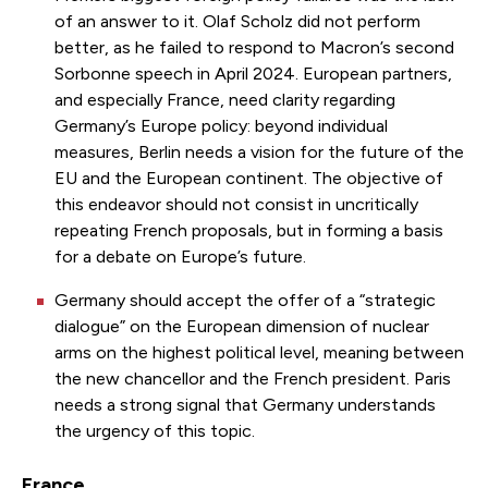
of an answer to it. Olaf Scholz did not perform
better, as he failed to respond to Macron’s second
Sorbonne speech in April 2024. European partners,
and especially France, need clarity regarding
Germany’s Europe policy: beyond individual
measures, Berlin needs a vision for the future of the
EU and the European continent. The objective of
this endeavor should not consist in uncritically
repeating French proposals, but in forming a basis
for a debate on Europe’s future.
Germany should accept the offer of a “strategic
dialogue” on the European dimension of nuclear
arms on the highest political level, meaning between
the new chancellor and the French president. Paris
needs a strong signal that Germany understands
the urgency of this topic.
France