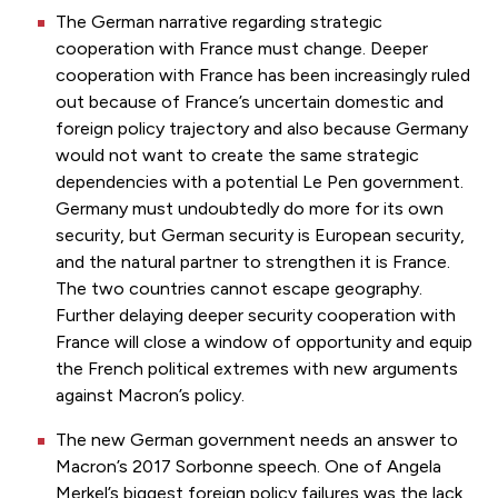
The German narrative regarding strategic
cooperation with France must change. Deeper
cooperation with France has been increasingly ruled
out because of France’s uncertain domestic and
foreign policy trajectory and also because Germany
would not want to create the same strategic
dependencies with a potential Le Pen government.
Germany must undoubtedly do more for its own
security, but German security is European security,
and the natural partner to strengthen it is France.
The two countries cannot escape geography.
Further delaying deeper security cooperation with
France will close a window of opportunity and equip
the French political extremes with new arguments
against Macron’s policy.
The new German government needs an answer to
Macron’s 2017 Sorbonne speech. One of Angela
Merkel’s biggest foreign policy failures was the lack