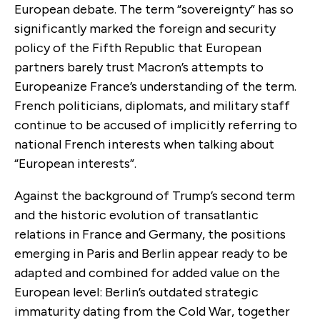
European debate. The term “sovereignty” has so
significantly marked the foreign and security
policy of the Fifth Republic that European
partners barely trust Macron’s attempts to
Europeanize France’s understanding of the term.
French politicians, diplomats, and military staff
continue to be accused of implicitly referring to
national French interests when talking about
“European interests”.
Against the background of Trump’s second term
and the historic evolution of transatlantic
relations in France and Germany, the positions
emerging in Paris and Berlin appear ready to be
adapted and combined for added value on the
European level: Berlin’s outdated strategic
immaturity dating from the Cold War, together