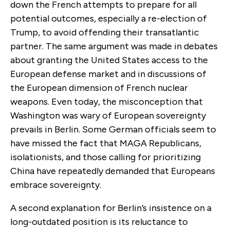
down the French attempts to prepare for all
potential outcomes, especially a re-election of
Trump, to avoid offending their transatlantic
partner. The same argument was made in debates
about granting the United States access to the
European defense market and in discussions of
the European dimension of French nuclear
weapons. Even today, the misconception that
Washington was wary of European sovereignty
prevails in Berlin. Some German officials seem to
have missed the fact that MAGA Republicans,
isolationists, and those calling for prioritizing
China have repeatedly demanded that Europeans
embrace sovereignty.
A second explanation for Berlin’s insistence on a
long-outdated position is its reluctance to