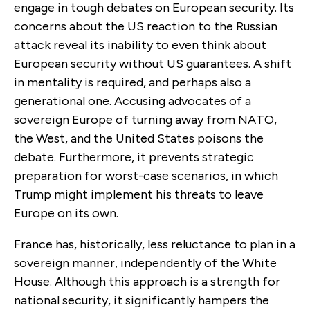
engage in tough debates on European security. Its
concerns about the US reaction to the Russian
attack reveal its inability to even think about
European security without US guarantees. A shift
in mentality is required, and perhaps also a
generational one. Accusing advocates of a
sovereign Europe of turning away from NATO,
the West, and the United States poisons the
debate. Furthermore, it prevents strategic
preparation for worst-case scenarios, in which
Trump might implement his threats to leave
Europe on its own.
France has, historically, less reluctance to plan in a
sovereign manner, independently of the White
House. Although this approach is a strength for
national security, it significantly hampers the