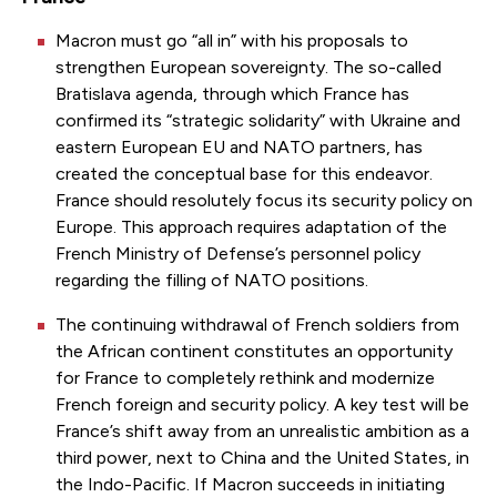
Macron must go “all in” with his proposals to
strengthen European sovereignty. The so-called
Bratislava agenda, through which France has
confirmed its “strategic solidarity” with Ukraine and
eastern European EU and NATO partners, has
created the conceptual base for this endeavor.
France should resolutely focus its security policy on
Europe. This approach requires adaptation of the
French Ministry of Defense’s personnel policy
regarding the filling of NATO positions.
The continuing withdrawal of French soldiers from
the African continent constitutes an opportunity
for France to completely rethink and modernize
French foreign and security policy. A key test will be
France’s shift away from an unrealistic ambition as a
third power, next to China and the United States, in
the Indo-Pacific. If Macron succeeds in initiating