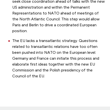
seek close coordination ahead of talks with the new
US administration and within the Permanent
Representations to NATO ahead of meetings of
the North Atlantic Council. This step would allow
Paris and Berlin to drive a coordinated European
position.
The EU lacks a transatlantic strategy. Questions
related to transatlantic relations have too often
been pushed into NATO on the European level.
Germany and France can initiate this process and
elaborate first ideas together with the new EU
Commission and the Polish presidency of the
Council of the EU.