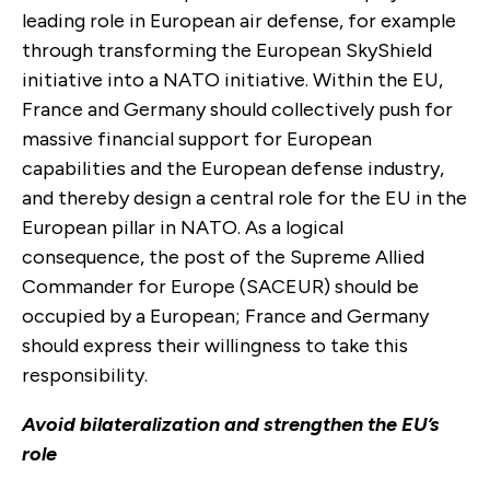
leading role in European air defense, for example
through transforming the European SkyShield
initiative into a NATO initiative. Within the EU,
France and Germany should collectively push for
massive financial support for European
capabilities and the European defense industry,
and thereby design a central role for the EU in the
European pillar in NATO. As a logical
consequence, the post of the Supreme Allied
Commander for Europe (SACEUR) should be
occupied by a European; France and Germany
should express their willingness to take this
responsibility.
Avoid bilateralization and strengthen the EU’s
role