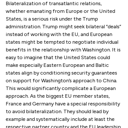
Bilateralization of transatlantic relations,
whether emanating from Europe or the United
States, is a serious risk under the Trump
administration. Trump might seek bilateral “deals”
instead of working with the EU, and European
states might be tempted to negotiate individual
benefits in the relationship with Washington. It is
easy to imagine that the United States could
make especially Eastern European and Baltic
states align by conditioning security guarantees
on support for Washington’s approach to China.
This would significantly complicate a European
approach. As the biggest EU member states,
France and Germany have a special responsibility
to avoid bilateralization. They should lead by
example and systematically include at least the
respective partner country and the EU leadership,