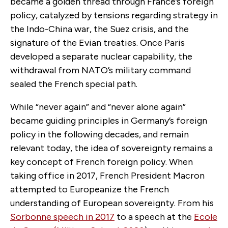
became a golden thread through France’s foreign
policy, catalyzed by tensions regarding strategy in
the Indo-China war, the Suez crisis, and the
signature of the Evian treaties. Once Paris
developed a separate nuclear capability, the
withdrawal from NATO’s military command
sealed the French special path.
While “never again” and “never alone again”
became guiding principles in Germany’s foreign
policy in the following decades, and remain
relevant today, the idea of sovereignty remains a
key concept of French foreign policy. When
taking office in 2017, French President Macron
attempted to Europeanize the French
understanding of European sovereignty. From his
Sorbonne speech in 2017
to a speech at the
Ecole