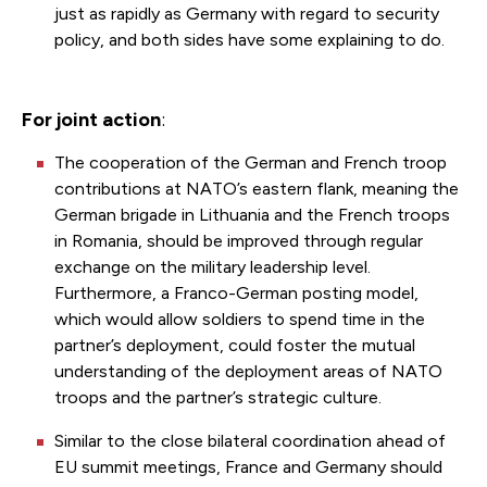
just as rapidly as Germany with regard to security
policy, and both sides have some explaining to do.
For joint action
:
The cooperation of the German and French troop
contributions at NATO’s eastern flank, meaning the
German brigade in Lithuania and the French troops
in Romania, should be improved through regular
exchange on the military leadership level.
Furthermore, a Franco-German posting model,
which would allow soldiers to spend time in the
partner’s deployment, could foster the mutual
understanding of the deployment areas of NATO
troops and the partner’s strategic culture.
Similar to the close bilateral coordination ahead of
EU summit meetings, France and Germany should