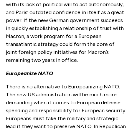
with its lack of political will to act autonomously,
and Paris’ outdated confidence in itself as a great
power. If the new German government succeeds
in quickly establishing a relationship of trust with
Macron, a work program for a European
transatlantic strategy could form the core of
joint foreign policy initiatives for Macron’s
remaining two years in office.
Europeanize NATO
There is no alternative to Europeanizing NATO.
The new US administration will be much more
demanding when it comes to European defense
spending and responsibility for European security.
Europeans must take the military and strategic
lead if they want to preserve NATO. In Republican