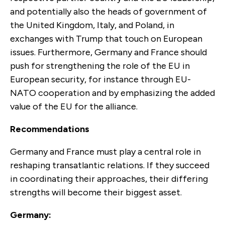
and potentially also the heads of government of
the United Kingdom, Italy, and Poland, in
exchanges with Trump that touch on European
issues. Furthermore, Germany and France should
push for strengthening the role of the EU in
European security, for instance through EU-
NATO cooperation and by emphasizing the added
value of the EU for the alliance.
Recommendations
Germany and France must play a central role in
reshaping transatlantic relations. If they succeed
in coordinating their approaches, their differing
strengths will become their biggest asset.
Germany: