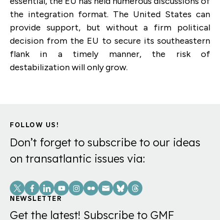
essential, the EU has held numerous discussions of
the integration format. The United States can
provide support, but without a firm political
decision from the EU to secure its southeastern
flank in a timely manner, the risk of
destabilization will only grow.
FOLLOW US!
Don’t forget to subscribe to our ideas
on transatlantic issues via:
Social
Links
NEWSLETTER
Get the latest! Subscribe to GMF