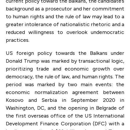
current policy toward the Balkans, the candidate’s
background as a prosecutor and her commitment
to human rights and the rule of law may lead to a
greater intolerance of nationalistic rhetoric and a
reduced willingness to overlook undemocratic
practices.
US foreign policy towards the Balkans under
Donald Trump was marked by transactional logic,
prioritizing trade and economic growth over
democracy, the rule of law, and human rights. The
period was marked by two main events: the
economic normalization agreement between
Kosovo and Serbia in September 2020 in
Washington, DC, and the opening in Belgrade of
the first overseas office of the US International
Development Finance Corporation (DFC) with a