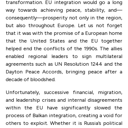
transformation. EU integration would go a long
way towards achieving peace, stability, and—
consequently—prosperity not only in the region,
but also throughout Europe. Let us not forget
that it was with the promise of a European home
that the United States and the EU together
helped end the conflicts of the 1990s. The allies
enabled regional leaders to sign multilateral
agreements such as UN Resolution 1244 and the
Dayton Peace Accords, bringing peace after a
decade of bloodshed.
Unfortunately, successive financial, migration,
and leadership crises and internal disagreements
within the EU have significantly slowed the
process of Balkan integration, creating a void for
others to exploit. Whether it is Russia’s political