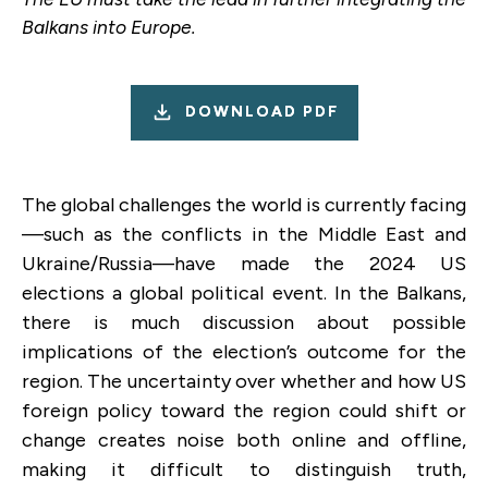
Balkans into Europe.
DOWNLOAD PDF
The global challenges the world is currently facing
—such as the conflicts in the Middle East and
Ukraine/Russia—have made the 2024 US
elections a global political event. In the Balkans,
there is much discussion about possible
implications of the election’s outcome for the
region. The uncertainty over whether and how US
foreign policy toward the region could shift or
change creates noise both online and offline,
making it difficult to distinguish truth,