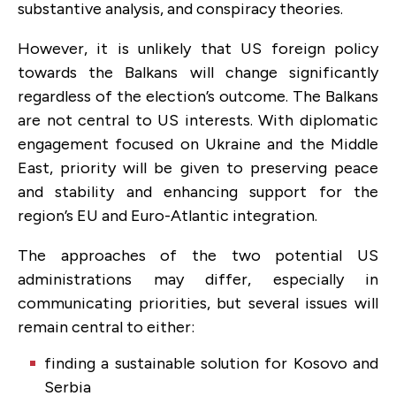
substantive analysis, and conspiracy theories.
However, it is unlikely that US foreign policy
towards the Balkans will change significantly
regardless of the election’s outcome. The Balkans
are not central to US interests. With diplomatic
engagement focused on Ukraine and the Middle
East, priority will be given to preserving peace
and stability and enhancing support for the
region’s EU and Euro-Atlantic integration.
The approaches of the two potential US
administrations may differ, especially in
communicating priorities, but several issues will
remain central to either:
finding a sustainable solution for Kosovo and
Serbia