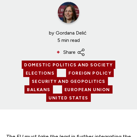
by
Gordana Delić
5 min read
Share
DOMESTIC POLITICS AND SOCIETY
ELECTIONS
FOREIGN POLICY
SECURITY AND GEOPOLITICS
BALKANS
EUROPEAN UNION
UNITED STATES
The EU must take the lead in further integrating the