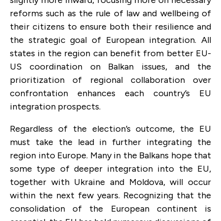
reforms such as the rule of law and wellbeing of
their citizens to ensure both their resilience and
the strategic goal of European integration. All
states in the region can benefit from better EU-
US coordination on Balkan issues, and the
prioritization of regional collaboration over
confrontation enhances each country’s EU
integration prospects.
Regardless of the election’s outcome, the EU
must take the lead in further integrating the
region into Europe. Many in the Balkans hope that
some type of deeper integration into the EU,
together with Ukraine and Moldova, will occur
within the next few years. Recognizing that the
consolidation of the European continent is