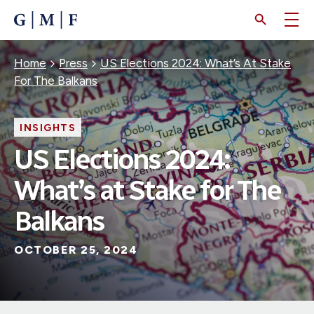
SKIP
TO
MAIN
CONTENT
Breadcrumb
Home
Press
US Elections 2024: What’s At Stake
For The Balkans
INSIGHTS
US Elections 2024:
What’s at Stake for The
Balkans
OCTOBER 25, 2024