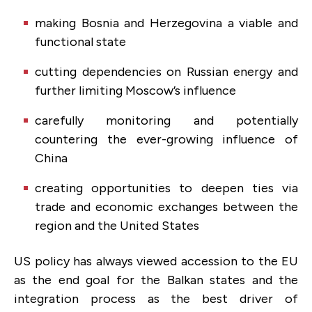
making Bosnia and Herzegovina a viable and
functional state
cutting dependencies on Russian energy and
further limiting Moscow’s influence
carefully monitoring and potentially
countering the ever-growing influence of
China
creating opportunities to deepen ties via
trade and economic exchanges between the
region and the United States
US policy has always viewed accession to the EU
as the end goal for the Balkan states and the
integration process as the best driver of