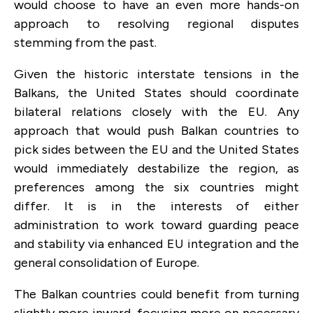
would choose to have an even more hands-on
approach to resolving regional disputes
stemming from the past.
Given the historic interstate tensions in the
Balkans, the United States should coordinate
bilateral relations closely with the EU. Any
approach that would push Balkan countries to
pick sides between the EU and the United States
would immediately destabilize the region, as
preferences among the six countries might
differ. It is in the interests of either
administration to work toward guarding peace
and stability via enhanced EU integration and the
general consolidation of Europe.
The Balkan countries could benefit from turning
slightly more inward, focusing more on necessary