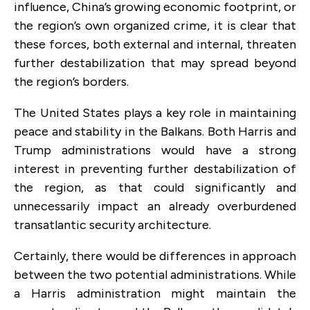
influence, China’s growing economic footprint, or
the region’s own organized crime, it is clear that
these forces, both external and internal, threaten
further destabilization that may spread beyond
the region’s borders.
The United States plays a key role in maintaining
peace and stability in the Balkans. Both Harris and
Trump administrations would have a strong
interest in preventing further destabilization of
the region, as that could significantly and
unnecessarily impact an already overburdened
transatlantic security architecture.
Certainly, there would be differences in approach
between the two potential administrations. While
a Harris administration might maintain the