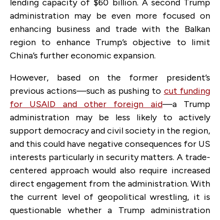
lending capacity of $60 billion. A second Trump
administration may be even more focused on
enhancing business and trade with the Balkan
region to enhance Trump’s objective to limit
China’s further economic expansion.
However, based on the former president’s
previous actions—such as pushing to
cut funding
for USAID and other foreign aid
—a Trump
administration may be less likely to actively
support democracy and civil society in the region,
and this could have negative consequences for US
interests particularly in security matters. A trade-
centered approach would also require increased
direct engagement from the administration. With
the current level of geopolitical wrestling, it is
questionable whether a Trump administration