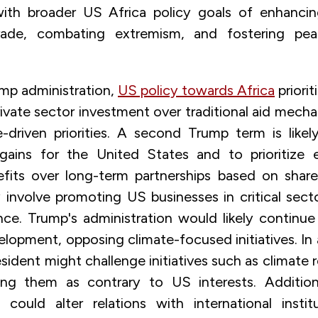
with broader US Africa policy goals of enhanci
rade, combating extremism, and fostering peace
mp administration,
US policy towards Africa
priori
vate sector investment over traditional aid mecha
-driven priorities. A second Trump term is like
l gains for the United States and to prioritize
efits over long-term partnerships based on share
involve promoting US businesses in critical sect
ence. Trump's administration would likely continu
velopment, opposing climate-focused initiatives. I
sident might challenge initiatives such as climate r
ing them as contrary to US interests. Addition
n could alter relations with international instit