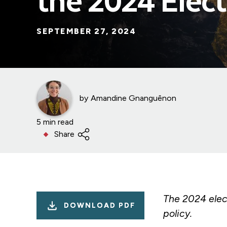
the 2024 Elect
SEPTEMBER 27, 2024
by
Amandine Gnanguênon
5 min read
Share
The 2024 elec
DOWNLOAD PDF
policy.