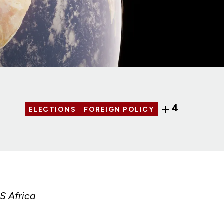
4
ELECTIONS
FOREIGN POLICY
S Africa