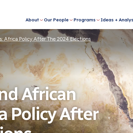
About
Our People
Programs
Ideas + Analys
: Africa Policy After The 2024 Elections
nd African
a Policy After