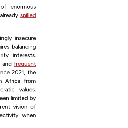
e of enormous
 already
spilled
ingly insecure
ires balancing
ty interests.
e
and
frequent
Since 2021, the
h Africa from
ratic values.
been limited by
rent vision of
lectivity when