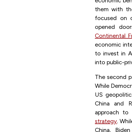
economic bene
them with the
focused on co
opened doors
Continental F
economic integ
to invest in 
into public-pr
The second pri
While Democra
US geopolitic
China and R
approach to
strategy
. Whi
China, Bide