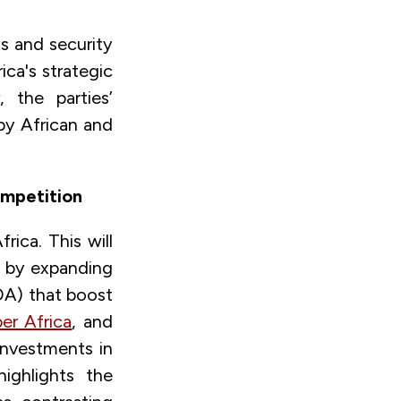
ts
and security
ca's strategic
 the parties’
by African and
ompetition
rica. This will
es by expanding
A) that boost
er Africa
, and
investments in
ighlights the