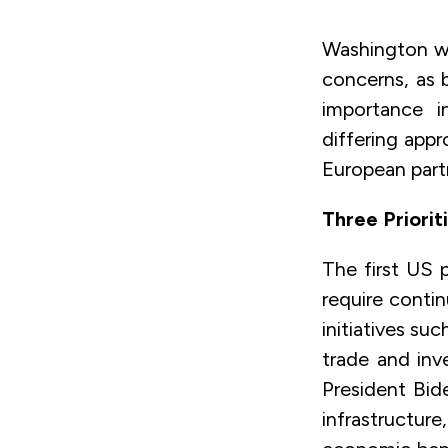
Washington wi
concerns, as 
importance i
differing app
European part
Three Priorit
The first US p
require contin
initiatives su
trade and inv
President Bid
infrastructu