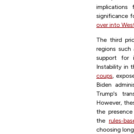
implications
significance f
over into West
The third pri
regions such
support for 
Instability i
coups
,
exposes
Biden admini
Trump's tran
However, these
the presenc
the
rules-ba
choosing long