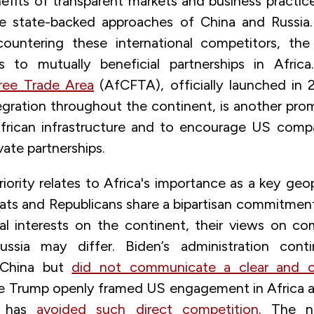
fits of transparent markets and business practice
 state-backed approaches of China and Russia. W
untering these international competitors, the i
 to mutually beneficial partnerships in Afri
ree Trade Area
(AfCFTA), officially launched in 
ration throughout the continent, is another promi
African infrastructure and to encourage US comp
ivate partnerships.
ority relates to Africa's importance as a key geopo
ts and Republicans share a bipartisan commitmen
al interests on the continent, their views on co
ussia may differ.
Biden’s administration cont
 China but
did not communicate a clear and 
le Trump openly framed US engagement in Africa as 
n has
avoided such direct competition
. The ne