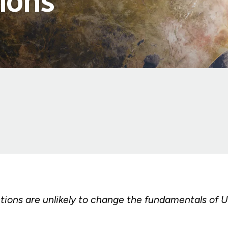
ions
tions are unlikely to change the fundamentals of U