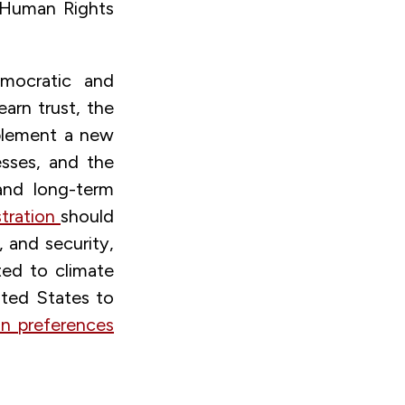
 Human Rights
emocratic and
earn trust, the
plement a new
esses, and the
and long-term
stration
should
 and security,
ted to climate
ted States to
an preferences