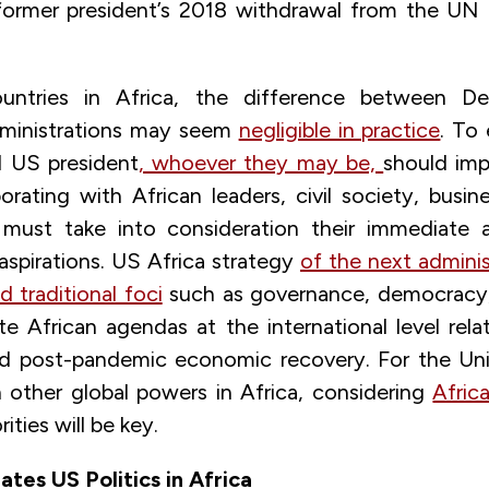
former president’s 2018 withdrawal from the UN
ntries in Africa, the difference between D
dministrations may seem
negligible in practice
. To 
d US president
, whoever they may be,
should im
orating with African leaders, civil society, busin
 must take into consideration their immediate 
spirations. US Africa strategy
of the next admini
 traditional foci
such as governance, democracy,
te African agendas at the international level rela
nd post-pandemic economic recovery. For the Uni
other global powers in Africa, considering
Afric
rities will be key.
tes US Politics in Africa