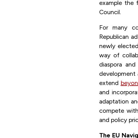
example the 
Council.
For many cou
Republican a
newly electe
way of collab
diaspora and
development a
extend
beyond
and incorpora
adaptation a
compete with 
and policy prio
The EU Naviga