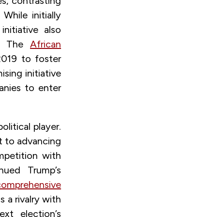
s, contrasting
hile initially
nitiative also
ca. The
African
2019 to foster
sing initiative
anies to enter
litical player.
t to advancing
mpetition with
inued Trump’s
comprehensive
a rivalry with
xt election’s