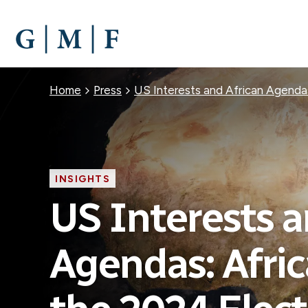
SKIP
TO
MAIN
CONTENT
Breadcrumb
Home
Press
US Interests and African Agendas
INSIGHTS
US Interests a
Agendas: Afric