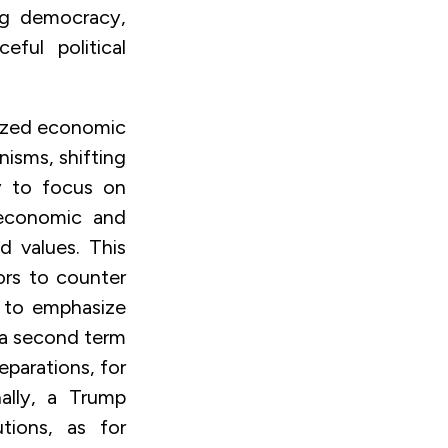
ng democracy,
ful political
tized economic
nisms, shifting
ly to focus on
 economic and
d values. This
ors to counter
e to emphasize
n a second term
eparations, for
ally, a Trump
utions, as for