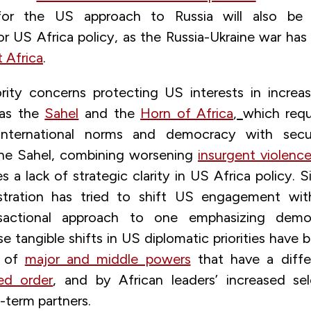
 for the US approach to Russia will also b
or US Africa policy, as the Russia-Ukraine war has
 Africa
.
ority concerns protecting US interests in increas
 as the
Sahel
and the
Horn of Africa
,
which requ
international norms and democracy with securi
n the Sahel, combining worsening
insurgent violenc
 a lack of strategic clarity in US Africa policy. 
stration has tried to shift US engagement wit
sactional approach to one emphasizing democ
 tangible shifts in US diplomatic priorities have 
e of
major and middle powers
that have a diffe
sed order
, and by African leaders’ increased se
-term partners.