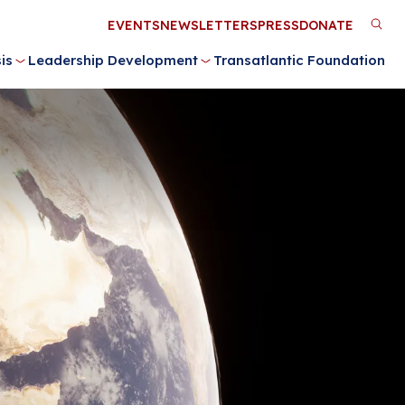
Utility
EVENTS
NEWSLETTERS
PRESS
DONATE
M
Menu
is
Leadership Development
Transatlantic Foundation
n