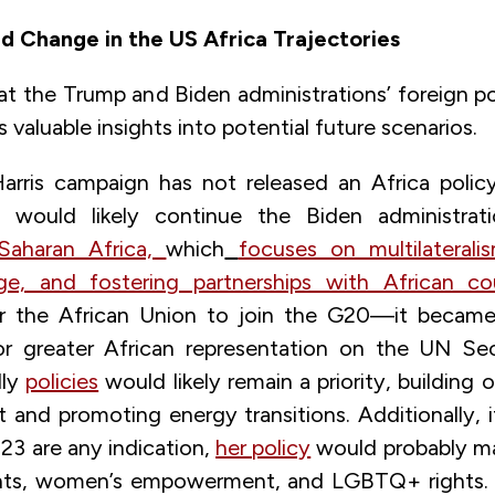
d Change in the US Africa Trajectories
at the Trump and Biden administrations’ foreign po
s valuable insights into potential future scenarios.
rris campaign has not released an Africa policy
on would likely continue the Biden administrat
Saharan Africa,
which
focuses on multilaterali
e, and fostering partnerships with African cou
r the African Union to join the G20—it becam
 greater African representation on the UN Secu
dly
policies
would likely remain a priority, building o
and promoting energy transitions. Additionally, i
23 are any indication,
her policy
would probably ma
hts, women’s empowerment, and LGBTQ+ rights. 