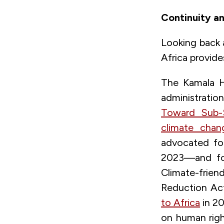
Continuity an
Looking back 
Africa provide
The Kamala Ha
administrati
Toward Sub-
climate chang
advocated fo
2023—and for
Climate-frien
Reduction Act 
to Africa
in 20
on human rig