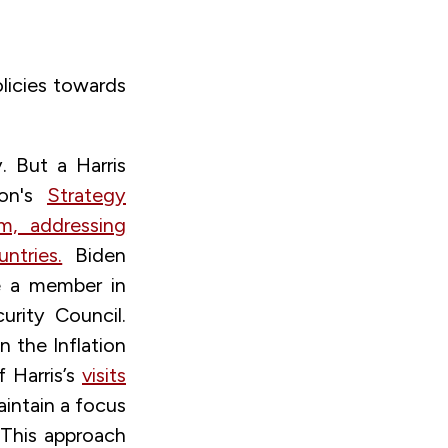
licies towards
. But a Harris
ion's
Strategy
sm, addressing
ntries.
Biden
e a member in
rity Council.
n the Inflation
f Harris’s
visits
intain a focus
This approach