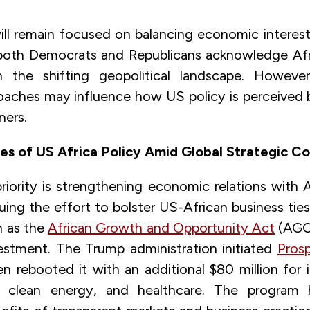
ll remain focused on balancing economic interes
both Democrats and Republicans acknowledge Afri
n the shifting geopolitical landscape. However,
roaches may influence how US policy is perceived 
ners.
ies of US Africa Policy Amid Global Strategic C
riority is strengthening economic relations with Af
uing the effort to bolster US-African business ti
ch as the
African Growth and Opportunity Act
(AGO
estment. The Trump administration initiated
Prosp
en rebooted it with an additional $80 million for 
re, clean energy, and healthcare. The program h