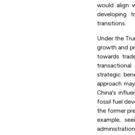
would align 
developing t
transitions.
Under the Tru
growth and pri
towards trade
transactiona
strategic ben
approach may 
China's influ
fossil fuel de
the former pre
example, see
administratio