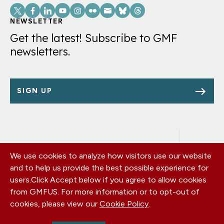
Social
Links
NEWSLETTER
Get the latest! Subscribe to GMF
newsletters.
SIGN UP
We use cookies to analyze how visitors use our website
Footer
OUR OFFICES
and to help us provide the best possible experience for
PRIVACY POLICY
menu
users.
Click Accept below if you agree to allow cookies
CAREERS
from GMFUS. For more information or to opt-out of
DONATE
cookies, please view our
Cookie Policy
.
CONTACT US