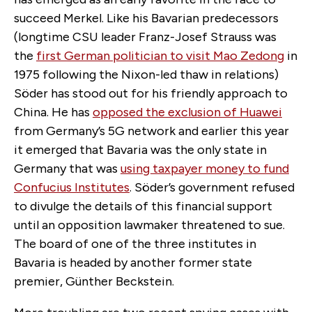
succeed Merkel. Like his Bavarian predecessors
(longtime CSU leader Franz-Josef Strauss was
the
first German politician to visit Mao Zedong
in
1975 following the Nixon-led thaw in relations)
Söder has stood out for his friendly approach to
China. He has
opposed the exclusion of Huawei
from Germany’s 5G network and earlier this year
it emerged that Bavaria was the only state in
Germany that was
using taxpayer money to fund
Confucius Institutes
. Söder’s government refused
to divulge the details of this financial support
until an opposition lawmaker threatened to sue.
The board of one of the three institutes in
Bavaria is headed by another former state
premier, Günther Beckstein.