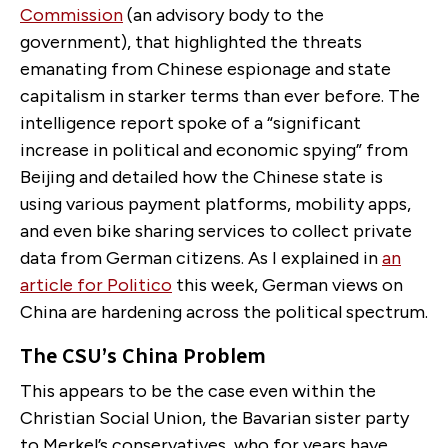
Commission
(an advisory body to the
government), that highlighted the threats
emanating from Chinese espionage and state
capitalism in starker terms than ever before. The
intelligence report spoke of a “significant
increase in political and economic spying” from
Beijing and detailed how the Chinese state is
using various payment platforms, mobility apps,
and even bike sharing services to collect private
data from German citizens. As I explained in
an
article for Politico
this week, German views on
China are hardening across the political spectrum.
The CSU’s China Problem
This appears to be the case even within the
Christian Social Union, the Bavarian sister party
to Merkel’s conservatives, who for years have