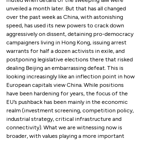
unveiled a month later. But that has all changed
over the past week as China, with astonishing
speed, has used its new powers to crack down
aggressively on dissent, detaining pro-democracy
campaigners living in Hong Kong, issuing arrest
warrants for half a dozen activists in exile, and
postponing legislative elections there that risked
dealing Beijing an embarrassing defeat. This is
looking increasingly like an inflection point in how
European capitals view China. While positions
have been hardening for years, the focus of the
EU’s pushback has been mainly in the economic
realm (investment screening, competition policy,
industrial strategy, critical infrastructure and
connectivity). What we are witnessing now is
broader, with values playing a more important