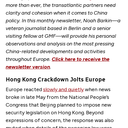
more than ever, the transatlantic partners need
clarity and cohesion when it comes to China
policy. In this monthly newsletter, Noah Barkin—a
veteran journalist based in Berlin and a senior
visiting fellow at GMF—will provide his personal
observations and analysis on the most pressing
China-related developments and activities
throughout Europe.
Click here to receive the
newsletter version
.
Hong Kong Crackdown Jolts Europe
Europe reacted
slowly and quietly
when news
broke in late May from the National People’s
Congress that Beijing planned to impose new
security legislation on Hong Kong. Beyond
expressions of concern, the response was also
muted when details of the sweeping law were