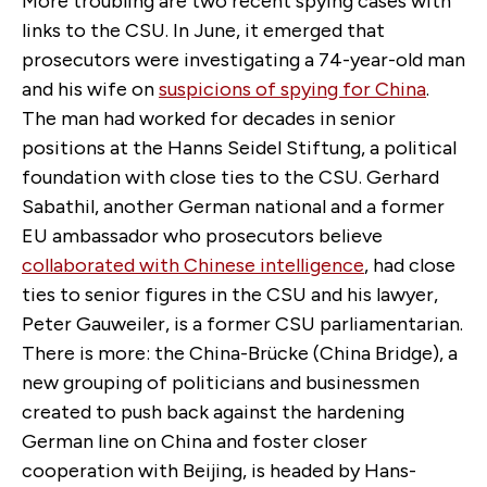
More troubling are two recent spying cases with
links to the CSU. In June, it emerged that
prosecutors were investigating a 74-year-old man
and his wife on
suspicions of spying for China
.
The man had worked for decades in senior
positions at the Hanns Seidel Stiftung, a political
foundation with close ties to the CSU. Gerhard
Sabathil, another German national and a former
EU ambassador who prosecutors believe
collaborated with Chinese intelligence
, had close
ties to senior figures in the CSU and his lawyer,
Peter Gauweiler, is a former CSU parliamentarian.
There is more: the China-Brücke (China Bridge), a
new grouping of politicians and businessmen
created to push back against the hardening
German line on China and foster closer
cooperation with Beijing, is headed by Hans-