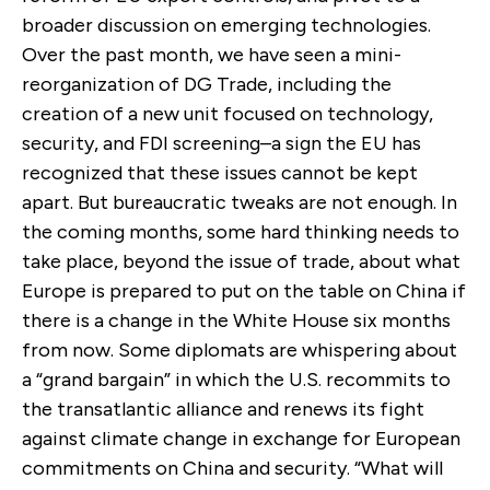
broader discussion on emerging technologies.
Over the past month, we have seen a mini-
reorganization of DG Trade, including the
creation of a new unit focused on technology,
security, and FDI screening–a sign the EU has
recognized that these issues cannot be kept
apart. But bureaucratic tweaks are not enough. In
the coming months, some hard thinking needs to
take place, beyond the issue of trade, about what
Europe is prepared to put on the table on China if
there is a change in the White House six months
from now. Some diplomats are whispering about
a “grand bargain” in which the U.S. recommits to
the transatlantic alliance and renews its fight
against climate change in exchange for European
commitments on China and security. “What will