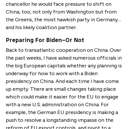
chancellor he would face pressure to shift on
China, too, not only from Washington but from
the Greens, the most hawkish party in Germany…
and his likely coalition partner.
Preparing For Biden–Or Not
Back to transatlantic cooperation on China. Over
the past weeks, I have asked numerous officials in
the big European capitals whether any planning is
underway for how to work with a Biden
presidency on China. And each time I have come
up empty. There are small changes taking place
which could make it easier for the EU to engage
with a new U.S. administration on China. For
example, the German EU presidency is making a
push to resolve a longstanding impasse on the
reform of EU export controls, and pivot to a