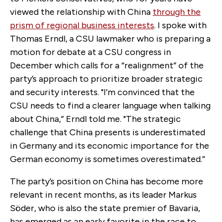
viewed the relationship with China
through the
prism of regional business interests
. I spoke with
Thomas Erndl, a CSU lawmaker who is preparing a
motion for debate at a CSU congress in
December which calls for a “realignment” of the
party’s approach to prioritize broader strategic
and security interests. "I'm convinced that the
CSU needs to find a clearer language when talking
about China,” Erndl told me. "The strategic
challenge that China presents is underestimated
in Germany and its economic importance for the
German economy is sometimes overestimated.”
The party’s position on China has become more
relevant in recent months, as its leader Markus
Söder, who is also the state premier of Bavaria,
has emerged as an early favorite in the race to