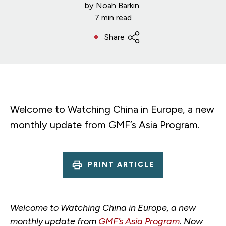
by
Noah Barkin
7 min read
Share
Welcome to Watching China in Europe, a new
monthly update from GMF’s Asia Program.
PRINT ARTICLE
Welcome to Watching China in Europe, a new
monthly update from
GMF’s Asia Program
. Now