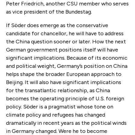
Peter Friedrich, another CSU member who serves
as vice president of the Bundestag.
If Söder does emerge as the conservative
candidate for chancellor, he will have to address
the China question sooner or later. How the next
German government positions itself will have
significant implications. Because of its economic
and political weight, Germany’s position on China
helps shape the broader European approach to
Beijing. It will also have significant implications
for the transatlantic relationship, as China
becomes the operating principle of U.S. foreign
policy. Söder is a pragmatist whose tone on
climate policy and refugees has changed
dramatically in recent years as the political winds
in Germany changed. Were he to become