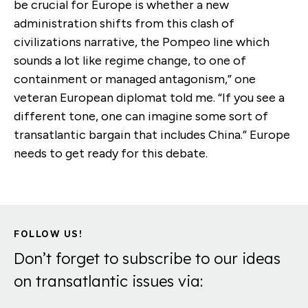
be crucial for Europe is whether a new
administration shifts from this clash of
civilizations narrative, the Pompeo line which
sounds a lot like regime change, to one of
containment or managed antagonism,” one
veteran European diplomat told me. “If you see a
different tone, one can imagine some sort of
transatlantic bargain that includes China.” Europe
needs to get ready for this debate.
FOLLOW US!
Don’t forget to subscribe to our ideas
on transatlantic issues via: