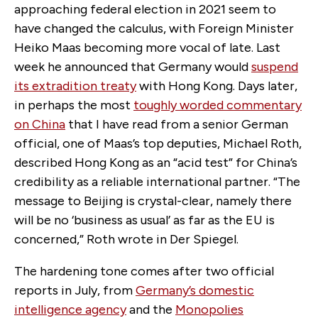
approaching federal election in 2021 seem to
have changed the calculus, with Foreign Minister
Heiko Maas becoming more vocal of late. Last
week he announced that Germany would
suspend
its extradition treaty
with Hong Kong. Days later,
in perhaps the most
toughly worded commentary
on China
that I have read from a senior German
official, one of Maas’s top deputies, Michael Roth,
described Hong Kong as an “acid test” for China’s
credibility as a reliable international partner. “The
message to Beijing is crystal-clear, namely there
will be no ‘business as usual’ as far as the EU is
concerned,” Roth wrote in Der Spiegel.
The hardening tone comes after two official
reports in July, from
Germany’s domestic
intelligence agency
and the
Monopolies