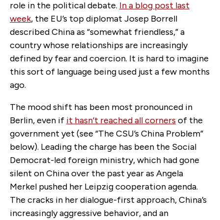
role in the political debate.
In a blog post last
week
, the EU’s top diplomat Josep Borrell
described China as “somewhat friendless,” a
country whose relationships are increasingly
defined by fear and coercion. It is hard to imagine
this sort of language being used just a few months
ago.
The mood shift has been most pronounced in
Berlin, even if
it hasn’t reached all corners
of the
government yet (see “The CSU’s China Problem”
below). Leading the charge has been the Social
Democrat-led foreign ministry, which had gone
silent on China over the past year as Angela
Merkel pushed her Leipzig cooperation agenda.
The cracks in her dialogue-first approach, China’s
increasingly aggressive behavior, and an