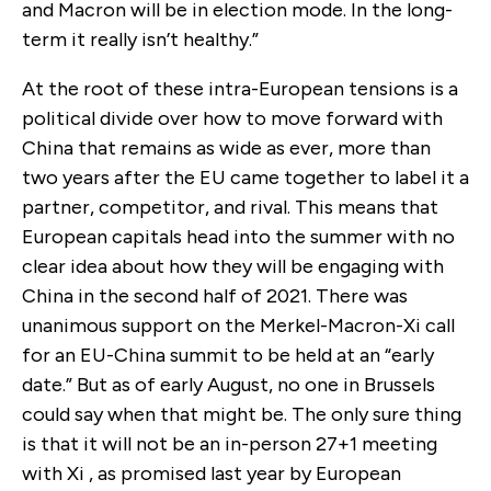
and Macron will be in election mode. In the long-
term it really isn’t healthy.”
At the root of these intra-European tensions is a
political divide over how to move forward with
China that remains as wide as ever, more than
two years after the EU came together to label it a
partner, competitor, and rival. This means that
European capitals head into the summer with no
clear idea about how they will be engaging with
China in the second half of 2021. There was
unanimous support on the Merkel-Macron-Xi call
for an EU-China summit to be held at an “early
date.” But as of early August, no one in Brussels
could say when that might be. The only sure thing
is that it will not be an in-person 27+1 meeting
with Xi , as promised last year by European