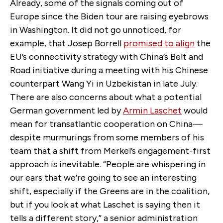
Already, some of the signals coming out of
Europe since the Biden tour are raising eyebrows
in Washington. It did not go unnoticed, for
example, that Josep Borrell
promised to align
the
EU’s connectivity strategy with China’s Belt and
Road initiative during a meeting with his Chinese
counterpart Wang Yi in Uzbekistan in late July.
There are also concerns about what a potential
German government led by
Armin Laschet
would
mean for transatlantic cooperation on China—
despite murmurings from some members of his
team that a shift from Merkel’s engagement-first
approach is inevitable. “People are whispering in
our ears that we’re going to see an interesting
shift, especially if the Greens are in the coalition,
but if you look at what Laschet is saying then it
tells a different story,” a senior administration