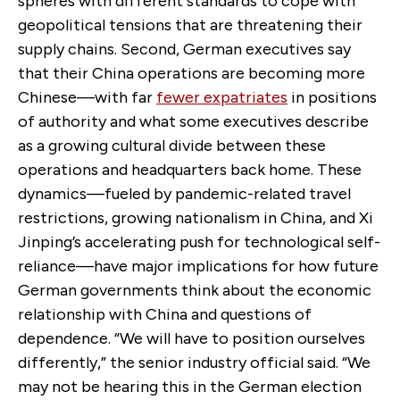
spheres with different standards to cope with
geopolitical tensions that are threatening their
supply chains. Second, German executives say
that their China operations are becoming more
Chinese—with far
fewer expatriates
in positions
of authority and what some executives describe
as a growing cultural divide between these
operations and headquarters back home. These
dynamics—fueled by pandemic-related travel
restrictions, growing nationalism in China, and Xi
Jinping’s accelerating push for technological self-
reliance—have major implications for how future
German governments think about the economic
relationship with China and questions of
dependence. “We will have to position ourselves
differently,” the senior industry official said. “We
may not be hearing this in the German election