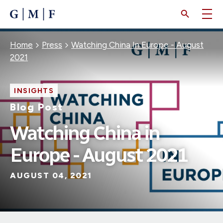
SKIP
TO
MAIN
CONTENT
Breadcrumb
Home
Press
Watching China In Europe - August
2021
INSIGHTS
Blog Post
Watching China in
Europe - August 2021
AUGUST 04, 2021