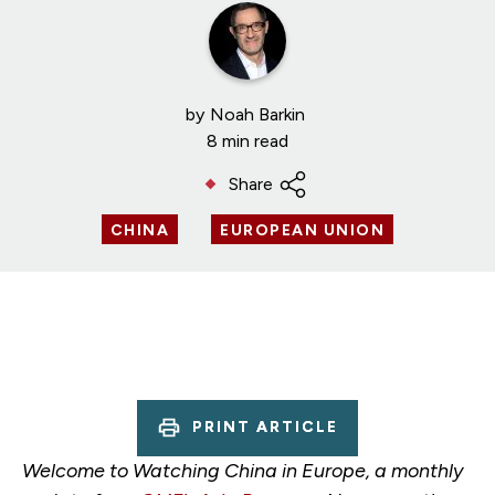
by
Noah Barkin
8 min read
Share
CHINA
EUROPEAN UNION
PRINT ARTICLE
Welcome to Watching China in Europe, a monthly