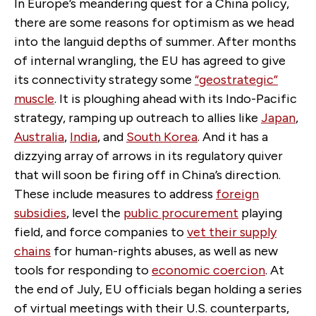
In Europe’s meandering quest for a China policy,
there are some reasons for optimism as we head
into the languid depths of summer. After months
of internal wrangling, the EU has agreed to give
its connectivity strategy some
“geostrategic”
muscle
. It is ploughing ahead with its Indo-Pacific
strategy, ramping up outreach to allies like
Japan
,
Australia
,
India
, and
South Korea
. And it has a
dizzying array of arrows in its regulatory quiver
that will soon be firing off in China’s direction.
These include measures to address
foreign
subsidies
, level the
public procurement
playing
field, and force companies to
vet their supply
chains
for human-rights abuses, as well as new
tools for responding to
economic coercion
. At
the end of July, EU officials began holding a series
of virtual meetings with their U.S. counterparts,