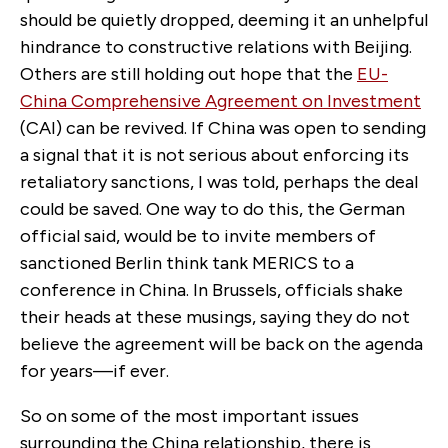
should be quietly dropped, deeming it an unhelpful
hindrance to constructive relations with Beijing.
Others are still holding out hope that the
EU-
China Comprehensive Agreement on Investment
(CAI) can be revived. If China was open to sending
a signal that it is not serious about enforcing its
retaliatory sanctions, I was told, perhaps the deal
could be saved. One way to do this, the German
official said, would be to invite members of
sanctioned Berlin think tank MERICS to a
conference in China. In Brussels, officials shake
their heads at these musings, saying they do not
believe the agreement will be back on the agenda
for years—if ever.
So on some of the most important issues
surrounding the China relationship, there is