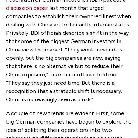
discussion paper
last month that urged
companies to establish their own “red lines” when
dealing with China and other authoritarian states.
Privately, BDI officials describe a shift in the way
that some of the biggest German investors in
China view the market. “They would never do so
openly, but the big companies are now saying
that there is no alternative but to reduce their
China exposure,” one senior official told me.
“They say they just need time. But there is a
recognition that a strategic shift is necessary.
China is increasingly seen as a risk.”
A couple of new trends are evident. First, some
big German companies have begun to explore the
idea of splitting their operations into two