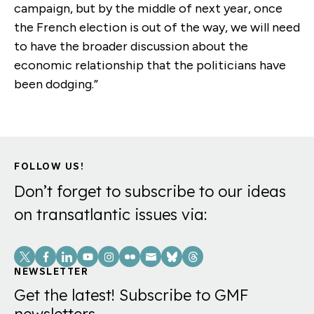
campaign, but by the middle of next year, once
the French election is out of the way, we will need
to have the broader discussion about the
economic relationship that the politicians have
been dodging.”
FOLLOW US!
Don’t forget to subscribe to our ideas
on transatlantic issues via:
Social
Links
NEWSLETTER
Get the latest! Subscribe to GMF
newsletters.