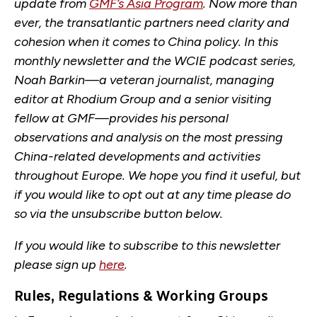
update from
GMF’s Asia Program
. Now more than
ever, the transatlantic partners need clarity and
cohesion when it comes to China policy. In this
monthly newsletter and the WCIE podcast series,
Noah Barkin—a veteran journalist, managing
editor at Rhodium Group and a senior visiting
fellow at GMF—provides his personal
observations and analysis on the most pressing
China-related developments and activities
throughout Europe. We hope you find it useful, but
if you would like to opt out at any time please do
so via the unsubscribe button below.
If you would like to subscribe to this newsletter
please sign up
here
.
Rules, Regulations & Working Groups