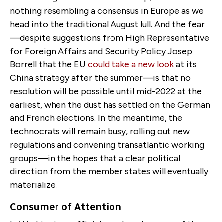
nothing resembling a consensus in Europe as we
head into the traditional August lull. And the fear
—despite suggestions from High Representative
for Foreign Affairs and Security Policy Josep
Borrell that the EU
could take a new look
at its
China strategy after the summer—is that no
resolution will be possible until mid-2022 at the
earliest, when the dust has settled on the German
and French elections. In the meantime, the
technocrats will remain busy, rolling out new
regulations and convening transatlantic working
groups—in the hopes that a clear political
direction from the member states will eventually
materialize.
Consumer of Attention