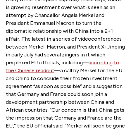
is growing resentment over what is seen as an
attempt by Chancellor Angela Merkel and
President Emmanuel Macron to turn the
diplomatic relationship with China into a 2+1
affair. The latest in a series of videoconferences
between Merkel, Macron, and President Xi Jinping
in early July had several zingers in it which
perplexed EU officials, including—
according to
the Chinese readout
—a call by Merkel for the EU
and China to conclude their frozen investment
agreement “as soon as possible” and a suggestion
that Germany and France could soon join a
development partnership between China and
African countries. “Our concern is that China gets
the impression that Germany and France are the
EU,” the EU official said. “Merkel will soon be gone