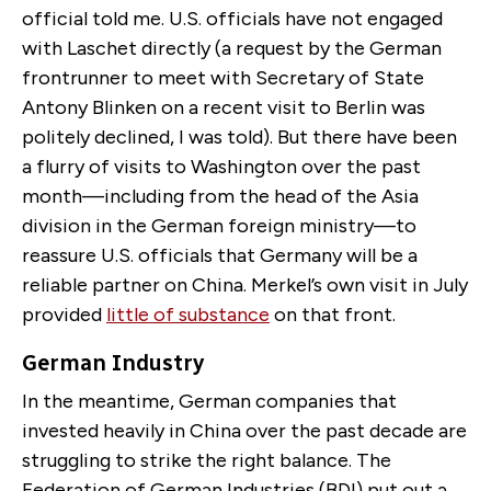
official told me. U.S. officials have not engaged
with Laschet directly (a request by the German
frontrunner to meet with Secretary of State
Antony Blinken on a recent visit to Berlin was
politely declined, I was told). But there have been
a flurry of visits to Washington over the past
month—including from the head of the Asia
division in the German foreign ministry—to
reassure U.S. officials that Germany will be a
reliable partner on China. Merkel’s own visit in July
provided
little of substance
on that front.
German Industry
In the meantime, German companies that
invested heavily in China over the past decade are
struggling to strike the right balance. The
Federation of German Industries (BDI) put out a