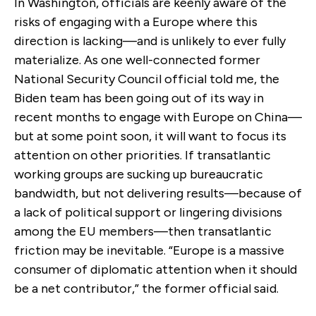
In Washington, officials are keenly aware of the
risks of engaging with a Europe where this
direction is lacking—and is unlikely to ever fully
materialize. As one well-connected former
National Security Council official told me, the
Biden team has been going out of its way in
recent months to engage with Europe on China—
but at some point soon, it will want to focus its
attention on other priorities. If transatlantic
working groups are sucking up bureaucratic
bandwidth, but not delivering results—because of
a lack of political support or lingering divisions
among the EU members—then transatlantic
friction may be inevitable. “Europe is a massive
consumer of diplomatic attention when it should
be a net contributor,” the former official said.