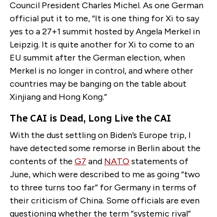
Council President Charles Michel. As one German
official put it to me, “It is one thing for Xi to say
yes to a 27+1 summit hosted by Angela Merkel in
Leipzig. It is quite another for Xi to come to an
EU summit after the German election, when
Merkel is no longer in control, and where other
countries may be banging on the table about
Xinjiang and Hong Kong.”
The CAI is Dead, Long Live the CAI
With the dust settling on Biden’s Europe trip, I
have detected some remorse in Berlin about the
contents of the
G7
and
NATO
statements of
June, which were described to me as going “two
to three turns too far” for Germany in terms of
their criticism of China. Some officials are even
questioning whether the term “systemic rival”