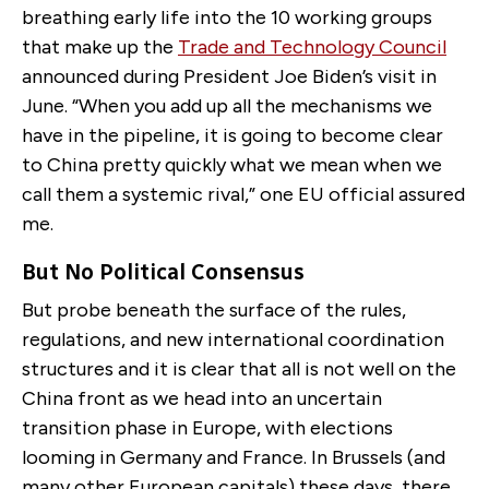
breathing early life into the 10 working groups
that make up the
Trade and Technology Council
announced during President Joe Biden’s visit in
June. “When you add up all the mechanisms we
have in the pipeline, it is going to become clear
to China pretty quickly what we mean when we
call them a systemic rival,” one EU official assured
me.
But No Political Consensus
But probe beneath the surface of the rules,
regulations, and new international coordination
structures and it is clear that all is not well on the
China front as we head into an uncertain
transition phase in Europe, with elections
looming in Germany and France. In Brussels (and
many other European capitals) these days, there