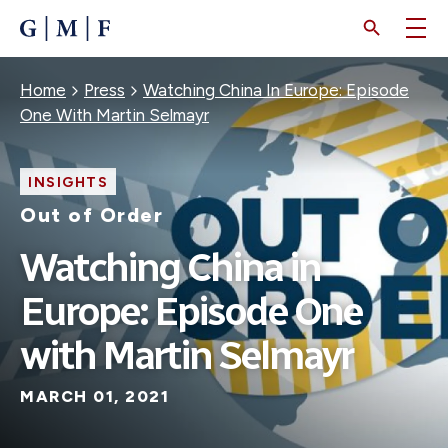
SKIP
TO
MAIN
CONTENT
Breadcrumb
Home
Press
Watching China In Europe: Episode
One With Martin Selmayr
INSIGHTS
Out of Order
Watching China in
Europe: Episode One
with Martin Selmayr
MARCH 01, 2021