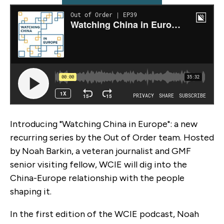
Introducing "Watching China in Europe": a new
recurring series by the Out of Order team. Hosted
by Noah Barkin, a veteran journalist and GMF
senior visiting fellow, WCIE will dig into the
China-Europe relationship with the people
shaping it.
In the first edition of the WCIE podcast, Noah