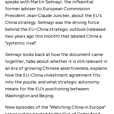
speaks with Martin Selmayr, the influential
former adviser to European Commission
President Jean-Claude Juncker, about the EU's
China strategy. Selmayr was the driving force
behind the EU-China strategic outlook (released
two years ago this month) that labeled China a
"systemic rival".
Selmayr looks back at how the document came
together, talks about whether it is still relevant in
an era of growing Chinese assertiveness, explains
how the EU-China investment agreement fits
into the puzzle, and what strategic autonomy
means for the EU's positioning between
Washington and Beijing.
New episodes of the "Watching China in Europe"
series will be posted to the Out of Order feed