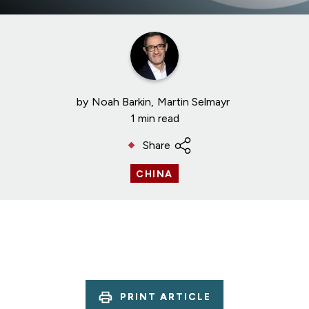
by
Noah Barkin
Martin Selmayr
1 min read
Share
CHINA
PRINT ARTICLE