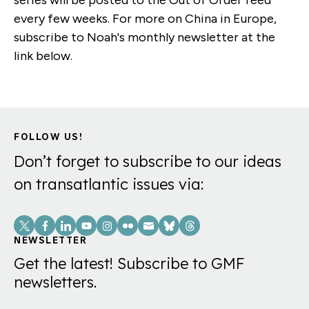
every few weeks. For more on China in Europe,
subscribe to Noah's monthly newsletter at the
link below.
FOLLOW US!
Don’t forget to subscribe to our ideas
on transatlantic issues via:
Social
Links
NEWSLETTER
Get the latest! Subscribe to GMF
newsletters.