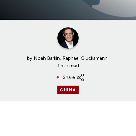
by
Noah Barkin
Raphael Glucksmann
1 min read
Share
CHINA