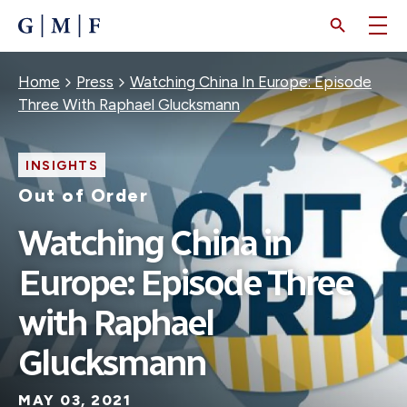
SKIP
TO
MAIN
CONTENT
Breadcrumb
Home
Press
Watching China In Europe: Episode
Three With Raphael Glucksmann
INSIGHTS
Out of Order
Watching China in
Europe: Episode Three
with Raphael
Glucksmann
MAY 03, 2021