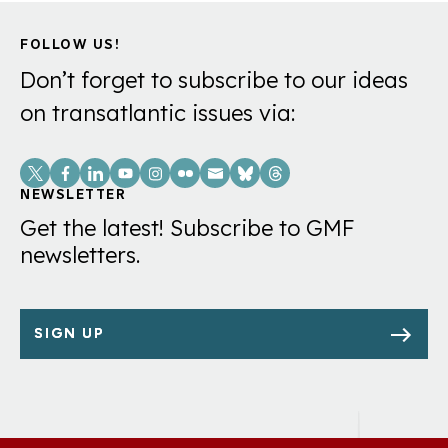
FOLLOW US!
Don’t forget to subscribe to our ideas
on transatlantic issues via:
Social
Links
NEWSLETTER
Get the latest! Subscribe to GMF
newsletters.
SIGN UP