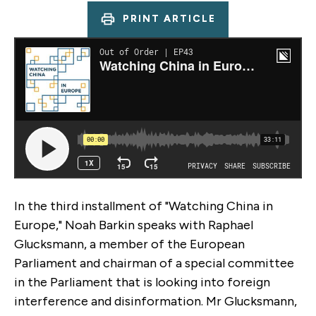
PRINT ARTICLE
In the third installment of "Watching China in
Europe," Noah Barkin speaks with Raphael
Glucksmann, a member of the European
Parliament and chairman of a special committee
in the Parliament that is looking into foreign
interference and disinformation. Mr Glucksmann,