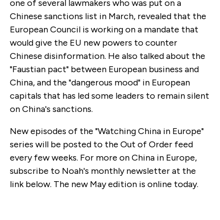
one of several lawmakers who was put on a
Chinese sanctions list in March, revealed that the
European Council is working on a mandate that
would give the EU new powers to counter
Chinese disinformation. He also talked about the
"Faustian pact" between European business and
China, and the "dangerous mood" in European
capitals that has led some leaders to remain silent
on China's sanctions.
New episodes of the "Watching China in Europe"
series will be posted to the Out of Order feed
every few weeks. For more on China in Europe,
subscribe to Noah's monthly newsletter at the
link below. The new May edition is online today.