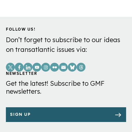
FOLLOW US!
Don’t forget to subscribe to our ideas
on transatlantic issues via:
Social
Links
NEWSLETTER
Get the latest! Subscribe to GMF
newsletters.
SIGN UP