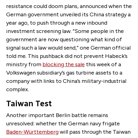
resistance could doom plans, announced when the
German government unveiled its China strategy a
year ago, to push through a new inbound
investment screening law. “Some people in the
government are now questioning what kind of
signal such a law would send,” one German official
told me. This pushback did not prevent Habeck’s
ministry from
blocking the sale
this week of a
Volkswagen subsidiary’s gas turbine assets to a
company with links to China’s military-industrial
complex.
Taiwan Test
Another important Berlin battle remains
unresolved: whether the German navy frigate
Baden-Württemberg
will pass through the Taiwan