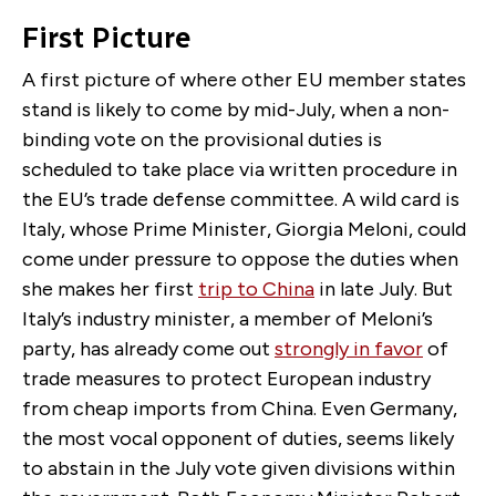
First Picture
A first picture of where other EU member states
stand is likely to come by mid-July, when a non-
binding vote on the provisional duties is
scheduled to take place via written procedure in
the EU’s trade defense committee. A wild card is
Italy, whose Prime Minister, Giorgia Meloni, could
come under pressure to oppose the duties when
she makes her first
trip to China
in late July. But
Italy’s industry minister, a member of Meloni’s
party, has already come out
strongly in favor
of
trade measures to protect European industry
from cheap imports from China. Even Germany,
the most vocal opponent of duties, seems likely
to abstain in the July vote given divisions within