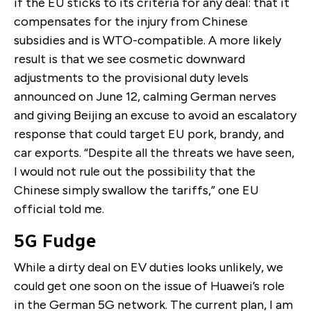
if the EU sticks to its criteria for any deal: that it
compensates for the injury from Chinese
subsidies and is WTO-compatible. A more likely
result is that we see cosmetic downward
adjustments to the provisional duty levels
announced on June 12, calming German nerves
and giving Beijing an excuse to avoid an escalatory
response that could target EU pork, brandy, and
car exports. “Despite all the threats we have seen,
I would not rule out the possibility that the
Chinese simply swallow the tariffs,” one EU
official told me.
5G Fudge
While a dirty deal on EV duties looks unlikely, we
could get one soon on the issue of Huawei’s role
in the German 5G network. The current plan, I am