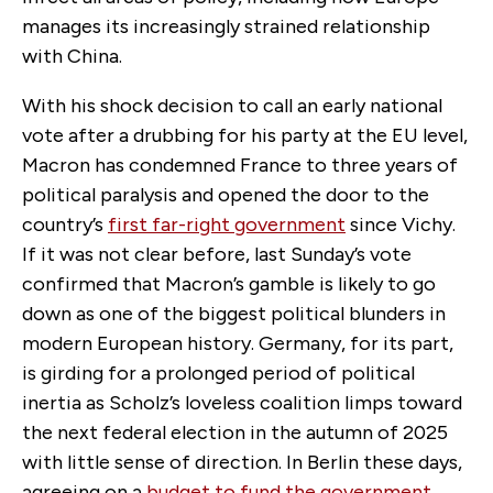
manages its increasingly strained relationship
with China.
With his shock decision to call an early national
vote after a drubbing for his party at the EU level,
Macron has condemned France to three years of
political paralysis and opened the door to the
country’s
first far-right government
since Vichy.
If it was not clear before, last Sunday’s vote
confirmed that Macron’s gamble is likely to go
down as one of the biggest political blunders in
modern European history. Germany, for its part,
is girding for a prolonged period of political
inertia as Scholz’s loveless coalition limps toward
the next federal election in the autumn of 2025
with little sense of direction. In Berlin these days,
agreeing on a
budget to fund the government