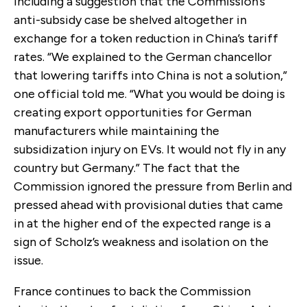
including a suggestion that the Commission’s
anti-subsidy case be shelved altogether in
exchange for a token reduction in China’s tariff
rates. “We explained to the German chancellor
that lowering tariffs into China is not a solution,”
one official told me. “What you would be doing is
creating export opportunities for German
manufacturers while maintaining the
subsidization injury on EVs. It would not fly in any
country but Germany.” The fact that the
Commission ignored the pressure from Berlin and
pressed ahead with provisional duties that came
in at the higher end of the expected range is a
sign of Scholz’s weakness and isolation on the
issue.
France continues to back the Commission