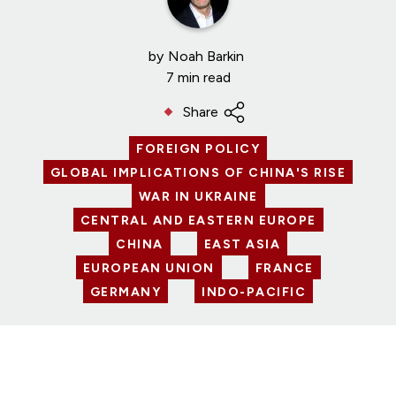
by
Noah Barkin
7 min read
Share
FOREIGN POLICY
GLOBAL IMPLICATIONS OF CHINA'S RISE
WAR IN UKRAINE
CENTRAL AND EASTERN EUROPE
CHINA
EAST ASIA
EUROPEAN UNION
FRANCE
GERMANY
INDO-PACIFIC