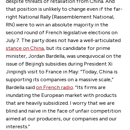
despite threats of retaliation from China. And
that position is unlikely to change even if the far-
right National Rally (Rassemblement National,
RN) were to win an absolute majority in the
second round of French legislative elections on
July 7. The party does not have a well-articulated
stance on China
, but its candidate for prime
minister, Jordan Bardella, was unequivocal on the
issue of Beijing’s subsidies during President Xi
Jinping’s visit to France in May: “Today, China is
supporting its companies on a massive scale,”
Bardella said
on French radio
. “Its firms are
inundating the European market with products
that are heavily subsidized. I worry that we are
blind and naïve in the face of unfair competition
aimed at our producers, our companies and our
interests.”