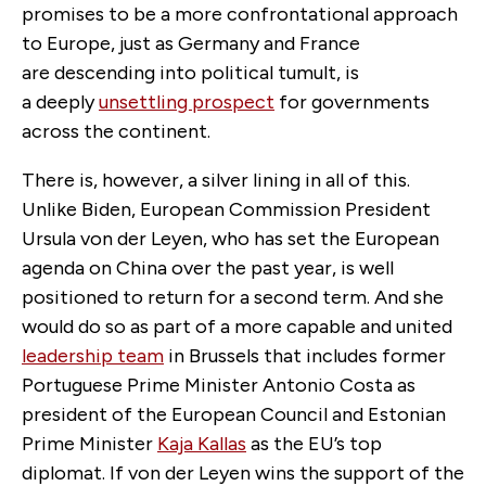
promises to be a more confrontational approach
to Europe, just as Germany and France
are descending into political tumult, is
a deeply
unsettling prospect
for governments
across the continent.
There is, however, a silver lining in all of this.
Unlike Biden, European Commission President
Ursula von der Leyen, who has set the European
agenda on China over the past year, is well
positioned to return for a second term. And she
would do so as part of a more capable and united
leadership team
in Brussels that includes former
Portuguese Prime Minister Antonio Costa as
president of the European Council and Estonian
Prime Minister
Kaja Kallas
as the EU’s top
diplomat. If von der Leyen wins the support of the