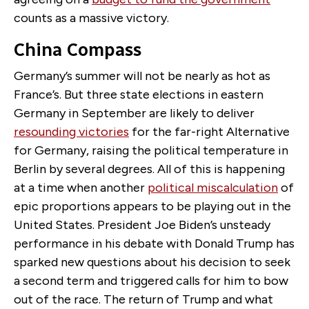
counts as a massive victory.
China Compass
Germany’s summer will not be nearly as hot as
France’s. But three state elections in eastern
Germany in September are likely to deliver
resounding victories
for the far-right Alternative
for Germany, raising the political temperature in
Berlin by several degrees. All of this is happening
at a time when another
political miscalculation
of
epic proportions appears to be playing out in the
United States. President Joe Biden’s unsteady
performance in his debate with Donald Trump has
sparked new questions about his decision to seek
a second term and triggered calls for him to bow
out of the race. The return of Trump and what