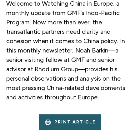
Welcome to Watching China in Europe, a
monthly update from GMF’s Indo-Pacific
Program. Now more than ever, the
transatlantic partners need clarity and
cohesion when it comes to China policy. In
this monthly newsletter, Noah Barkin—a
senior visiting fellow at GMF and senior
advisor at Rhodium Group—provides his
personal observations and analysis on the
most pressing China-related developments
and activities throughout Europe.
PRINT ARTICLE