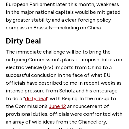
European Parliament later this month, weakness
in the major national capitals would be mitigated
by greater stability and a clear foreign policy
compass in Brussels—including on China.
Dirty Deal
The immediate challenge will be to bring the
outgoing Commission’s plans to impose duties on
electric vehicle (EV) imports from China to a
successful conclusion in the face of what EU
officials have described to me in recent weeks as
intense pressure from Scholz and his entourage
to do a “
dirty deal
” with Beijing. In the run-up to
the Commission’s
June 12
announcement of
provisional duties, officials were confronted with
an array of wild ideas from the Chancellery,