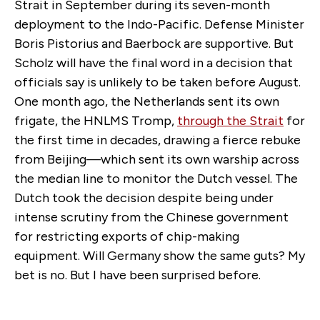
Strait in September during its seven-month
deployment to the Indo-Pacific. Defense Minister
Boris Pistorius and Baerbock are supportive. But
Scholz will have the final word in a decision that
officials say is unlikely to be taken before August.
One month ago, the Netherlands sent its own
frigate, the HNLMS Tromp,
through the Strait
for
the first time in decades, drawing a fierce rebuke
from Beijing—which sent its own warship across
the median line to monitor the Dutch vessel. The
Dutch took the decision despite being under
intense scrutiny from the Chinese government
for restricting exports of chip-making
equipment. Will Germany show the same guts? My
bet is no. But I have been surprised before.