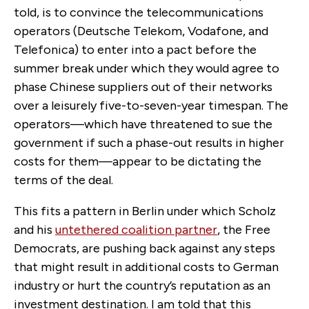
told, is to convince the telecommunications
operators (Deutsche Telekom, Vodafone, and
Telefonica) to enter into a pact before the
summer break under which they would agree to
phase Chinese suppliers out of their networks
over a leisurely five-to-seven-year timespan. The
operators—which have threatened to sue the
government if such a phase-out results in higher
costs for them—appear to be dictating the
terms of the deal.
This fits a pattern in Berlin under which Scholz
and his
untethered coalition partner
, the Free
Democrats, are pushing back against any steps
that might result in additional costs to German
industry or hurt the country’s reputation as an
investment destination. I am told that this