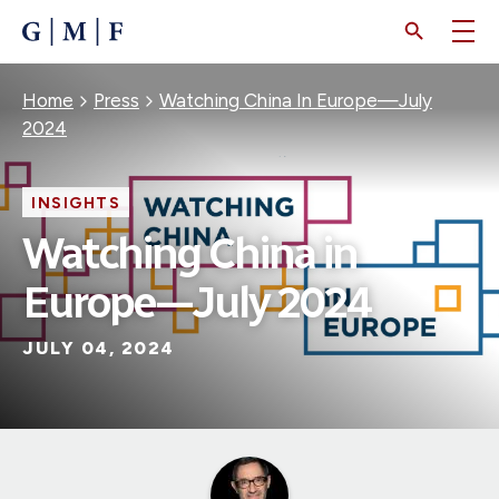
SKIP
TO
MAIN
CONTENT
Breadcrumb
Home
Press
Watching China In Europe—July
2024
INSIGHTS
Watching China in
Europe—July 2024
JULY 04, 2024