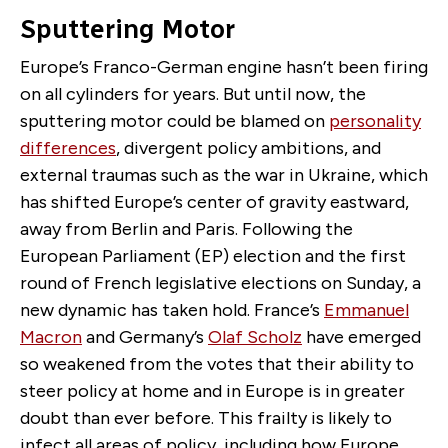
Sputtering Motor
Europe’s Franco-German engine hasn’t been firing
on all cylinders for years. But until now, the
sputtering motor could be blamed on
personality
differences
, divergent policy ambitions, and
external traumas such as the war in Ukraine, which
has shifted Europe’s center of gravity eastward,
away from Berlin and Paris. Following the
European Parliament (EP) election and the first
round of French legislative elections on Sunday, a
new dynamic has taken hold. France’s
Emmanuel
Macron
and Germany’s
Olaf Scholz
have emerged
so weakened from the votes that their ability to
steer policy at home and in Europe is in greater
doubt than ever before. This frailty is likely to
infect all areas of policy, including how Europe