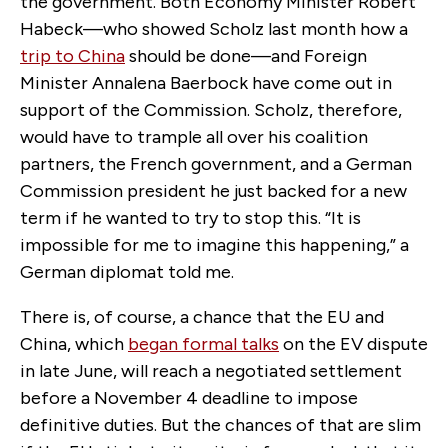
the government. Both Economy Minister Robert
Habeck—who showed Scholz last month how a
trip to China
should be done—and Foreign
Minister Annalena Baerbock have come out in
support of the Commission. Scholz, therefore,
would have to trample all over his coalition
partners, the French government, and a German
Commission president he just backed for a new
term if he wanted to try to stop this. “It is
impossible for me to imagine this happening,” a
German diplomat told me.
There is, of course, a chance that the EU and
China, which
began formal talks
on the EV dispute
in late June, will reach a negotiated settlement
before a November 4 deadline to impose
definitive duties. But the chances of that are slim