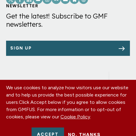
Links
NEWSLETTER
Get the latest! Subscribe to GMF
newsletters.
SIGN UP
We use cookies to analyze how visitors use our website
Footer
OUR OFFICES
and to help us provide the best possible experience for
PRIVACY POLICY
menu
users.
Click Accept below if you agree to allow cookies
CAREERS
from GMFUS. For more information or to opt-out of
DONATE
cookies, please view our
Cookie Policy
.
CONTACT US
EIN: 52-0954751 - All Rights Reserved. German Marshall Fund
ACCEPT
NO, THANKS