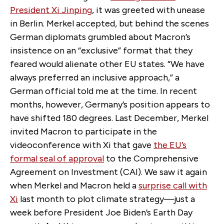
President Xi Jinping
, it was greeted with unease
in Berlin. Merkel accepted, but behind the scenes
German diplomats grumbled about Macron’s
insistence on an “exclusive” format that they
feared would alienate other EU states. “We have
always preferred an inclusive approach,” a
German official told me at the time. In recent
months, however, Germany’s position appears to
have shifted 180 degrees. Last December, Merkel
invited Macron to participate in the
videoconference with Xi that gave
the EU’s
formal seal of approval
to the Comprehensive
Agreement on Investment (CAI). We saw it again
when Merkel and Macron held a
surprise call with
Xi
last month to plot climate strategy—just a
week before President Joe Biden’s Earth Day