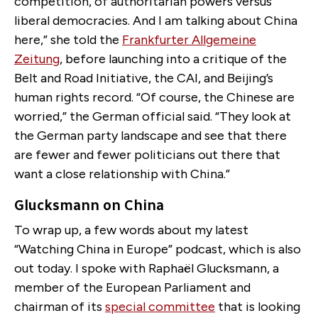
competition, of authoritarian powers versus
liberal democracies. And I am talking about China
here,” she told the
Frankfurter Allgemeine
Zeitung
, before launching into a critique of the
Belt and Road Initiative, the CAI, and Beijing’s
human rights record. “Of course, the Chinese are
worried,” the German official said. “They look at
the German party landscape and see that there
are fewer and fewer politicians out there that
want a close relationship with China.”
Glucksmann on China
To wrap up, a few words about my latest
“Watching China in Europe” podcast, which is also
out today. I spoke with Raphaël Glucksmann, a
member of the European Parliament and
chairman of its
special committee
that is looking