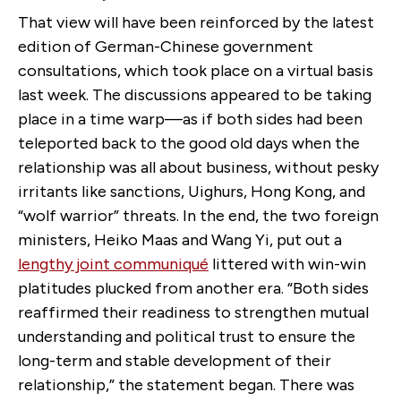
That view will have been reinforced by the latest
edition of German-Chinese government
consultations, which took place on a virtual basis
last week. The discussions appeared to be taking
place in a time warp—as if both sides had been
teleported back to the good old days when the
relationship was all about business, without pesky
irritants like sanctions, Uighurs, Hong Kong, and
“wolf warrior” threats. In the end, the two foreign
ministers, Heiko Maas and Wang Yi, put out a
lengthy joint communiqué
littered with win-win
platitudes plucked from another era. “Both sides
reaffirmed their readiness to strengthen mutual
understanding and political trust to ensure the
long-term and stable development of their
relationship,” the statement began. There was