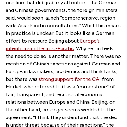
one line that did grab my attention. The German
and Chinese governments, the foreign ministers
said, would soon launch “comprehensive, region-
wide Asia-Pacific consultations.” What this means
in practice is unclear. But it looks like a German
effort to reassure Beijing about
Europe’s
intentions in the Indo-Pacific
. Why Berlin feels
the need to do so is another matter. There was no
mention of China’s sanctions against German and
European lawmakers, academics and think tanks,
but there was
strong support for the CAI
from
Merkel, who referred to it as a “cornerstone” of
fair, transparent, and reciprocal economic
relations between Europe and China. Beijing, on
the other hand, no longer seems wedded to the
agreement. “I think they understand that the deal
is under threat because of their sanctions,” the