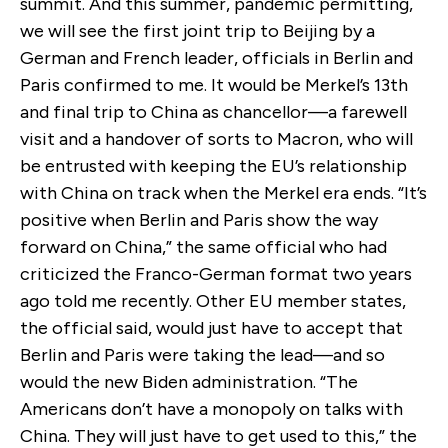
summit. And this summer, pandemic permitting,
we will see the first joint trip to Beijing by a
German and French leader, officials in Berlin and
Paris confirmed to me. It would be Merkel’s 13th
and final trip to China as chancellor—a farewell
visit and a handover of sorts to Macron, who will
be entrusted with keeping the EU’s relationship
with China on track when the Merkel era ends. “It’s
positive when Berlin and Paris show the way
forward on China,” the same official who had
criticized the Franco-German format two years
ago told me recently. Other EU member states,
the official said, would just have to accept that
Berlin and Paris were taking the lead—and so
would the new Biden administration. “The
Americans don’t have a monopoly on talks with
China. They will just have to get used to this,” the