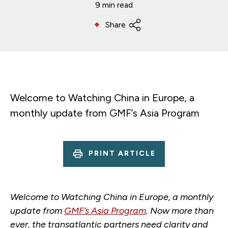
9 min read
Share
Welcome to Watching China in Europe, a
monthly update from GMF’s Asia Program
PRINT ARTICLE
Welcome to Watching China in Europe, a monthly
update from
GMF’s Asia Program
. Now more than
ever, the transatlantic partners need clarity and