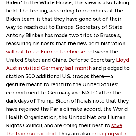
Biden.” In the White House, this view is also taking
hold. The feeling, according to members of the
Biden team, is that they have gone out of their
way to reach out to Europe. Secretary of State
Antony Blinken has made two trips to Brussels,
reassuring his hosts that the new administration
will not force Europe to choose
between the
United States and China. Defense Secretary
Lloyd
Austin visited Germany last month
and pledged to
station 500 additional U.S. troops there—a
gesture meant to reaffirm the United States’
commitment to Germany and NATO after the
dark days of Trump. Biden officials note that they
have rejoined the Paris climate accord, the World
Health Organization, the United Nations Human
Rights Council, and are doing their best to
save
the Iran nuclear deal
. They are also
engaging with