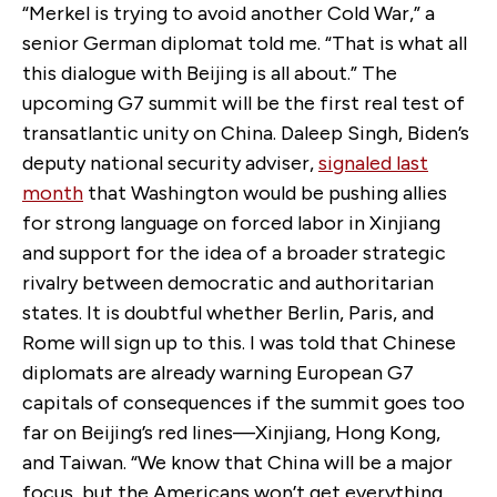
“Merkel is trying to avoid another Cold War,” a
senior German diplomat told me. “That is what all
this dialogue with Beijing is all about.” The
upcoming G7 summit will be the first real test of
transatlantic unity on China. Daleep Singh, Biden’s
deputy national security adviser,
signaled last
month
that Washington would be pushing allies
for strong language on forced labor in Xinjiang
and support for the idea of a broader strategic
rivalry between democratic and authoritarian
states. It is doubtful whether Berlin, Paris, and
Rome will sign up to this. I was told that Chinese
diplomats are already warning European G7
capitals of consequences if the summit goes too
far on Beijing’s red lines—Xinjiang, Hong Kong,
and Taiwan. “We know that China will be a major
focus, but the Americans won’t get everything