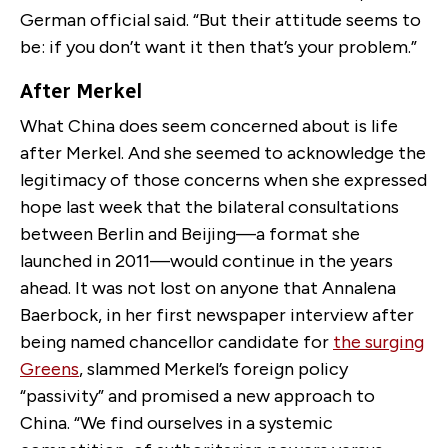
German official said. “But their attitude seems to
be: if you don’t want it then that’s your problem.”
After Merkel
What China does seem concerned about is life
after Merkel. And she seemed to acknowledge the
legitimacy of those concerns when she expressed
hope last week that the bilateral consultations
between Berlin and Beijing—a format she
launched in 2011—would continue in the years
ahead. It was not lost on anyone that Annalena
Baerbock, in her first newspaper interview after
being named chancellor candidate for
the surging
Greens
, slammed Merkel’s foreign policy
“passivity” and promised a new approach to
China. “We find ourselves in a systemic