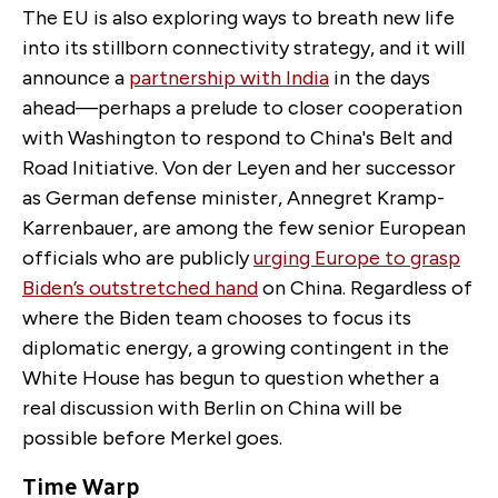
The EU is also exploring ways to breath new life
into its stillborn connectivity strategy, and it will
announce a
partnership with India
in the days
ahead—perhaps a prelude to closer cooperation
with Washington to respond to China's Belt and
Road Initiative. Von der Leyen and her successor
as German defense minister, Annegret Kramp-
Karrenbauer, are among the few senior European
officials who are publicly
urging Europe to grasp
Biden’s outstretched hand
on China. Regardless of
where the Biden team chooses to focus its
diplomatic energy, a growing contingent in the
White House has begun to question whether a
real discussion with Berlin on China will be
possible before Merkel goes.
Time Warp