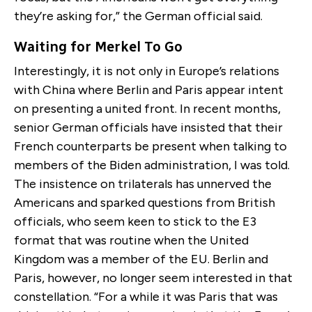
they’re asking for,” the German official said.
Waiting for Merkel To Go
Interestingly, it is not only in Europe’s relations
with China where Berlin and Paris appear intent
on presenting a united front. In recent months,
senior German officials have insisted that their
French counterparts be present when talking to
members of the Biden administration, I was told.
The insistence on trilaterals has unnerved the
Americans and sparked questions from British
officials, who seem keen to stick to the E3
format that was routine when the United
Kingdom was a member of the EU. Berlin and
Paris, however, no longer seem interested in that
constellation. “For a while it was Paris that was