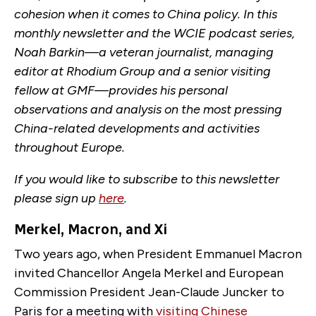
cohesion when it comes to China policy. In this
monthly newsletter and the WCIE podcast series,
Noah Barkin—a veteran journalist, managing
editor at Rhodium Group and a senior visiting
fellow at GMF—provides his personal
observations and analysis on the most pressing
China-related developments and activities
throughout Europe.
If you would like to subscribe to this newsletter
please sign up
here
.
Merkel, Macron, and Xi
Two years ago, when President Emmanuel Macron
invited Chancellor Angela Merkel and European
Commission President Jean-Claude Juncker to
Paris for a meeting with
visiting Chinese