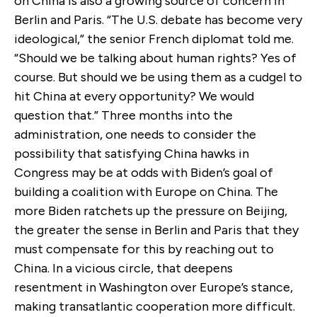
on China is also a growing source of concern in
Berlin and Paris. “The U.S. debate has become very
ideological,” the senior French diplomat told me.
“Should we be talking about human rights? Yes of
course. But should we be using them as a cudgel to
hit China at every opportunity? We would
question that.” Three months into the
administration, one needs to consider the
possibility that satisfying China hawks in
Congress may be at odds with Biden’s goal of
building a coalition with Europe on China. The
more Biden ratchets up the pressure on Beijing,
the greater the sense in Berlin and Paris that they
must compensate for this by reaching out to
China. In a vicious circle, that deepens
resentment in Washington over Europe’s stance,
making transatlantic cooperation more difficult.