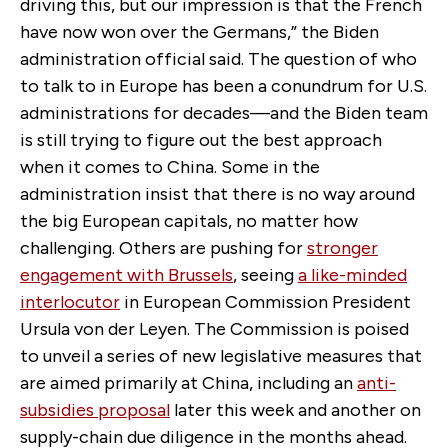
driving this, but our impression is that the French
have now won over the Germans,” the Biden
administration official said. The question of who
to talk to in Europe has been a conundrum for U.S.
administrations for decades—and the Biden team
is still trying to figure out the best approach
when it comes to China. Some in the
administration insist that there is no way around
the big European capitals, no matter how
challenging. Others are pushing for
stronger
engagement with Brussels
, seeing
a like-minded
interlocutor
in European Commission President
Ursula von der Leyen. The Commission is poised
to unveil a series of new legislative measures that
are aimed primarily at China, including an
anti-
subsidies proposal
later this week and another on
supply-chain due diligence in the months ahead.