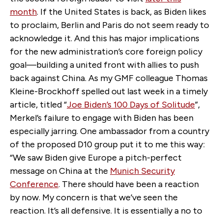
month
. If the United States is back, as Biden likes
to proclaim, Berlin and Paris do not seem ready to
acknowledge it. And this has major implications
for the new administration’s core foreign policy
goal—building a united front with allies to push
back against China. As my GMF colleague Thomas
Kleine-Brockhoff spelled out last week in a timely
article, titled “
Joe Biden’s 100 Days of Solitude
”,
Merkel’s failure to engage with Biden has been
especially jarring. One ambassador from a country
of the proposed D10 group put it to me this way:
“We saw Biden give Europe a pitch-perfect
message on China at the
Munich Security
Conference
. There should have been a reaction
by now. My concern is that we’ve seen the
reaction. It’s all defensive. It is essentially a no to