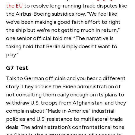
the EU
to resolve long-running trade disputes like
the Airbus-Boeing subsidies row. “We feel like
we’ve been making a good faith effort to right
the ship but we’re not getting much in return,”
one senior official told me. “The narrative is
taking hold that Berlin simply doesn’t want to
play.”
G7 Test
Talk to German officials and you hear a different
story. They accuse the Biden administration of
not consulting them early enough on its plans to
withdraw U.S. troops from Afghanistan, and they
complain about “Made in America” industrial
policies and U.S. resistance to multilateral trade
deals. The administration’s confrontational tone