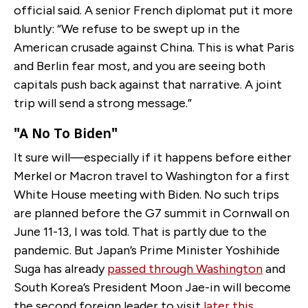
official said. A senior French diplomat put it more
bluntly: “We refuse to be swept up in the
American crusade against China. This is what Paris
and Berlin fear most, and you are seeing both
capitals push back against that narrative. A joint
trip will send a strong message.”
"A No To Biden"
It sure will—especially if it happens before either
Merkel or Macron travel to Washington for a first
White House meeting with Biden. No such trips
are planned before the G7 summit in Cornwall on
June 11-13, I was told. That is partly due to the
pandemic. But Japan’s Prime Minister Yoshihide
Suga has already
passed through Washington
and
South Korea’s President Moon Jae-in will become
the second foreign leader to visit
later this