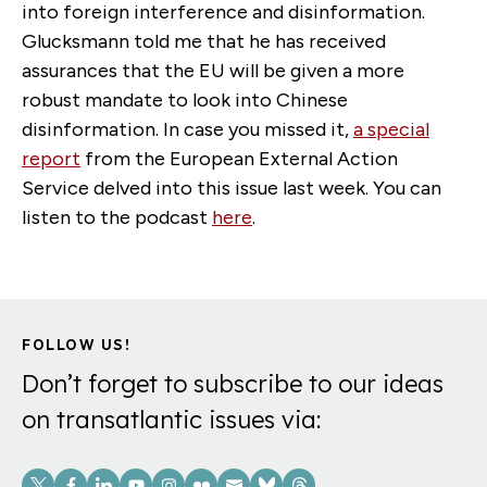
into foreign interference and disinformation.
Glucksmann told me that he has received
assurances that the EU will be given a more
robust mandate to look into Chinese
disinformation. In case you missed it,
a special
report
from the European External Action
Service delved into this issue last week. You can
listen to the podcast
here
.
FOLLOW US!
Don’t forget to subscribe to our ideas
on transatlantic issues via:
Social