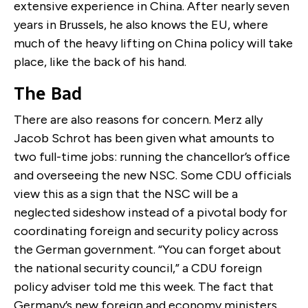
extensive experience in China. After nearly seven
years in Brussels, he also knows the EU, where
much of the heavy lifting on China policy will take
place, like the back of his hand.
The Bad
There are also reasons for concern. Merz ally
Jacob Schrot has been given what amounts to
two full-time jobs: running the chancellor’s office
and overseeing the new NSC. Some CDU officials
view this as a sign that the NSC will be a
neglected sideshow instead of a pivotal body for
coordinating foreign and security policy across
the German government. “You can forget about
the national security council,” a CDU foreign
policy adviser told me this week. The fact that
Germany’s new foreign and economy ministers,