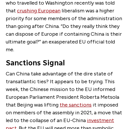
who travelled to Washington recently was told
that
crushing European
liberalism was a higher
priority for some members of the administration
than going after China. “
Do they really think they
can dispose of Europe if containing China is their
ultimate goal?” an exasperated EU official told
me.
Sanctions Signal
Can China take advantage of the dire state of
transatlantic ties? It appears to be trying. This
week, the Chinese mission to the EU informed
European Parliament President Roberta Metsola
that Beijing was lifting
the sanctions
it imposed
on members of the assembly in 2021, a move that
led to the collapse of an EU-China
investment
pact
. But the EU will need more than symbolic