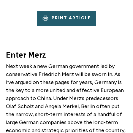
PRINT ARTICLE
Enter Merz
Next week a new German government led by
conservative Friedrich Merz will be sworn in. As
I’ve argued on these pages for years, Germany is
the key to a more united and effective European
approach to China. Under Merz’s predecessors
Olaf Scholz and Angela Merkel, Berlin often put
the narrow, short-term interests of a handful of
large German companies above the long-term
economic and strategic priorities of the country,