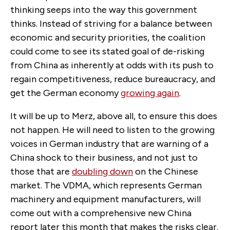
thinking seeps into the way this government
thinks. Instead of striving for a balance between
economic and security priorities, the coalition
could come to see its stated goal of de-risking
from China as inherently at odds with its push to
regain competitiveness, reduce bureaucracy, and
get the German economy
growing again
.
It will be up to Merz, above all, to ensure this does
not happen. He will need to listen to the growing
voices in German industry that are warning of a
China shock to their business, and not just to
those that are
doubling down
on the Chinese
market. The VDMA, which represents German
machinery and equipment manufacturers, will
come out with a comprehensive new China
report later this month that makes the risks clear.