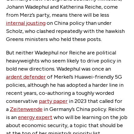
Johann Wadephul and Katherina Reiche, come
from Merz’s party, means there will be less
internal jousting
on China policy than under
Scholz, who clashed repeatedly with the hawkish
Greens ministers who held these posts.
But neither Wadephul nor Reiche are political
heavyweights who seem likely to drive policy in
bold new directions. Wadephul was once an
ardent defender
of Merkel’s Huawei-friendly 5G
policies, although he has adopted a harder line in
recent years, co-authoring a toughly worded
conservative
party paper
in 2023 that called for
a
Zeitenwende
in Germany’s China policy. Reiche
is an
energy expert
who will be learning on the job
about economic security, a topic that should be
at the top of her ministry’s priority list.