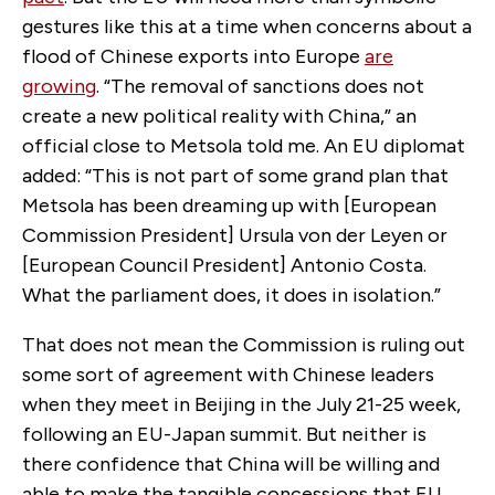
gestures like this at a time when concerns about a
flood of Chinese exports into Europe
are
growing
. “The removal of sanctions does not
create a new political reality with China,” an
official close to Metsola told me. An EU diplomat
added: “This is not part of some grand plan that
Metsola has been dreaming up with [European
Commission President] Ursula von der Leyen or
[European Council President] Antonio Costa.
What the parliament does, it does in isolation.”
That does not mean the Commission is ruling out
some sort of agreement with Chinese leaders
when they meet in Beijing in the July 21-25 week,
following an EU-Japan summit. But neither is
there confidence that China will be willing and
able to make the tangible concessions that EU