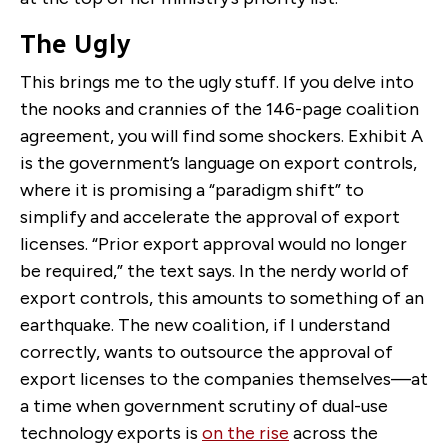
The Ugly
This brings me to the ugly stuff. If you delve into
the nooks and crannies of the 146-page coalition
agreement, you will find some shockers. Exhibit A
is the government’s language on export controls,
where it is promising a “paradigm shift” to
simplify and accelerate the approval of export
licenses. “Prior export approval would no longer
be required,” the text says. In the nerdy world of
export controls, this amounts to something of an
earthquake. The new coalition, if I understand
correctly, wants to outsource the approval of
export licenses to the companies themselves—at
a time when government scrutiny of dual-use
technology exports is
on the rise
across the