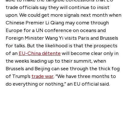
trade officials say they will continue to insist
upon. We could get more signals next month when
Chinese Premier Li Qiang may come through
Europe for a UN conference on oceans and
Foreign Minister Wang Yi visits Paris and Brussels
for talks. But the likelihood is that the prospects
of an
EU-China détente
will become clear only in
the weeks leading up to their summit, when
Brussels and Beijing can see through the thick fog
of Trump’s
trade war
. “We have three months to
do everything or nothing,” an EU official said.