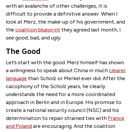
with an avalanche of other challenges, it is
difficult to provide a definitive answer. When I
look at Merz, the make-up of his government, and
the
coalition blueprint
they agreed last month, I
see good, bad, and ugly.
The Good
Let’s start with the good. Merz himself has shown
a willingness to speak about China in much
clearer
language
than Scholz or Merkel ever did. After the
cacophony of the Scholz years, he clearly
understands the need for a more coordinated
approach in Berlin and in Europe. His promise to
create a national security council (NSC) and his
determination to repair strained ties with
France
and Poland
are encouraging. And the coalition