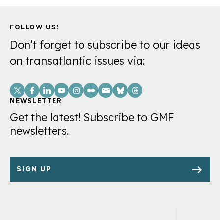
FOLLOW US!
Don’t forget to subscribe to our ideas
on transatlantic issues via:
Social
Links
NEWSLETTER
Get the latest! Subscribe to GMF
newsletters.
SIGN UP