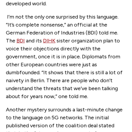
developed world.
I’m not the only one surprised by this language.
“It’s complete nonsense,” an official at the
German Federation of Industries (BDI) told me.
The
BDI
and its
DIHK
sister organization plan to
voice their objections directly with the
government, once it is in place. Diplomats from
other European countries were just as
dumbfounded. “It shows that there is still a lot of
naivety in Berlin. There are people who don’t
understand the threats that we’ve been talking
about for years now,” one told me.
Another mystery surrounds a last-minute change
to the language on 5G networks. The initial
published version of the coalition deal stated