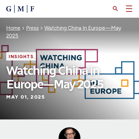
SKIP
TO
MAIN
CONTENT
Breadcrumb
Home
Press
Watching China In Europe—May
2025
INSIGHTS
Watching China in
Europe—May 2025
MAY 01, 2025