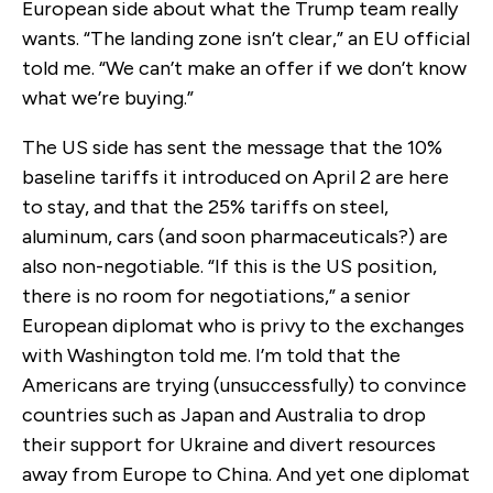
European side about what the Trump team really
wants. “The landing zone isn’t clear,” an EU official
told me. “We can’t make an offer if we don’t know
what we’re buying.”
The US side has sent the message that the 10%
baseline tariffs it introduced on April 2 are here
to stay, and that the 25% tariffs on steel,
aluminum, cars (and soon pharmaceuticals?) are
also non-negotiable. “If this is the US position,
there is no room for negotiations,” a senior
European diplomat who is privy to the exchanges
with Washington told me. I’m told that the
Americans are trying (unsuccessfully) to convince
countries such as Japan and Australia to drop
their support for Ukraine and divert resources
away from Europe to China. And yet one diplomat