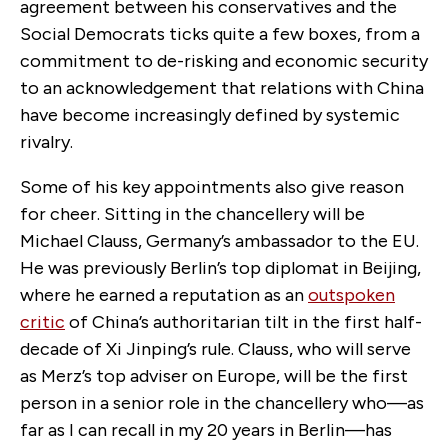
agreement between his conservatives and the
Social Democrats ticks quite a few boxes, from a
commitment to de-risking and economic security
to an acknowledgement that relations with China
have become increasingly defined by systemic
rivalry.
Some of his key appointments also give reason
for cheer. Sitting in the chancellery will be
Michael Clauss, Germany’s ambassador to the EU.
He was previously Berlin’s top diplomat in Beijing,
where he earned a reputation as an
outspoken
critic
of China’s authoritarian tilt in the first half-
decade of Xi Jinping’s rule. Clauss, who will serve
as Merz’s top adviser on Europe, will be the first
person in a senior role in the chancellery who—as
far as I can recall in my 20 years in Berlin—has