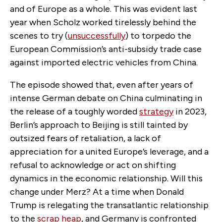
and of Europe as a whole. This was evident last
year when Scholz worked tirelessly behind the
scenes to try (
unsuccessfully
) to torpedo the
European Commission’s anti-subsidy trade case
against imported electric vehicles from China.
The episode showed that, even after years of
intense German debate on China culminating in
the release of a toughly worded
strategy
in 2023,
Berlin’s approach to Beijing is still tainted by
outsized fears of retaliation, a lack of
appreciation for a united Europe’s leverage, and a
refusal to acknowledge or act on shifting
dynamics in the economic relationship. Will this
change under Merz? At a time when Donald
Trump is relegating the transatlantic relationship
to the
scrap heap
, and Germany is confronted