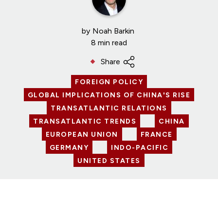
by
Noah Barkin
8 min read
Share
FOREIGN POLICY
GLOBAL IMPLICATIONS OF CHINA'S RISE
TRANSATLANTIC RELATIONS
TRANSATLANTIC TRENDS
CHINA
EUROPEAN UNION
FRANCE
GERMANY
INDO-PACIFIC
UNITED STATES