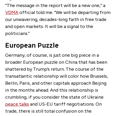
“
The message in the report will be a new one,” a
VDMA
official told me. “We will be departing from
our unwavering, decades-long faith in free trade
and open markets. It will be a signal to the
politicians.”
European Puzzle
Germany, of course, is just one big piece in a
broader European puzzle on China that has been
shattered by Trump’s return. The course of the
transatlantic relationship will color how Brussels,
Berlin, Paris, and other capitals approach Beijing
in the months ahead. And this relationship is
crumbling, if you consider the state of Ukraine
peace talks
and US-EU tariff negotiations. On
trade, there is still total confusion on the