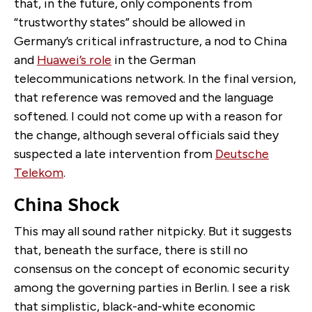
that, in the future, only components from
“trustworthy states” should be allowed in
Germany’s critical infrastructure, a nod to China
and
Huawei’s role
in the German
telecommunications network. In the final version,
that reference was removed and the language
softened. I could not come up with a reason for
the change, although several officials said they
suspected a late intervention from
Deutsche
Telekom
.
China Shock
This may all sound rather nitpicky. But it suggests
that, beneath the surface, there is still no
consensus on the concept of economic security
among the governing parties in Berlin. I see a risk
that simplistic, black-and-white economic