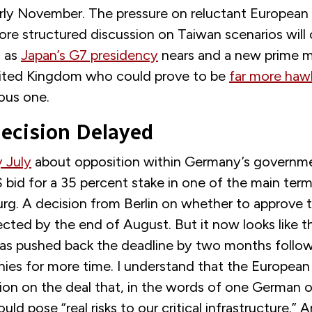
arly November. The pressure on reluctant European 
re structured discussion on Taiwan scenarios will 
 as
Japan’s G7 presidency
nears and a new prime mi
nited Kingdom who could prove to be
far more haw
ous one.
cision Delayed
y July
about opposition within Germany’s governm
id for a 35 percent stake in one of the main termi
rg. A decision from Berlin on whether to approve t
cted by the end of August. But it now looks like t
s pushed back the deadline by two months follow
ies for more time. I understand that the Europea
ion on the deal that, in the words of one German o
ould pose “real risks to our critical infrastructure.” 