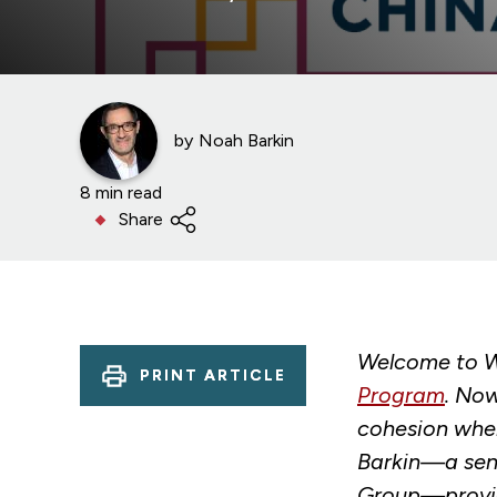
by
Noah Barkin
8 min read
Share
Welcome to W
PRINT ARTICLE
Program
. Now
cohesion when
Barkin—a seni
Group—provide