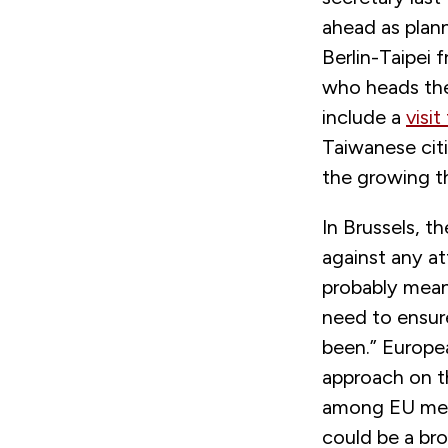
ahead as plann
Berlin-Taipei 
who heads the 
include a
visit
Taiwanese citi
the growing th
In Brussels, t
against any at
probably mean
need to ensure
been.” Europe
approach on t
among EU memb
could be a br