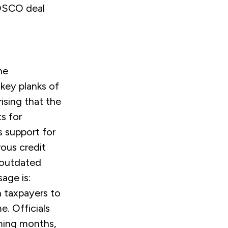
COSCO deal
he
key planks of
rising that the
s for
 support for
rous credit
f outdated
age is:
n taxpayers to
me. Officials
ming months,