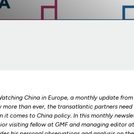
atching China in Europe, a monthly update fro
 more than ever, the transatlantic partners need 
 it comes to China policy. In this monthly newsle
or visiting fellow at GMF and managing editor 
s his personal observations and analysis on th