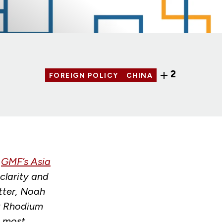
2
FOREIGN POLICY
CHINA
m
GMF’s Asia
clarity and
tter, Noah
at Rhodium
e most