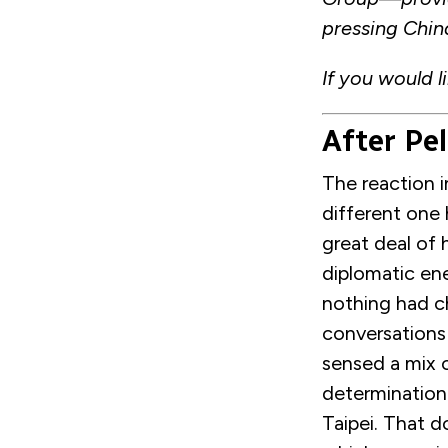
pressing Chin
If you would l
After Pel
The reaction 
different one 
great deal of
diplomatic en
nothing had c
conversations
sensed a mix o
determination
Taipei. That d