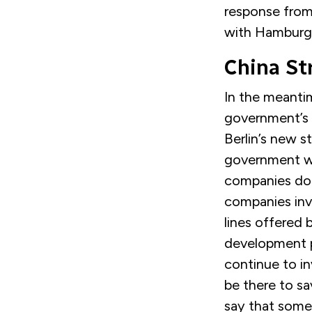
response from
with Hamburg w
China St
In the meanti
government’s 
Berlin’s new s
government wil
companies doi
companies inve
lines offered 
development p
continue to in
be there to sav
say that some