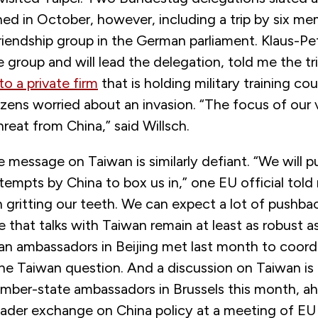
ed in October, however, including a trip by six me
friendship group in the German parliament. Klaus-Pet
group and will lead the delegation, told me the tr
 to a private firm
that is holding military training cou
zens worried about an invasion. “The focus of our vi
reat from China,” said Willsch.
he message on Taiwan is similarly defiant. “We will 
tempts by China to box us in,” one EU official told m
 gritting our teeth. We can expect a lot of pushba
 that talks with Taiwan remain at least as robust a
an ambassadors in Beijing met last month to coordi
he Taiwan question. And a discussion on Taiwan i
er-state ambassadors in Brussels this month, a
oader exchange on China policy at a meeting of EU