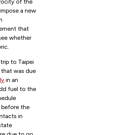
rocity of the
o impose a new
m
eement that
 see whether
ric.
trip to Taipei
, that was due
ly
in an
d fuel to the
chedule
l before the
ntacts in
state
are due to go