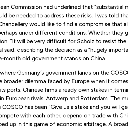
pean Commission had underlined that “substantial m
ld be needed to address these risks. I was told t
Chancellery would like to find a compromise that a
erhaps under different conditions. Whether they ge
n. “It will be very difficult for Scholz to resist the 
l said, describing the decision as a “hugely importa
e-month old government stands on China.
 where Germany’s government lands on the COSCO d
he broader dilemma faced by Europe when it come
its ports. Chinese firms already own stakes in termi
n European rivals: Antwerp and Rotterdam. The m
 COSCO has been “Give us a stake and you will get 
ompete with each other, depend on trade with Chi
d up in this game of economic arbitrage. A broader