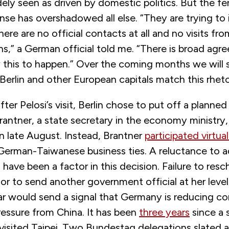
ly seen as driven by domestic politics. But the fe
nse has overshadowed all else. “They are trying t
ere are no official contacts at all and no visits fro
ns,” a German official told me. “There is broad agr
w this to happen.” Over the coming months we will
 Berlin and other European capitals match this rheto
ter Pelosi’s visit, Berlin chose to put off a planned 
rantner, a state secretary in the economy ministry
in late August. Instead, Brantner
participated virtual
erman-Taiwanese business ties. A reluctance to ad
o have been a factor in this decision. Failure to res
p or to send another government official at her leve
ar would send a signal that Germany is reducing co
ressure from China. It has been
three years
since a 
 visited Taipei. Two Bundestag delegations slated 