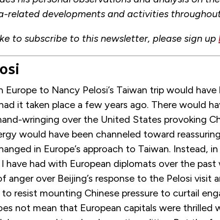
a-related developments and activities throughou
ike to subscribe to this newsletter, please sign up
osi
in Europe to Nancy Pelosi’s Taiwan trip would have
had it taken place a few years ago. There would h
 hand-wringing over the United States provoking C
ergy would have been channeled toward reassuring 
hanged in Europe’s approach to Taiwan. Instead, in
 I have had with European diplomats over the past 
f anger over Beijing’s response to the Pelosi visit 
 to resist mounting Chinese pressure to curtail e
oes not mean that European capitals were thrilled wi