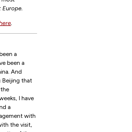
t Europe.
here
.
 been a
ave been a
hina. And
Beijing that
 the
weeks, I have
and a
ngagement with
th the visit,