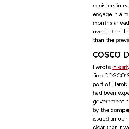
ministers in e
engage in a mo
months ahead
over in the U
than the previ
COSCO De
I wrote
in earl
firm COSCO’S b
port of Hambu
had been expe
government ha
by the compan
issued an opin
clear that it w