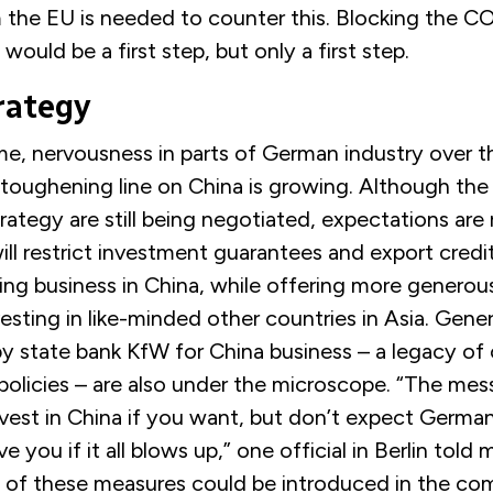
 the EU is needed to counter this. Blocking the 
ould be a first step, but only a first step.
rategy
me, nervousness in parts of German industry over t
toughening line on China is growing. Although the 
trategy are still being negotiated, expectations are 
l restrict investment guarantees and export credit
ng business in China, while offering more generous
sting in like-minded other countries in Asia. Gene
by state bank KfW for China business – a legacy o
olicies – are also under the microscope. “The mess
vest in China if you want, but don’t expect Germa
e you if it all blows up,” one official in Berlin told 
 of these measures could be introduced in the co