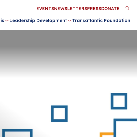
Utility
EVENTS
NEWSLETTERS
PRESS
DONATE
M
Menu
is
Leadership Development
Transatlantic Foundation
n