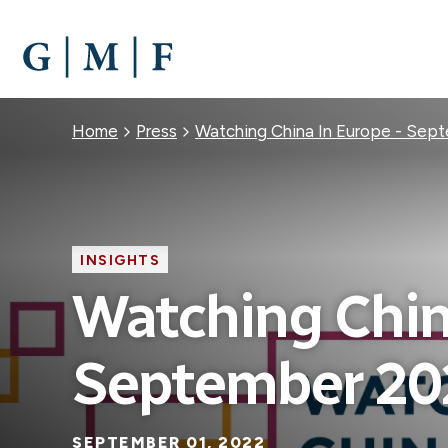
SKIP
TO
MAIN
CONTENT
Breadcrumb
Home
Press
Watching China In Europe - Sep
INSIGHTS
Watching Chin
September 20
SEPTEMBER 01, 2022