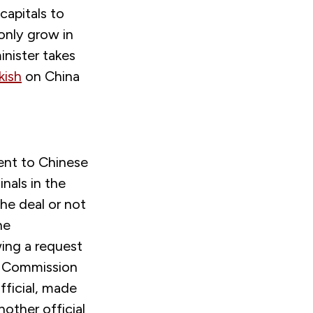
capitals to
only grow in
nister takes
kish
on China
ent to Chinese
nals in the
he deal or not
he
ing a request
n Commission
fficial, made
Another official