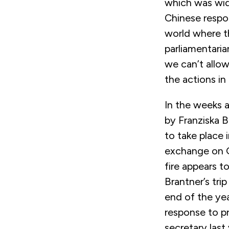
which was wide
Chinese respo
world where th
parliamentaria
we can’t allo
the actions in
In the weeks af
by Franziska B
to take place 
exchange on G
fire appears t
Brantner’s tri
end of the ye
response to p
secretary last