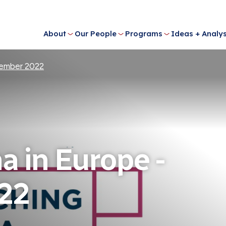
About
Our People
Programs
Ideas + Analys
tember 2022
a in Europe -
22