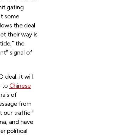
itigating
hat some
llows the deal
t their way is
tide,” the
nt” signal of
eal, it will
s to
Chinese
nals of
essage from
our traffic.”
na, and have
 political