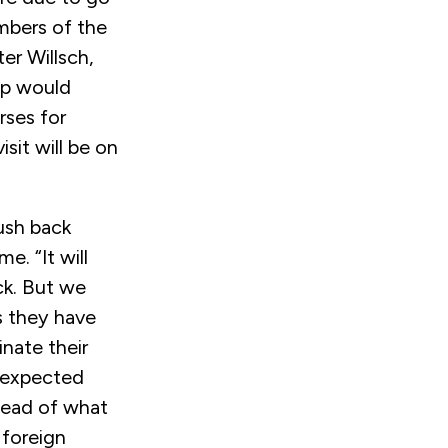
mbers of the
er Willsch,
ip would
rses for
sit will be on
push back
e. “It will
ck. But we
s they have
nate their
s expected
head of what
 foreign