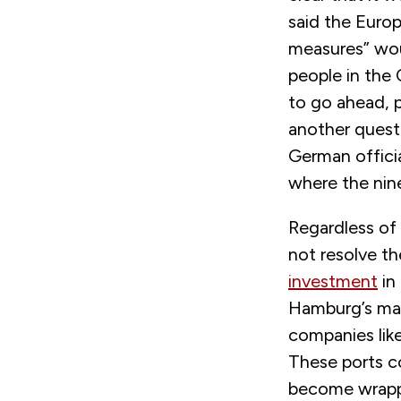
said the Euro
measures” wou
people in the 
to go ahead, p
another questio
German officia
where the nin
Regardless of
not resolve t
investment
in 
Hamburg’s mai
companies like
These ports c
become wrappe